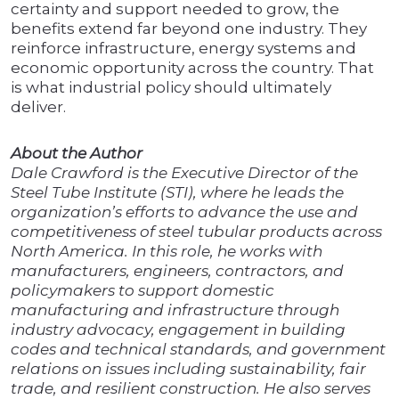
certainty and support needed to grow, the
benefits extend far beyond one industry. They
reinforce infrastructure, energy systems and
economic opportunity across the country. That
is what industrial policy should ultimately
deliver.
About the Author
Dale Crawford is the Executive Director of the
Steel Tube Institute (STI), where he leads the
organization’s efforts to advance the use and
competitiveness of steel tubular products across
North America. In this role, he works with
manufacturers, engineers, contractors, and
policymakers to support domestic
manufacturing and infrastructure through
industry advocacy, engagement in building
codes and technical standards, and government
relations on issues including sustainability, fair
trade, and resilient construction. He also serves