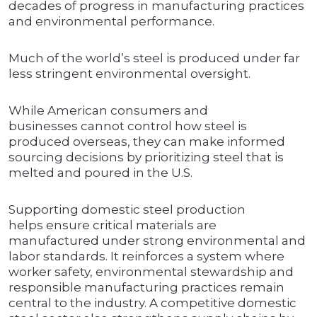
decades of progress in manufacturing practices
and environmental performance.
Much of the world’s steel is produced under far
less stringent environmental oversight.
While American consumers and
businesses cannot control how steel is
produced overseas, they can make informed
sourcing decisions by prioritizing steel that is
melted and poured in the U.S.
Supporting domestic steel production
helps ensure critical materials are
manufactured under strong environmental and
labor standards. It reinforces a system where
worker safety, environmental stewardship and
responsible manufacturing practices remain
central to the industry. A competitive domestic