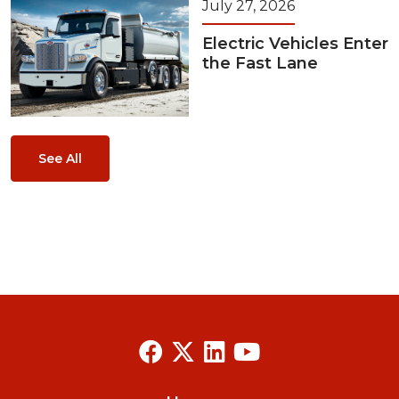
July 27, 2026
Electric Vehicles Enter
the Fast Lane
See All