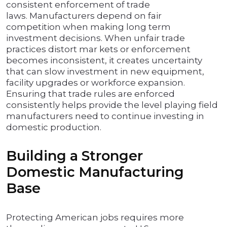
consistent enforcement of trade
laws. Manufacturers depend on fair
competition when making long term
investment decisions. When unfair trade
practices distort mar kets or enforcement
becomes inconsistent, it creates uncertainty
that can slow investment in new equipment,
facility upgrades or workforce expansion.
Ensuring that trade rules are enforced
consistently helps provide the level playing field
manufacturers need to continue investing in
domestic production.
Building a Stronger
Domestic Manufacturing
Base
Protecting American jobs requires more