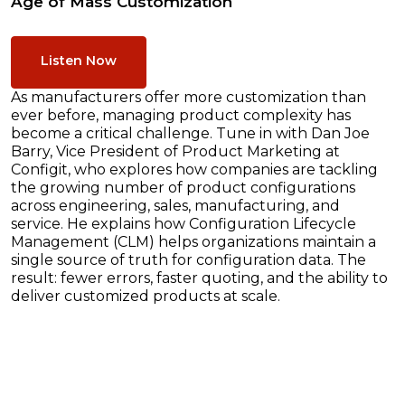
Age of Mass Customization
Listen Now
As manufacturers offer more customization than
ever before, managing product complexity has
become a critical challenge. Tune in with Dan Joe
Barry, Vice President of Product Marketing at
Configit, who explores how companies are tackling
the growing number of product configurations
across engineering, sales, manufacturing, and
service. He explains how Configuration Lifecycle
Management (CLM) helps organizations maintain a
single source of truth for configuration data. The
result: fewer errors, faster quoting, and the ability to
deliver customized products at scale.