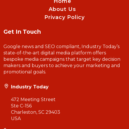
Home
About Us
Privacy Policy
Get In Touch
Google news and SEO compliant, Industry Today’s
state-of-the-art digital media platform offers
bespoke media campaigns that target key decision
makers and buyers to achieve your marketing and
promotional goals.
Industry Today
472 Meeting Street
Ste C-156
Charleston, SC 29403
USA