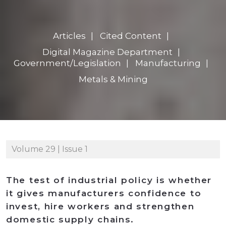
Articles
Cited Content
Digital Magazine Department
Government/Legislation
Manufacturing
Metals & Mining
Volume 29 | Issue 1
The test of industrial policy is whether
it gives manufacturers confidence to
invest, hire workers and strengthen
domestic supply chains.