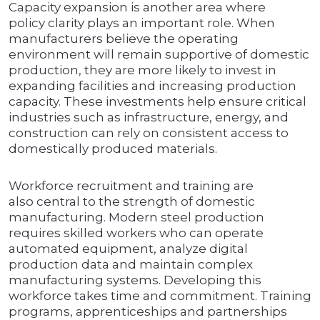
Capacity expansion is another area where
policy clarity plays an important role. When
manufacturers believe the operating
environment will remain supportive of domestic
production, they are more likely to invest in
expanding facilities and increasing production
capacity. These investments help ensure critical
industries such as infrastructure, energy, and
construction can rely on consistent access to
domestically produced materials.
Workforce recruitment and training are
also central to the strength of domestic
manufacturing. Modern steel production
requires skilled workers who can operate
automated equipment, analyze digital
production data and maintain complex
manufacturing systems. Developing this
workforce takes time and commitment. Training
programs, apprenticeships and partnerships