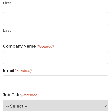
First
Last
Company Name
(Required)
Email
(Required)
Job Title
(Required)