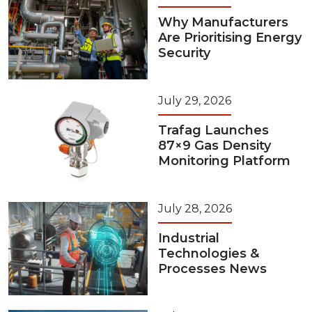
Why Manufacturers
Are Prioritising Energy
Security
July 29, 2026
Trafag Launches
87×9 Gas Density
Monitoring Platform
July 28, 2026
Industrial
Technologies &
Processes News