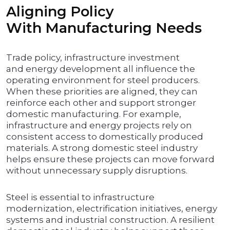
Aligning Policy
With Manufacturing Needs
Trade policy, infrastructure investment
and energy development all influence the
operating environment for steel producers.
When these priorities are aligned, they can
reinforce each other and support stronger
domestic manufacturing. For example,
infrastructure and energy projects rely on
consistent access to domestically produced
materials. A strong domestic steel industry
helps ensure these projects can move forward
without unnecessary supply disruptions.
Steel is essential to infrastructure
modernization, electrification initiatives, energy
systems and industrial construction. A resilient