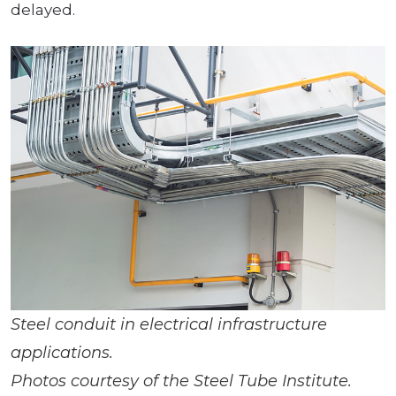
delayed.
Steel conduit in electrical infrastructure
applications.
Photos courtesy of the Steel Tube Institute.