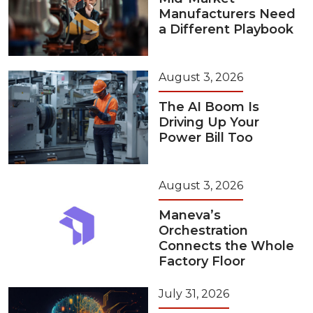
Manufacturers Need
a Different Playbook
August 3, 2026
The AI Boom Is
Driving Up Your
Power Bill Too
August 3, 2026
Maneva’s
Orchestration
Connects the Whole
Factory Floor
July 31, 2026