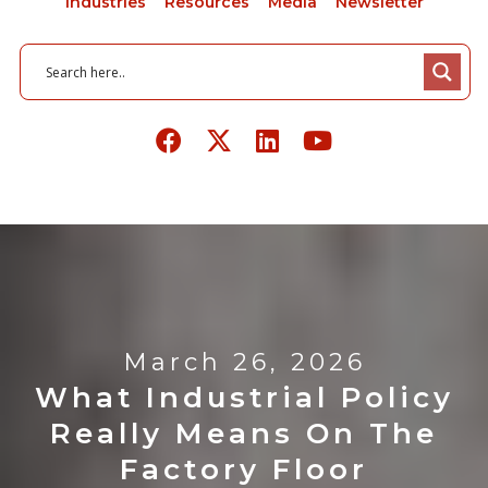
Industries
Resources
Media
Newsletter
March 26, 2026
What Industrial Policy
Really Means On The
Factory Floor