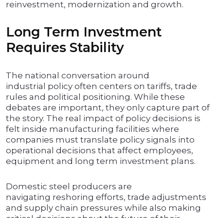
reinvestment, modernization and growth.
Long Term Investment
Requires Stability
The national conversation around
industrial policy often centers on tariffs, trade
rules and political positioning. While these
debates are important, they only capture part of
the story. The real impact of policy decisions is
felt inside manufacturing facilities where
companies must translate policy signals into
operational decisions that affect employees,
equipment and long term investment plans.
Domestic steel producers are
navigating reshoring efforts, trade adjustments
and supply chain pressures while also making