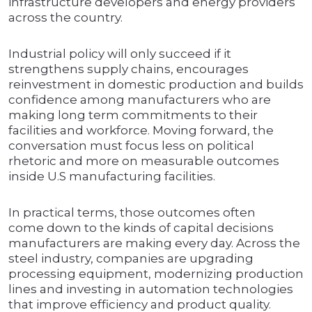
infrastructure developers and energy providers
across the country.
Industrial policy will only succeed if it
strengthens supply chains, encourages
reinvestment in domestic production and builds
confidence among manufacturers who are
making long term commitments to their
facilities and workforce. Moving forward, the
conversation must focus less on political
rhetoric and more on measurable outcomes
inside U.S manufacturing facilities.
In practical terms, those outcomes often
come down to the kinds of capital decisions
manufacturers are making every day. Across the
steel industry, companies are upgrading
processing equipment, modernizing production
lines and investing in automation technologies
that improve efficiency and product quality.