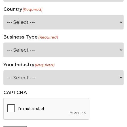
Country
(Required)
Business Type
(Required)
Your Industry
(Required)
CAPTCHA