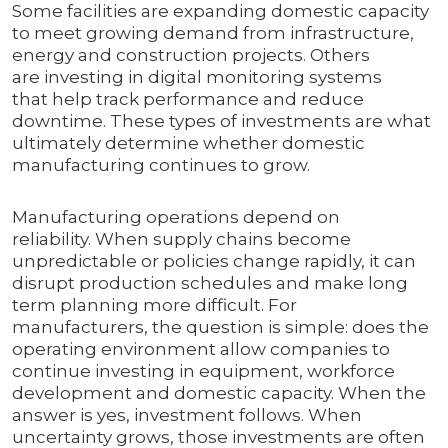
Some facilities are expanding domestic capacity
to meet growing demand from infrastructure,
energy and construction projects. Others
are investing in digital monitoring systems
that help track performance and reduce
downtime. These types of investments are what
ultimately determine whether domestic
manufacturing continues to grow.
Manufacturing operations depend on
reliability. When supply chains become
unpredictable or policies change rapidly, it can
disrupt production schedules and make long
term planning more difficult. For
manufacturers, the question is simple: does the
operating environment allow companies to
continue investing in equipment, workforce
development and domestic capacity. When the
answer is yes, investment follows. When
uncertainty grows, those investments are often