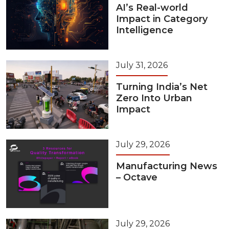
AI’s Real-world
Impact in Category
Intelligence
July 31, 2026
Turning India’s Net
Zero Into Urban
Impact
July 29, 2026
Manufacturing News
– Octave
July 29, 2026