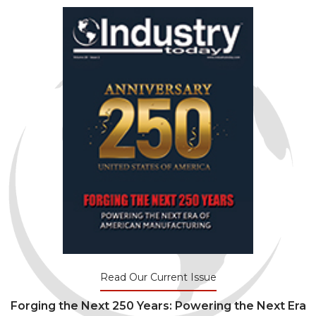
Read Our Current Issue
Forging the Next 250 Years: Powering the Next Era