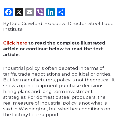
Facebook
X
Email
Viber
LinkedIn
Share
By Dale Crawford, Executive Director, Steel Tube
Institute.
Click here
to read the complete illustrated
article or continue below to read the text
article.
Industrial policy is often debated in terms of
tariffs, trade negotiations and political priorities.
But for manufacturers, policy is not theoretical. It
shows up in equipment purchase decisions,
hiring plans and long-term investment
strategies. For domestic steel producers, the
real measure of industrial policy is not what is
said in Washington, but whether conditions on
the factory floor support