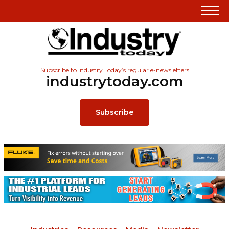
Subscribe to Industry Today’s regular e-newsletters
industrytoday.com
Subscribe