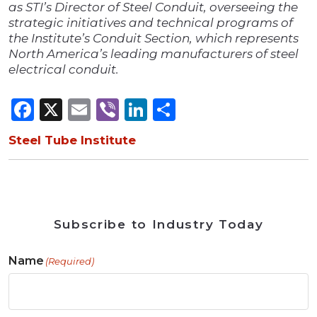
as STI’s Director of Steel Conduit, overseeing the
strategic initiatives and technical programs of
the Institute’s Conduit Section, which represents
North America’s leading manufacturers of steel
electrical conduit.
Facebook
X
Email
Viber
LinkedIn
Share
Steel Tube Institute
Subscribe to Industry Today
Name
(Required)