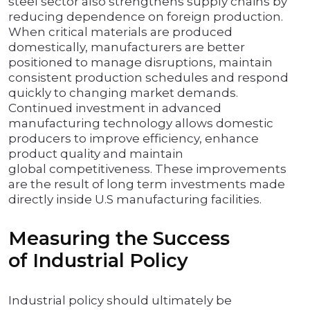
steel sector also strengthens supply chains by
reducing dependence on foreign production.
When critical materials are produced
domestically, manufacturers are better
positioned to manage disruptions, maintain
consistent production schedules and respond
quickly to changing market demands.
Continued investment in advanced
manufacturing technology allows domestic
producers to improve efficiency, enhance
product quality and maintain
global competitiveness. These improvements
are the result of long term investments made
directly inside U.S manufacturing facilities.
Measuring the Success
of Industrial Policy
Industrial policy should ultimately be