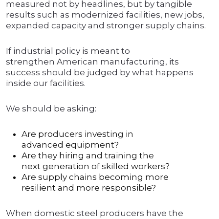
measured not by headlines, but by tangible
results such as modernized facilities, new jobs,
expanded capacity and stronger supply chains.
If industrial policy is meant to
strengthen American manufacturing, its
success should be judged by what happens
inside our facilities.
We should be asking:
Are producers investing in
advanced equipment?
Are they hiring and training the
next generation of skilled workers?
Are supply chains becoming more
resilient and more responsible?
When domestic steel producers have the