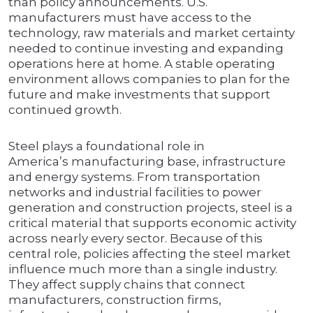
than policy announcements. U.S.
manufacturers must have access to the
technology, raw materials and market certainty
needed to continue investing and expanding
operations here at home. A stable operating
environment allows companies to plan for the
future and make investments that support
continued growth.
Steel plays a foundational role in
America’s manufacturing base, infrastructure
and energy systems. From transportation
networks and industrial facilities to power
generation and construction projects, steel is a
critical material that supports economic activity
across nearly every sector. Because of this
central role, policies affecting the steel market
influence much more than a single industry.
They affect supply chains that connect
manufacturers, construction firms,