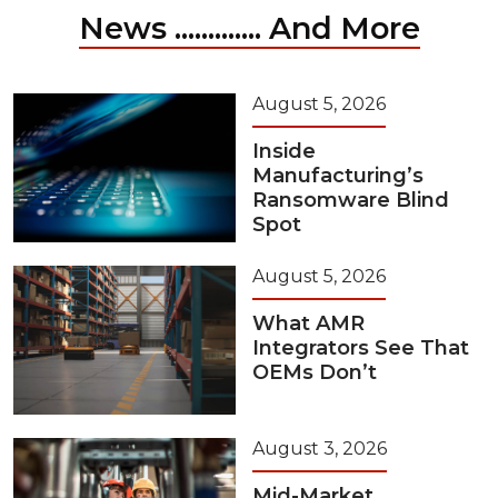
News ............. And More
August 5, 2026
Inside
Manufacturing’s
Ransomware Blind
Spot
August 5, 2026
What AMR
Integrators See That
OEMs Don’t
August 3, 2026
Mid-Market