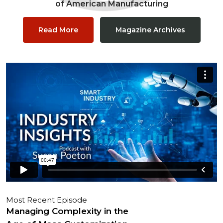
of American Manufacturing
Read More
Magazine Archives
Most Recent Episode
Managing Complexity in the