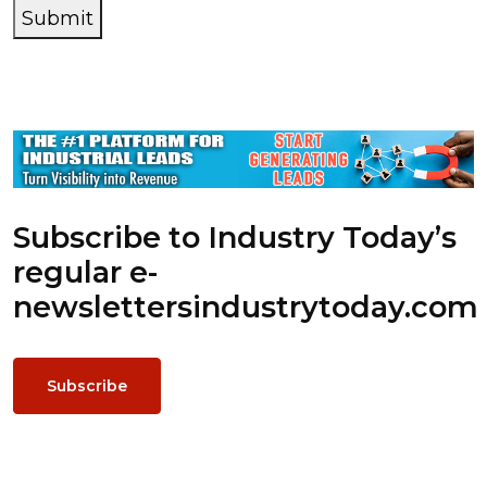
Submit
Subscribe to Industry Today’s
regular e-
newsletters
industrytoday.com
Subscribe