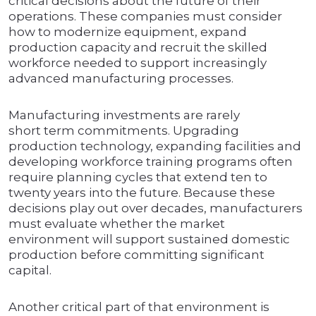
critical decisions about the future of their
operations. These companies must consider
how to modernize equipment, expand
production capacity and recruit the skilled
workforce needed to support increasingly
advanced manufacturing processes.
Manufacturing investments are rarely
short term commitments. Upgrading
production technology, expanding facilities and
developing workforce training programs often
require planning cycles that extend ten to
twenty years into the future. Because these
decisions play out over decades, manufacturers
must evaluate whether the market
environment will support sustained domestic
production before committing significant
capital.
Another critical part of that environment is