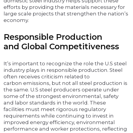
domestic steel industry helps support these
efforts by providing the materials necessary for
large scale projects that strengthen the nation’s
economy.
Responsible Production
and Global Competitiveness
It’s important to recognize the role the U.S steel
industry plays in responsible production. Steel
often receives criticism related to
carbon emissions, but not all steel production is
the same. U.S steel producers operate under
some of the strongest environmental, safety
and labor standards in the world. These
facilities must meet rigorous regulatory
requirements while continuing to invest in
improved energy efficiency, environmental
performance and worker protections, reflecting