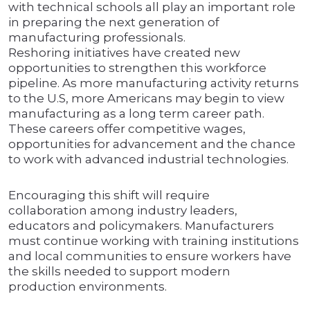
with technical schools all play an important role
in preparing the next generation of
manufacturing professionals.
Reshoring initiatives have created new
opportunities to strengthen this workforce
pipeline. As more manufacturing activity returns
to the U.S, more Americans may begin to view
manufacturing as a long term career path.
These careers offer competitive wages,
opportunities for advancement and the chance
to work with advanced industrial technologies.
Encouraging this shift will require
collaboration among industry leaders,
educators and policymakers. Manufacturers
must continue working with training institutions
and local communities to ensure workers have
the skills needed to support modern
production environments.