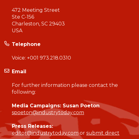
472 Meeting Street
Ste C-156
Charleston, SC 29403
USA
Telephone
Voice:
+001 973.218.0310
Email
For further information please contact the
following:
Media Campaigns: Susan Poeton
spoeton@industrytoday.com
Press Releases:
editor@industrytoday.com
or
submit direct