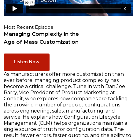
Most Recent Episode
Managing Complexity in the
Age of Mass Customization
Listen Now
As manufacturers offer more customization than
ever before, managing product complexity has
become a critical challenge. Tune in with Dan Joe
Barry, Vice President of Product Marketing at
Configit, who explores how companies are tackling
the growing number of product configurations
across engineering, sales, manufacturing, and
service. He explains how Configuration Lifecycle
Management (CLM) helps organizations maintain a
single source of truth for configuration data. The
result: fewer errors, faster quoting, and the ability to