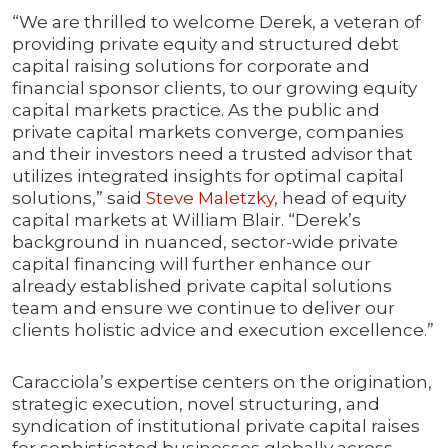
“We are thrilled to welcome Derek, a veteran of
providing private equity and structured debt
capital raising solutions for corporate and
financial sponsor clients, to our growing equity
capital markets practice. As the public and
private capital markets converge, companies
and their investors need a trusted advisor that
utilizes integrated insights for optimal capital
solutions,” said
Steve Maletzky
, head of equity
capital markets at William Blair. “Derek’s
background in nuanced, sector-wide private
capital financing will further enhance our
already established private capital solutions
team and ensure we continue to deliver our
clients holistic advice and execution excellence.”
Caracciola’s expertise centers on the origination,
strategic execution, novel structuring, and
syndication of institutional private capital raises