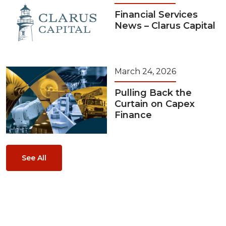
Financial Services
News – Clarus Capital
March 24, 2026
Pulling Back the
Curtain on Capex
Finance
See All