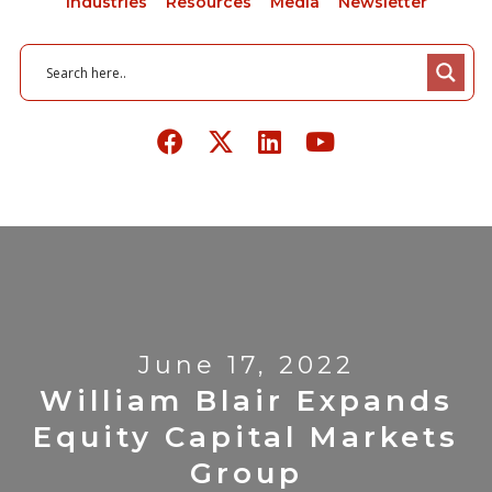
Industries
Resources
Media
Newsletter
June 17, 2022
William Blair Expands
Equity Capital Markets
Group