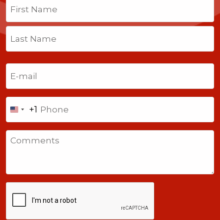
Name
(Required)
First
Last
Email
(Required)
Phone
+1
United
States
Comments
+1
CAPTCHA