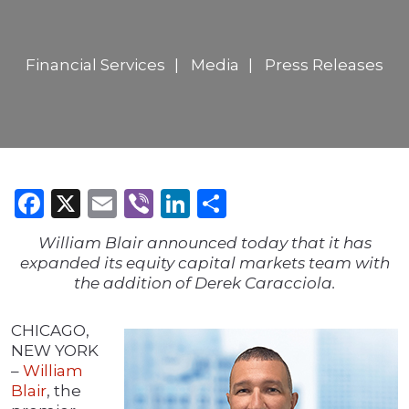
Financial Services
Media
Press Releases
Facebook
X
Email
Viber
LinkedIn
Share
William Blair announced today that it has
expanded its equity capital markets team with
the addition of Derek Caracciola.
CHICAGO,
NEW YORK
–
William
Blair
, the