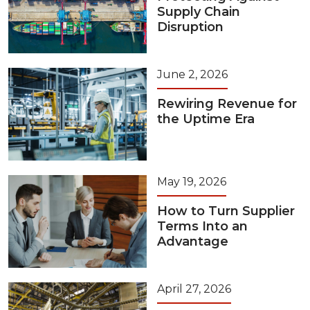
Supply Chain
Disruption
June 2, 2026
Rewiring Revenue for
the Uptime Era
May 19, 2026
How to Turn Supplier
Terms Into an
Advantage
April 27, 2026