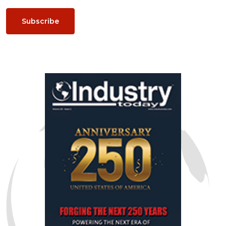
Subscribe