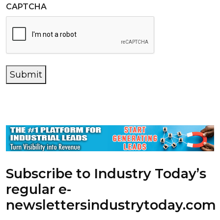
CAPTCHA
Submit
Subscribe to Industry Today’s
regular e-
newsletters
industrytoday.com