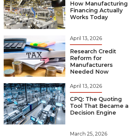
How Manufacturing
Financing Actually
Works Today
April 13, 2026
Research Credit
Reform for
Manufacturers
Needed Now
April 13, 2026
CPQ: The Quoting
Tool That Became a
Decision Engine
March 25, 2026