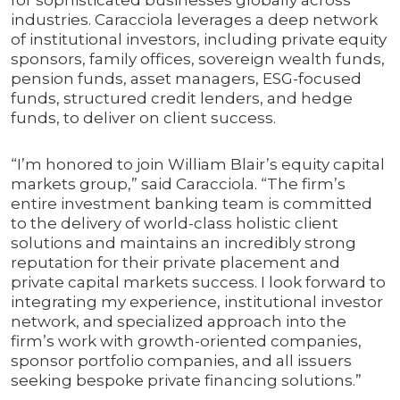
for sophisticated businesses globally across
industries. Caracciola leverages a deep network
of institutional investors, including private equity
sponsors, family offices, sovereign wealth funds,
pension funds, asset managers, ESG-focused
funds, structured credit lenders, and hedge
funds, to deliver on client success.
“I’m honored to join William Blair’s equity capital
markets group,” said Caracciola. “The firm’s
entire investment banking team is committed
to the delivery of world-class holistic client
solutions and maintains an incredibly strong
reputation for their private placement and
private capital markets success. I look forward to
integrating my experience, institutional investor
network, and specialized approach into the
firm’s work with growth-oriented companies,
sponsor portfolio companies, and all issuers
seeking bespoke private financing solutions.”