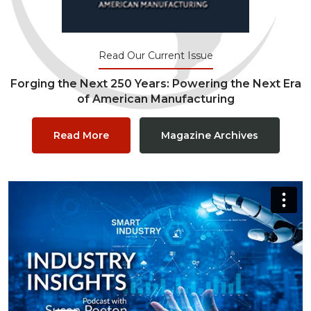
Read Our Current Issue
Forging the Next 250 Years: Powering the Next Era
of American Manufacturing
Read More
Magazine Archives