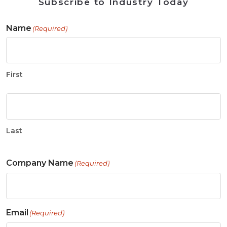
Subscribe to Industry Today
Name
(Required)
First
Last
Company Name
(Required)
Email
(Required)