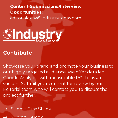
Content Submissions/Interview
Opportunities:
editorialdesk@industrytoday.com
Contribute
Showcase your brand and promote your business to
our highly targeted audience. We offer detailed
Google Analytics with measurable ROI to assure
success. Submit your content for review by our
Editorial team who will contact you to discuss the
project further.
Submit Case Study
Submit E-Book