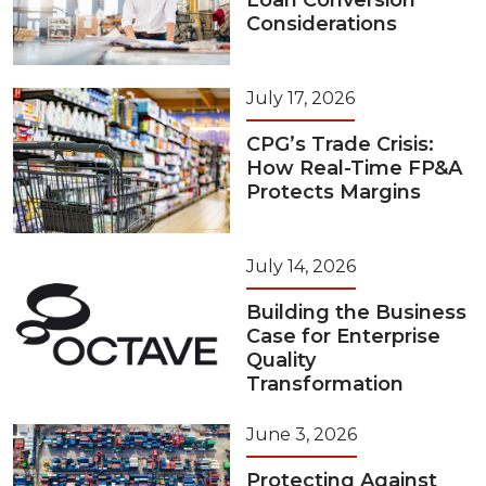
Loan Conversion
Considerations
July 17, 2026
CPG’s Trade Crisis:
How Real-Time FP&A
Protects Margins
July 14, 2026
Building the Business
Case for Enterprise
Quality
Transformation
June 3, 2026
Protecting Against