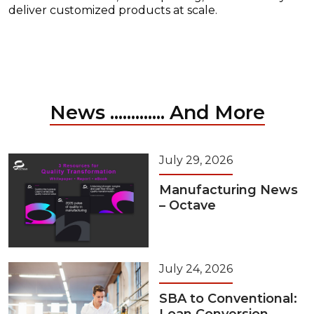
deliver customized products at scale.
News ............. And More
July 29, 2026
Manufacturing News
– Octave
July 24, 2026
SBA to Conventional: