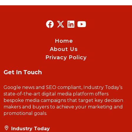
Home
About Us
Privacy Policy
Get In Touch
Google news and SEO compliant, Industry Today’s
state-of-the-art digital media platform offers
bespoke media campaigns that target key decision
makers and buyers to achieve your marketing and
promotional goals.
Industry Today