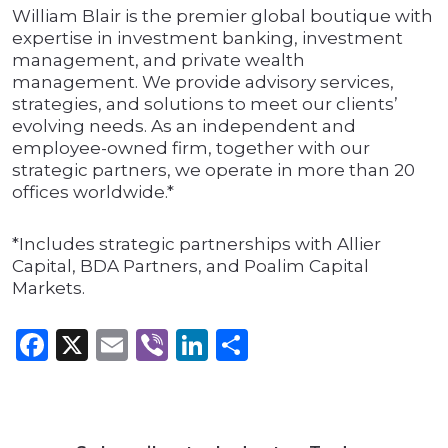
William Blair is the premier global boutique with
expertise in investment banking, investment
management, and private wealth
management. We provide advisory services,
strategies, and solutions to meet our clients’
evolving needs. As an independent and
employee-owned firm, together with our
strategic partners, we operate in more than 20
offices worldwide.*
*Includes strategic partnerships with Allier
Capital, BDA Partners, and Poalim Capital
Markets.
Facebook
X
Email
Viber
LinkedIn
Share