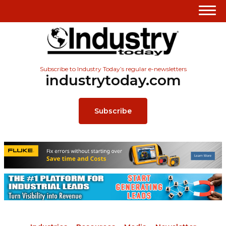
Subscribe to Industry Today’s regular e-newsletters
industrytoday.com
Subscribe