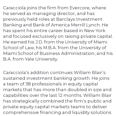
Caracciola joins the firm from Evercore, where
he served as managing director, and has
previously held roles at Barclays Investment
Banking and Bank of America Merrill Lynch. He
has spent his entire career based in New York
and focused exclusively on raising private capital.
He earned his J.D. from the University of Miami
School of Law, his M.B.A. from the University of
Miami School of Business Administration, and his
B.A. from Yale University.
Caracciola’s addition continues William Blair’s
sustained investment banking growth. He joins
a team of 38 professionals in equity capital
markets that has more than doubled in size and
capabilities over the last 12 months. William Blair
has strategically combined the firm’s public and
private equity capital markets teams to deliver
comprehensive financing and liquidity solutions