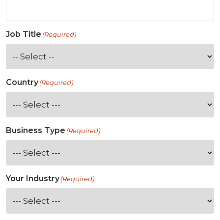
Job Title
(Required)
Country
(Required)
Business Type
(Required)
Your Industry
(Required)