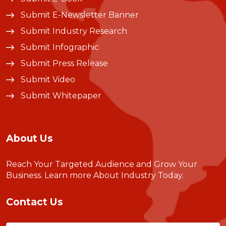
Submit E-Newsletter Banner
Submit Industry Research
Submit Infographic
Submit Press Release
Submit Video
Submit Whitepaper
About Us
Reach Your Targeted Audience and Grow Your
Business.
Learn more About Industry Today
.
Contact Us