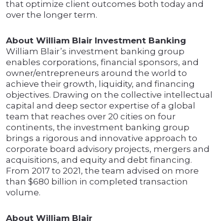
that optimize client outcomes both today and
over the longer term.
About William Blair Investment Banking
William Blair’s investment banking group
enables corporations, financial sponsors, and
owner/entrepreneurs around the world to
achieve their growth, liquidity, and financing
objectives. Drawing on the collective intellectual
capital and deep sector expertise of a global
team that reaches over 20 cities on four
continents, the investment banking group
brings a rigorous and innovative approach to
corporate board advisory projects, mergers and
acquisitions, and equity and debt financing.
From 2017 to 2021, the team advised on more
than $680 billion in completed transaction
volume.
About William Blair