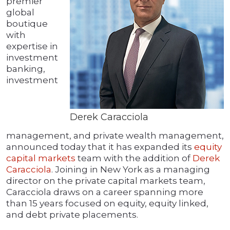
premier
global
boutique
with
expertise in
investment
banking,
investment
Derek Caracciola
management, and private wealth management,
announced today that it has expanded its
equity
capital markets
team with the addition of
Derek
Caracciola
. Joining in New York as a managing
director on the private capital markets team,
Caracciola draws on a career spanning more
than 15 years focused on equity, equity linked,
and debt private placements.