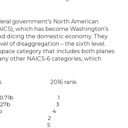
deral government’s North American
NAICS), which has become Washington’s
and dicing the domestic economy. They
el of disaggregation – the sixth level.
ospace category that includes both planes
many other NAICS-6 categories, which
us sectors 2016 rank
ducts: $30.71b 1
goods: $26.27b 3
esins: 18.74b 4
18.46b 2
 $13.11b 5