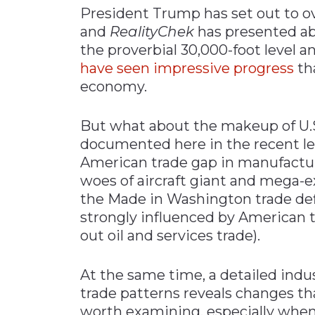
President Trump has set out to ov
Materials Handling
and
RealityChek
has presented ab
Media
the proverbial 30,000-foot level
have seen impressive progress
tha
Metals & Mining
economy.
Packaging & Paper
Plastics & Glass
But what about the makeup of U.S
Rail
documented here in the recent lev
American trade gap in manufactur
Supply Chain
woes of aircraft giant and mega-
Technology
the Made in Washington trade defic
Transportation &
strongly influenced by American tr
Logistics
out oil and services trade).
At the same time, a detailed indu
trade patterns reveals changes 
worth examining, especially when