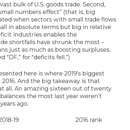
 vast bulk of U.S. goods trade. Second,
“small numbers effect” (that is, big
ted when sectors with small trade flows
l in absolute terms but big in relative
ficit industries enables the
ade shortfalls have shrunk the most –
ns just as much as boosting surpluses.
DF,” for “deficits fell.”)
presented here is where 2019’s biggest
 2016. And the big takeaway is that
at all. An amazing sixteen out of twenty
 balances the most last year weren’t
 years ago.
mprovers 2018-19 2016 rank