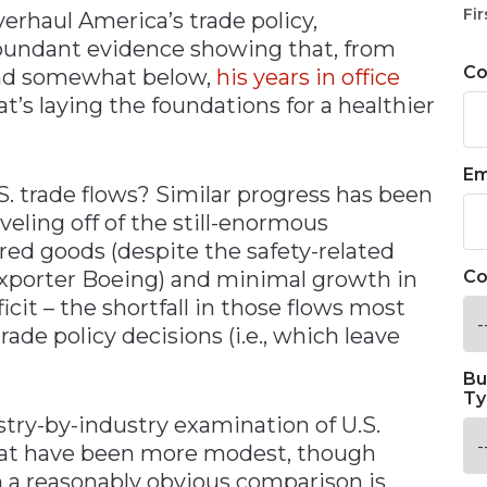
Fir
erhaul America’s trade policy,
undant evidence showing that, from
C
 and somewhat below,
his years in office
t’s laying the foundations for a healthier
Em
. trade flows? Similar progress has been
eling off of the still-enormous
ed goods (despite the safety-related
exporter Boeing) and minimal growth in
Co
it – the shortfall in those flows most
ade policy decisions (i.e., which leave
Bu
Ty
stry-by-industry examination of U.S.
that have been more modest, though
 a reasonably obvious comparison is