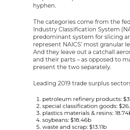
hyphen.
The categories come from the fe
Industry Classification System (
predominant system for slicing 
represent NAICS’ most granular lev
And they leave out a catchall aer
and their parts – as opposed to 
present the two separately.
Leading 2019 trade surpl
petroleum refinery pro
special classification 
plastics materials & r
soybeans: $
waste and scrap: