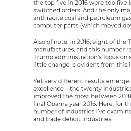
the top five in 2016 were top five 
switched orders. And the only ma
anthracite coal and petroleum gas
computer parts (which moved dow
Also of note: In 2016, eight of the
manufactures, and this number ros
Trump administration’s focus on
little change is evident from this l
Yet very different results emerge
excellence – the twenty industrie
improved the most between 2018 
final Obama year 2016. Here, for th
number of industries I’ve examin
and trade deficit industries.