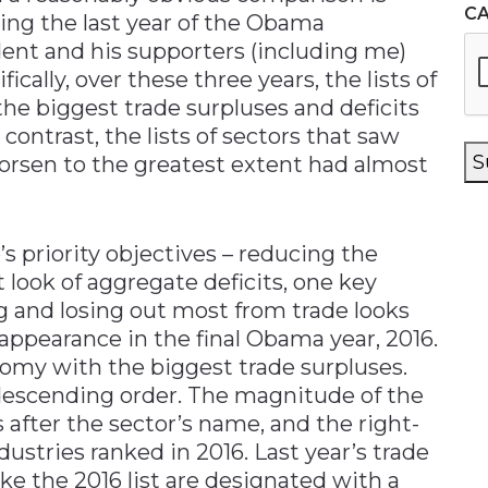
C
ing the last year of the Obama
ent and his supporters (including me)
fically, over these three years, the lists of
the biggest trade surpluses and deficits
contrast, the lists of sectors that saw
S
orsen to the greatest extent had almost
s priority objectives – reducing the
t look of aggregate deficits, one key
g and losing out most from trade looks
s appearance in the final Obama year, 2016.
onomy with the biggest trade surpluses.
 descending order. The magnitude of the
 after the sector’s name, and the right-
tries ranked in 2016. Last year’s trade
e the 2016 list are designated with a