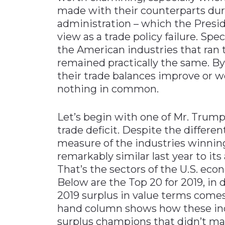
made with their counterparts dur
administration – which the Presid
view as a trade policy failure. Speci
the American industries that ran 
remained practically the same. By 
their trade balances improve or w
nothing in common.
Let’s begin with one of Mr. Trump’
trade deficit. Despite the differen
measure of the industries winnin
remarkably similar last year to it
That’s the sectors of the U.S. ec
Below are the Top 20 for 2019, in
2019 surplus in value terms comes
hand column shows how these indus
surplus champions that didn’t mak