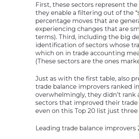
First, these sectors represent the
they enable a filtering out of the 
percentage moves that are genera
experiencing changes that are smal
terms). Third, including the big de
identification of sectors whose tr
which on in trade accounting mea
(These sectors are the ones marked “
Just as with the first table, also 
trade balance improvers ranked in
overwhelmingly, they didn’t rank 
sectors that improved their trade
even on this Top 20 list just three
Leading trade balance i