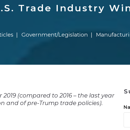
n
Solutions
Transformation
Solutions
Elevator Dr
Report
Elevator Dr
U.S. Trade Industry Wi
ticles
Government/Legislation
Manufactur
n
S
or 2019 (compared to 2016 – the last year
 and of pre-Trump trade policies).
N