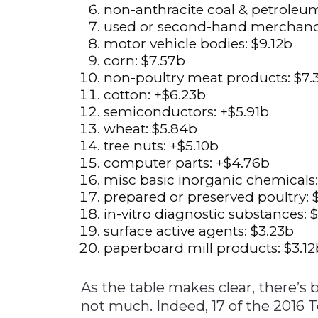
non-anthracite coal & petro
used or second-hand merch
motor vehicle bodi
corn: $7.
non-poultry meat produ
cotton: +$6
semiconductors: 
wheat: $5.
tree nuts: +$5
computer parts: 
misc basic inorganic che
prepared or preserved po
in-vitro diagnostic subst
surface active agent
paperboard mill produ
As the table makes clear, there’s 
not much. Indeed, 17 of the 2016 T