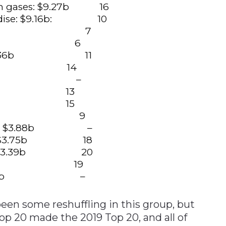
leum gases: $9.27b 16
andise: $9.16b: 10
es: $9.12b 7
57b 6
cts: $7.36b 11
.23b 14
+$5.91b –
84b 13
.10b 15
+$4.76b 9
micals: $3.88b –
ultry: $3.75b 18
ances: $3.39b 20
s: $3.23b 19
cts: $3.12b –
been some reshuffling in this group, but
op 20 made the 2019 Top 20, and all of