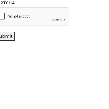
APTCHA
ubmit