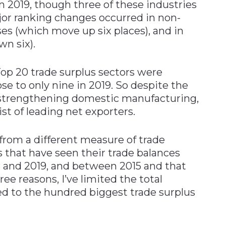
in 2019, though three of these industries
jor ranking changes occurred in non-
es (which move up six places), and in
n six).
 Top 20 trade surplus sectors were
e to only nine in 2019. So despite the
 strengthening domestic manufacturing,
ist of leading net exporters.
 from a different measure of trade
s that have seen their trade balances
and 2019, and between 2015 and that
ree reasons, I’ve limited the total
ed to the hundred biggest trade surplus