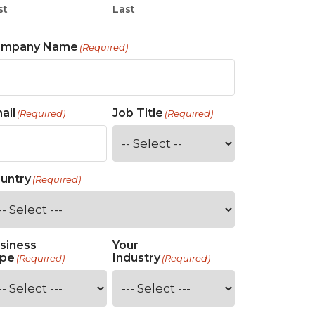
st
Last
ompany Name
(Required)
ail
Job Title
(Required)
(Required)
untry
(Required)
siness
Your
pe
Industry
(Required)
(Required)