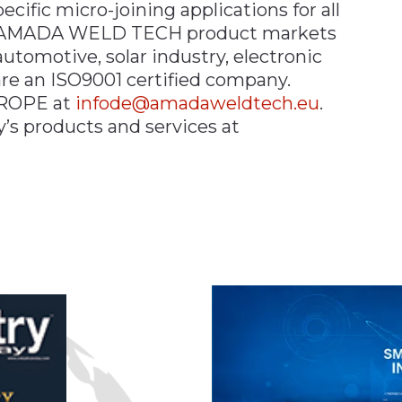
ific micro-joining applications for all
e. AMADA WELD TECH product markets
automotive, solar industry, electronic
e an ISO9001 certified company.
ROPE at
infode@amadaweldtech.eu
.
s products and services at
n