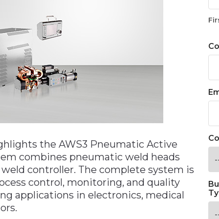
Fir
C
Em
Co
ights the AWS3 Pneumatic Active
stem combines pneumatic weld heads
 weld controller. The complete system is
ocess control, monitoring, and quality
Bu
Ty
ding applications in electronics, medical
ors.