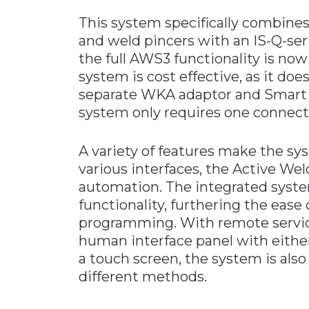
This system specifically combine
and weld pincers with an IS-Q-ser
the full AWS3 functionality is no
system is cost effective, as it doe
separate WKA adaptor and Smart 
system only requires one connectio
A variety of features make the sy
various interfaces, the Active Wel
automation. The integrated syst
functionality, furthering the ease 
programming. With remote service 
human interface panel with either
a touch screen, the system is als
different methods.