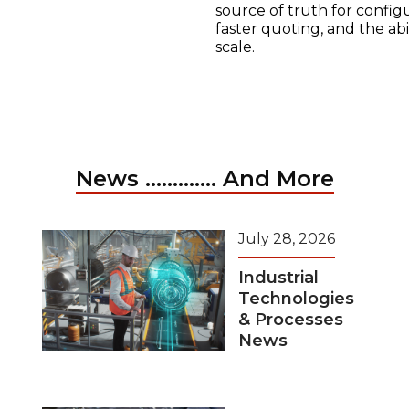
source of truth for configu
faster quoting, and the ab
scale.
News ............. And More
July 28, 2026
Industrial
Technologies
& Processes
News