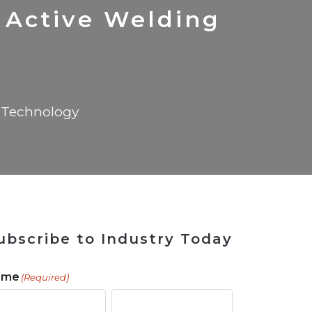
 Tool
in 2026
for Rebuilding
Solutions
Active Welding
Technology
ubscribe to Industry Today
ame
(Required)