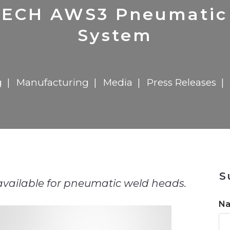
n
$8 Million For Expansion
Transformation
$8 Million For Expansion
in 2026
Report
722MX Live
CH AWS3 Pneumatic 
System
g
Manufacturing
Media
Press Releases
n
S
available for pneumatic weld heads.
N