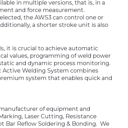
ble in multiple versions, that is, in a
cement and force measurement.
elected, the AWS3 can control one or
itionally, a shorter stroke unit is also
 it is crucial to achieve automatic
tical values, programming of weld power
s static and dynamic process monitoring.
c Active Welding System combines
 premium system that enables quick and
manufacturer of equipment and
Marking, Laser Cutting, Resistance
ot Bar Reflow Soldering & Bonding. We