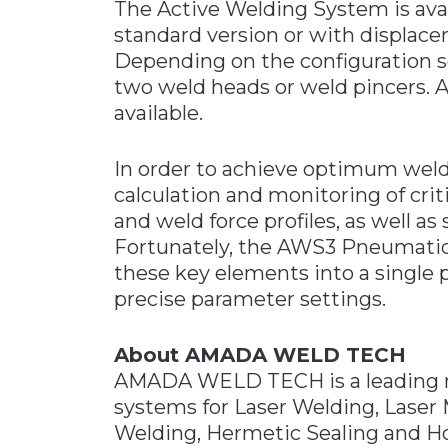
The Active Welding System is availa
standard version or with displa
Depending on the configuration s
two weld heads or weld pincers. Add
available.
In order to achieve optimum welds,
calculation and monitoring of cri
and weld force profiles, as well a
Fortunately, the AWS3 Pneumati
these key elements into a single
precise parameter settings.
About AMADA WELD TECH
AMADA WELD TECH is a leading 
systems for Laser Welding, Laser 
Welding, Hermetic Sealing and H