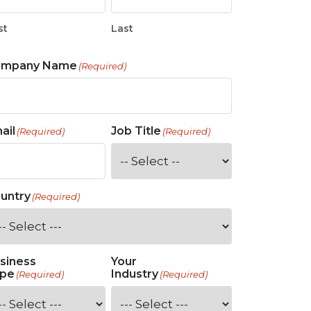
st
Last
ompany Name
(Required)
ail
Job Title
(Required)
(Required)
untry
(Required)
siness
Your
pe
Industry
(Required)
(Required)