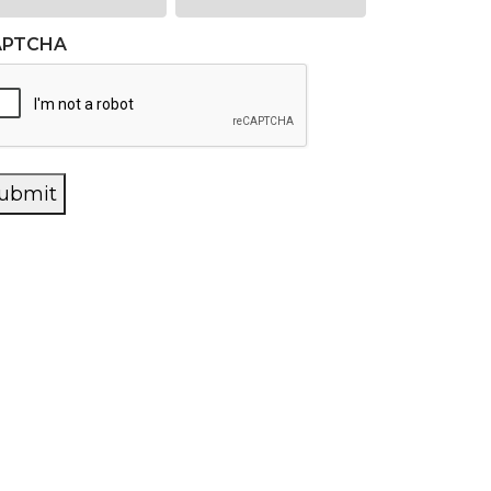
APTCHA
ubmit