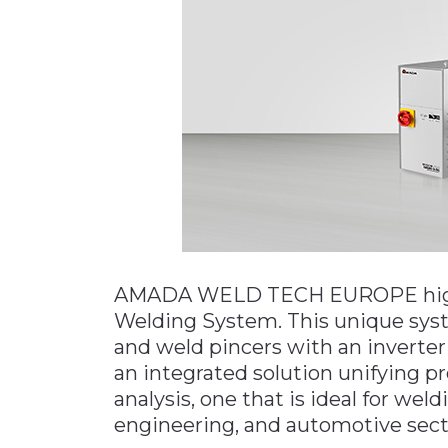
Materials Handling
Media
Metals & Mining
Packaging & Paper
Plastics & Glass
Rail
Supply Chain
Technology
AMADA WELD TECH EUROPE highl
Transportation &
Logistics
Welding System. This unique sy
and weld pincers with an inverter
an integrated solution unifying pr
analysis, one that is ideal for wel
engineering, and automotive sect