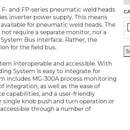
s F- and FP-series pneumatic weld heads
C
ies inverter power supply. This means
w available for pneumatic weld heads. The
s not require a separate monitor, nor a
System Bus interface. Rather, the
n for the field bus.
S
stem interoperable and accessible. With
ding System is easy to integrate for
em includes MG-300A process monitoring
of integration, as well as the ease of
capabilities, and a user-friendly
 single knob push and turn operation or
o accessible through a number of