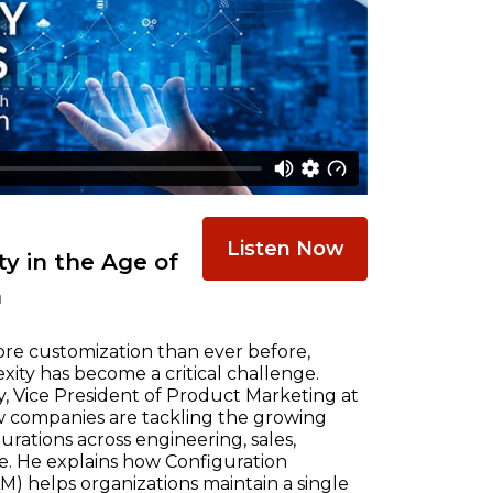
Listen Now
y in the Age of
n
re customization than ever before,
ty has become a critical challenge.
, Vice President of Product Marketing at
w companies are tackling the growing
ations across engineering, sales,
e. He explains how Configuration
) helps organizations maintain a single