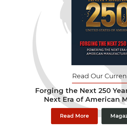
Read Our Current
Forging the Next 250 Yea
Next Era of American 
Read More
Magaz