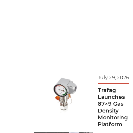
July 29, 2026
Trafag
Launches
87×9 Gas
Density
Monitoring
Platform