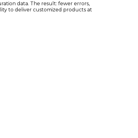
ration data. The result: fewer errors,
ility to deliver customized products at