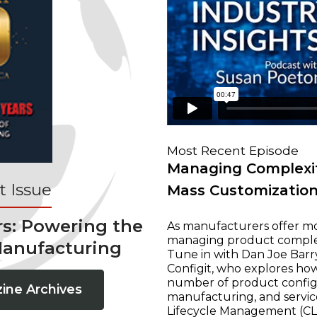
Most Recent Episode
Managing Complexit
 Issue
Mass Customizatio
rs: Powering the
As manufacturers offer mo
managing product complexi
Manufacturing
Tune in with Dan Joe Barry
Configit, who explores ho
number of product configur
ine Archives
manufacturing, and servic
Lifecycle Management (CLM