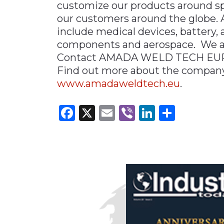
customize our products around spec
our customers around the glob
include medical devices, battery, 
components and aerospace. We ar
Contact AMADA WELD TECH EU
Find out more about the company’
www.amadaweldtech.eu
.
Facebook
X
Email
Viber
LinkedI
Share