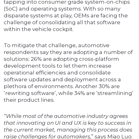
tapping into consumer grade system-on-chips
(SoC) and operating systems. With so many
disparate systems at play, OEMs are facing the
challenge of consolidating all that software
within the vehicle cockpit.
To mitigate that challenge, automotive
respondents say they are adopting a number of
solutions: 26% are adopting cross-platform
development tools to let them increase
operational efficiencies and consolidate
software updates and deployment across a
plethora of environments. Another 30% are
‘rewriting software’, while 34% are ‘streamlining’
their product lines.
“While most of the automotive industry agrees
that innovating on UI and UX is key to success in
the current market, managing this process does
raise challenges for automakers,
” says Miao Luo.