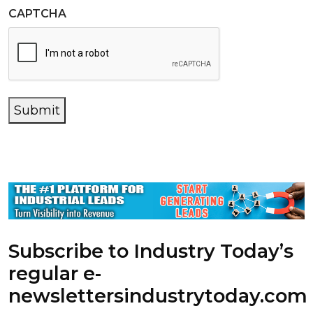
CAPTCHA
Submit
Subscribe to Industry Today’s
regular e-
newsletters
industrytoday.com