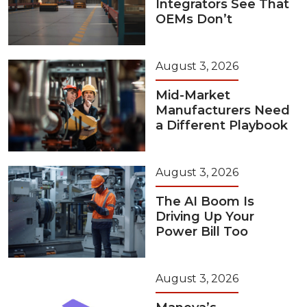
Integrators See That
OEMs Don’t
August 3, 2026
Mid-Market
Manufacturers Need
a Different Playbook
August 3, 2026
The AI Boom Is
Driving Up Your
Power Bill Too
August 3, 2026