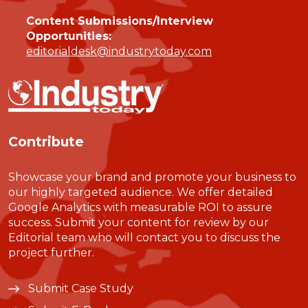
Content Submissions/Interview
Opportunities:
editorialdesk@industrytoday.com
Contribute
Showcase your brand and promote your business to
our highly targeted audience. We offer detailed
Google Analytics with measurable ROI to assure
success. Submit your content for review by our
Editorial team who will contact you to discuss the
project further.
Submit Case Study