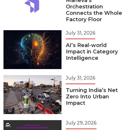
Maneva’s
Orchestration
Connects the Whole
Factory Floor
July 31, 2026
AI’s Real-world
Impact in Category
Intelligence
July 31, 2026
Turning India’s Net
Zero Into Urban
Impact
July 29, 2026