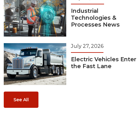
Industrial
Technologies &
Processes News
July 27, 2026
Electric Vehicles Enter
the Fast Lane
See All