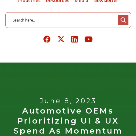
Industries
Resources
Media
Newsletter
June 8, 2023
Automotive OEMs
Prioritizing UI & UX
Spend As Momentum