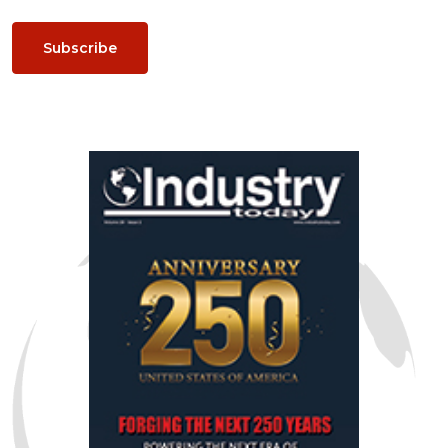
Subscribe