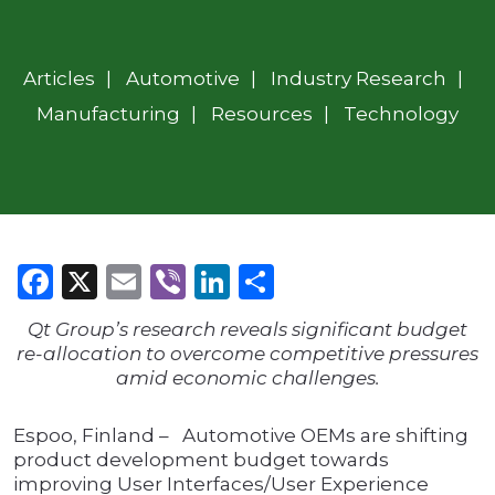
Articles
Automotive
Industry Research
Manufacturing
Resources
Technology
Facebook
X
Email
Viber
LinkedIn
Share
Qt Group’s research reveals significant budget
re-allocation to overcome competitive pressures
amid economic challenges.
Espoo, Finland – Automotive OEMs are shifting
product development budget towards
improving User Interfaces/User Experience