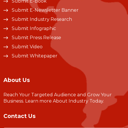
Submit E-Book
Submit E-Newsletter Banner
Submit Industry Research
Submit Infographic
Submit Press Release
Submit Video
Submit Whitepaper
About Us
Reach Your Targeted Audience and Grow Your
Business.
Learn more About Industry Today
.
Contact Us