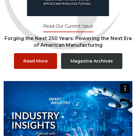
Read Our Current Issue
Forging the Next 250 Years: Powering the Next Era
of American Manufacturing
Read More
Magazine Archives