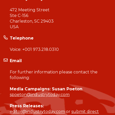
472 Meeting Street
Ste C-156
Charleston, SC 29403
USA
Telephone
Voice:
+001 973.218.0310
Email
For further information please contact the
following:
Media Campaigns: Susan Poeton
spoeton@industrytoday.com
Press Releases:
editor@industrytoday.com
or
submit direct