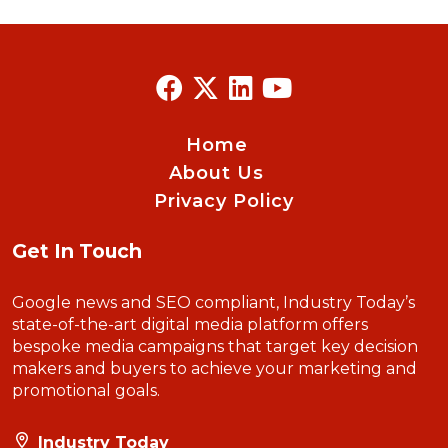
Home
About Us
Privacy Policy
Get In Touch
Google news and SEO compliant, Industry Today’s
state-of-the-art digital media platform offers
bespoke media campaigns that target key decision
makers and buyers to achieve your marketing and
promotional goals.
Industry Today