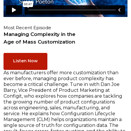
Most Recent Episode
Managing Complexity in the
Age of Mass Customization
Listen Now
As manufacturers offer more customization than
ever before, managing product complexity has
become a critical challenge. Tune in with Dan Joe
Barry, Vice President of Product Marketing at
Configit, who explores how companies are tackling
the growing number of product configurations
across engineering, sales, manufacturing, and
service. He explains how Configuration Lifecycle
Management (CLM) helps organizations maintain a
single source of truth for configuration data. The