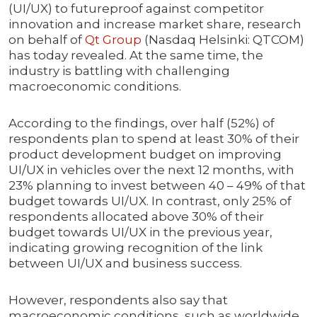
(UI/UX) to futureproof against competitor
innovation and increase market share, research
on behalf of
Qt Group
(Nasdaq Helsinki: QTCOM)
has today revealed. At the same time, the
industry is battling with challenging
macroeconomic conditions.
According to the findings, over half (52%) of
respondents plan to spend at least 30% of their
product development budget on improving
UI/UX in vehicles over the next 12 months, with
23% planning to invest between 40 – 49% of that
budget towards UI/UX. In contrast, only 25% of
respondents allocated above 30% of their
budget towards UI/UX in the previous year,
indicating growing recognition of the link
between UI/UX and business success.
However, respondents also say that
macroeconomic conditions, such as worldwide