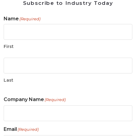
Subscribe to Industry Today
Name
(Required)
First
Last
Company Name
(Required)
Email
(Required)