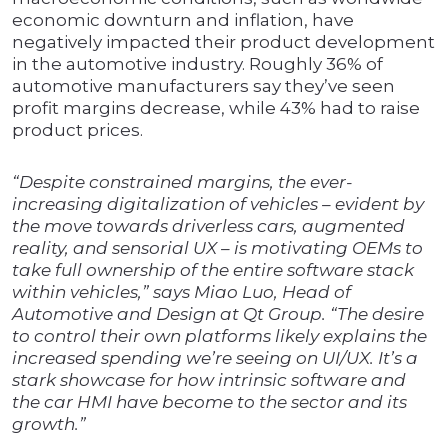
economic downturn and inflation, have
negatively impacted their product development
in the automotive industry. Roughly 36% of
automotive manufacturers say they’ve seen
profit margins decrease, while 43% had to raise
product prices.
“Despite constrained margins, the ever-
increasing digitalization of vehicles – evident by
the move towards driverless cars, augmented
reality, and sensorial UX – is motivating OEMs to
take full ownership of the entire software stack
within vehicles,” says Miao Luo, Head of
Automotive and Design at Qt Group. “The desire
to control their own platforms likely explains the
increased spending we’re seeing on UI/UX. It’s a
stark showcase for how intrinsic software and
the car HMI have become to the sector and its
growth.”