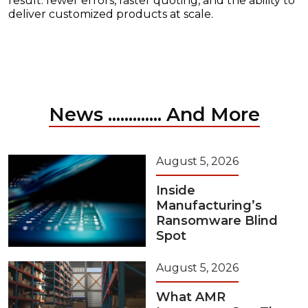
result: fewer errors, faster quoting, and the ability to
deliver customized products at scale.
News ............. And More
August 5, 2026
Inside
Manufacturing’s
Ransomware Blind
Spot
August 5, 2026
What AMR