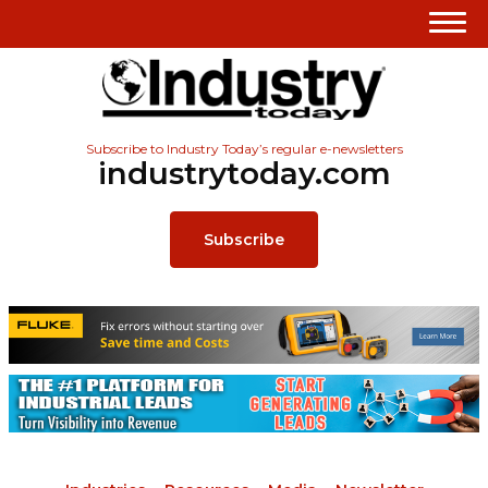
Subscribe to Industry Today’s regular e-newsletters
industrytoday.com
Subscribe