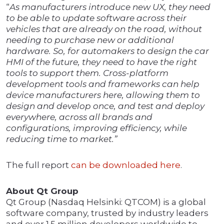
“
As manufacturers introduce new UX, they need
to be able to update software across their
vehicles that are already on the road, without
needing to purchase new or additional
hardware. So, for automakers to design the car
HMI of the future, they need to have the right
tools to support them. Cross-platform
development tools and frameworks can help
device manufacturers here, allowing them to
design and develop once, and test and deploy
everywhere, across all brands and
configurations, improving efficiency, while
reducing time to market.”
The full report
can be downloaded here
.
About Qt Group
Qt Group (Nasdaq Helsinki: QTCOM) is a global
software company, trusted by industry leaders