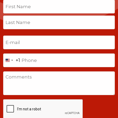
Name
(Required)
First
Last
Email
(Required)
Phone
+1
United
States
Comments
+1
CAPTCHA