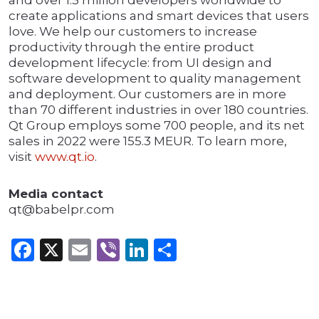
and over 1.5 million developers worldwide to
create applications and smart devices that users
love. We help our customers to increase
productivity through the entire product
development lifecycle: from UI design and
software development to quality management
and deployment. Our customers are in more
than 70 different industries in over 180 countries.
Qt Group employs some 700 people, and its net
sales in 2022 were 155.3 MEUR. To learn more,
visit
www.qt.io
.
Media contact
qt@babelpr.com
Facebook
X
Email
Viber
LinkedIn
Share