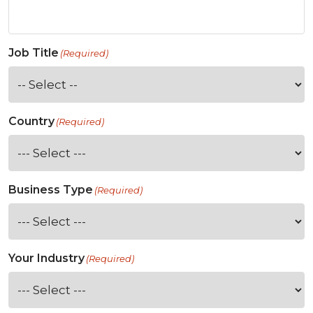
Job Title
(Required)
Country
(Required)
Business Type
(Required)
Your Industry
(Required)