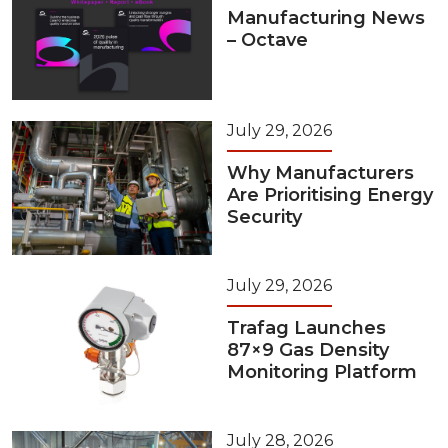
Manufacturing News
– Octave
July 29, 2026
Why Manufacturers
Are Prioritising Energy
Security
July 29, 2026
Trafag Launches
87×9 Gas Density
Monitoring Platform
July 28, 2026