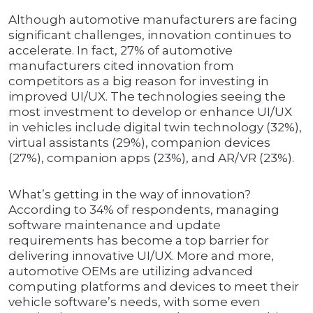
Although automotive manufacturers are facing
significant challenges, innovation continues to
accelerate. In fact, 27% of automotive
manufacturers cited innovation from
competitors as a big reason for investing in
improved UI/UX. The technologies seeing the
most investment to develop or enhance UI/UX
in vehicles include digital twin technology (32%),
virtual assistants (29%), companion devices
(27%), companion apps (23%), and AR/VR (23%).
What’s getting in the way of innovation?
According to 34% of respondents, managing
software maintenance and update
requirements has become a top barrier for
delivering innovative UI/UX. More and more,
automotive OEMs are utilizing advanced
computing platforms and devices to meet their
vehicle software’s needs, with some even