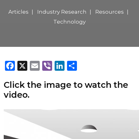
Articles
Industry Research
Resources
Technology
Facebook
X
Email
Viber
LinkedIn
Share
Click the image to watch the
video.