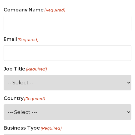
Company Name
(Required)
Email
(Required)
Job Title
(Required)
Country
(Required)
Business Type
(Required)