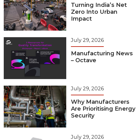
Turning India’s Net
Zero Into Urban
Impact
July 29, 2026
Manufacturing News
– Octave
July 29, 2026
Why Manufacturers
Are Prioritising Energy
Security
July 29, 2026