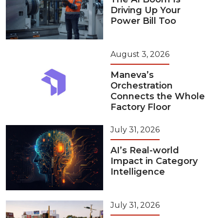
Driving Up Your
Power Bill Too
August 3, 2026
Maneva’s
Orchestration
Connects the Whole
Factory Floor
July 31, 2026
AI’s Real-world
Impact in Category
Intelligence
July 31, 2026