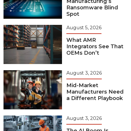
Manufacturing’s
Ransomware Blind
Spot
August 5, 2026
What AMR
Integrators See That
OEMs Don’t
August 3, 2026
Mid-Market
Manufacturers Need
a Different Playbook
August 3, 2026
The AI Boom Is