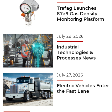
Trafag Launches
87×9 Gas Density
Monitoring Platform
July 28, 2026
Industrial
Technologies &
Processes News
July 27, 2026
Electric Vehicles Enter
the Fast Lane