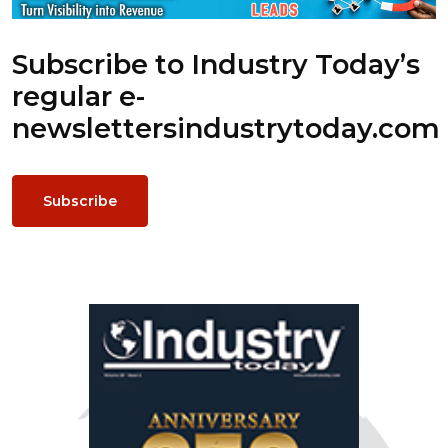
Subscribe to Industry Today’s
regular e-
newsletters
industrytoday.com
Subscribe