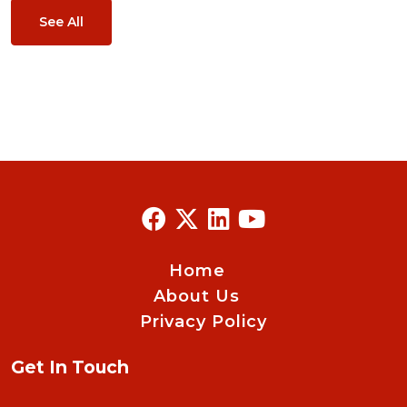
See All
Home
About Us
Privacy Policy
Get In Touch