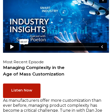
Most Recent Episode
Managing Complexity in the
Age of Mass Customization
Listen Now
As manufacturers offer more customization than
ever before, managing product complexity has
become a critical challenge. Tune in with Dan Joe