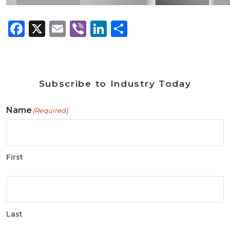
Facebook
X
Email
Viber
LinkedIn
Share
Subscribe to Industry Today
Name
(Required)
First
Last