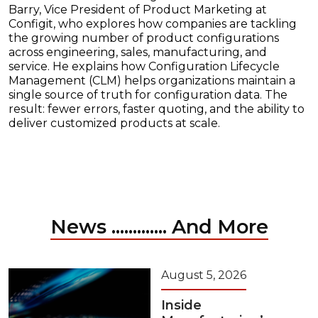
Barry, Vice President of Product Marketing at
Configit, who explores how companies are tackling
the growing number of product configurations
across engineering, sales, manufacturing, and
service. He explains how Configuration Lifecycle
Management (CLM) helps organizations maintain a
single source of truth for configuration data. The
result: fewer errors, faster quoting, and the ability to
deliver customized products at scale.
News ............. And More
August 5, 2026
Inside