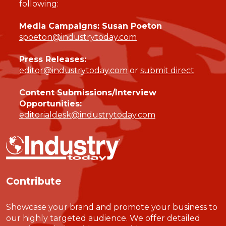
following:
Media Campaigns: Susan Poeton
spoeton@industrytoday.com
Press Releases:
editor@industrytoday.com
or
submit direct
Content Submissions/Interview
Opportunities:
editorialdesk@industrytoday.com
Contribute
Showcase your brand and promote your business to
our highly targeted audience. We offer detailed