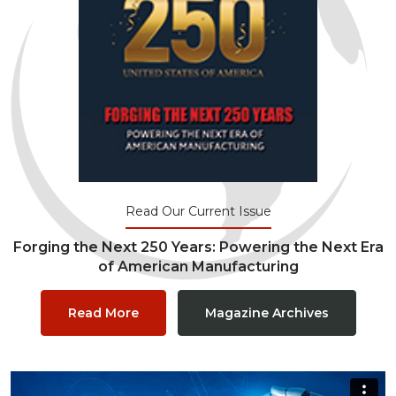
Read Our Current Issue
Forging the Next 250 Years: Powering the Next Era
of American Manufacturing
Read More
Magazine Archives