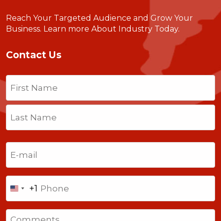
Reach Your Targeted Audience and Grow Your
Business.
Learn more About Industry Today
.
Contact Us
Name
(Required)
First
Last
Email
(Required)
Phone
+1
United
States
Comments