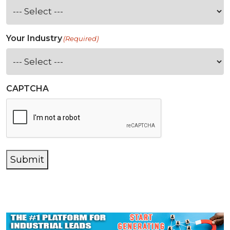
Your Industry
(Required)
CAPTCHA
Submit