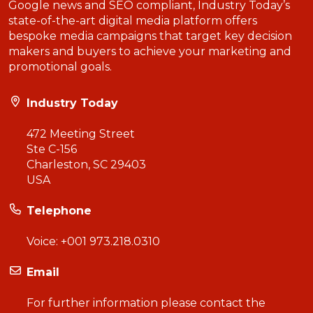
Google news and SEO compliant, Industry Today’s
state-of-the-art digital media platform offers
bespoke media campaigns that target key decision
makers and buyers to achieve your marketing and
promotional goals.
Industry Today
472 Meeting Street
Ste C-156
Charleston, SC 29403
USA
Telephone
Voice:
+001 973.218.0310
Email
For further information please contact the