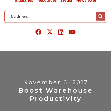
Industries
Resources
Media
Newsletter
November 6, 2017
Boost Warehouse
Productivity