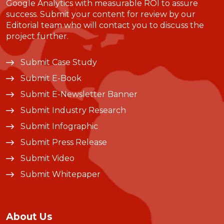
Google Analytics with measurable ROI to assure
success. Submit your content for review by our
Editorial team who will contact you to discuss the
project further.
Submit Case Study
Submit E-Book
Submit E-Newsletter Banner
Submit Industry Research
Submit Infographic
Submit Press Release
Submit Video
Submit Whitepaper
About Us