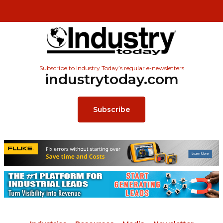
Subscribe to Industry Today’s regular e-newsletters
industrytoday.com
Subscribe