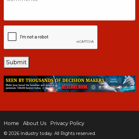
+1
CAPTCHA
Submit
Home
About Us
Privacy Policy
© 2026 Industry today. All Rights reserved.