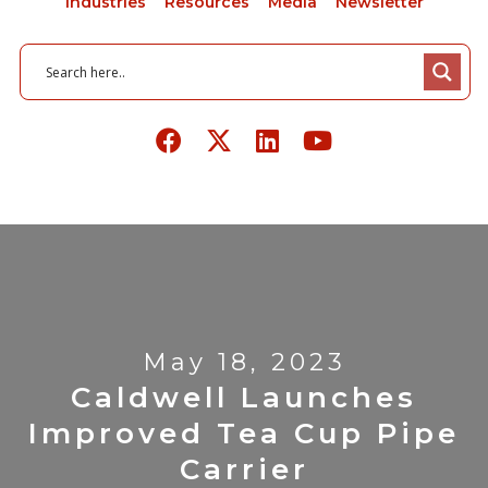
Industries
Resources
Media
Newsletter
May 18, 2023
Caldwell Launches
Improved Tea Cup Pipe
Carrier