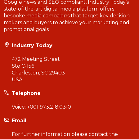
Google news and SEO compliant, Industry Today’s
state-of-the-art digital media platform offers
bespoke media campaigns that target key decision
makers and buyers to achieve your marketing and
promotional goals.
Industry Today
472 Meeting Street
Ste C-156
Charleston, SC 29403
USA
Telephone
Voice:
+001 973.218.0310
Email
For further information please contact the