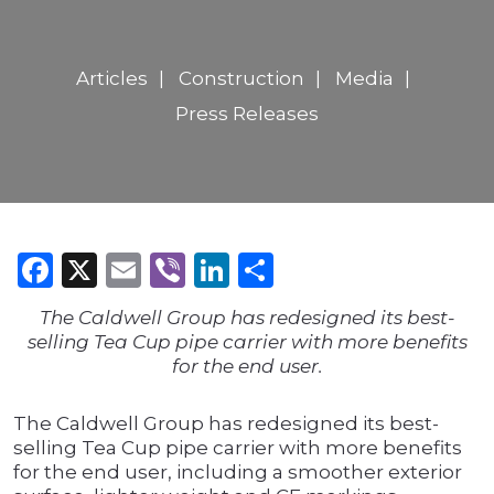
Articles
Construction
Media
Press Releases
Facebook
X
Email
Viber
LinkedIn
Share
The Caldwell Group has redesigned its best-
selling Tea Cup pipe carrier with more benefits
for the end user.
The Caldwell Group has redesigned its best-
selling Tea Cup pipe carrier with more benefits
for the end user, including a smoother exterior