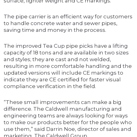
surface, lighter weight and CE markings.
The pipe carrier is an efficient way for customers
to handle concrete water and sewer pipes,
saving time and money in the process.
The improved Tea Cup pipe picks have a lifting
capacity of 18 tons and are available in two sizes
and styles; they are cast and not welded,
resulting in more comfortable handling and the
updated versions will include CE markings to
indicate they are CE certified for faster visual
compliance verification in the field.
“These small improvements can make a big
difference. The Caldwell manufacturing and
engineering teams are always looking for ways
to make our products better for the people who
use them,” said Darrin Noe, director of sales and
marketing, The Caldwell Group.