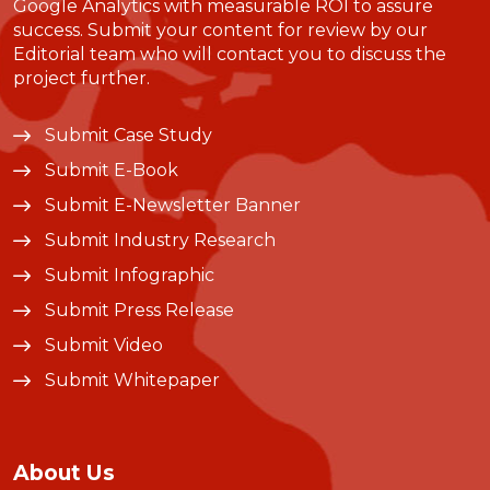
Google Analytics with measurable ROI to assure
success. Submit your content for review by our
Editorial team who will contact you to discuss the
project further.
Submit Case Study
Submit E-Book
Submit E-Newsletter Banner
Submit Industry Research
Submit Infographic
Submit Press Release
Submit Video
Submit Whitepaper
About Us