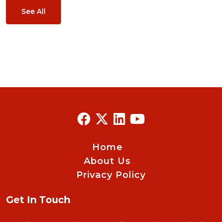
See All
Home
About Us
Privacy Policy
Get In Touch