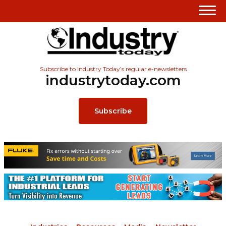
Subscribe to Industry Today’s regular e-newsletters
industrytoday.com
Subscribe