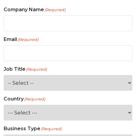
Company Name
(Required)
Email
(Required)
Job Title
(Required)
Country
(Required)
Business Type
(Required)