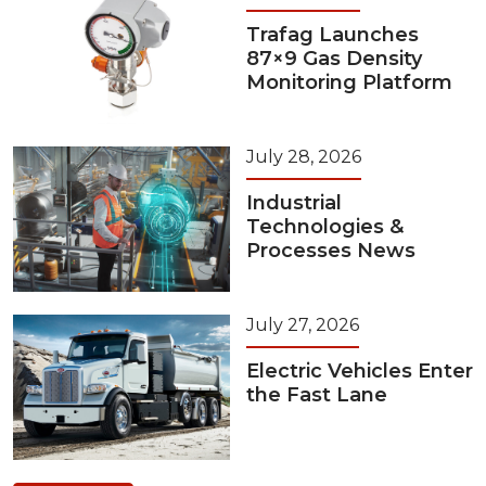
Trafag Launches
87×9 Gas Density
Monitoring Platform
July 28, 2026
Industrial
Technologies &
Processes News
July 27, 2026
Electric Vehicles Enter
the Fast Lane