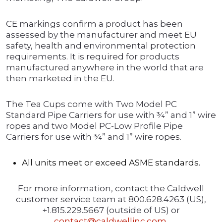
CE markings confirm a product has been
assessed by the manufacturer and meet EU
safety, health and environmental protection
requirements. It is required for products
manufactured anywhere in the world that are
then marketed in the EU.
The Tea Cups come with Two Model PC
Standard Pipe Carriers for use with ¾” and 1” wire
ropes and two Model PC-Low Profile Pipe
Carriers for use with ¾” and 1” wire ropes.
All units meet or exceed ASME standards.
For more information, contact the Caldwell
customer service team at 800.628.4263 (US),
+1.815.229.5667 (outside of US) or
contact@caldwellinc.com
.