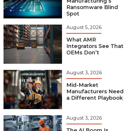
Manufacturing’s
Ransomware Blind
Spot
August 5, 2026
What AMR
Integrators See That
OEMs Don’t
August 3, 2026
Mid-Market
Manufacturers Need
a Different Playbook
August 3, 2026
The AI Boom Is