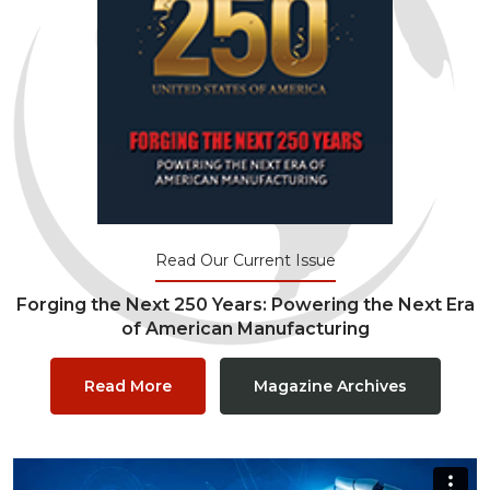
Read Our Current Issue
Forging the Next 250 Years: Powering the Next Era
of American Manufacturing
Read More
Magazine Archives