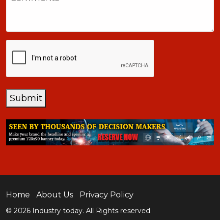
+1
CAPTCHA
Submit
Home
About Us
Privacy Policy
© 2026 Industry today. All Rights reserved.