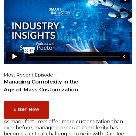
Most Recent Episode
Managing Complexity in the
Age of Mass Customization
Listen Now
As manufacturers offer more customization than
ever before, managing product complexity has
become a critical challenge. Tune in with Dan Joe