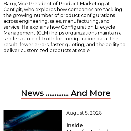
Barry, Vice President of Product Marketing at
Configit, who explores how companies are tackling
the growing number of product configurations
across engineering, sales, manufacturing, and
service. He explains how Configuration Lifecycle
Management (CLM) helps organizations maintain a
single source of truth for configuration data. The
result: fewer errors, faster quoting, and the ability to
deliver customized products at scale.
News ............. And More
August 5, 2026
Inside