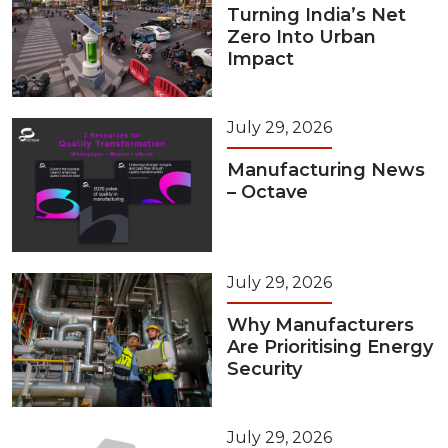
Turning India’s Net
Zero Into Urban
Impact
July 29, 2026
Manufacturing News
– Octave
July 29, 2026
Why Manufacturers
Are Prioritising Energy
Security
July 29, 2026