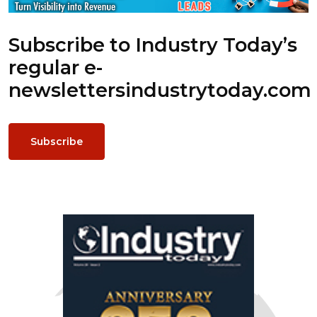
Subscribe to Industry Today’s
regular e-
newsletters
industrytoday.com
Subscribe