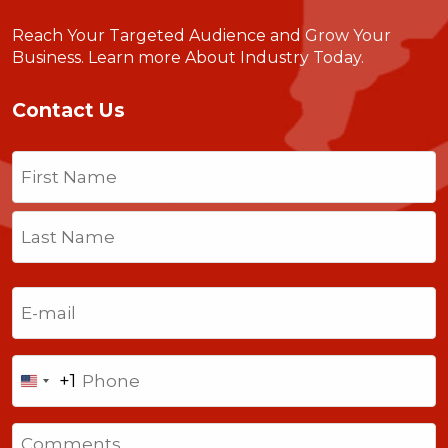
Reach Your Targeted Audience and Grow Your
Business.
Learn more About Industry Today
.
Contact Us
Name
(Required)
First
Last
Email
(Required)
Phone
+1
United
States
Comments