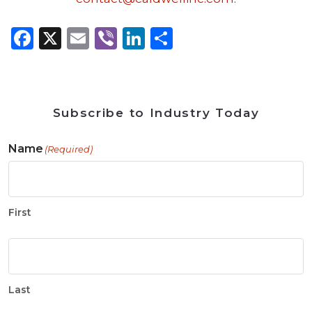
Facebook
X
Email
Viber
LinkedIn
Share
Subscribe to Industry Today
Name
(Required)
First
Last