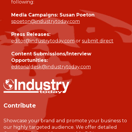
following:
Media Campaigns: Susan Poeton
spoeton@industrytoday.com
Press Releases:
editor@industrytoday.com
or
submit direct
Content Submissions/Interview
Opportunities:
editorialdesk@industrytoday.com
Contribute
Showcase your brand and promote your business to
our highly targeted audience. We offer detailed