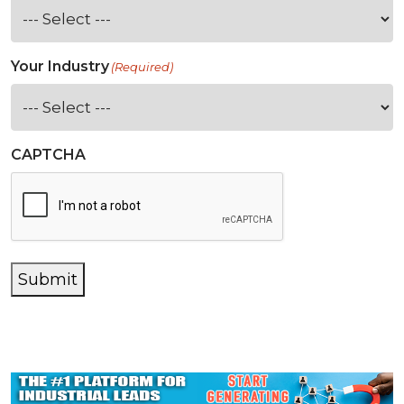
Your Industry
(Required)
CAPTCHA
Submit