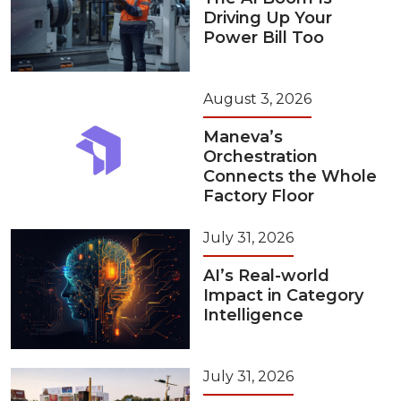
Driving Up Your
Power Bill Too
August 3, 2026
Maneva’s
Orchestration
Connects the Whole
Factory Floor
July 31, 2026
AI’s Real-world
Impact in Category
Intelligence
July 31, 2026