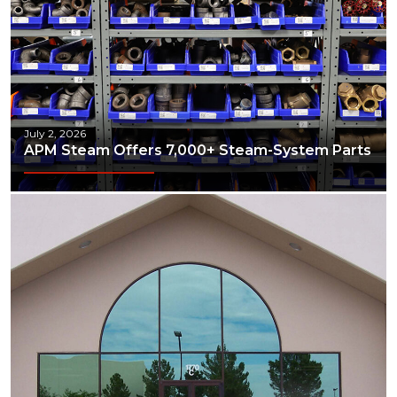
July 2, 2026
APM Steam Offers 7,000+ Steam-System Parts