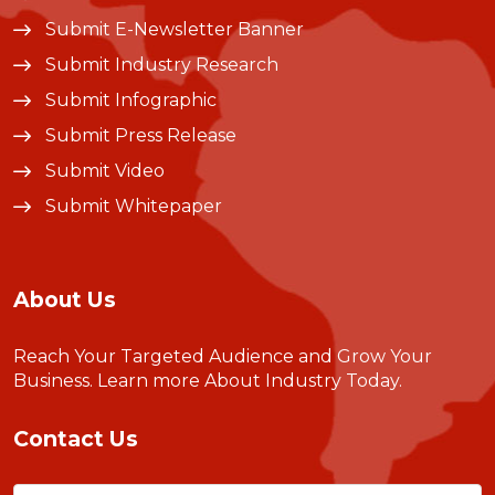
Submit E-Newsletter Banner
Submit Industry Research
Submit Infographic
Submit Press Release
Submit Video
Submit Whitepaper
About Us
Reach Your Targeted Audience and Grow Your
Business.
Learn more About Industry Today
.
Contact Us
Name
(Required)