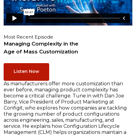
Most Recent Episode
Managing Complexity in the
Age of Mass Customization
Listen Now
As manufacturers offer more customization than
ever before, managing product complexity has
become a critical challenge. Tune in with Dan Joe
Barry, Vice President of Product Marketing at
Configit, who explores how companies are tackling
the growing number of product configurations
across engineering, sales, manufacturing, and
service. He explains how Configuration Lifecycle
Management (CLM) helps organizations maintain a