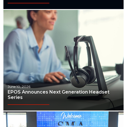
June 10, 2026
EPOS Announces Next Generation Headset
Series