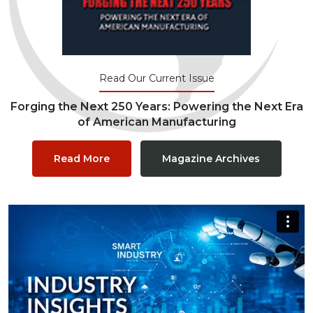
Read Our Current Issue
Forging the Next 250 Years: Powering the Next Era
of American Manufacturing
Read More
Magazine Archives