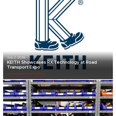
July 2, 2026
KEITH Showcases RX Technology at Road
Transport Expo