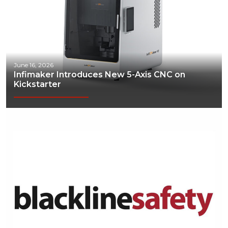
June 16, 2026
Infimaker Introduces New 5-Axis CNC on
Kickstarter