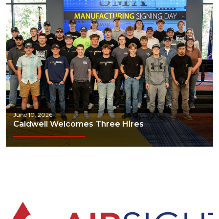
June 10, 2026
Caldwell Welcomes Three Hires