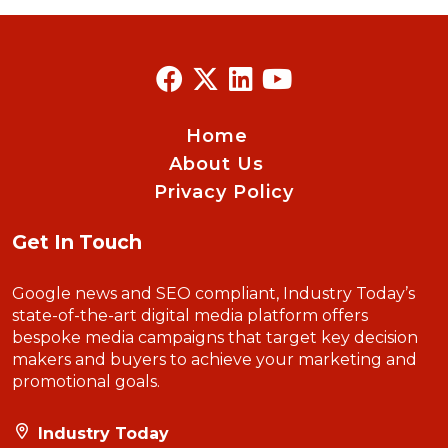
Home
About Us
Privacy Policy
Get In Touch
Google news and SEO compliant, Industry Today’s
state-of-the-art digital media platform offers
bespoke media campaigns that target key decision
makers and buyers to achieve your marketing and
promotional goals.
Industry Today