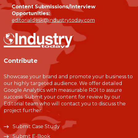
Content Submissions/Interview
Opportunities:
editorialdesk@industrytoday.com
Contribute
Showcase your brand and promote your business to
our highly targeted audience. We offer detailed
Google Analytics with measurable ROI to assure
success. Submit your content for review by our
Editorial team who will contact you to discuss the
project further.
Submit Case Study
Submit E-Book