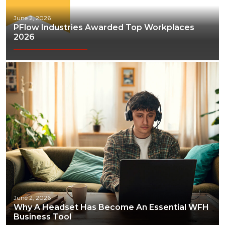
June 2, 2026
PFlow Industries Awarded Top Workplaces
2026
June 2, 2026
Why A Headset Has Become An Essential WFH
Business Tool