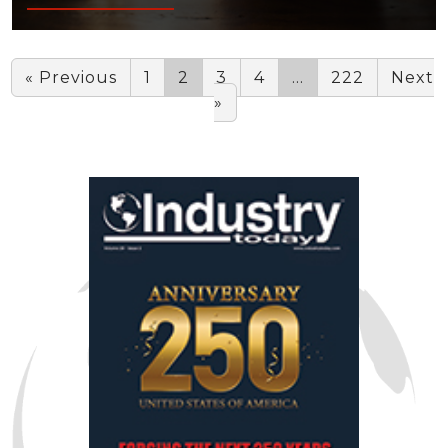
« Previous
1
2
3
4
…
222
Next
»