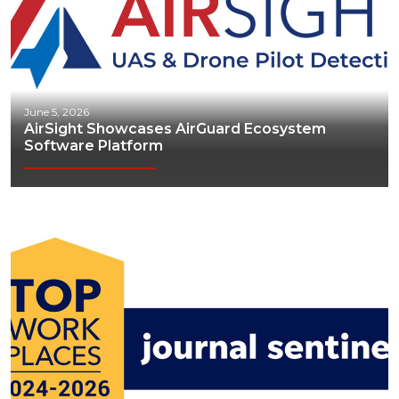
June 5, 2026
AirSight Showcases AirGuard Ecosystem
Software Platform