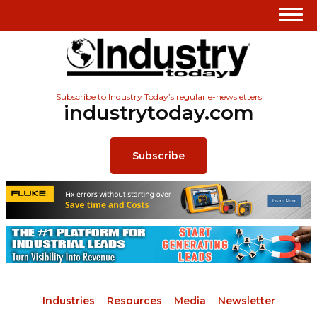
Subscribe to Industry Today’s regular e-newsletters
industrytoday.com
Subscribe
Industries
Resources
Media
Newsletter