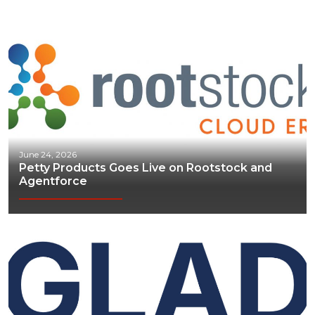
June 24, 2026
Petty Products Goes Live on Rootstock and
Agentforce