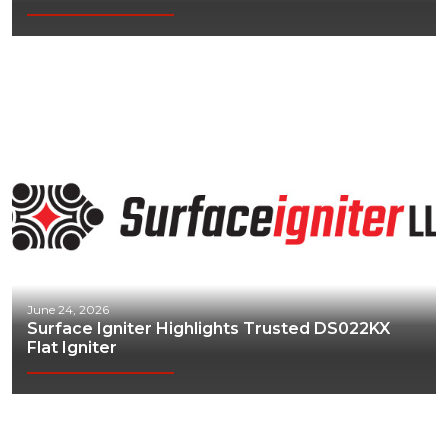
June 24, 2026
Surface Igniter Highlights Trusted DS022KX
Flat Igniter