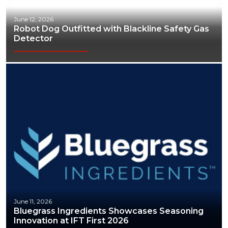
June 12, 2026
Robot Dog Outfitted with Blackline Safety Gas
Detector
June 11, 2026
Bluegrass Ingredients Showcases Seasoning
Innovation at IFT First 2026