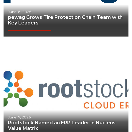
June 18, 2026
pewag Grows Tire Protection Chain Team with
Key Leaders
June 17, 2026
Rootstock Named an ERP Leader in Nucleus
Value Matrix