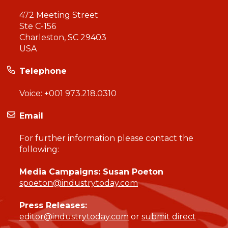
472 Meeting Street
Ste C-156
Charleston, SC 29403
USA
Telephone
Voice:
+001 973.218.0310
Email
For further information please contact the
following:
Media Campaigns: Susan Poeton
spoeton@industrytoday.com
Press Releases:
editor@industrytoday.com
or
submit direct