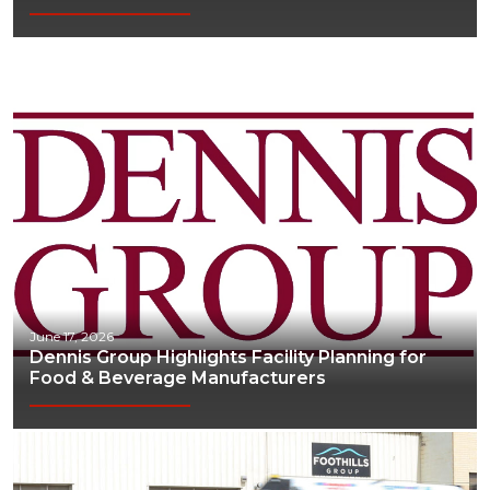
June 17, 2026
Dennis Group Highlights Facility Planning for
Food & Beverage Manufacturers