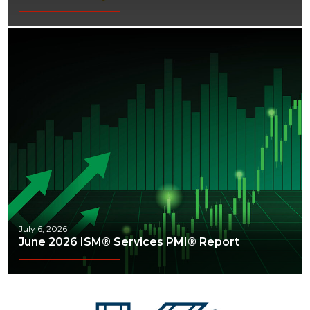
Webinars
July 6, 2026
June 2026 ISM® Services PMI® Report