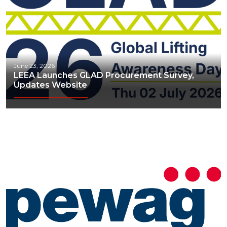
June 23, 2026
LEEA Launches GLAD Procurement Survey,
Updates Website