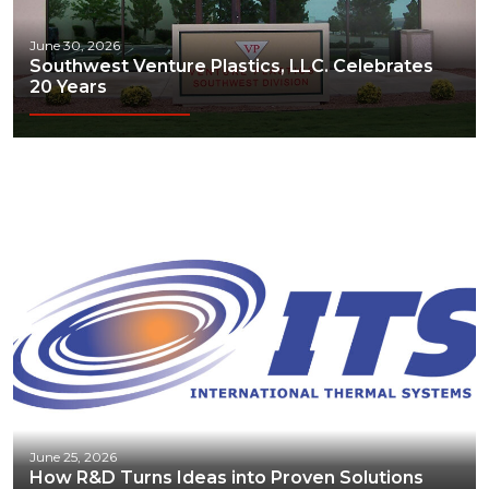
June 30, 2026
Southwest Venture Plastics, LLC. Celebrates
20 Years
June 25, 2026
How R&D Turns Ideas into Proven Solutions