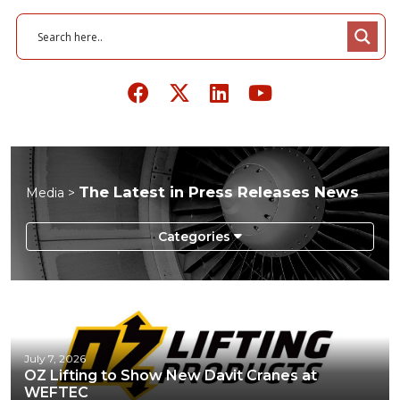
The Latest in Press Releases News
Media >
Infographics
Podcasts
Press Releases
July 7, 2026
OZ Lifting to Show New Davit Cranes at
Videos
WEFTEC