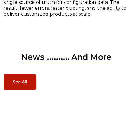
single source of truth for configuration data. The
result: fewer errors, faster quoting, and the ability to
deliver customized products at scale.
News ............. And More
See All