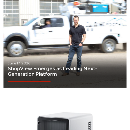
June 17, 2026
ShopView Emerges as Leading Next-
Generation Platform