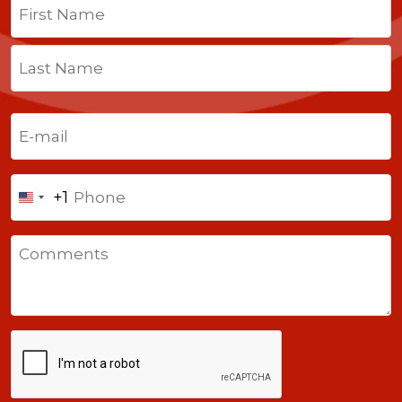
First
Last
Email
(Required)
Phone
+1
United
States
Comments
+1
CAPTCHA