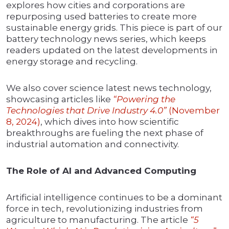
explores how cities and corporations are
repurposing used batteries to create more
sustainable energy grids. This piece is part of our
battery technology news series, which keeps
readers updated on the latest developments in
energy storage and recycling.
We also cover science latest news technology,
showcasing articles like
“Powering the
Technologies that Drive Industry 4.0”
(November
8, 2024)
, which dives into how scientific
breakthroughs are fueling the next phase of
industrial automation and connectivity.
The Role of AI and Advanced Computing
Artificial intelligence continues to be a dominant
force in tech, revolutionizing industries from
agriculture to manufacturing. The article
“5