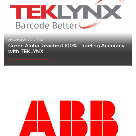
November 25, 2024
Green Aloha Reached 100% Labeling Accuracy
with TEKLYNX