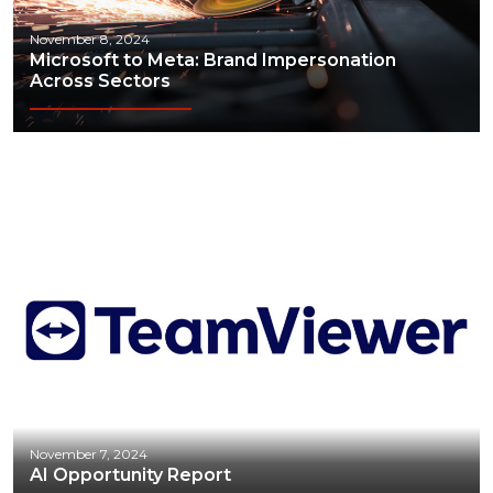
November 8, 2024
Microsoft to Meta: Brand Impersonation
Across Sectors
November 7, 2024
AI Opportunity Report