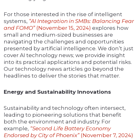
For those interested in the rise of intelligent
systems,
“AI Integration in SMBs: Balancing Fear
and FOMO”
(November 15, 2024)
explores how
small and medium-sized businesses are
navigating the challenges and opportunities
presented by artificial intelligence. We don’t just
cover AI technology news; we provide insight
into its practical applications and potential risks.
Our technology news articles go beyond the
headlines to deliver the stories that matter.
Energy and Sustainability Innovations
Sustainability and technology often intersect,
leading to pioneering solutions that benefit
both the environment and industry. For
example,
“Second Life Battery Economy
Endorsed by City of Phoenix”
(November 7, 2024)