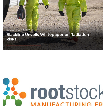
November 15, 2024
Blackline Unveils Whitepaper on Radiation
Risks