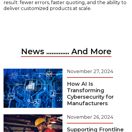
result: fewer errors, faster quoting, and the ability to
deliver customized products at scale.
News ............. And More
November 27, 2024
How AI Is
Transforming
Cybersecurity for
Manufacturers
November 26, 2024
Supporting Frontline