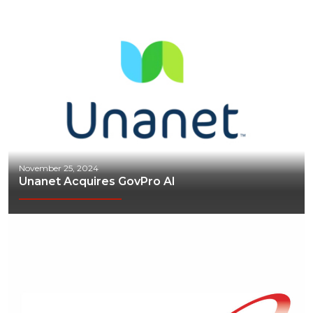
November 25, 2024
Unanet Acquires GovPro AI