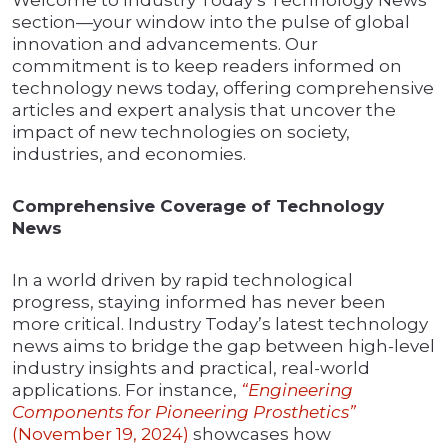
section—your window into the pulse of global
innovation and advancements. Our
commitment is to keep readers informed on
technology news today, offering comprehensive
articles and expert analysis that uncover the
impact of new technologies on society,
industries, and economies.
Comprehensive Coverage of Technology
News
In a world driven by rapid technological
progress, staying informed has never been
more critical. Industry Today’s latest technology
news aims to bridge the gap between high-level
industry insights and practical, real-world
applications. For instance,
“Engineering
Components for Pioneering Prosthetics”
(November 19, 2024)
showcases how