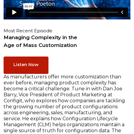
Most Recent Episode
Managing Complexity in the
Age of Mass Customization
Listen Now
As manufacturers offer more customization than
ever before, managing product complexity has
become a critical challenge. Tune in with Dan Joe
Barry, Vice President of Product Marketing at
Configit, who explores how companies are tackling
the growing number of product configurations
across engineering, sales, manufacturing, and
service. He explains how Configuration Lifecycle
Management (CLM) helps organizations maintain a
single source of truth for configuration data. The