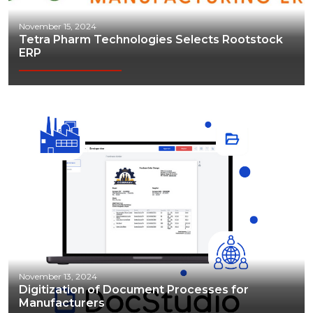
November 15, 2024
Tetra Pharm Technologies Selects Rootstock
ERP
November 13, 2024
Digitization of Document Processes for
Manufacturers