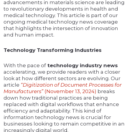
advancements in materials science are leading
to revolutionary developments in health and
medical technology. This article is part of our
ongoing medical technology news coverage
that highlights the intersection of innovation
and human impact.
Technology Transforming Industries
With the pace of
technology industry news
accelerating, we provide readers with a closer
look at how different sectors are evolving. Our
article
“Digitization of Document Processes for
Manufacturers”
(November 13, 2024)
breaks
down how traditional practices are being
replaced with digital workflows that enhance
efficiency and adaptability. This kind of
information technology news is crucial for
businesses looking to remain competitive in an
increasingly digital world.