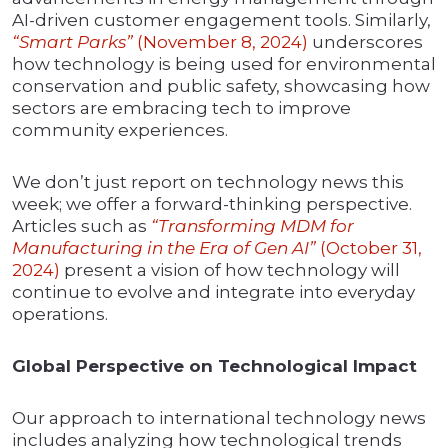
AI-driven customer engagement tools. Similarly,
“Smart Parks”
(November 8, 2024)
underscores
how technology is being used for environmental
conservation and public safety, showcasing how
sectors are embracing tech to improve
community experiences.
We don’t just report on technology news this
week; we offer a forward-thinking perspective.
Articles such as
“Transforming MDM for
Manufacturing in the Era of Gen AI”
(October 31,
2024)
present a vision of how technology will
continue to evolve and integrate into everyday
operations.
Global Perspective on Technological Impact
Our approach to international technology news
includes analyzing how technological trends