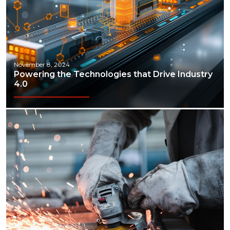
November 8, 2024
Powering the Technologies that Drive Industry
4.0