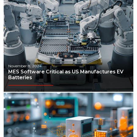
November 8, 2024
MES Software Critical as US Manufactures EV
Batteries