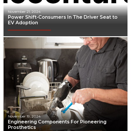
November 21, 2024
Power Shift-Consumers In The Driver Seat to
EV Adoption
November 19, 2024
Engineering Components For Pioneering
Prosthetics