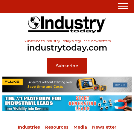
Subscribe to Industry Today’s regular e-newsletters
industrytoday.com
Subscribe
Industries
Resources
Media
Newsletter