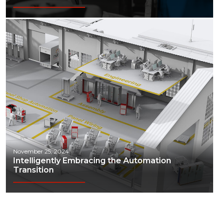
November 25, 2024
Intelligently Embracing the Automation
Transition