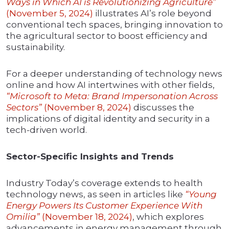
Ways in Which AI is Revolutionizing Agriculture”
(November 5, 2024)
illustrates AI’s role beyond
conventional tech spaces, bringing innovation to
the agricultural sector to boost efficiency and
sustainability.
For a deeper understanding of technology news
online and how AI intertwines with other fields,
“Microsoft to Meta: Brand Impersonation Across
Sectors”
(November 8, 2024)
discusses the
implications of digital identity and security in a
tech-driven world.
Sector-Specific Insights and Trends
Industry Today’s coverage extends to health
technology news, as seen in articles like
“Young
Energy Powers Its Customer Experience With
Omilia”
(November 18, 2024)
, which explores
advancements in energy management through