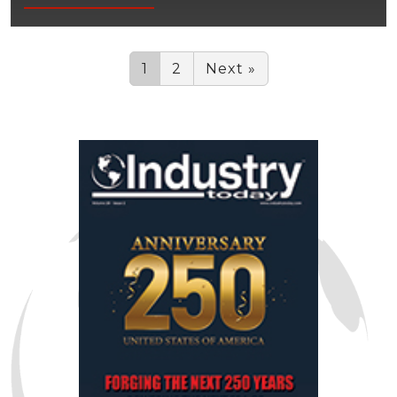
1
2
Next »