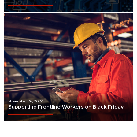
November 26, 2024
Supporting Frontline Workers on Black Friday