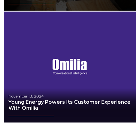
November 18, 2024
Young Energy Powers Its Customer Experience
With Omilia