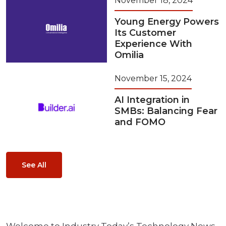
November 18, 2024
Young Energy Powers
Its Customer
Experience With
Omilia
November 15, 2024
AI Integration in
SMBs: Balancing Fear
and FOMO
See All
Welcome to Industry Today’s Technology News