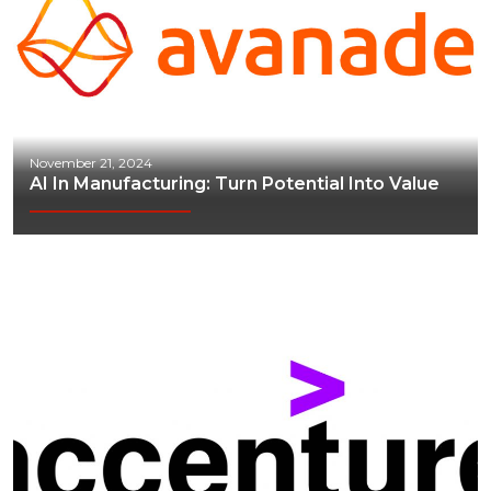
November 21, 2024
AI In Manufacturing: Turn Potential Into Value