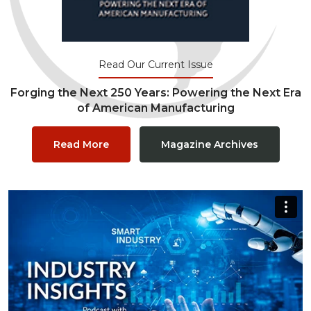
Read Our Current Issue
Forging the Next 250 Years: Powering the Next Era
of American Manufacturing
Read More
Magazine Archives