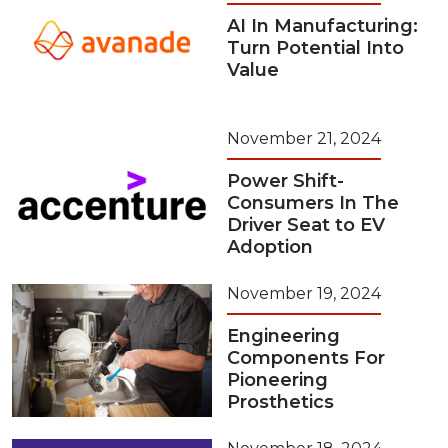
AI In Manufacturing:
Turn Potential Into
Value
November 21, 2024
Power Shift-
Consumers In The
Driver Seat to EV
Adoption
November 19, 2024
Engineering
Components For
Pioneering
Prosthetics