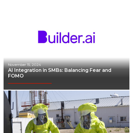
November 15, 2024
AI Integration in SMBs: Balancing Fear and
FOMO