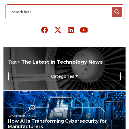
The Latest in Technology News
Test >
Energy
Manufacturing
Supply Chain
November 27, 2024
How AI Is Transforming Cybersecurity for
Technology
Manufacturers