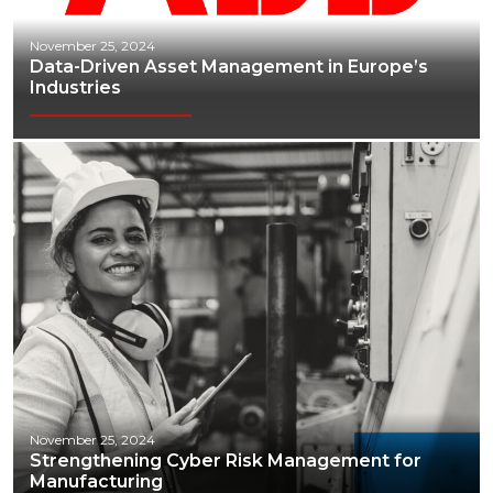
November 25, 2024
Data-Driven Asset Management in Europe’s
Industries
November 25, 2024
Strengthening Cyber Risk Management for
Manufacturing