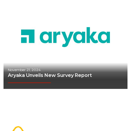
November 21, 2024
Aryaka Unveils New Survey Report