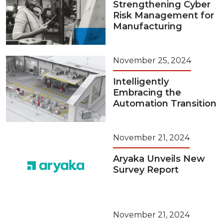
Strengthening Cyber
Risk Management for
Manufacturing
November 25, 2024
Intelligently
Embracing the
Automation Transition
November 21, 2024
Aryaka Unveils New
Survey Report
November 21, 2024