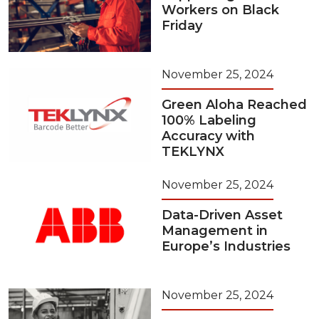
Workers on Black
Friday
November 25, 2024
Green Aloha Reached
100% Labeling
Accuracy with
TEKLYNX
November 25, 2024
Data-Driven Asset
Management in
Europe’s Industries
November 25, 2024