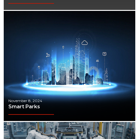
November 8, 2024
Smart Parks