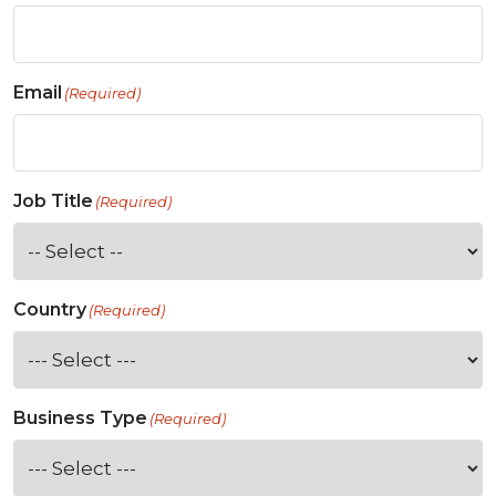
Email
(Required)
Job Title
(Required)
Country
(Required)
Business Type
(Required)