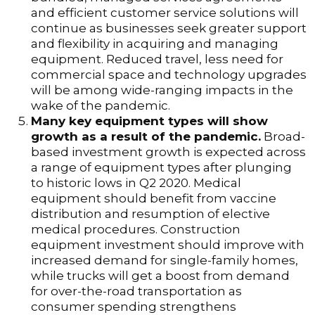
and efficient customer service solutions will
continue as businesses seek greater support
and flexibility in acquiring and managing
equipment. Reduced travel, less need for
commercial space and technology upgrades
will be among wide-ranging impacts in the
wake of the pandemic.
Many key equipment types will show
growth as a result of the pandemic.
Broad-
based investment growth is expected across
a range of equipment types after plunging
to historic lows in Q2 2020. Medical
equipment should benefit from vaccine
distribution and resumption of elective
medical procedures. Construction
equipment investment should improve with
increased demand for single-family homes,
while trucks will get a boost from demand
for over-the-road transportation as
consumer spending strengthens