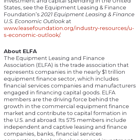
investment and capital spending in the United
States, see the Equipment Leasing & Finance
Foundation’s
2021 Equipment Leasing & Finance
U.S. Economic Outlook
at
www.leasefoundation.org/industry-resources/u-
s-economic-outlook/
.
About ELFA
The Equipment Leasing and Finance
Association (ELFA) is the trade association that
represents companies in the nearly $1 trillion
equipment finance sector, which includes
financial services companies and manufacturers
engaged in financing capital goods. ELFA
members are the driving force behind the
growth in the commercial equipment finance
market and contribute to capital formation in
the U.S. and abroad. Its 575 members include
independent and captive leasing and finance
companies, banks, financial services