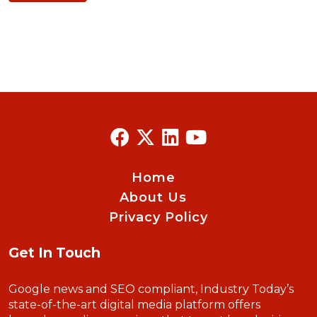
Home
About Us
Privacy Policy
Get In Touch
Google news and SEO compliant, Industry Today’s
state-of-the-art digital media platform offers