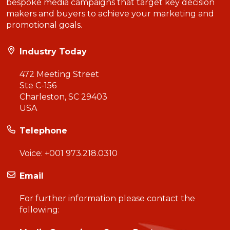
bespoke media campaigns that target key decision
makers and buyers to achieve your marketing and
promotional goals.
Industry Today
472 Meeting Street
Ste C-156
Charleston, SC 29403
USA
Telephone
Voice:
+001 973.218.0310
Email
For further information please contact the
following: