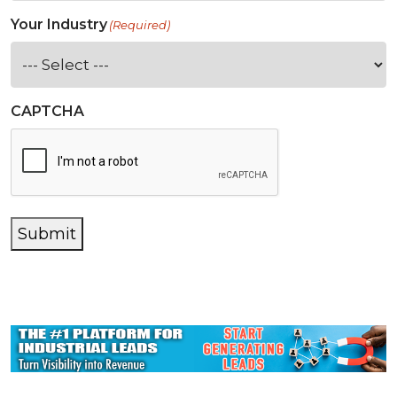
Your Industry
(Required)
CAPTCHA
Submit