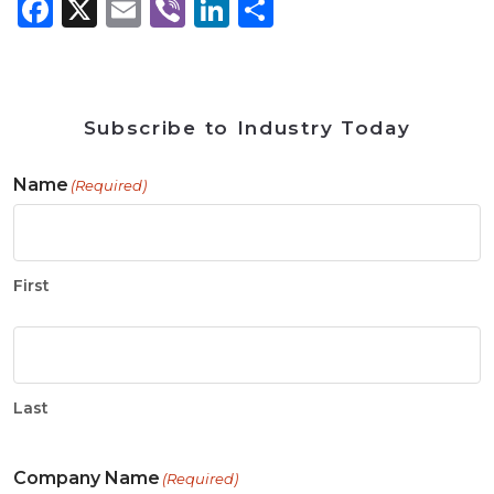
Facebook
X
Email
Viber
LinkedIn
Share
Subscribe to Industry Today
Name
(Required)
First
Last
Company Name
(Required)