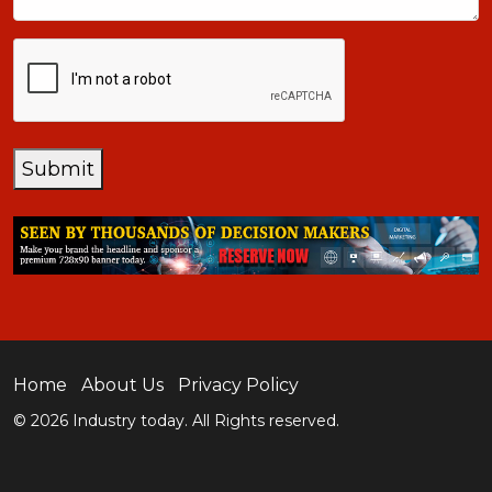
CAPTCHA
Submit
Home
About Us
Privacy Policy
© 2026 Industry today. All Rights reserved.