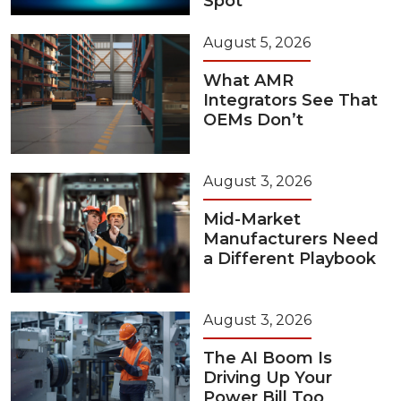
Spot
August 5, 2026
What AMR
Integrators See That
OEMs Don’t
August 3, 2026
Mid-Market
Manufacturers Need
a Different Playbook
August 3, 2026
The AI Boom Is
Driving Up Your
Power Bill Too