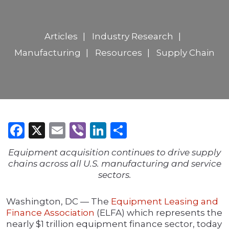
Articles
Industry Research
Manufacturing
Resources
Supply Chain
Facebook
X
Email
Viber
LinkedIn
Share
Equipment acquisition continues to drive supply
chains across all U.S. manufacturing and service
sectors.
Washington, DC — The
Equipment Leasing and
Finance Association
(ELFA) which represents the
nearly $1 trillion equipment finance sector, today