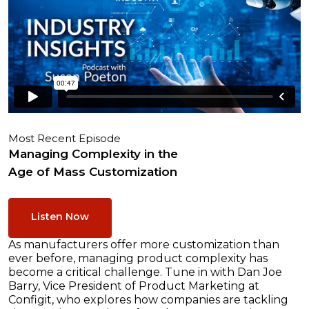
Most Recent Episode
Managing Complexity in the
Age of Mass Customization
Listen Now
As manufacturers offer more customization than
ever before, managing product complexity has
become a critical challenge. Tune in with Dan Joe
Barry, Vice President of Product Marketing at
Configit, who explores how companies are tackling