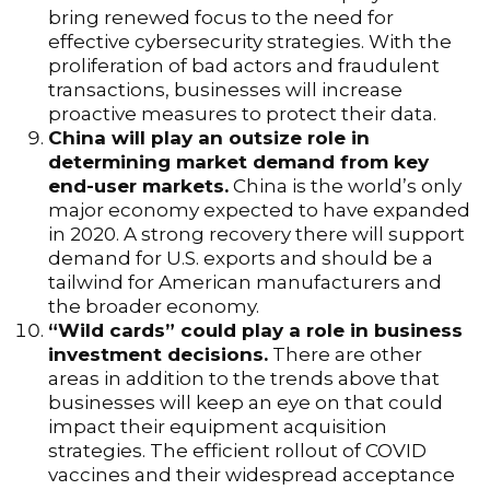
bring renewed focus to the need for
effective cybersecurity strategies. With the
proliferation of bad actors and fraudulent
transactions, businesses will increase
proactive measures to protect their data.
China will play an outsize role in
determining market demand from key
end-user markets.
China is the world’s only
major economy expected to have expanded
in 2020. A strong recovery there will support
demand for U.S. exports and should be a
tailwind for American manufacturers and
the broader economy.
“Wild cards” could play a role in business
investment decisions.
There are other
areas in addition to the trends above that
businesses will keep an eye on that could
impact their equipment acquisition
strategies. The efficient rollout of COVID
vaccines and their widespread acceptance