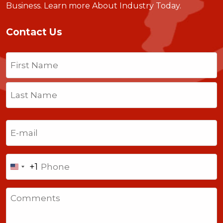
Business.
Learn more About Industry Today
.
Contact Us
Name
(Required)
First
Last
Email
(Required)
Phone
+1
United
States
Comments
+1