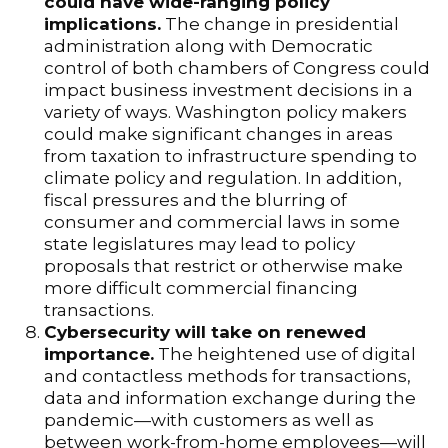
could have wide-ranging policy
implications.
The change in presidential
administration along with Democratic
control of both chambers of Congress could
impact business investment decisions in a
variety of ways. Washington policy makers
could make significant changes in areas
from taxation to infrastructure spending to
climate policy and regulation. In addition,
fiscal pressures and the blurring of
consumer and commercial laws in some
state legislatures may lead to policy
proposals that restrict or otherwise make
more difficult commercial financing
transactions.
Cybersecurity will take on renewed
importance.
The heightened use of digital
and contactless methods for transactions,
data and information exchange during the
pandemic—with customers as well as
between work-from-home employees—will