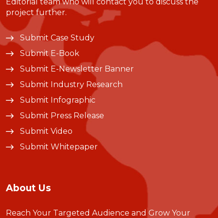
Editorial team who will contact you to discuss the
project further.
Submit Case Study
Submit E-Book
Submit E-Newsletter Banner
Submit Industry Research
Submit Infographic
Submit Press Release
Submit Video
Submit Whitepaper
About Us
Reach Your Targeted Audience and Grow Your