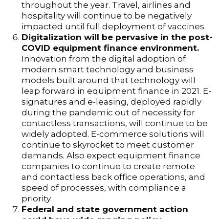
throughout the year. Travel, airlines and
hospitality will continue to be negatively
impacted until full deployment of vaccines.
Digitalization will be pervasive in the post-
COVID equipment finance environment.
Innovation from the digital adoption of
modern smart technology and business
models built around that technology will
leap forward in equipment finance in 2021. E-
signatures and e-leasing, deployed rapidly
during the pandemic out of necessity for
contactless transactions, will continue to be
widely adopted. E-commerce solutions will
continue to skyrocket to meet customer
demands. Also expect equipment finance
companies to continue to create remote
and contactless back office operations, and
speed of processes, with compliance a
priority.
Federal and state government action