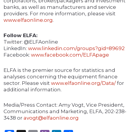
corporations, broker/packagers and investment
banks, as well as manufacturers and service
providers. For more information, please visit
www.elfaonline.org
.
Follow ELFA:
Twitter: @ELFAonline
LinkedIn:
www.linkedin.com/groups?gid=89692
Facebook:
www.facebook.com/ELFApage
ELFA is the premier source for statistics and
analyses concerning the equipment finance
sector. Please visit
www.elfaonline.org/Data/
for
additional information.
Media/Press Contact: Amy Vogt, Vice President,
Communications and Marketing, ELFA, 202-238-
3438 or
avogt@elfaonline.org