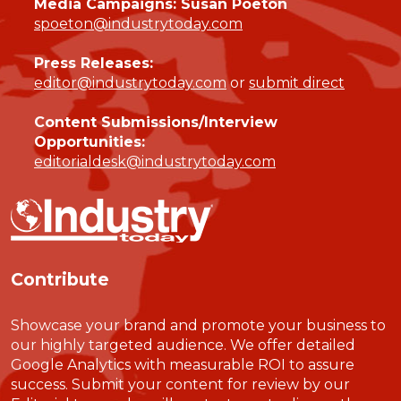
Media Campaigns: Susan Poeton
spoeton@industrytoday.com
Press Releases:
editor@industrytoday.com
or
submit direct
Content Submissions/Interview
Opportunities:
editorialdesk@industrytoday.com
Contribute
Showcase your brand and promote your business to
our highly targeted audience. We offer detailed
Google Analytics with measurable ROI to assure
success. Submit your content for review by our