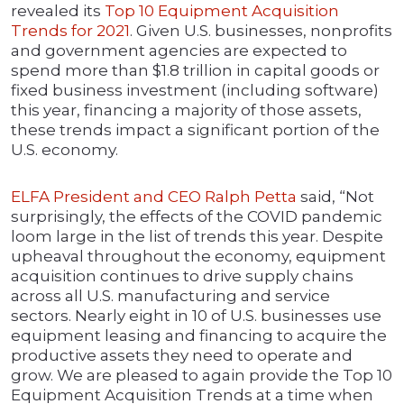
revealed its
Top 10 Equipment Acquisition
Trends for 2021
. Given U.S. businesses, nonprofits
and government agencies are expected to
spend more than $1.8 trillion in capital goods or
fixed business investment (including software)
this year, financing a majority of those assets,
these trends impact a significant portion of the
U.S. economy.
ELFA President and CEO Ralph Petta
said, “Not
surprisingly, the effects of the COVID pandemic
loom large in the list of trends this year. Despite
upheaval throughout the economy, equipment
acquisition continues to drive supply chains
across all U.S. manufacturing and service
sectors. Nearly eight in 10 of U.S. businesses use
equipment leasing and financing to acquire the
productive assets they need to operate and
grow. We are pleased to again provide the Top 10
Equipment Acquisition Trends at a time when