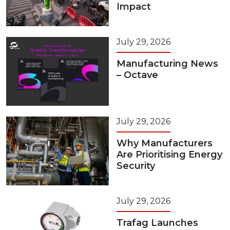
Impact
July 29, 2026
Manufacturing News
– Octave
July 29, 2026
Why Manufacturers
Are Prioritising Energy
Security
July 29, 2026
Trafag Launches