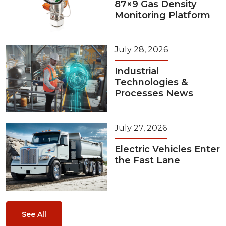
87×9 Gas Density
Monitoring Platform
July 28, 2026
Industrial
Technologies &
Processes News
July 27, 2026
Electric Vehicles Enter
the Fast Lane
See All