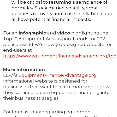
will be critical to resuming a semblance of
normalcy. Stock market volatility, small
business recovery and a rise in inflation could
all have potential financial impacts.
For an
infographic
and
video
highlighting the
Top 10 Equipment Acquisition Trends for 2021,
please visit ELFA’s newly redesigned website for
end-users at
https://www.equipmentfinanceadvantage.org/tool
More Information
ELFA’s
EquipmentFinanceAdvantage.org
informational website is designed for
businesses that want to learn more about how
they can incorporate equipment financing into
their business strategies.
For forecast data regarding equipment