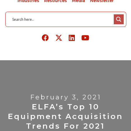
Industries
Resources
Media
Newsletter
February 3, 2021
ELFA’s Top 10
Equipment Acquisition
Trends For 2021