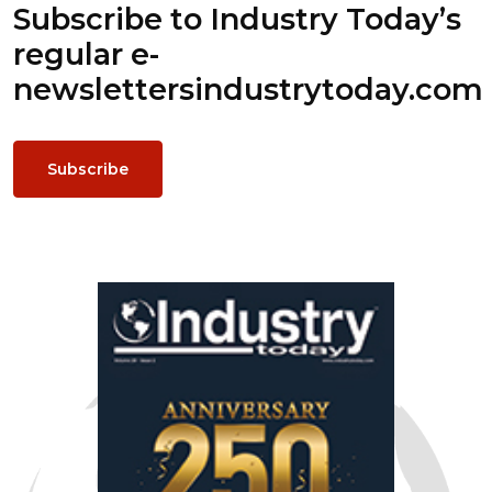
Subscribe to Industry Today’s
regular e-
newsletters
industrytoday.com
Subscribe