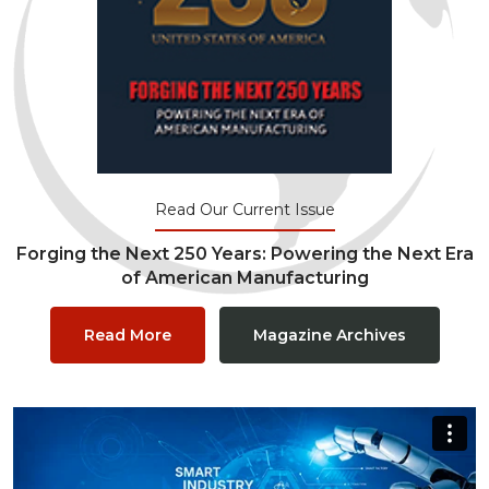
Read Our Current Issue
Forging the Next 250 Years: Powering the Next Era
of American Manufacturing
Read More
Magazine Archives