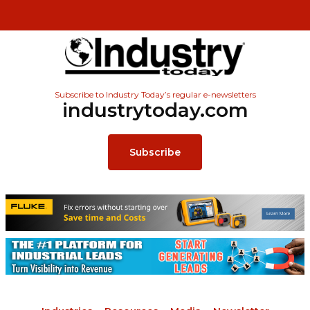
Subscribe to Industry Today’s regular e-newsletters
industrytoday.com
Subscribe