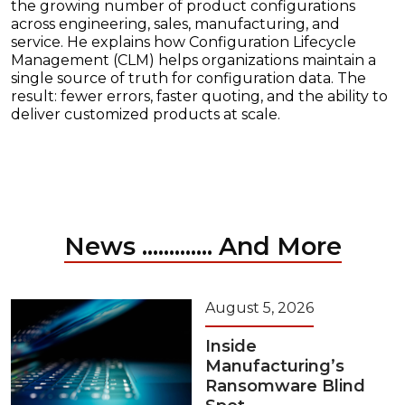
the growing number of product configurations
across engineering, sales, manufacturing, and
service. He explains how Configuration Lifecycle
Management (CLM) helps organizations maintain a
single source of truth for configuration data. The
result: fewer errors, faster quoting, and the ability to
deliver customized products at scale.
News ............. And More
August 5, 2026
Inside
Manufacturing’s
Ransomware Blind