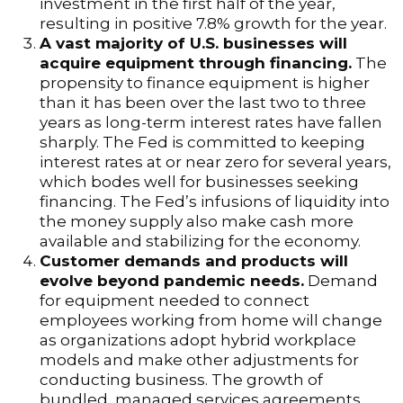
investment in the first half of the year,
resulting in positive 7.8% growth for the year.
A vast majority of U.S. businesses will
acquire equipment through financing.
The
propensity to finance equipment is higher
than it has been over the last two to three
years as long-term interest rates have fallen
sharply. The Fed is committed to keeping
interest rates at or near zero for several years,
which bodes well for businesses seeking
financing. The Fed’s infusions of liquidity into
the money supply also make cash more
available and stabilizing for the economy.
Customer demands and products will
evolve beyond pandemic needs.
Demand
for equipment needed to connect
employees working from home will change
as organizations adopt hybrid workplace
models and make other adjustments for
conducting business. The growth of
bundled, managed services agreements