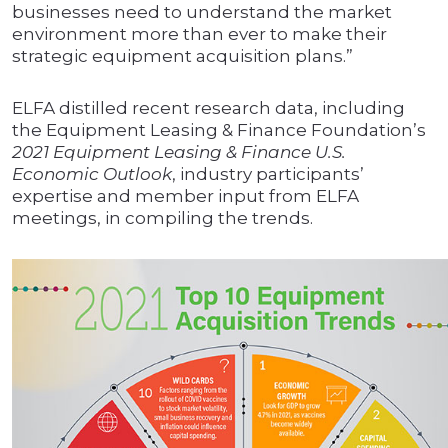
businesses need to understand the market
environment more than ever to make their
strategic equipment acquisition plans.”
ELFA distilled recent research data, including
the Equipment Leasing & Finance Foundation’s
2021 Equipment Leasing & Finance U.S.
Economic Outlook
, industry participants’
expertise and member input from ELFA
meetings, in compiling the trends.