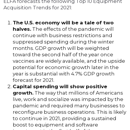
ELFA forecasts the following Top 10 Equipment
Acquisition Trends for 2021:
The U.S. economy will be a tale of two
halves.
The effects of the pandemic will
continue with business restrictions and
suppressed spending during the winter
months. GDP growth will be weighted
toward the second half of the year once
vaccines are widely available, and the upside
potential for economic growth later in the
year is substantial with 4.7% GDP growth
forecast for 2021.
Capital spending will show positive
growth.
The way that millions of Americans
live, work and socialize was impacted by the
pandemic and required many businesses to
reconfigure business operations. This is likely
to continue in 2021, providing a sustained
boost to equipment and software