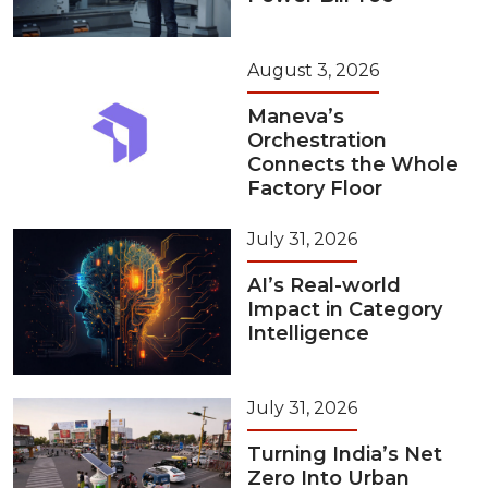
August 3, 2026
Maneva’s
Orchestration
Connects the Whole
Factory Floor
July 31, 2026
AI’s Real-world
Impact in Category
Intelligence
July 31, 2026
Turning India’s Net
Zero Into Urban