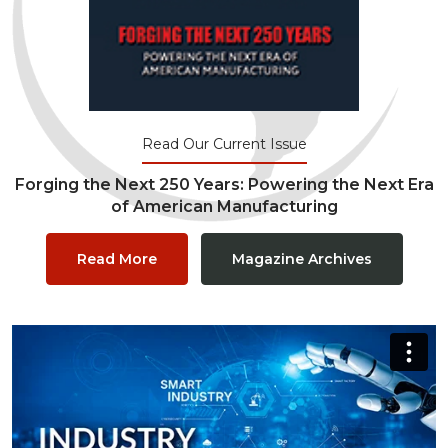
Read Our Current Issue
Forging the Next 250 Years: Powering the Next Era
of American Manufacturing
Read More
Magazine Archives