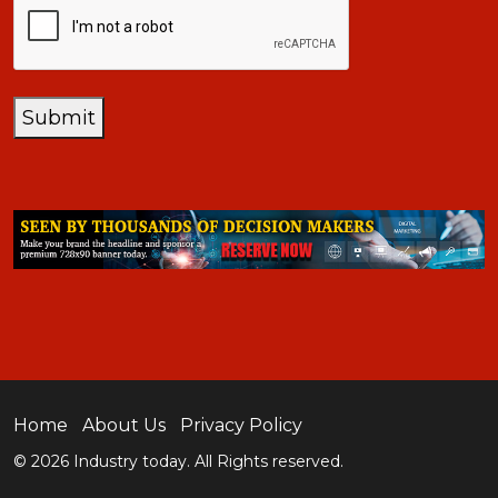
Submit
Home
About Us
Privacy Policy
© 2026 Industry today. All Rights reserved.