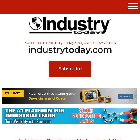
Subscribe to Industry Today’s regular e-newsletters
industrytoday.com
Subscribe