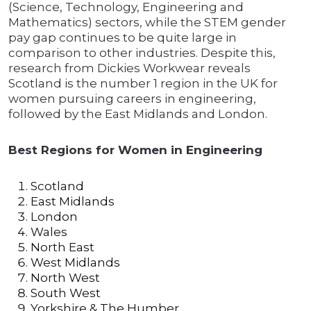
(Science, Technology, Engineering and
Mathematics) sectors, while the STEM gender
pay gap continues to be quite large in
comparison to other industries. Despite this,
research from Dickies Workwear reveals
Scotland is the number 1 region in the UK for
women pursuing careers in engineering,
followed by the East Midlands and London.
Best Regions for Women in Engineering
Scotland
East Midlands
London
Wales
North East
West Midlands
North West
South West
Yorkshire & The Humber