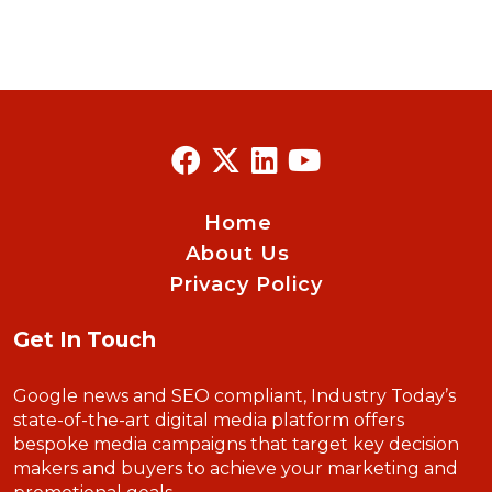
Home
About Us
Privacy Policy
Get In Touch
Google news and SEO compliant, Industry Today’s
state-of-the-art digital media platform offers
bespoke media campaigns that target key decision
makers and buyers to achieve your marketing and