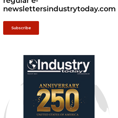
regular e-
newsletters
industrytoday.com
Subscribe