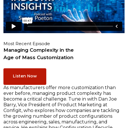
Most Recent Episode
Managing Complexity in the
Age of Mass Customization
Listen Now
As manufacturers offer more customization than
ever before, managing product complexity has
become a critical challenge. Tune in with Dan Joe
Barry, Vice President of Product Marketing at
Configit, who explores how companies are tackling
the growing number of product configurations
across engineering, sales, manufacturing, and
service. He explains how Configuration Lifecycle