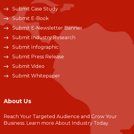
Submit Case Study
Submit E-Book
Submit E-Newsletter Banner
Submit Industry Research
Submit Infographic
Submit Press Release
Submit Video
Submit Whitepaper
About Us
Reach Your Targeted Audience and Grow Your
Business.
Learn more About Industry Today
.