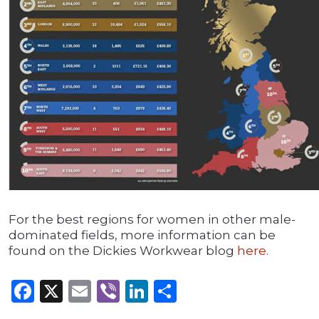
For the best regions for women in other male-
dominated fields, more information can be
found on the Dickies Workwear blog
here
.
Facebook
X
Email
Viber
LinkedIn
Share