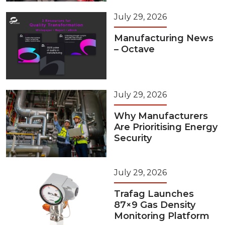
July 29, 2026
Manufacturing News
– Octave
July 29, 2026
Why Manufacturers
Are Prioritising Energy
Security
July 29, 2026
Trafag Launches
87×9 Gas Density
Monitoring Platform