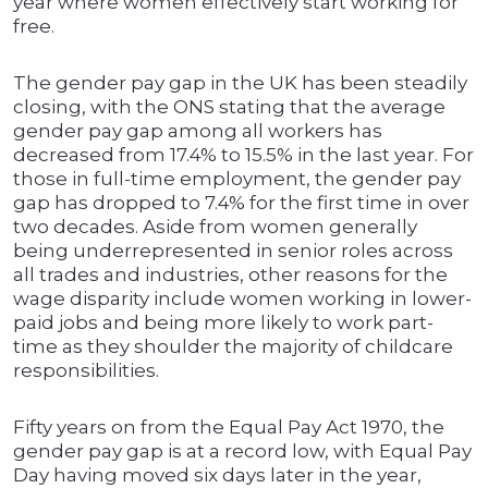
year where women effectively start working for
free.
The gender pay gap in the UK has been steadily
closing, with the ONS stating that the average
gender pay gap among all workers has
decreased from 17.4% to 15.5% in the last year. For
those in full-time employment, the gender pay
gap has dropped to 7.4% for the first time in over
two decades. Aside from women generally
being underrepresented in senior roles across
all trades and industries, other reasons for the
wage disparity include women working in lower-
paid jobs and being more likely to work part-
time as they shoulder the majority of childcare
responsibilities.
Fifty years on from the Equal Pay Act 1970, the
gender pay gap is at a record low, with Equal Pay
Day having moved six days later in the year,