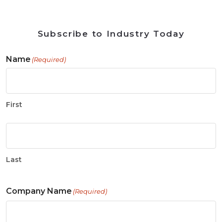
Subscribe to Industry Today
Name
(Required)
First
Last
Company Name
(Required)