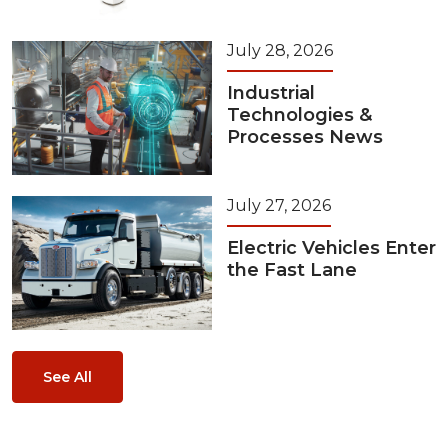
July 28, 2026
Industrial
Technologies &
Processes News
July 27, 2026
Electric Vehicles Enter
the Fast Lane
See All