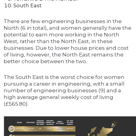
South East
There are few engineering businesses in the
North (6 in total), and women generally have the
potential to earn more working in the North
West, rather than the North East, in these
businesses. Due to lower house prices and cost
of living, however, the North East remains the
better choice between the two.
The South East is the worst choice for women
pursuing a career in engineering, with a small
number of engineering businesses (9) and a
high average general weekly cost of living
(£565.80).