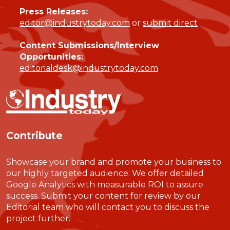
Press Releases:
editor@industrytoday.com
or
submit direct
Content Submissions/Interview
Opportunities:
editorialdesk@industrytoday.com
Contribute
Showcase your brand and promote your business to
our highly targeted audience. We offer detailed
Google Analytics with measurable ROI to assure
success. Submit your content for review by our
Editorial team who will contact you to discuss the
project further.