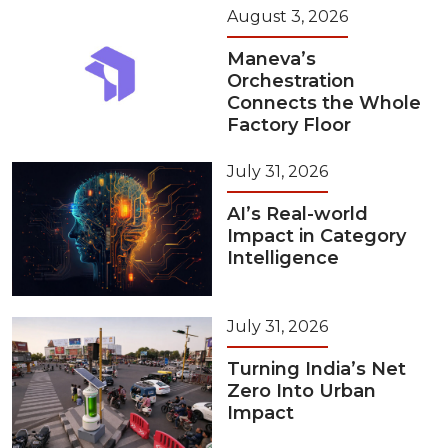
August 3, 2026
Maneva’s
Orchestration
Connects the Whole
Factory Floor
July 31, 2026
AI’s Real-world
Impact in Category
Intelligence
July 31, 2026
Turning India’s Net
Zero Into Urban
Impact