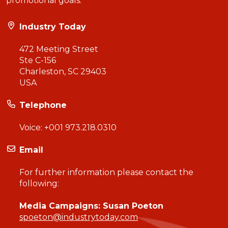
promotional goals.
Industry Today
472 Meeting Street
Ste C-156
Charleston, SC 29403
USA
Telephone
Voice:
+001 973.218.0310
Email
For further information please contact the
following:
Media Campaigns: Susan Poeton
spoeton@industrytoday.com