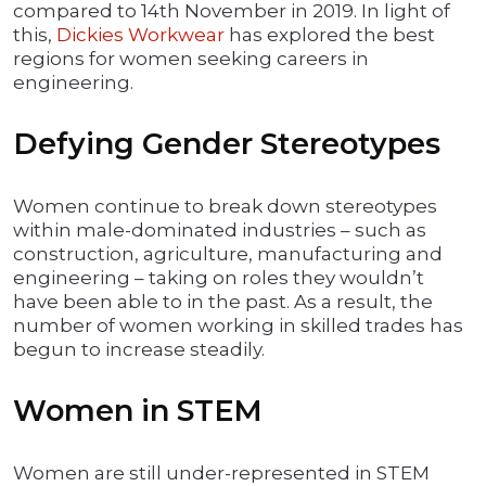
compared to 14th November in 2019. In light of
this,
Dickies Workwear
has explored the best
regions for women seeking careers in
engineering.
Defying Gender Stereotypes
Women continue to break down stereotypes
within male-dominated industries – such as
construction, agriculture, manufacturing and
engineering – taking on roles they wouldn’t
have been able to in the past. As a result, the
number of women working in skilled trades has
begun to increase steadily.
Women in STEM
Women are still under-represented in STEM