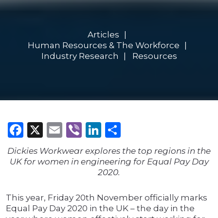
Articles
Human Resources & The Workforce
Industry Research
Resources
Facebook
X
Email
Viber
LinkedIn
Share
Dickies Workwear explores the top regions in the
UK for women in engineering for Equal Pay Day
2020.
This year, Friday 20th November officially marks
Equal Pay Day 2020 in the UK – the day in the