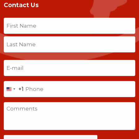
Contact Us
Name
(Required)
First
Last
Email
(Required)
Phone
+1
United
States
Comments
+1
CAPTCHA