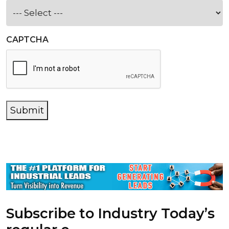
CAPTCHA
Submit
Subscribe to Industry Today’s