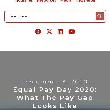
Industries
Resources
Media
Newsletter
December 3, 2020
Equal Pay Day 2020:
What The Pay Gap
Looks Like