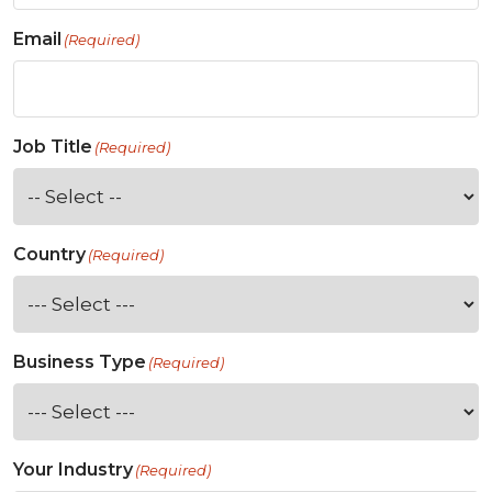
Email
(Required)
Job Title
(Required)
Country
(Required)
Business Type
(Required)
Your Industry
(Required)