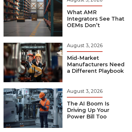
What AMR
Integrators See That
OEMs Don’t
August 3, 2026
Mid-Market
Manufacturers Need
a Different Playbook
August 3, 2026
The AI Boom Is
Driving Up Your
Power Bill Too