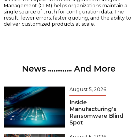
Management (CLM) helps organizations maintain a
single source of truth for configuration data. The
result: fewer errors, faster quoting, and the ability to
deliver customized products at scale.
News ............. And More
August 5, 2026
Inside
Manufacturing’s
Ransomware Blind
Spot
August 5, 2026