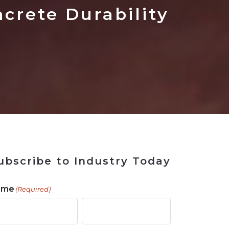
 Tool
in 2026
for Rebuilding
Solutions
rete Durability
ubscribe to Industry Today
ame
(Required)