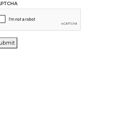
APTCHA
ubmit