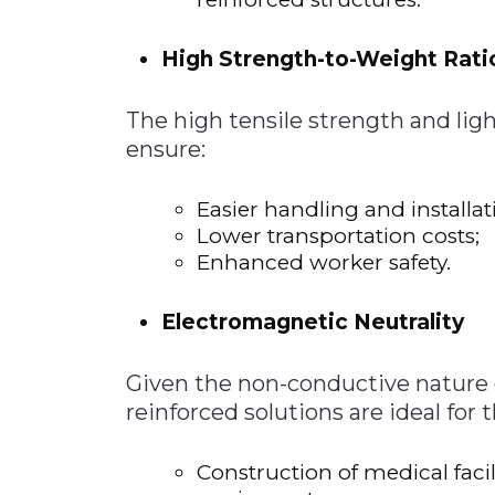
High Strength-to-Weight Rati
The high tensile strength and li
ensure:
Easier handling and installat
Lower transportation costs;
Enhanced worker safety.
Electromagnetic Neutrality
Given the non-conductive nature o
reinforced solutions are ideal for 
Construction of medical facil