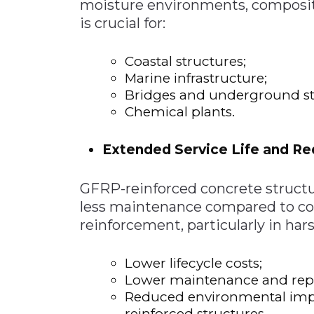
moisture environments, composite 
is crucial for:
Coastal structures;
Marine infrastructure;
Bridges and underground st
Chemical plants.
Extended Service Life and R
GFRP-reinforced concrete struct
less maintenance compared to con
reinforcement, particularly in ha
Lower lifecycle costs;
Lower maintenance and repa
Reduced environmental impac
reinforced structures.