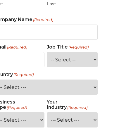
st
Last
ompany Name
(Required)
ail
Job Title
(Required)
(Required)
untry
(Required)
siness
Your
pe
Industry
(Required)
(Required)