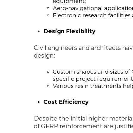
equipment;
Aero-navigational applicatio
Electronic research facilitie
Design Flexibility
Civil engineers and architects have
design:
Custom shapes and sizes of
specific project requirement
Various resin treatments hel
Cost Efficiency
Despite the initial higher materi
of GFRP reinforcement are justifi