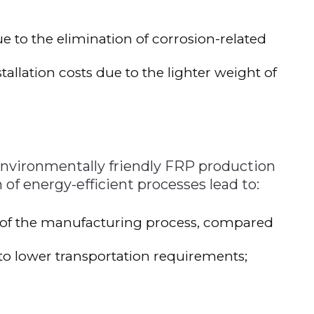
 to the elimination of corrosion-related
allation costs due to the lighter weight of
nvironmentally friendly FRP production
f energy-efficient processes lead to:
of the manufacturing process, compared
to lower transportation requirements;