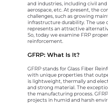
and industries, including civil and
Materials Handling
aerospace, etc. At present, the co
Media
challenges, such as growing maint
infrastructure durability. The use 
Metals & Mining
represents an attractive alternati
Packaging & Paper
So, today we examine FRP propert
Plastics & Glass
reinforcement.
Rail
GFRP: What Is It?
Supply Chain
Technology
GFRP stands for Glass Fiber Rein
Transportation &
with unique properties that outpe
Logistics
is lightweight, thermally and elec
and strong material. The excepti
the manufacturing process. GFRP is
projects in humid and harsh envi