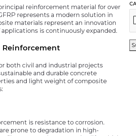
C
principal reinforcement material for over
, GFRP represents a modern solution in
ite materials represent an innovation
 applications is continuously expanded.
S
e Reinforcement
or both civil and industrial projects
sustainable and durable concrete
rties and light weight of composite
s:
cement is resistance to corrosion.
 are prone to degradation in high-