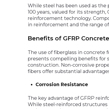
While steel has been used as the 
100 years, valued for its strength
reinforcement technology. Compos
in reinforcement and the range of
Benefits of GFRP Concret
The use of fiberglass in concrete f
presents compelling benefits for 
construction. Non-corrosive prope
fibers offer substantial advantage
Corrosion Resistance
The key advantage of GFRP reinfor
While steel-reinforced structures