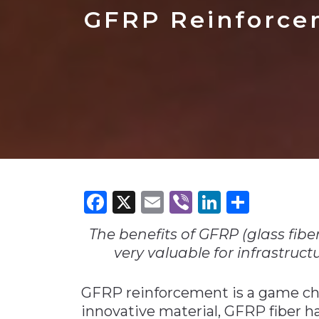
Construction
Carriers
Quality Transformatio
Carriers
GFRP Reinforce
Consumer
Economic
See All
See All
See All
Industries
Resources
Media
Development
Energy
Engineering
Financial Services
Food & Beverage
Government/Legislation
Facebook
X
Email
Viber
LinkedI
Share
Human Resources &
the Workforce
The benefits of GFRP (glass fiber
Industrial Automation
very valuable for infrastruct
Manufacturing
GFRP reinforcement is a game ch
Marine
innovative material, GFRP fiber h
Marketing