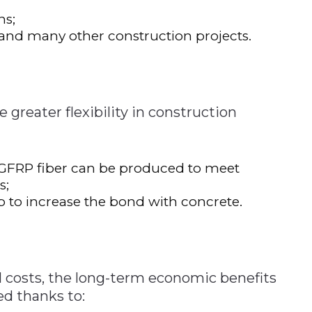
ns;
s and many other construction projects.
 greater flexibility in construction
 GFRP fiber can be produced to meet
s;
p to increase the bond with concrete.
al costs, the long-term economic benefits
ed thanks to: