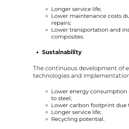
Longer service life;
Lower maintenance costs due
repairs;
Lower transportation and inst
composites.
Sustainability
The continuous development of e
technologies and implementation o
Lower energy consumption 
to steel;
Lower carbon footprint due 
Longer service life;
Recycling potential.