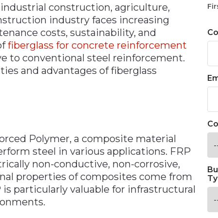
 industrial construction, agriculture,
Fir
nstruction industry faces increasing
enance costs, sustainability, and
C
of
fiberglass for concrete reinforcement
ve to conventional steel reinforcement.
ies and advantages of fiberglass
Em
Co
forced Polymer, a composite material
rform steel in various applications. FRP
trically non-conductive, non-corrosive,
Bu
onal properties of composites come from
Ty
 particularly valuable for infrastructural
ronments.