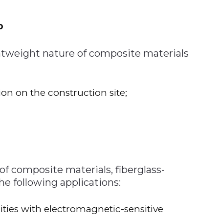
o
ghtweight nature of composite materials
ion on the construction site;
f composite materials, fiberglass-
the following applications:
ities with electromagnetic-sensitive