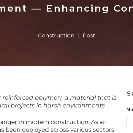
n
$8 Million For Expansion
Transformation
$8 Million For Expansion
in 2026
Report
722MX Live
ment — Enhancing Conc
Construction
Post
n
S
 reinforced polymer), a material that is
ural projects in harsh environments.
N
anger in modern construction. As an
as been deployed across various sectors