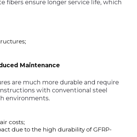
fibers ensure longer service life, which
ructures;
educed Maintenance
ures are much more durable and require
structions with conventional steel
rsh environments.
ir costs;
t due to the high durability of GFRP-