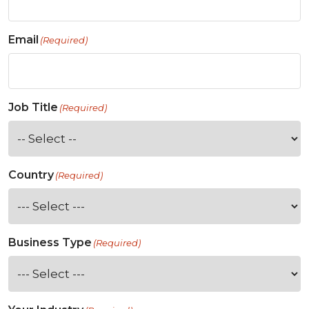
Email
(Required)
Job Title
(Required)
Country
(Required)
Business Type
(Required)