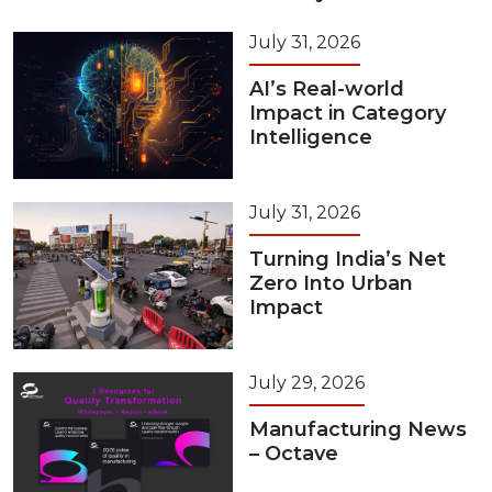
July 31, 2026
AI’s Real-world
Impact in Category
Intelligence
July 31, 2026
Turning India’s Net
Zero Into Urban
Impact
July 29, 2026
Manufacturing News
– Octave