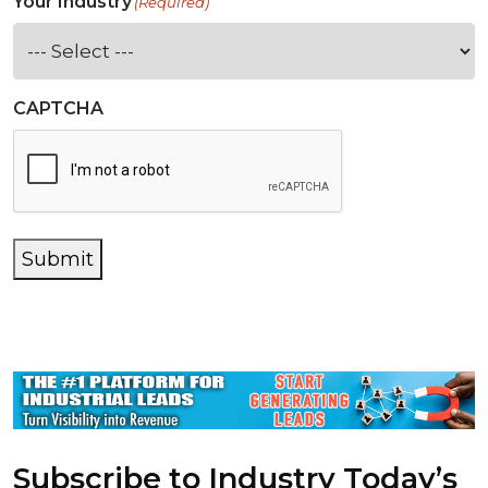
Your Industry
(Required)
CAPTCHA
Submit
Subscribe to Industry Today’s