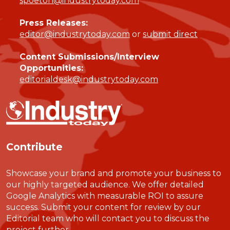
spoeton@industrytoday.com
Press Releases:
editor@industrytoday.com
or
submit direct
Content Submissions/Interview
Opportunities:
editorialdesk@industrytoday.com
Contribute
Showcase your brand and promote your business to
our highly targeted audience. We offer detailed
Google Analytics with measurable ROI to assure
success. Submit your content for review by our
Editorial team who will contact you to discuss the
project further.