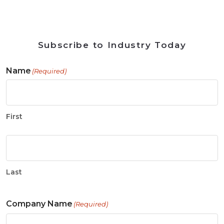
Subscribe to Industry Today
Name
(Required)
First
Last
Company Name
(Required)