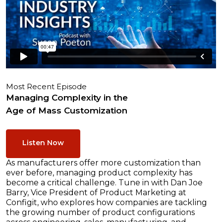
Most Recent Episode
Managing Complexity in the
Age of Mass Customization
Listen Now
As manufacturers offer more customization than
ever before, managing product complexity has
become a critical challenge. Tune in with Dan Joe
Barry, Vice President of Product Marketing at
Configit, who explores how companies are tackling
the growing number of product configurations