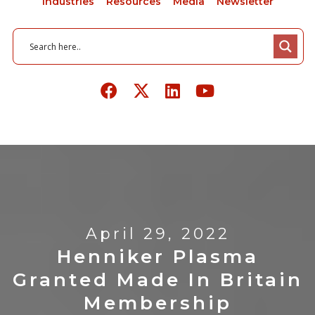
Industries
Resources
Media
Newsletter
April 29, 2022
Henniker Plasma
Granted Made In Britain
Membership