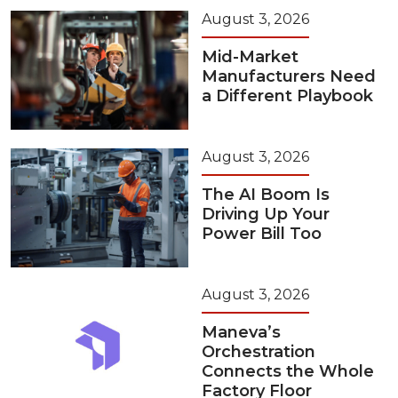
August 3, 2026
Mid-Market
Manufacturers Need
a Different Playbook
August 3, 2026
The AI Boom Is
Driving Up Your
Power Bill Too
August 3, 2026
Maneva’s
Orchestration
Connects the Whole
Factory Floor