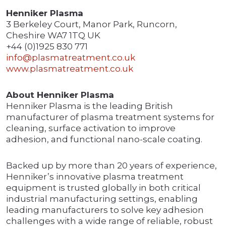
Henniker Plasma
3 Berkeley Court, Manor Park, Runcorn,
Cheshire WA7 1TQ UK
+44 (0)1925 830 771
info@plasmatreatment.co.uk
www.plasmatreatment.co.uk
About Henniker Plasma
Henniker Plasma is the leading British
manufacturer of plasma treatment systems for
cleaning, surface activation to improve
adhesion, and functional nano-scale coating.
Backed up by more than 20 years of experience,
Henniker’s innovative plasma treatment
equipment is trusted globally in both critical
industrial manufacturing settings, enabling
leading manufacturers to solve key adhesion
challenges with a wide range of reliable, robust