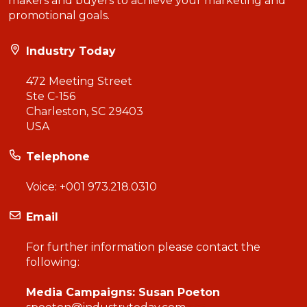
makers and buyers to achieve your marketing and
promotional goals.
Industry Today
472 Meeting Street
Ste C-156
Charleston, SC 29403
USA
Telephone
Voice:
+001 973.218.0310
Email
For further information please contact the
following:
Media Campaigns: Susan Poeton