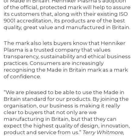
of Made in Britain. Henniker Plasma’s adoption
of the official, protected mark will help to assure
its customers that, along with their existing ISO
9001 accreditation, its products are of the best
quality, great value and manufactured in Britain.
The mark also lets buyers know that Henniker
Plasma is a trusted company that values
transparency, sustainability and ethical business
practices. Consumers are increasingly
recognising the Made in Britain mark as a mark
of confidence.
“We are pleased to be able to use the Made in
Britain standard for our products. By joining the
organisation, our business is making it really
clear to buyers that not only are we
manufacturing in Britain, but that they can
expect the highest quality of design, innovation,
product and service from us.”
Terry Whitmore,