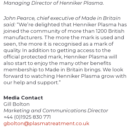
Managing Director of Henniker Plasma.
John Pearce, chief executive of Made in Britain
said:
“We’re delighted that Henniker Plasma has
joined the community of more than 1200 British
manufacturers. The more the mark is used and
seen, the more it is recognised as a mark of
quality. In addition to getting access to the
official protected mark, Henniker Plasma will
also start to enjoy the many other benefits
membership to Made in Britain brings. We look
forward to watching Henniker Plasma grow with
our help and support.”
Media Contact
Gill Bolton
Marketing and Communications Director
+44 (0)1925 830 771
gbolton@plasmatreatment.co.uk