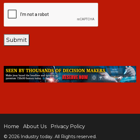
CAPTCHA
Submit
Home
About Us
Privacy Policy
© 2026 Industry today. All Rights reserved.