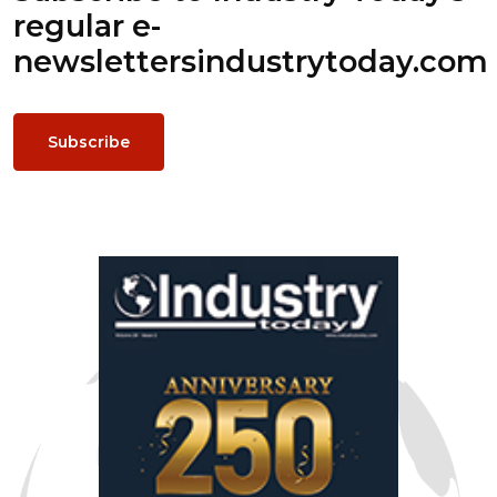
regular e-
newsletters
industrytoday.com
Subscribe