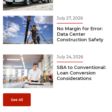
July 27, 2026
No Margin for Error:
Data Center
Construction Safety
July 24, 2026
SBA to Conventional:
Loan Conversion
Considerations
See All