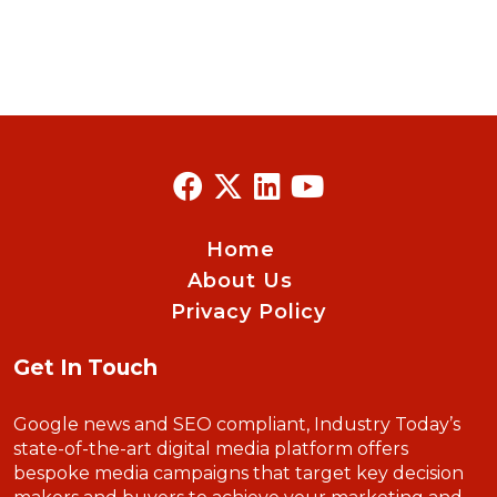
Home
About Us
Privacy Policy
Get In Touch
Google news and SEO compliant, Industry Today’s
state-of-the-art digital media platform offers
bespoke media campaigns that target key decision