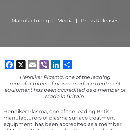
Manufacturing
Media
Press Releases
Facebook
X
Email
Viber
LinkedIn
Share
Henniker Plasma, one of the leading
manufacturers of plasma surface treatment
equipment has been accredited as a member of
Made in Britain.
Henniker Plasma, one of the leading British
manufacturers of plasma surface treatment
equipment, has been accredited as a member