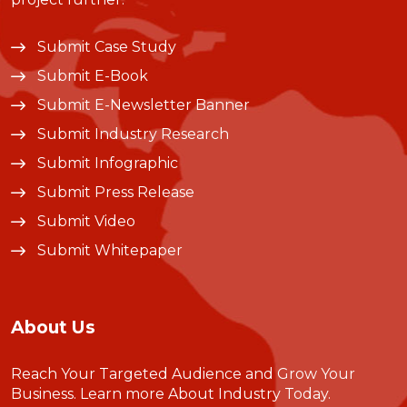
Submit Case Study
Submit E-Book
Submit E-Newsletter Banner
Submit Industry Research
Submit Infographic
Submit Press Release
Submit Video
Submit Whitepaper
About Us
Reach Your Targeted Audience and Grow Your
Business.
Learn more About Industry Today
.