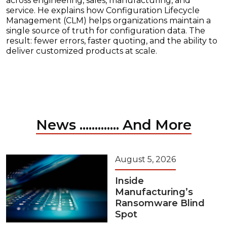
across engineering, sales, manufacturing, and
service. He explains how Configuration Lifecycle
Management (CLM) helps organizations maintain a
single source of truth for configuration data. The
result: fewer errors, faster quoting, and the ability to
deliver customized products at scale.
News ............. And More
August 5, 2026
Inside
Manufacturing’s
Ransomware Blind
Spot