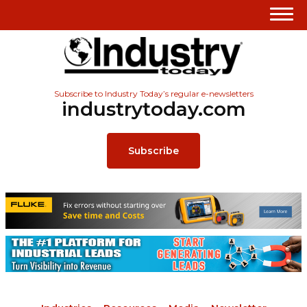
Subscribe to Industry Today’s regular e-newsletters
industrytoday.com
Subscribe