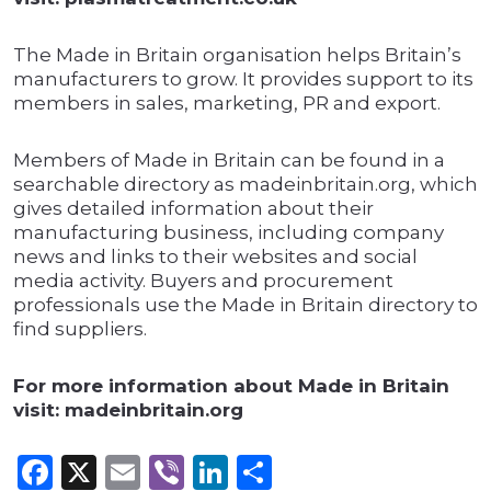
The Made in Britain organisation helps Britain’s
manufacturers to grow. It provides support to its
members in sales, marketing, PR and export.
Members of Made in Britain can be found in a
searchable directory as madeinbritain.org, which
gives detailed information about their
manufacturing business, including company
news and links to their websites and social
media activity. Buyers and procurement
professionals use the Made in Britain directory to
find suppliers.
For more information about Made in Britain
visit: madeinbritain.org
Facebook
X
Email
Viber
LinkedIn
Share