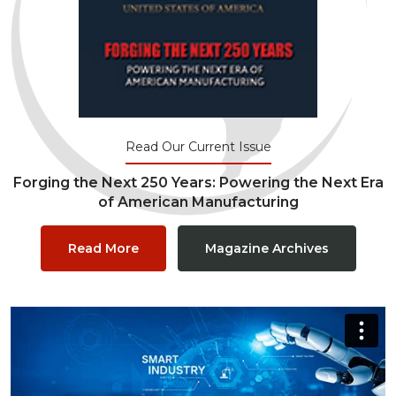
Read Our Current Issue
Forging the Next 250 Years: Powering the Next Era
of American Manufacturing
Read More
Magazine Archives