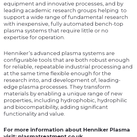
equipment and innovative processes, and by
leading academic research groups helping to
support a wide range of fundamental research
with inexpensive, fully automated bench-top
plasma systems that require little or no
expertise for operation.
Henniker’s advanced plasma systems are
configurable tools that are both robust enough
for reliable, repeatable industrial processing and
at the same time flexible enough for the
research into, and development of, leading-
edge plasma processes. They transform
materials by enabling a unique range of new
properties, including hydrophobic, hydrophilic
and biocompatibility, adding significant
functionality and value.
For more information about Henniker Plasma
visit: plasmatreatment.co.uk