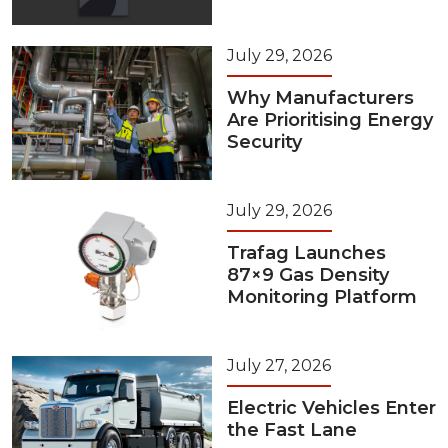
July 29, 2026
Why Manufacturers
Are Prioritising Energy
Security
July 29, 2026
Trafag Launches
87×9 Gas Density
Monitoring Platform
July 27, 2026
Electric Vehicles Enter
the Fast Lane