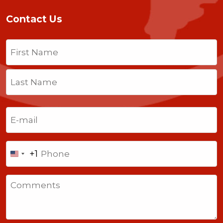
Contact Us
Name
(Required)
First
Last
Email
(Required)
Phone
+1
United
States
Comments
+1