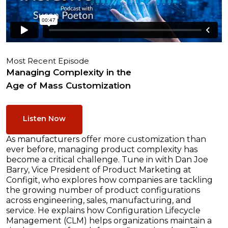
Most Recent Episode
Managing Complexity in the
Age of Mass Customization
Listen Now
As manufacturers offer more customization than
ever before, managing product complexity has
become a critical challenge. Tune in with Dan Joe
Barry, Vice President of Product Marketing at
Configit, who explores how companies are tackling
the growing number of product configurations
across engineering, sales, manufacturing, and
service. He explains how Configuration Lifecycle
Management (CLM) helps organizations maintain a