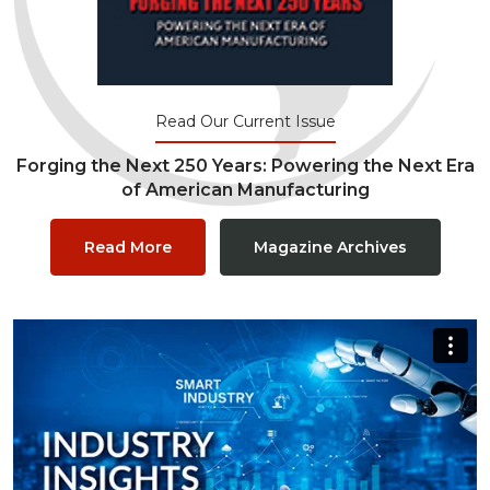
Read Our Current Issue
Forging the Next 250 Years: Powering the Next Era
of American Manufacturing
Read More
Magazine Archives