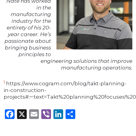
Nate has worked
in the
manufacturing
industry for the
entirety of his 20-
year career. He’s
passionate about
bringing business
principles to
engineering solutions that improve
manufacturing operations.
1
https://www.cogram.com/blog/takt-planning-
in-construction-
projects#:~:text=Takt%20planning%20focuses%
Facebook
X
Email
Viber
LinkedIn
Share