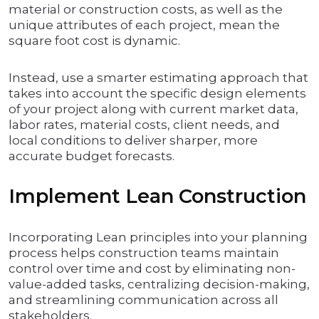
material or construction costs, as well as the
unique attributes of each project, mean the
square foot cost is dynamic.
Instead, use a smarter estimating approach that
takes into account the specific design elements
of your project along with current market data,
labor rates, material costs, client needs, and
local conditions to deliver sharper, more
accurate budget forecasts.
Implement Lean Construction
Incorporating Lean principles into your planning
process helps construction teams maintain
control over time and cost by eliminating non-
value-added tasks, centralizing decision-making,
and streamlining communication across all
stakeholders.