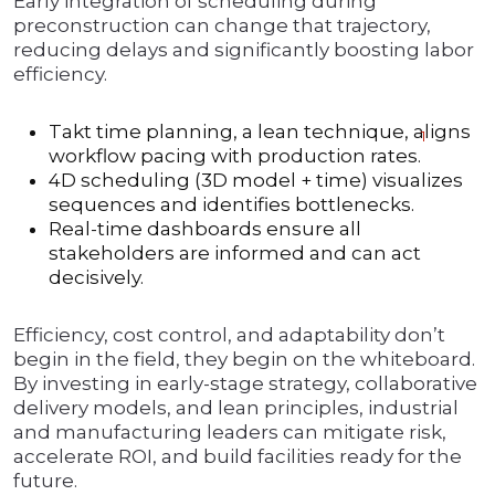
Early integration of scheduling during
preconstruction can change that trajectory,
reducing delays and significantly boosting labor
efficiency.
Takt time planning, a lean technique, aligns
1
workflow pacing with production rates.
4D scheduling (3D model + time) visualizes
sequences and identifies bottlenecks.
Real-time dashboards ensure all
stakeholders are informed and can act
decisively.
Efficiency, cost control, and adaptability don’t
begin in the field, they begin on the whiteboard.
By investing in early-stage strategy, collaborative
delivery models, and lean principles, industrial
and manufacturing leaders can mitigate risk,
accelerate ROI, and build facilities ready for the
future.