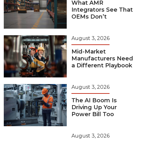
What AMR
Integrators See That
OEMs Don’t
August 3, 2026
Mid-Market
Manufacturers Need
a Different Playbook
August 3, 2026
The AI Boom Is
Driving Up Your
Power Bill Too
August 3, 2026