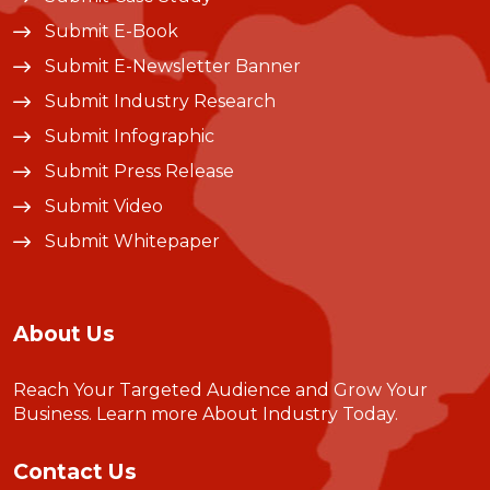
Submit E-Book
Submit E-Newsletter Banner
Submit Industry Research
Submit Infographic
Submit Press Release
Submit Video
Submit Whitepaper
About Us
Reach Your Targeted Audience and Grow Your
Business.
Learn more About Industry Today
.
Contact Us