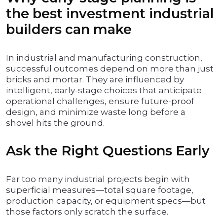
the best investment industrial
builders can make
In industrial and manufacturing construction,
successful outcomes depend on more than just
bricks and mortar. They are influenced by
intelligent, early-stage choices that anticipate
operational challenges, ensure future-proof
design, and minimize waste long before a
shovel hits the ground.
Ask the Right Questions Early
Far too many industrial projects begin with
superficial measures—total square footage,
production capacity, or equipment specs—but
those factors only scratch the surface.