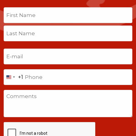
Name
(Required)
First
Last
Email
(Required)
Phone
+1
United
States
Comments
+1
CAPTCHA