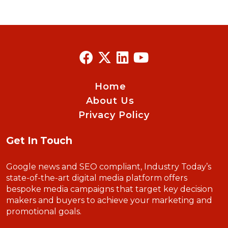
Home
About Us
Privacy Policy
Get In Touch
Google news and SEO compliant, Industry Today’s
state-of-the-art digital media platform offers
bespoke media campaigns that target key decision
makers and buyers to achieve your marketing and
promotional goals.