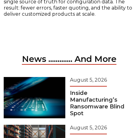
single source of truth for configuration data. The
result: fewer errors, faster quoting, and the ability to
deliver customized products at scale.
News ............. And More
August 5, 2026
Inside
Manufacturing’s
Ransomware Blind
Spot
August 5, 2026