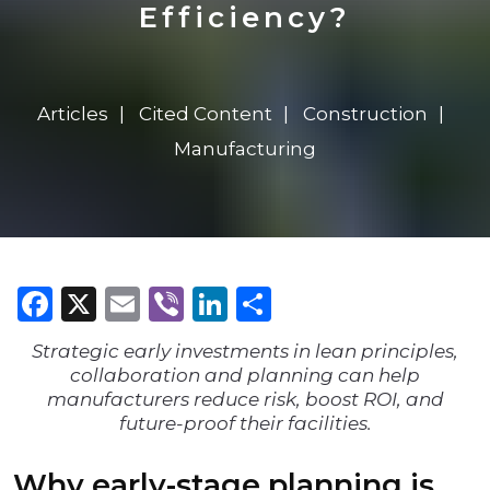
Efficiency?
Articles
Cited Content
Construction
Manufacturing
Facebook
X
Email
Viber
LinkedIn
Share
Strategic early investments in lean principles,
collaboration and planning can help
manufacturers reduce risk, boost ROI, and
future-proof their facilities.
Why early-stage planning is