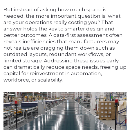
But instead of asking how much space is
needed, the more important question is ‘what
are your operations really costing you? That
answer holds the key to smarter design and
better outcomes. A data-first assessment often
reveals inefficiencies that manufacturers may
not realize are dragging them down such as
outdated layouts, redundant workflows, or
limited storage. Addressing these issues early
can dramatically reduce space needs, freeing up
capital for reinvestment in automation,
workforce, or scalability.