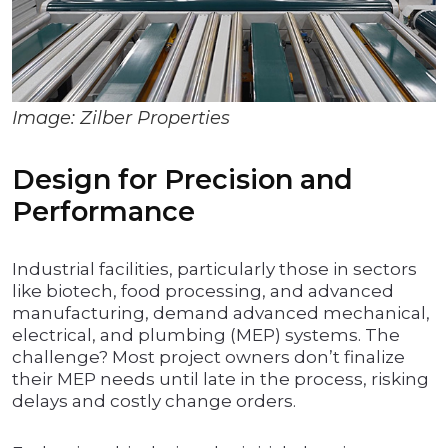
Image: Zilber Properties
Design for Precision and
Performance
Industrial facilities, particularly those in sectors
like biotech, food processing, and advanced
manufacturing, demand advanced mechanical,
electrical, and plumbing (MEP) systems. The
challenge? Most project owners don’t finalize
their MEP needs until late in the process, risking
delays and costly change orders.