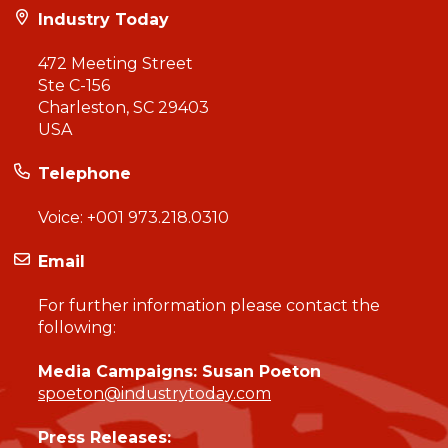
Industry Today
472 Meeting Street
Ste C-156
Charleston, SC 29403
USA
Telephone
Voice:
+001 973.218.0310
Email
For further information please contact the
following:
Media Campaigns: Susan Poeton
spoeton@industrytoday.com
Press Releases: