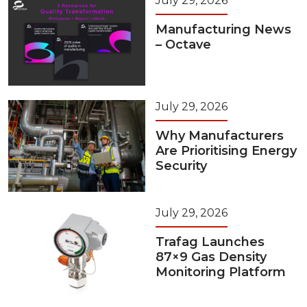
July 29, 2026
Manufacturing News
– Octave
July 29, 2026
Why Manufacturers
Are Prioritising Energy
Security
July 29, 2026
Trafag Launches
87×9 Gas Density
Monitoring Platform