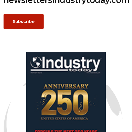
newsletters
industrytoday.com
Subscribe