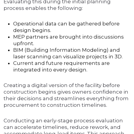
Evaluating this during the initial planning
process enables the following:
Operational data can be gathered before
design begins.
MEP partners are brought into discussions
upfront.
BIM (Building Information Modeling) and
laser scanning can visualize projects in 3D.
Current and future requirements are
integrated into every design.
Creating a digital version of the facility before
construction begins gives owners confidence in
their decisions and streamlines everything from
procurement to construction timelines.
Conducting an early-stage process evaluation
can accelerate timelines, reduce rework, and
accommodate long-lead items. This approach