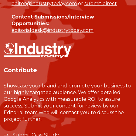
editor@industrytoday.com
or
submit direct
Content Submissions/Interview
Opportunities:
editorialdesk@industrytoday.com
Contribute
Showcase your brand and promote your business to
our highly targeted audience. We offer detailed
Google Analytics with measurable ROI to assure
success. Submit your content for review by our
Editorial team who will contact you to discuss the
project further.
Submit Case Study