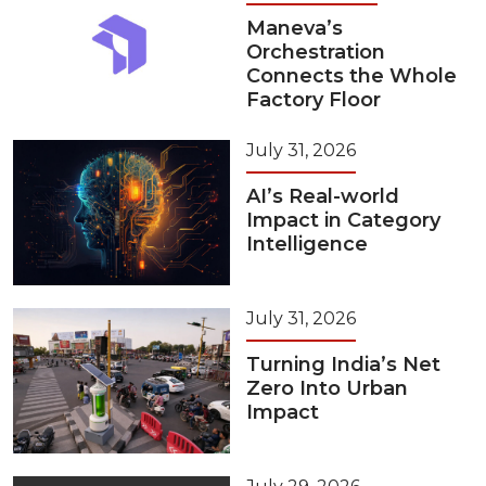
Maneva’s
Orchestration
Connects the Whole
Factory Floor
July 31, 2026
AI’s Real-world
Impact in Category
Intelligence
July 31, 2026
Turning India’s Net
Zero Into Urban
Impact