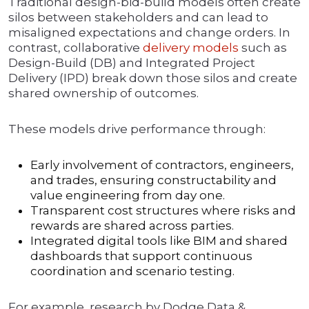
Traditional design-bid-build models often create
silos between stakeholders and can lead to
misaligned expectations and change orders. In
contrast, collaborative
delivery models
such as
Design-Build (DB) and Integrated Project
Delivery (IPD) break down those silos and create
shared ownership of outcomes.
These models drive performance through:
Early involvement of contractors, engineers,
and trades, ensuring constructability and
value engineering from day one.
Transparent cost structures where risks and
rewards are shared across parties.
Integrated digital tools like BIM and shared
dashboards that support continuous
coordination and scenario testing.
For example, research by Dodge Data &