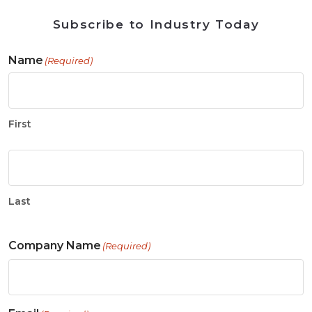
Subscribe to Industry Today
Name
(Required)
First
Last
Company Name
(Required)