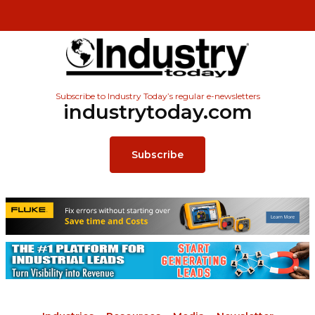
Subscribe to Industry Today’s regular e-newsletters
industrytoday.com
Subscribe