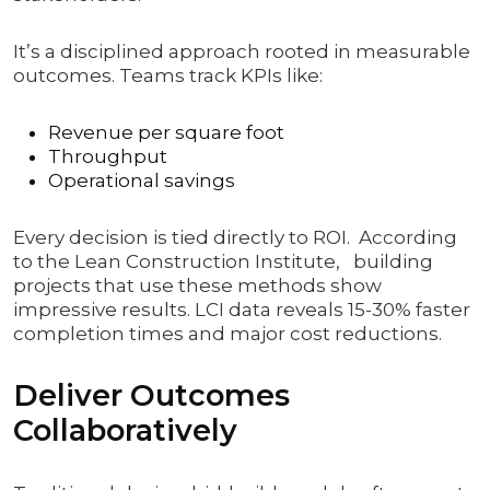
It’s a disciplined approach rooted in measurable
outcomes. Teams track KPIs like:
Revenue per square foot
Throughput
Operational savings
Every decision is tied directly to ROI. According
to the Lean Construction Institute, building
projects that use these methods show
impressive results. LCI data reveals 15-30% faster
completion times and major cost reductions.
Deliver Outcomes
Collaboratively