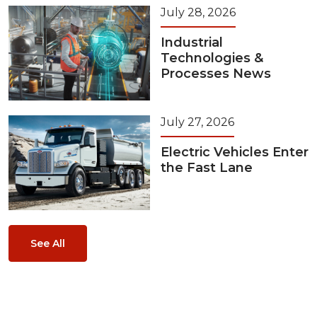
July 28, 2026
Industrial
Technologies &
Processes News
July 27, 2026
Electric Vehicles Enter
the Fast Lane
See All