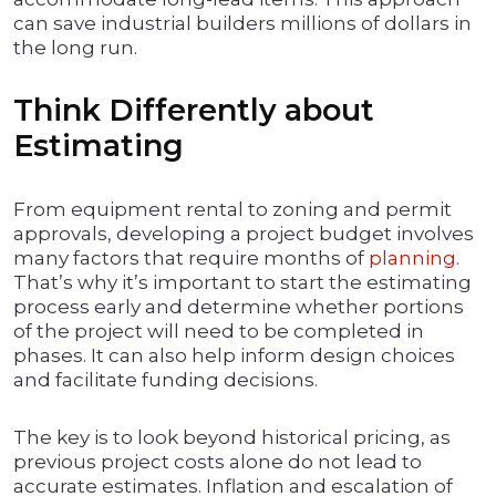
can save industrial builders millions of dollars in
the long run.
Think Differently about
Estimating
From equipment rental to zoning and permit
approvals, developing a project budget involves
many factors that require months of
planning
.
That’s why it’s important to start the estimating
process early and determine whether portions
of the project will need to be completed in
phases. It can also help inform design choices
and facilitate funding decisions.
The key is to look beyond historical pricing, as
previous project costs alone do not lead to
accurate estimates. Inflation and escalation of