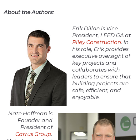
About the Authors:
Erik Dillon is Vice
President, LEED GA at
Riley Construction
. In
his role, Erik provides
executive oversight of
key projects and
collaborates with
leaders to ensure that
building projects are
safe, efficient, and
enjoyable.
Nate Hoffman is
Founder and
President of
Carrus Group
.