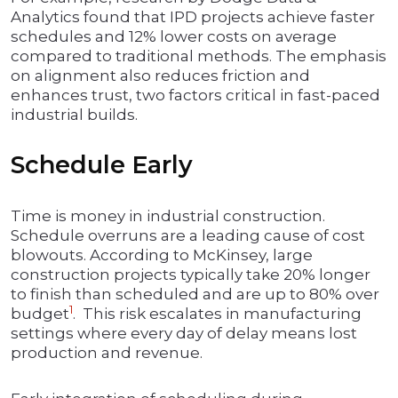
Analytics found that IPD projects achieve faster
schedules and 12% lower costs on average
compared to traditional methods. The emphasis
on alignment also reduces friction and
enhances trust, two factors critical in fast-paced
industrial builds.
Schedule Early
Time is money in industrial construction.
Schedule overruns are a leading cause of cost
blowouts. According to McKinsey, large
construction projects typically take 20% longer
to finish than scheduled and are up to 80% over
1
budget
. This risk escalates in manufacturing
settings where every day of delay means lost
production and revenue.