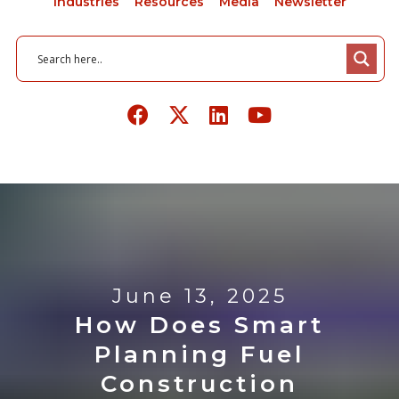
Industries
Resources
Media
Newsletter
June 13, 2025
How Does Smart
Planning Fuel
Construction