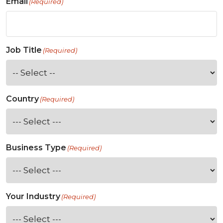
Email
(Required)
Job Title
(Required)
Country
(Required)
Business Type
(Required)
Your Industry
(Required)