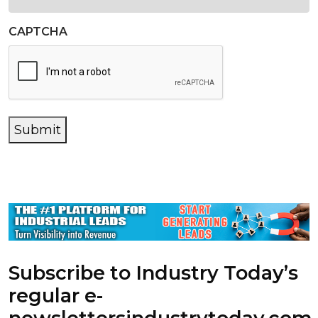
CAPTCHA
Submit
Subscribe to Industry Today’s
regular e-