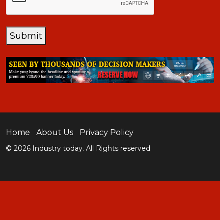
Submit
Home
About Us
Privacy Policy
© 2026 Industry today. All Rights reserved.