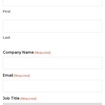
First
Last
Company Name
(Required)
Email
(Required)
Job Title
(Required)