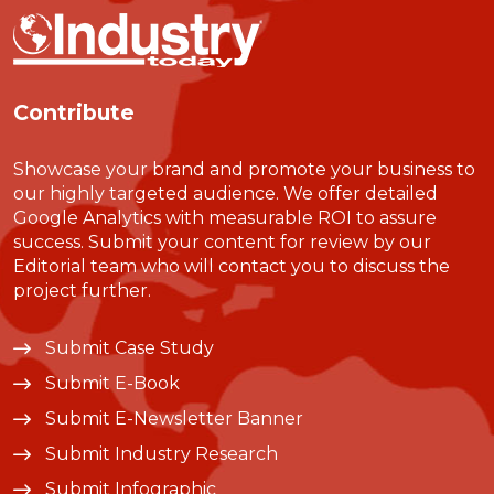
Contribute
Showcase your brand and promote your business to
our highly targeted audience. We offer detailed
Google Analytics with measurable ROI to assure
success. Submit your content for review by our
Editorial team who will contact you to discuss the
project further.
Submit Case Study
Submit E-Book
Submit E-Newsletter Banner
Submit Industry Research
Submit Infographic