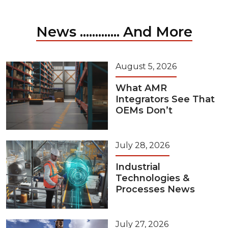
News ............. And More
August 5, 2026
What AMR
Integrators See That
OEMs Don’t
July 28, 2026
Industrial
Technologies &
Processes News
July 27, 2026