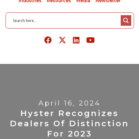
Industries
Resources
Media
Newsletter
April 16, 2024
Hyster Recognizes
Dealers Of Distinction
For 2023