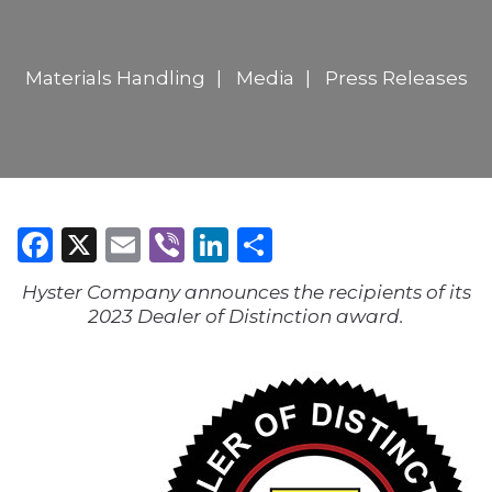
Materials Handling
Media
Press Releases
Facebook
X
Email
Viber
LinkedIn
Share
Hyster Company announces the recipients of its
2023 Dealer of Distinction award.