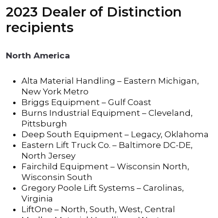
2023 Dealer of Distinction
recipients
North America
Alta Material Handling – Eastern Michigan,
New York Metro
Briggs Equipment – Gulf Coast
Burns Industrial Equipment – Cleveland,
Pittsburgh
Deep South Equipment – Legacy, Oklahoma
Eastern Lift Truck Co. – Baltimore DC-DE,
North Jersey
Fairchild Equipment – Wisconsin North,
Wisconsin South
Gregory Poole Lift Systems – Carolinas,
Virginia
LiftOne – North, South, West, Central