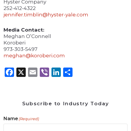
Hyster Company
252-412-4322
jennifer.timblin@hyster-yale.com
Media Contact:
Meghan O’Connell
Koroberi
973-303-5497
meghan@koroberi.com
Facebook
X
Email
Viber
LinkedIn
Share
Subscribe to Industry Today
Name
(Required)