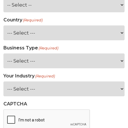
Country
(Required)
Business Type
(Required)
Your Industry
(Required)
CAPTCHA