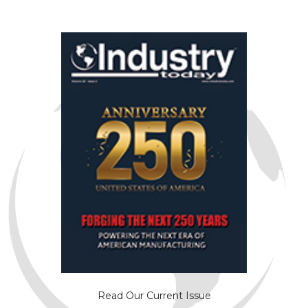
Read Our Current Issue