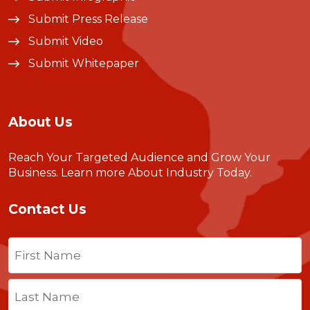
Submit Press Release
Submit Video
Submit Whitepaper
About Us
Reach Your Targeted Audience and Grow Your
Business.
Learn more About Industry Today
.
Contact Us
Name
(Required)
First