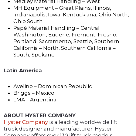
Medley Material Handling – West
MH Equipment – Great Plains, Illinois,
Indianapolis, Iowa, Kentuckiana, Ohio North,
Ohio South
Papé Material Handling – Central
Washington, Eugene, Fremont, Fresno,
Portland, Sacramento, Seattle, Southern
California – North, Southern California –
South, Spokane
Latin America
Avelino – Dominican Republic
Briggs – Mexico
LMA – Argentina
ABOUT HYSTER COMPANY
Hyster Company
is a leading world-wide lift
truck designer and manufacturer. Hyster
Company offers over 130 lift truck models