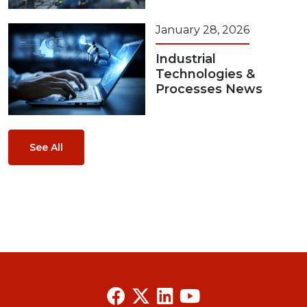
January 28, 2026
Industrial
Technologies &
Processes News
See All