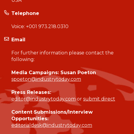
USA
Telephone
Voice:
+001 973.218.0310
Email
For further information please contact the
following:
Media Campaigns: Susan Poeton
spoeton@industrytoday.com
Press Releases:
editor@industrytoday.com
or
submit direct
Content Submissions/Interview
Opportunities:
editorialdesk@industrytoday.com