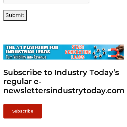
Submit
Subscribe to Industry Today’s
regular e-
newsletters
industrytoday.com
Subscribe