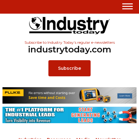
Subscribe to Industry Today’s regular e-newsletters
industrytoday.com
Subscribe