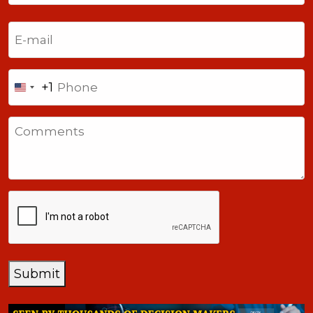
Last
Email
(Required)
Phone
+1
United
States
Comments
+1
CAPTCHA
Submit