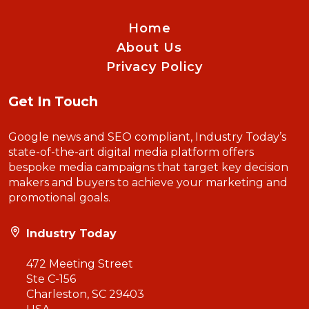
Home
About Us
Privacy Policy
Get In Touch
Google news and SEO compliant, Industry Today’s
state-of-the-art digital media platform offers
bespoke media campaigns that target key decision
makers and buyers to achieve your marketing and
promotional goals.
Industry Today
472 Meeting Street
Ste C-156
Charleston, SC 29403