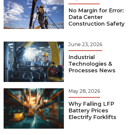
No Margin for Error:
Data Center
Construction Safety
June 23, 2026
Industrial
Technologies &
Processes News
May 28, 2026
Why Falling LFP
Battery Prices
Electrify Forklifts