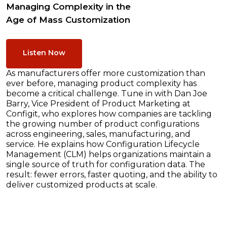
Managing Complexity in the
Age of Mass Customization
Listen Now
As manufacturers offer more customization than
ever before, managing product complexity has
become a critical challenge. Tune in with Dan Joe
Barry, Vice President of Product Marketing at
Configit, who explores how companies are tackling
the growing number of product configurations
across engineering, sales, manufacturing, and
service. He explains how Configuration Lifecycle
Management (CLM) helps organizations maintain a
single source of truth for configuration data. The
result: fewer errors, faster quoting, and the ability to
deliver customized products at scale.