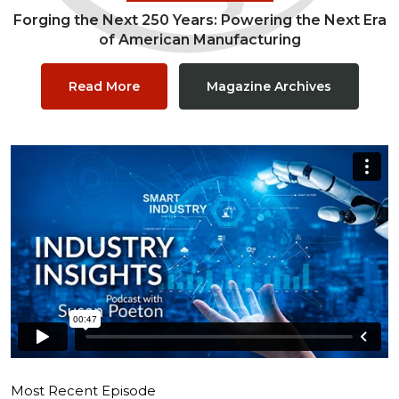
Forging the Next 250 Years: Powering the Next Era
of American Manufacturing
Read More
Magazine Archives
Most Recent Episode