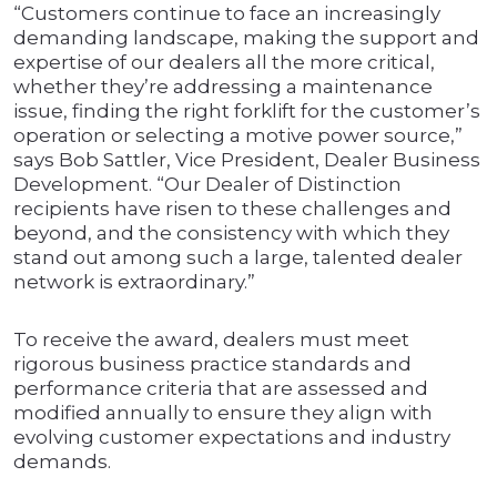
“Customers continue to face an increasingly
demanding landscape, making the support and
expertise of our dealers all the more critical,
whether they’re addressing a maintenance
issue, finding the right forklift for the customer’s
operation or selecting a motive power source,”
says Bob Sattler, Vice President, Dealer Business
Development. “Our Dealer of Distinction
recipients have risen to these challenges and
beyond, and the consistency with which they
stand out among such a large, talented dealer
network is extraordinary.”
To receive the award, dealers must meet
rigorous business practice standards and
performance criteria that are assessed and
modified annually to ensure they align with
evolving customer expectations and industry
demands.