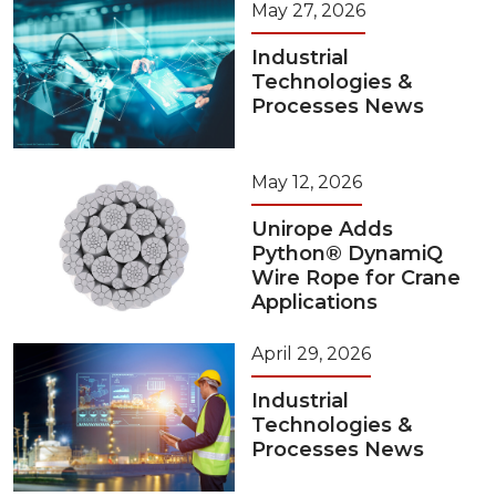
May 27, 2026
Industrial
Technologies &
Processes News
May 12, 2026
Unirope Adds
Python® DynamiQ
Wire Rope for Crane
Applications
April 29, 2026
Industrial
Technologies &
Processes News