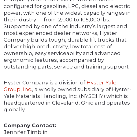
configured for gasoline, LPG, diesel and electric
power, with one of the widest capacity ranges in
the industry — from 2,000 to 105,000 lbs.
Supported by one of the industry’s largest and
most experienced dealer networks, Hyster
Company builds tough, durable lift trucks that
deliver high productivity, low total cost of
ownership, easy serviceability and advanced
ergonomic features, accompanied by
outstanding parts, service and training support.
Hyster Company is a division of
Hyster-Yale
Group, Inc.
, a wholly owned subsidiary of Hyster-
Yale Materials Handling, Inc. (NYSE:HY) which is
headquartered in Cleveland, Ohio and operates
globally.
Company Contact:
Jennifer Timblin