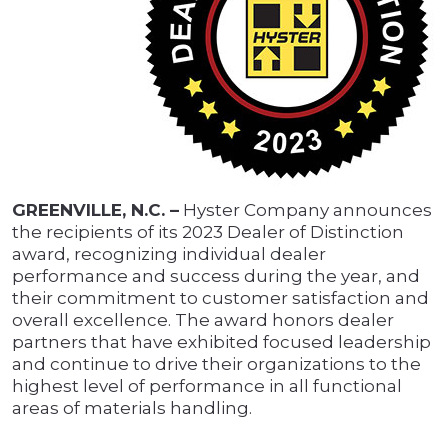
GREENVILLE, N.C. –
Hyster Company announces
the recipients of its 2023 Dealer of Distinction
award, recognizing individual dealer
performance and success during the year, and
their commitment to customer satisfaction and
overall excellence. The award honors dealer
partners that have exhibited focused leadership
and continue to drive their organizations to the
highest level of performance in all functional
areas of materials handling.