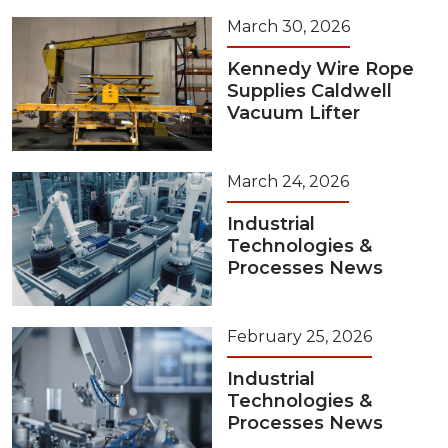
March 30, 2026
Kennedy Wire Rope
Supplies Caldwell
Vacuum Lifter
March 24, 2026
Industrial
Technologies &
Processes News
February 25, 2026
Industrial
Technologies &
Processes News