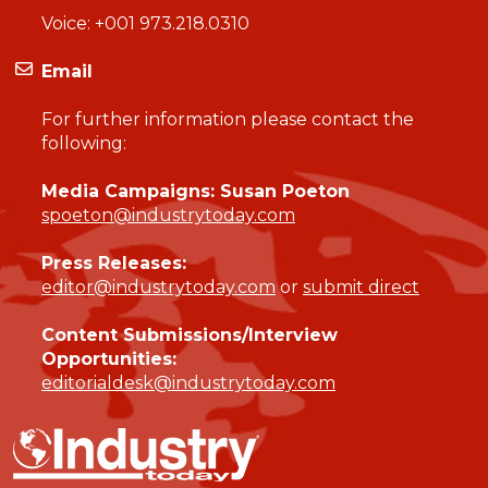
Voice:
+001 973.218.0310
Email
For further information please contact the
following:
Media Campaigns: Susan Poeton
spoeton@industrytoday.com
Press Releases:
editor@industrytoday.com
or
submit direct
Content Submissions/Interview
Opportunities:
editorialdesk@industrytoday.com