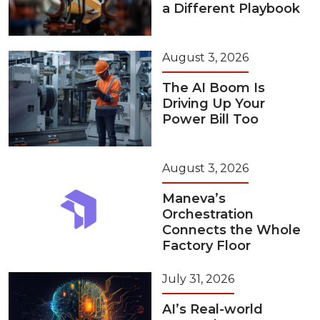
a Different Playbook
August 3, 2026
The AI Boom Is
Driving Up Your
Power Bill Too
August 3, 2026
Maneva’s
Orchestration
Connects the Whole
Factory Floor
July 31, 2026
AI’s Real-world