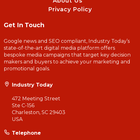
About Us
Privacy Policy
Get In Touch
Google news and SEO compliant, Industry Today’s
state-of-the-art digital media platform offers
bespoke media campaigns that target key decision
makers and buyers to achieve your marketing and
promotional goals.
Industry Today
472 Meeting Street
Ste C-156
Charleston, SC 29403
USA
Telephone