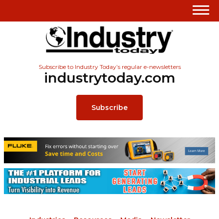
Subscribe to Industry Today’s regular e-newsletters
industrytoday.com
Subscribe