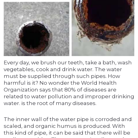
Every day, we brush our teeth, take a bath, wash
vegetables, cook and drink water. The water
must be supplied through such pipes. How
harmful is it? No wonder the World Health
Organization says that 80% of diseases are
related to water pollution and improper drinking
water. is the root of many diseases.
The inner wall of the water pipe is corroded and
scaled, and organic humus is produced. With
this kind of pipe, it can be said that there will be