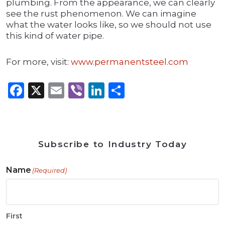
plumbing. From the appearance, we can clearly
see the rust phenomenon. We can imagine
what the water looks like, so we should not use
this kind of water pipe.
For more, visit:
www.permanentsteel.com
Facebook
X
Email
Viber
LinkedIn
Share
Subscribe to Industry Today
Name
(Required)
First