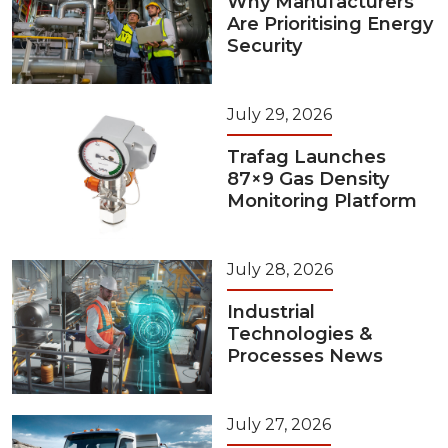
Why Manufacturers
Are Prioritising Energy
Security
July 29, 2026
Trafag Launches
87×9 Gas Density
Monitoring Platform
July 28, 2026
Industrial
Technologies &
Processes News
July 27, 2026