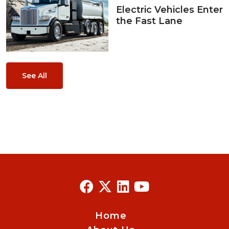
Electric Vehicles Enter
the Fast Lane
See All
Home