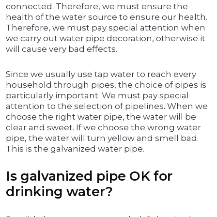
connected. Therefore, we must ensure the
health of the water source to ensure our health.
Therefore, we must pay special attention when
we carry out water pipe decoration, otherwise it
will cause very bad effects.
Since we usually use tap water to reach every
household through pipes, the choice of pipes is
particularly important. We must pay special
attention to the selection of pipelines. When we
choose the right water pipe, the water will be
clear and sweet. If we choose the wrong water
pipe, the water will turn yellow and smell bad.
This is the galvanized water pipe.
Is galvanized pipe OK for
drinking water?