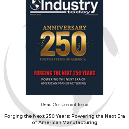
Read Our Current Issue
Forging the Next 250 Years: Powering the Next Era
of American Manufacturing