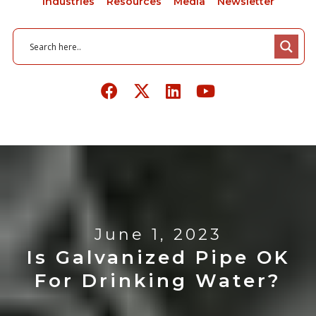
Industries
Resources
Media
Newsletter
June 1, 2023
Is Galvanized Pipe OK
For Drinking Water?