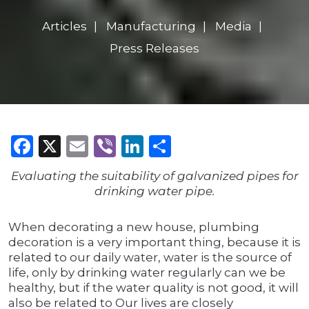
Articles
Manufacturing
Media
Press Releases
Facebook
X
Email
Viber
LinkedIn
Share
Evaluating the suitability of galvanized pipes for
drinking water pipe.
When decorating a new house, plumbing
decoration is a very important thing, because it is
related to our daily water, water is the source of
life, only by drinking water regularly can we be
healthy, but if the water quality is not good, it will
also be related to Our lives are closely