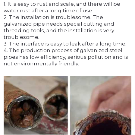
1. It is easy to rust and scale, and there will be
water rust after a long time of use.
2. The installation is troublesome. The
galvanized pipe needs special cutting and
threading tools, and the installation is very
troublesome.
3. The interface is easy to leak after a long time.
4. The production process of galvanized steel
pipes has low efficiency, serious pollution and is
not environmentally friendly.