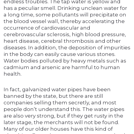
endless troubles. The tap water is yellow and
has a peculiar smell. Drinking unclean water for
a long time, some pollutants will precipitate on
the blood vessel wall, thereby accelerating the
occurrence of cardiovascular and
cerebrovascular sclerosis, high blood pressure,
heart disease, cerebral thrombosis and other
diseases. In addition, the deposition of impurities
in the body can easily cause various stones.
Water bodies polluted by heavy metals such as
cadmium and arsenic are harmful to human
health.
In fact, galvanized water pipes have been
banned by the state, but there are still
companies selling them secretly, and most
people don’t understand this. The water pipes
are also very strong, but if they get rusty in the
later stage, the merchants will not be found.
Many of our older houses have this kind of