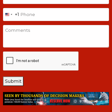
Phone
+1
United
States
Comments
+1
CAPTCHA
Submit