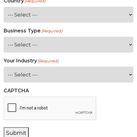
Country
(Required)
Business Type
(Required)
Your Industry
(Required)
CAPTCHA
Submit