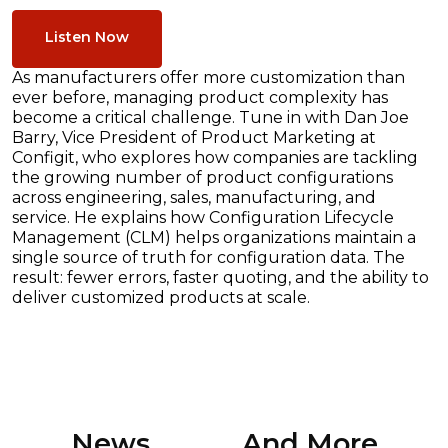
Listen Now
As manufacturers offer more customization than
ever before, managing product complexity has
become a critical challenge. Tune in with Dan Joe
Barry, Vice President of Product Marketing at
Configit, who explores how companies are tackling
the growing number of product configurations
across engineering, sales, manufacturing, and
service. He explains how Configuration Lifecycle
Management (CLM) helps organizations maintain a
single source of truth for configuration data. The
result: fewer errors, faster quoting, and the ability to
deliver customized products at scale.
News ............. And More