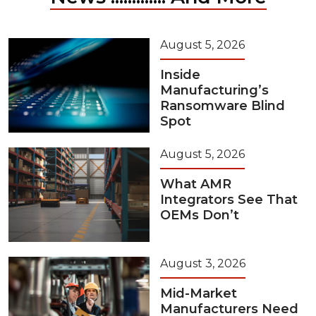
August 5, 2026
Inside
Manufacturing’s
Ransomware Blind
Spot
August 5, 2026
What AMR
Integrators See That
OEMs Don’t
August 3, 2026
Mid-Market
Manufacturers Need