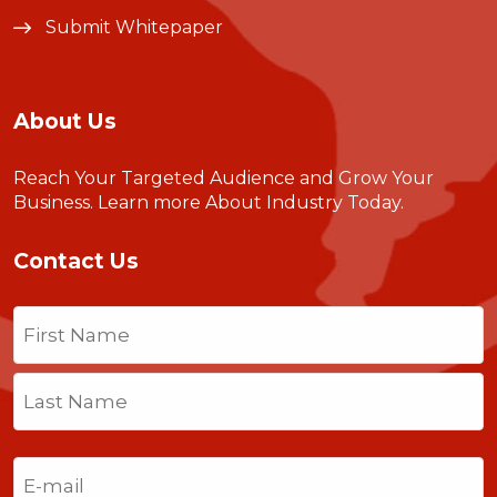
Submit Whitepaper
About Us
Reach Your Targeted Audience and Grow Your
Business.
Learn more About Industry Today
.
Contact Us
Name
(Required)
First
Last
Email
(Required)