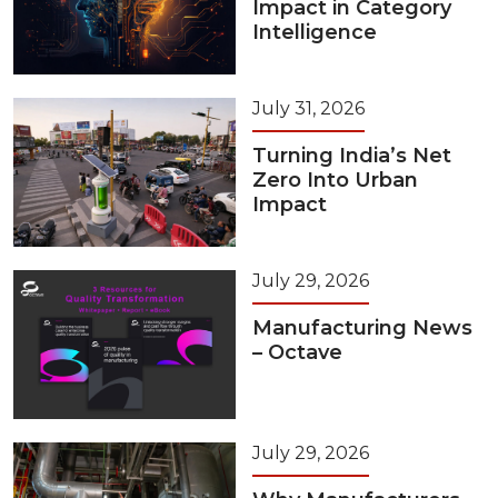
Impact in Category
Intelligence
July 31, 2026
Turning India’s Net
Zero Into Urban
Impact
July 29, 2026
Manufacturing News
– Octave
July 29, 2026