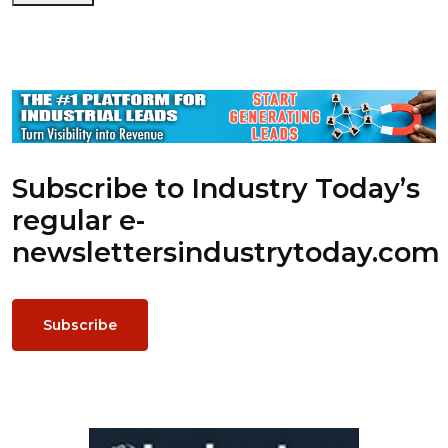
Subscribe to Industry Today’s
regular e-
newsletters
industrytoday.com
Subscribe