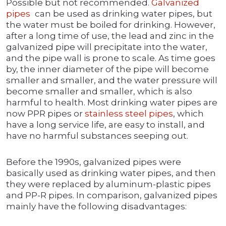
Possible but not recommended.
Galvanized
pipes
can be used as drinking water pipes, but
the water must be boiled for drinking. However,
after a long time of use, the lead and zinc in the
galvanized pipe will precipitate into the water,
and the pipe wall is prone to scale. As time goes
by, the inner diameter of the pipe will become
smaller and smaller, and the water pressure will
become smaller and smaller, which is also
harmful to health. Most drinking water pipes are
now PPR pipes or
stainless steel pipes
, which
have a long service life, are easy to install, and
have no harmful substances seeping out.
Before the 1990s, galvanized pipes were
basically used as drinking water pipes, and then
they were replaced by aluminum-plastic pipes
and PP-R pipes. In comparison, galvanized pipes
mainly have the following disadvantages: