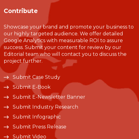
Contribute
Showcase your brand and promote your business to
our highly targeted audience. We offer detailed
Google Analytics with measurable ROI to assure
success. Submit your content for review by our
Editorial team who will contact you to discuss the
project further.
Submit Case Study
Submit E-Book
Submit E-Newsletter Banner
Submit Industry Research
Submit Infographic
Submit Press Release
Submit Video