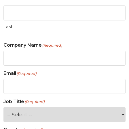
Last
Company Name
(Required)
Email
(Required)
Job Title
(Required)