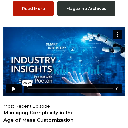
Read More
Magazine Archives
Most Recent Episode
Managing Complexity in the
Age of Mass Customization