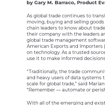
by Gary M. Barraco, Product E
As global trade continues to tra
moving, buying and selling goods a
chain leaders to know about trad
their company with the leaders a
global trade management software
American Exports and Importers (A
on technology. As a trusted sourc
use it to make informed decisions
“Traditionally, the trade communi
and heavy users of data systems 
scale for global trade,” said Mari
“Remember — automate or perish
With all of the emerging and exis