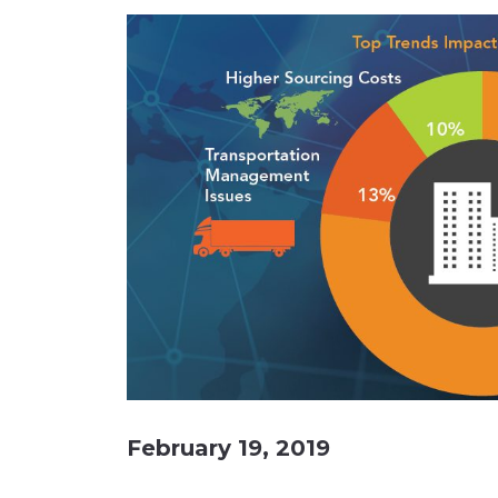
Materials Handling
Media
Metals & Mining
Packaging & Paper
Plastics & Glass
Rail
Supply Chain
Technology
Transportation &
Logistics
February 19, 2019