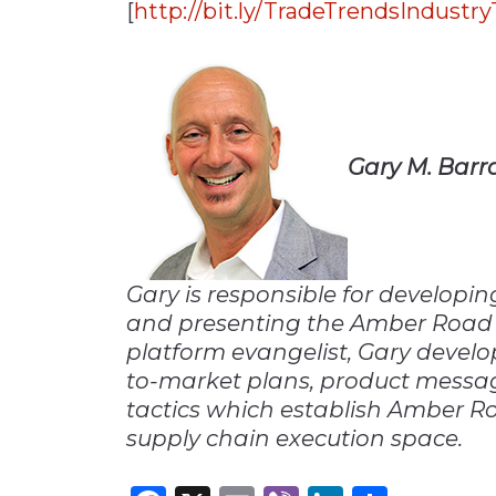
[
http://bit.ly/TradeTrendsIndustr
Gary M. Barr
Gary is responsible for developi
and presenting the Amber Road 
platform evangelist, Gary develo
to-market plans, product messag
tactics which establish Amber Ro
supply chain execution space.