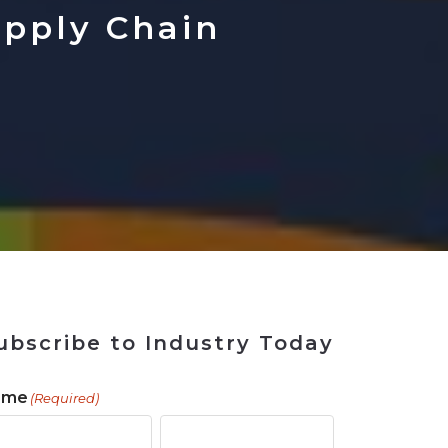
 Tool
in 2026
for Rebuilding
Solutions
upply Chain
ubscribe to Industry Today
ame
(Required)