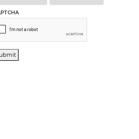
APTCHA
ubmit