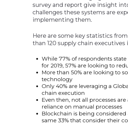
survey and report give insight in
challenges these systems are exp
implementing them.
Here are some key statistics from
than 120 supply chain executives in
While 77% of respondents state ta
for 2019, 57% are looking to red
More than 50% are looking to so
technology
Only 40% are leveraging a Glo
chain execution
Even then, not all processes a
reliance on manual processes
Blockchain is being considered
same 33% that consider their c