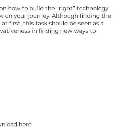
 on how to build the “right” technology
low on your journey. Although finding the
t first, this task should be seen as a
vativeness in finding new ways to
ownload here