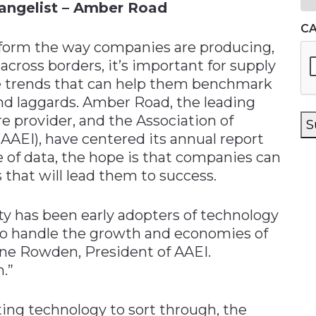
vangelist – Amber Road
C
nsform the way companies are producing,
cross borders, it’s important for supply
e trends that can help them benchmark
nd laggards. Amber Road, the leading
 provider, and the Association of
S
AEI), have centered its annual report
e of data, the hope is that companies can
 that will lead them to success.
ty has been early adopters of technology
to handle the growth and economies of
anne Rowden, President of AAEI.
.”
ting technology to sort through, the