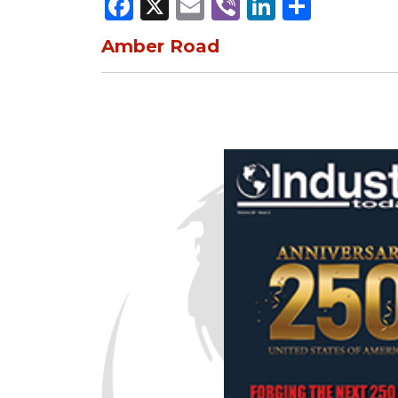
Facebook
X
Email
Viber
LinkedI
Share
Amber Road