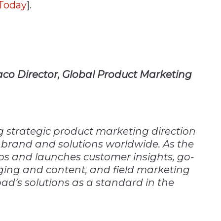
yToday
].
aco Director, Global Product Marketing
ng strategic product marketing direction
brand and solutions worldwide. As the
ps and launches customer insights, go-
ing and content, and field marketing
ad’s solutions as a standard in the