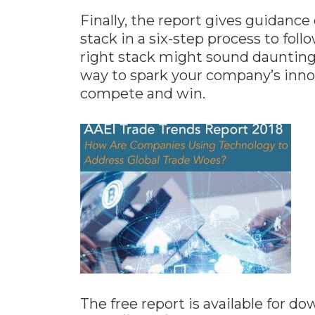
Finally, the report gives guidance
stack in a six-step process to fol
right stack might sound daunting a
way to spark your company’s inno
compete and win.
The free report is available for d