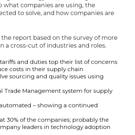
to what companies are using, the
ected to solve, and how companies are
 the report based on the survey of more
 a cross-cut of industries and roles.
riffs and duties top their list of concerns
uce costs in their supply chain
lve sourcing and quality issues using
bal Trade Management system for supply
re automated – showing a continued
 at 30% of the companies; probably the
ompany leaders in technology adoption