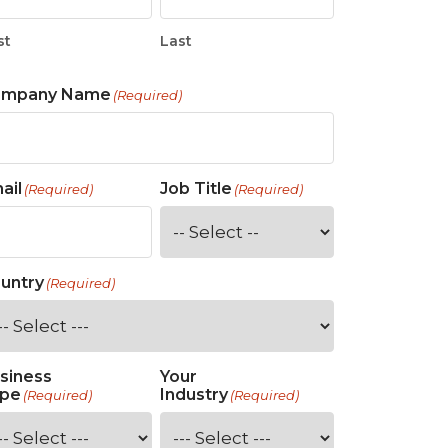
st
Last
ompany Name
(Required)
ail
Job Title
(Required)
(Required)
untry
(Required)
siness
Your
pe
Industry
(Required)
(Required)