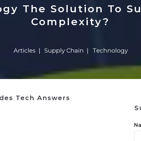
n
$8 Million For Expansion
Transformation
$8 Million For Expansion
in 2026
Report
722MX Live
ogy The Solution To S
Complexity?
Articles
Supply Chain
Technology
ides Tech Answers
S
n
N