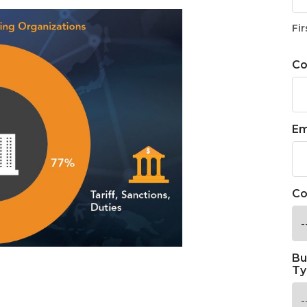
Fir
C
Em
Co
Bu
Ty