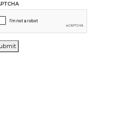
APTCHA
ubmit