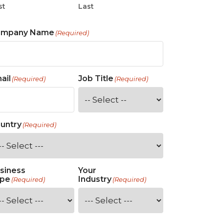
st
Last
ompany Name
(Required)
ail
Job Title
(Required)
(Required)
untry
(Required)
siness
Your
pe
Industry
(Required)
(Required)