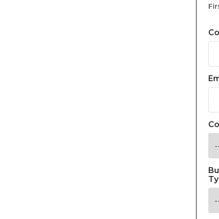
Fir
C
Em
Co
Bu
Ty