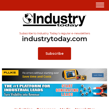
Subscribe to Industry Today’s regular e-newsletters
industrytoday.com
Subscribe