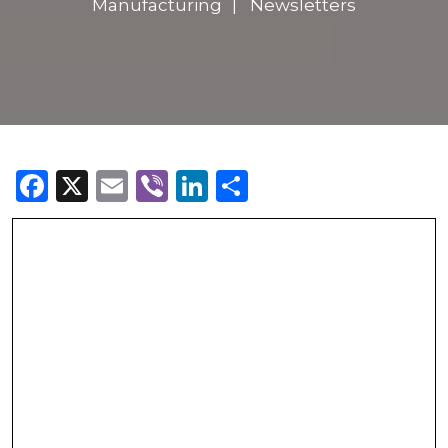
Manufacturing
Newsletters
Facebook
X
Email
Viber
LinkedIn
Share