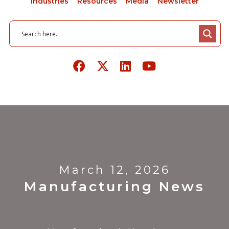
Industries
Resources
Media
Newsletter
March 12, 2026
Manufacturing News