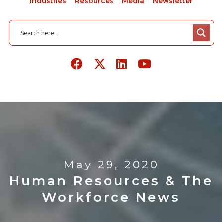
Industries
Resources
Media
Newsletter
May 29, 2020
Human Resources & The
Workforce News