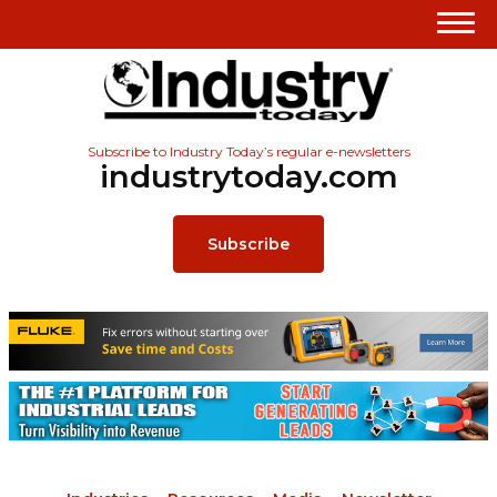
Subscribe to Industry Today’s regular e-newsletters
industrytoday.com
Subscribe