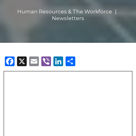
Human Resources & The Workforce
Newsletters
Facebook
X
Email
Viber
LinkedIn
Share