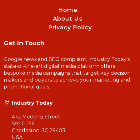
Home
About Us
Privacy Policy
Get In Touch
Google news and SEO compliant, Industry Today’s
state-of-the-art digital media platform offers
bespoke media campaigns that target key decision
makers and buyers to achieve your marketing and
promotional goals.
Industry Today
472 Meeting Street
Ste C-156
Charleston, SC 29403
USA