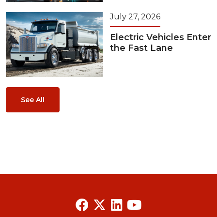
July 27, 2026
Electric Vehicles Enter
the Fast Lane
See All