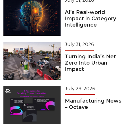
July 31, 2026
AI’s Real-world
Impact in Category
Intelligence
July 31, 2026
Turning India’s Net
Zero Into Urban
Impact
July 29, 2026
Manufacturing News
– Octave