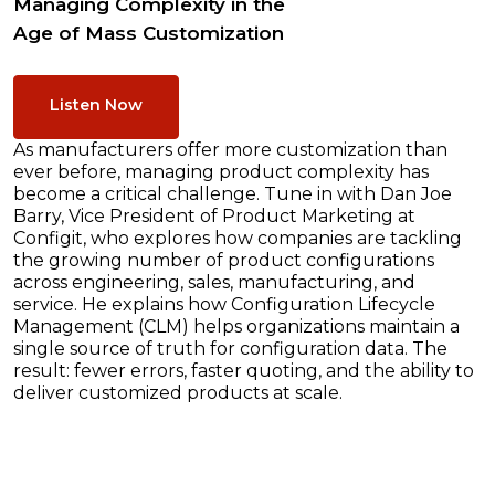
Managing Complexity in the
Age of Mass Customization
Listen Now
As manufacturers offer more customization than
ever before, managing product complexity has
become a critical challenge. Tune in with Dan Joe
Barry, Vice President of Product Marketing at
Configit, who explores how companies are tackling
the growing number of product configurations
across engineering, sales, manufacturing, and
service. He explains how Configuration Lifecycle
Management (CLM) helps organizations maintain a
single source of truth for configuration data. The
result: fewer errors, faster quoting, and the ability to
deliver customized products at scale.