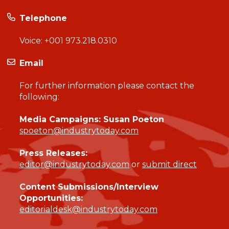
Telephone
Voice:
+001 973.218.0310
Email
For further information please contact the
following:
Media Campaigns: Susan Poeton
spoeton@industrytoday.com
Press Releases:
editor@industrytoday.com
or
submit direct
Content Submissions/Interview
Opportunities:
editorialdesk@industrytoday.com