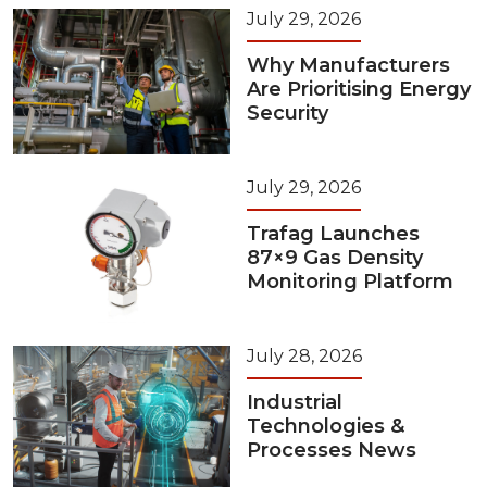
July 29, 2026
Why Manufacturers
Are Prioritising Energy
Security
July 29, 2026
Trafag Launches
87×9 Gas Density
Monitoring Platform
July 28, 2026
Industrial
Technologies &
Processes News