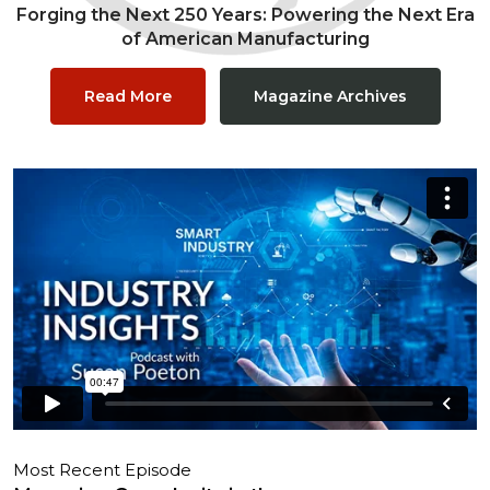
Forging the Next 250 Years: Powering the Next Era
of American Manufacturing
Read More
Magazine Archives
Most Recent Episode