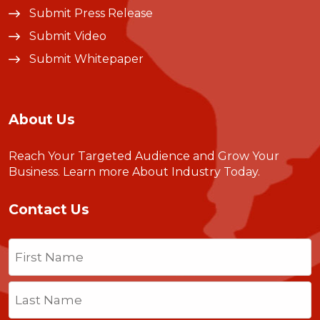
Submit Press Release
Submit Video
Submit Whitepaper
About Us
Reach Your Targeted Audience and Grow Your
Business.
Learn more About Industry Today
.
Contact Us
Name
(Required)
First