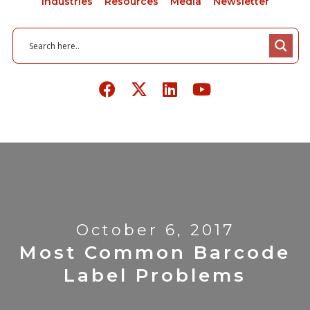
Industries
Resources
Media
Newsletter
October 6, 2017
Most Common Barcode
Label Problems