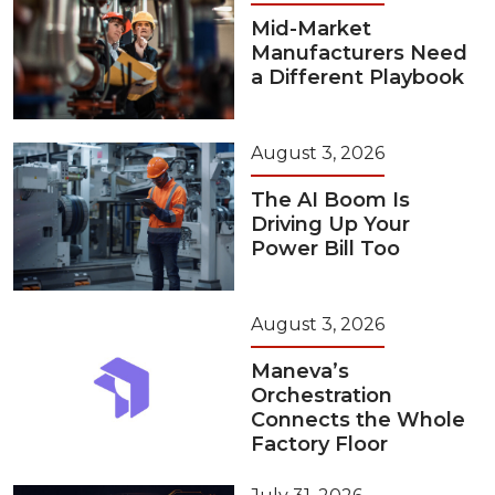
Mid-Market
Manufacturers Need
a Different Playbook
August 3, 2026
The AI Boom Is
Driving Up Your
Power Bill Too
August 3, 2026
Maneva’s
Orchestration
Connects the Whole
Factory Floor