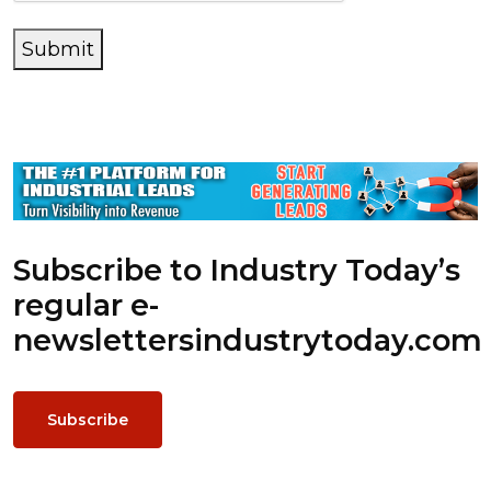
Submit
Subscribe to Industry Today’s
regular e-
newsletters
industrytoday.com
Subscribe