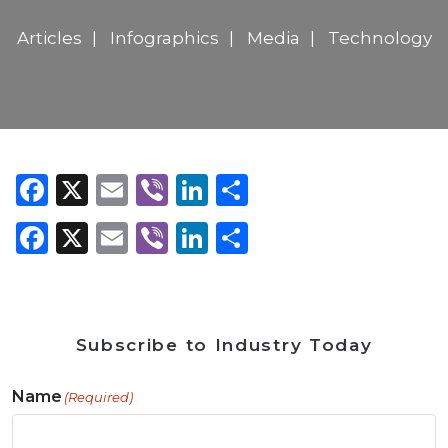
Articles
Infographics
Media
Technology
Facebook
X
Email
Viber
LinkedIn
Share
Facebook
X
Email
Viber
LinkedIn
Share
Subscribe to Industry Today
Name
(Required)