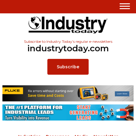
Subscribe to Industry Today’s regular e-newsletters
industrytoday.com
Subscribe