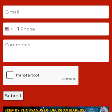
Last
Email
(Required)
Phone
+1
United
States
Comments
+1
CAPTCHA
Submit