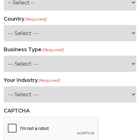
Country
(Required)
Business Type
(Required)
Your Industry
(Required)
CAPTCHA