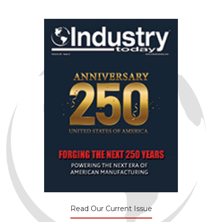
Read Our Current Issue