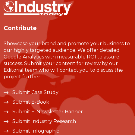
Contribute
Showcase your brand and promote your business to
our highly targeted audience. We offer detailed
Google Analytics with measurable ROI to assure
success. Submit your content for review by our
Editorial team who will contact you to discuss the
project further.
Submit Case Study
Submit E-Book
Submit E-Newsletter Banner
Submit Industry Research
Submit Infographic