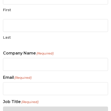
First
Last
Company Name
(Required)
Email
(Required)
Job Title
(Required)