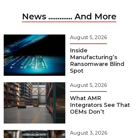
News ............. And More
August 5, 2026
Inside
Manufacturing’s
Ransomware Blind
Spot
August 5, 2026
What AMR
Integrators See That
OEMs Don’t
August 3, 2026