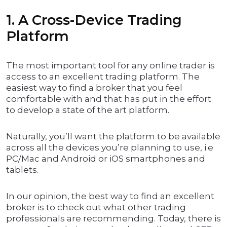
1. A Cross-Device Trading
Platform
The most important tool for any online trader is
access to an excellent trading platform. The
easiest way to find a broker that you feel
comfortable with and that has put in the effort
to develop a state of the art platform.
Naturally, you’ll want the platform to be available
across all the devices you’re planning to use, i.e
PC/Mac and Android or iOS smartphones and
tablets.
In our opinion, the best way to find an excellent
broker is to check out what other trading
professionals are recommending. Today, there is