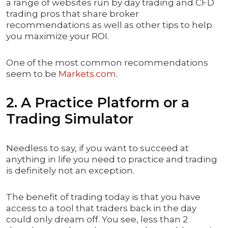
a range of websites run by day trading and CFD
trading pros that share broker
recommendations as well as other tips to help
you maximize your ROI.
One of the most common recommendations
seem to be
Markets.com
.
2. A Practice Platform or a
Trading Simulator
Needless to say, if you want to succeed at
anything in life you need to practice and trading
is definitely not an exception.
The benefit of trading today is that you have
access to a tool that traders back in the day
could only dream off. You see, less than 2