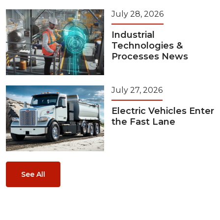
July 28, 2026
Industrial
Technologies &
Processes News
July 27, 2026
Electric Vehicles Enter
the Fast Lane
See All