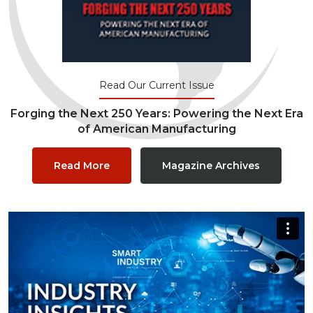
Read Our Current Issue
Forging the Next 250 Years: Powering the Next Era
of American Manufacturing
Read More
Magazine Archives