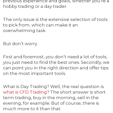
previous experience and goals, whether you’re a
hobby trading or a day trader.
The only issue is the extensive selection of tools
to pick from, which can make it an
overwhelming task.
But don’t worry.
First and foremost, you don’t need a lot of tools,
you just need to find the best ones. Secondly, we
can point you in the right direction and offer tips
on the most important tools.
What is Day Trading? Well, the real question is
what is CFD Trading
? The short answer is short
term trading, buy in the morning, sell in the
evening, for example. But of course, there is
much more to it than that.