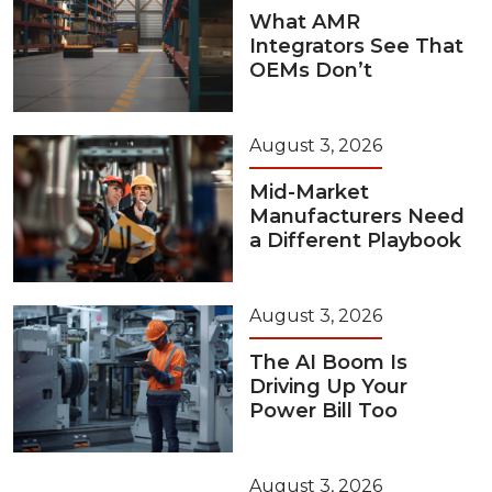
What AMR
Integrators See That
OEMs Don’t
August 3, 2026
Mid-Market
Manufacturers Need
a Different Playbook
August 3, 2026
The AI Boom Is
Driving Up Your
Power Bill Too
August 3, 2026