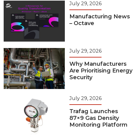
July 29, 2026
Manufacturing News
– Octave
July 29, 2026
Why Manufacturers
Are Prioritising Energy
Security
July 29, 2026
Trafag Launches
87×9 Gas Density
Monitoring Platform