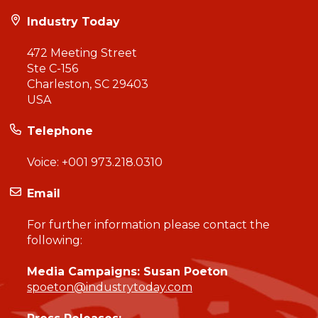
Industry Today
472 Meeting Street
Ste C-156
Charleston, SC 29403
USA
Telephone
Voice:
+001 973.218.0310
Email
For further information please contact the
following:
Media Campaigns: Susan Poeton
spoeton@industrytoday.com