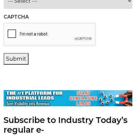
CAPTCHA
Submit
Subscribe to Industry Today’s
regular e-