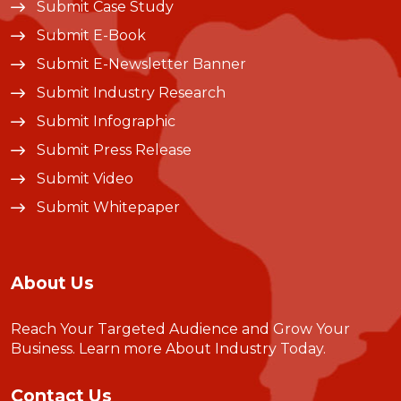
Submit Case Study
Submit E-Book
Submit E-Newsletter Banner
Submit Industry Research
Submit Infographic
Submit Press Release
Submit Video
Submit Whitepaper
About Us
Reach Your Targeted Audience and Grow Your
Business.
Learn more About Industry Today
.
Contact Us