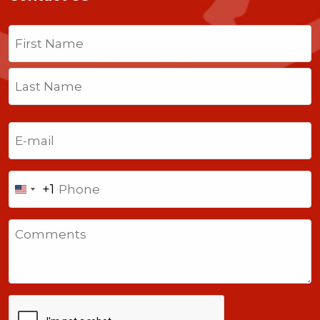
Name
(Required)
First
Last
Email
(Required)
Phone
+1
United
States
Comments
+1
CAPTCHA