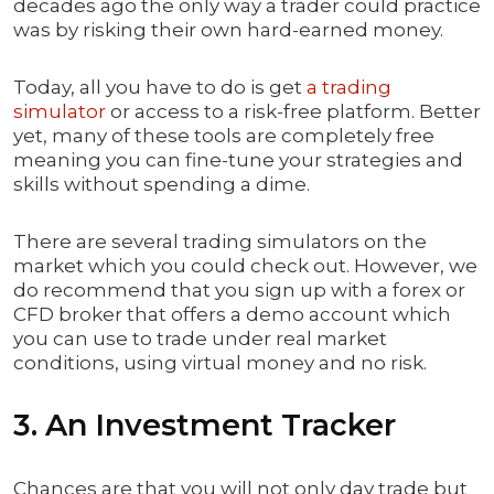
decades ago the only way a trader could practice
was by risking their own hard-earned money.
Today, all you have to do is get
a trading
simulator
or access to a risk-free platform. Better
yet, many of these tools are completely free
meaning you can fine-tune your strategies and
skills without spending a dime.
There are several trading simulators on the
market which you could check out. However, we
do recommend that you sign up with a forex or
CFD broker that offers a demo account which
you can use to trade under real market
conditions, using virtual money and no risk.
3. An Investment Tracker
Chances are that you will not only day trade but