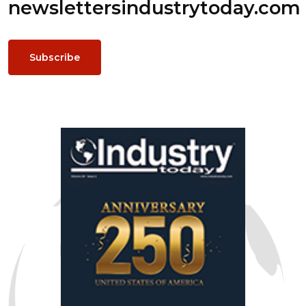
newsletters
industrytoday.com
Subscribe