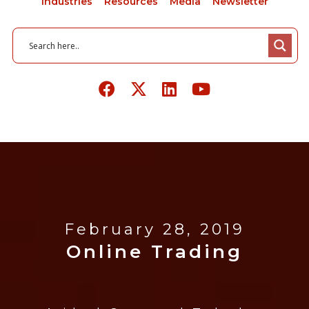
Industries
Resources
Media
Newsletter
February 28, 2019
Online Trading