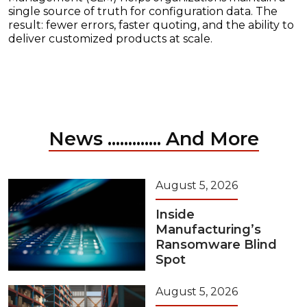
single source of truth for configuration data. The
result: fewer errors, faster quoting, and the ability to
deliver customized products at scale.
News ............. And More
August 5, 2026
Inside
Manufacturing’s
Ransomware Blind
Spot
August 5, 2026