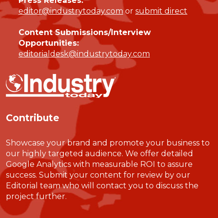
Press Releases:
editor@industrytoday.com
or
submit direct
Content Submissions/Interview
Opportunities:
editorialdesk@industrytoday.com
Contribute
Showcase your brand and promote your business to
our highly targeted audience. We offer detailed
Google Analytics with measurable ROI to assure
success. Submit your content for review by our
Editorial team who will contact you to discuss the
project further.