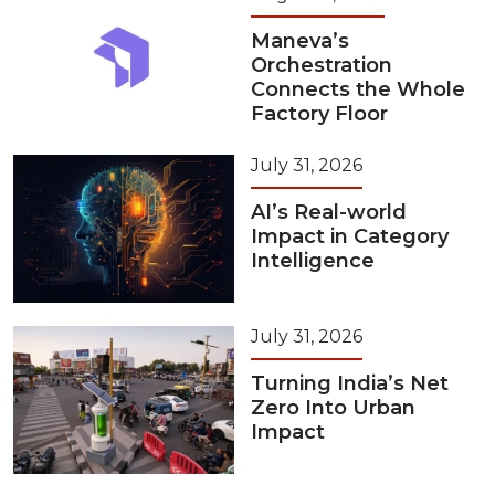
Maneva’s
Orchestration
Connects the Whole
Factory Floor
July 31, 2026
AI’s Real-world
Impact in Category
Intelligence
July 31, 2026
Turning India’s Net
Zero Into Urban
Impact