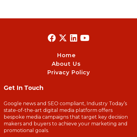
Home
About Us
Privacy Policy
Get In Touch
Google news and SEO compliant, Industry Today’s
state-of-the-art digital media platform offers
bespoke media campaigns that target key decision
makers and buyers to achieve your marketing and
promotional goals.