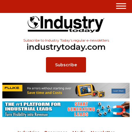
Subscribe to Industry Today’s regular e-newsletters
industrytoday.com
Subscribe