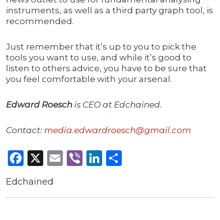
instruments, as well as a third party graph tool, is
recommended.
Just remember that it’s up to you to pick the
tools you want to use, and while it’s good to
listen to others advice, you have to be sure that
you feel comfortable with your arsenal.
Edward Roesch
is CEO at Edchained.
Contact:
media.edwardroesch@gmail.com
Facebook
X
Email
Viber
LinkedIn
Share
Edchained