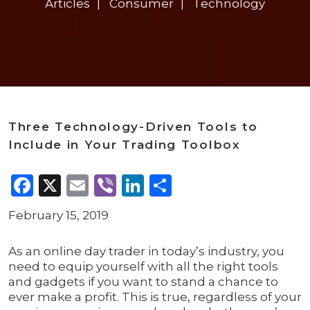
Articles
Consumer
Technology
Three Technology-Driven Tools to
Include in Your Trading Toolbox
Facebook
X
Email
Viber
LinkedIn
Share
February 15, 2019
As an online day trader in today’s industry, you
need to equip yourself with all the right tools
and gadgets if you want to stand a chance to
ever make a profit. This is true, regardless of your