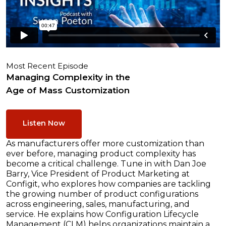
Most Recent Episode
Managing Complexity in the
Age of Mass Customization
Listen Now
As manufacturers offer more customization than
ever before, managing product complexity has
become a critical challenge. Tune in with Dan Joe
Barry, Vice President of Product Marketing at
Configit, who explores how companies are tackling
the growing number of product configurations
across engineering, sales, manufacturing, and
service. He explains how Configuration Lifecycle
Management (CLM) helps organizations maintain a