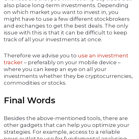
also place long-term investments. Depending
on which market you want to invest in, you
might have to use a few different stockbrokers
and exchanges to get the best deals. The only
issue with this is that it can be difficult to keep
track of all your investments at once.
Therefore we advise you to
use an investment
tracker
– preferably on your mobile device –
where you can keep an eye on all your
investments whether they be cryptocurrencies,
commodities or stocks.
Final Words
Besides the above-mentioned tools, there are
other gadgets that can help you optimize your
strategies. For example, access to a reliable
news outlet to use for fundamental analysing