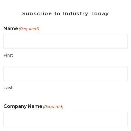
Subscribe to Industry Today
Name
(Required)
First
Last
Company Name
(Required)