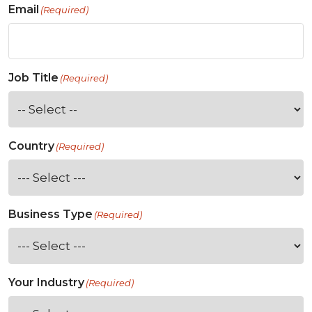
Email
(Required)
Job Title
(Required)
Country
(Required)
Business Type
(Required)
Your Industry
(Required)