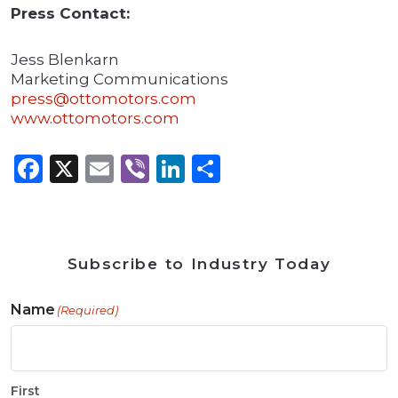
Press Contact:
Jess Blenkarn
Marketing Communications
press@ottomotors.com
www.ottomotors.com
Facebook
X
Email
Viber
LinkedIn
Share
Subscribe to Industry Today
Name
(Required)
First