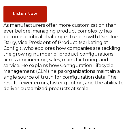
Listen Now
As manufacturers offer more customization than
ever before, managing product complexity has
become a critical challenge. Tune in with Dan Joe
Barry, Vice President of Product Marketing at
Configit, who explores how companies are tackling
the growing number of product configurations
across engineering, sales, manufacturing, and
service. He explains how Configuration Lifecycle
Management (CLM) helps organizations maintain a
single source of truth for configuration data. The
result: fewer errors, faster quoting, and the ability to
deliver customized products at scale.