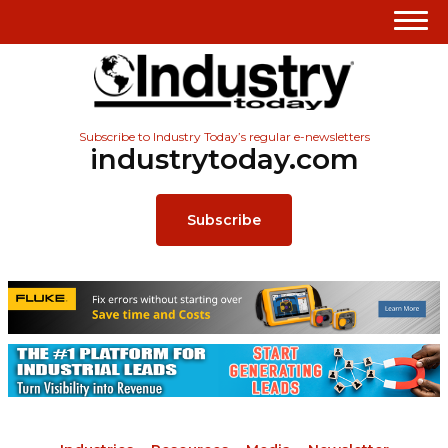
Subscribe to Industry Today’s regular e-newsletters
industrytoday.com
Subscribe