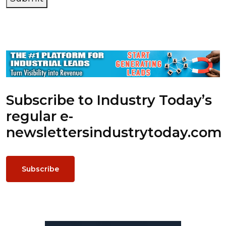
Subscribe to Industry Today’s
regular e-
newsletters
industrytoday.com
Subscribe