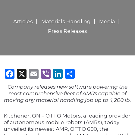
Articles
Materials Handling
Media
Press Releases
Facebook
X
Email
Viber
LinkedIn
Share
Company releases new software powering the
most comprehensive fleet of AMRs capable of
moving any material handling job up to 4,200 lb.
Kitchener, ON – OTTO Motors, a leading provider
of autonomous mobile robots (AMRs), today
unveiled its newest AMR, OTTO 600, the