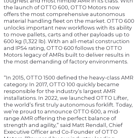
toughest and most nimble AMR in its class. With
the launch of OTTO 600, OTTO Motors now
offers the most comprehensive autonomous
material handling fleet on the market. OTTO 600
unlocks important new workflows with its ability
to move pallets, carts and other payloads up to
600 kg (1,322 lb). With an all-metal construction
and IP54 rating, OTTO 600 follows the OTTO
Motors legacy of AMRs built to deliver results in
the most demanding of factory environments.
“In 2015, OTTO 1500 defined the heavy-class AMR
category. In 2017, OTTO 100 quickly became
responsible for the industry’s largest AMR
installations. In 2022, we launched OTTO Lifter,
the world’s first truly autonomous forklift. Today,
we’re proud to announce OTTO 600, a mid-
range AMR offering the perfect balance of
strength and agility,” said Matt Rendall, Chief
Executive Officer and Co-Founder of OTTO