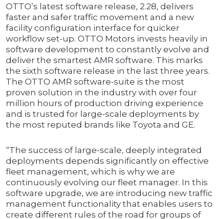
OTTO’s latest software release, 2.28, delivers
faster and safer traffic movement and a new
facility configuration interface for quicker
workflow set-up. OTTO Motors invests heavily in
software development to constantly evolve and
deliver the smartest AMR software. This marks
the sixth software release in the last three years.
The OTTO AMR software-suite is the most
proven solution in the industry with over four
million hours of production driving experience
and is trusted for large-scale deployments by
the most reputed brands like Toyota and GE.
“The success of large-scale, deeply integrated
deployments depends significantly on effective
fleet management, which is why we are
continuously evolving our fleet manager. In this
software upgrade, we are introducing new traffic
management functionality that enables users to
create different rules of the road for groups of