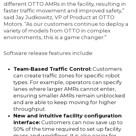
different OTTO AMRs in the facility, resulting in
faster traffic movement and improved safety,”
said Jay Judkowitz, VP of Product at OTTO
Motors. “As our customers continue to deploy a
variety of models from OTTO in complex
environments, this is a game changer.”
Software release features include:
Team-Based Traffic Control:
Customers
can create traffic zones for specific robot
types. For example, operators can specify
lanes where larger AMRs cannot enter,
ensuring smaller AMRs remain unblocked
and are able to keep moving for higher
throughput.
New and intuitive facility configuration
interface:
Customers can now save up to
50% of the time required to set up facility
maps and workflows. It is also easier for