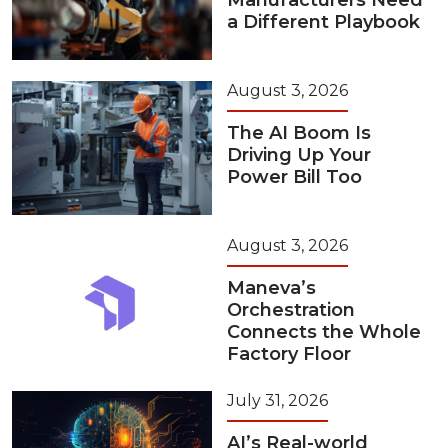
Manufacturers Need
a Different Playbook
August 3, 2026
The AI Boom Is
Driving Up Your
Power Bill Too
August 3, 2026
Maneva’s
Orchestration
Connects the Whole
Factory Floor
July 31, 2026
AI’s Real-world