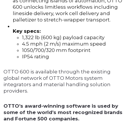
as connecting islands of automation, OTTO
600 unlocks limitless workflows including
lineside delivery, work cell delivery and
palletizer to stretch-wrapper transport.
Key specs:
1,322 lb (600 kg) payload capacity
4.5 mph (2 m/s) maximum speed
1050/700/320 mm footprint
IP54 rating
OTTO 600 is available through the existing
global network of OTTO Motors system
integrators and material handling solution
providers.
OTTO’s award-winning software is used by
some of the world’s most recognized brands
and Fortune 500 companies.