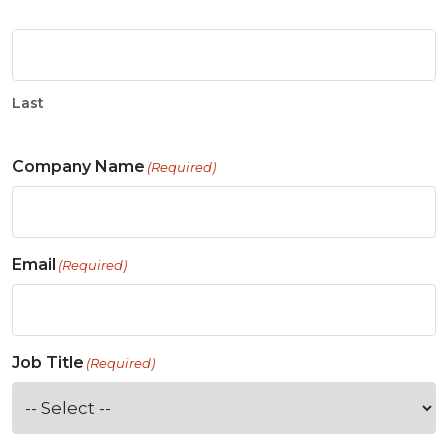
Last
Company Name
(Required)
Email
(Required)
Job Title
(Required)