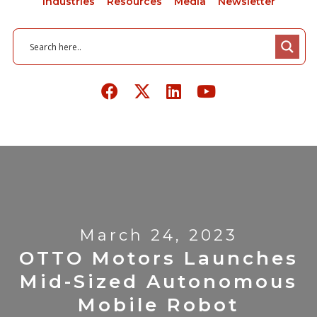
Industries
Resources
Media
Newsletter
March 24, 2023
OTTO Motors Launches
Mid-Sized Autonomous
Mobile Robot