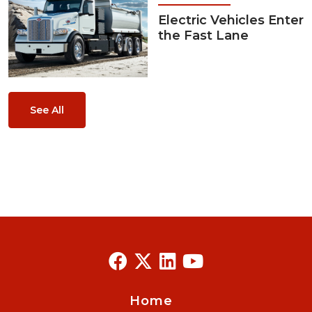
Electric Vehicles Enter
the Fast Lane
See All
Home