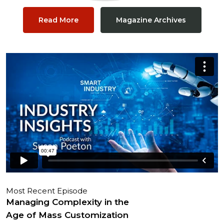
Read More
Magazine Archives
Most Recent Episode
Managing Complexity in the
Age of Mass Customization