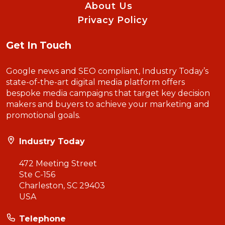
About Us
Privacy Policy
Get In Touch
Google news and SEO compliant, Industry Today’s
state-of-the-art digital media platform offers
bespoke media campaigns that target key decision
makers and buyers to achieve your marketing and
promotional goals.
Industry Today
472 Meeting Street
Ste C-156
Charleston, SC 29403
USA
Telephone