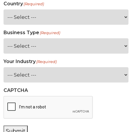
Country
(Required)
Business Type
(Required)
Your Industry
(Required)
CAPTCHA
Submit