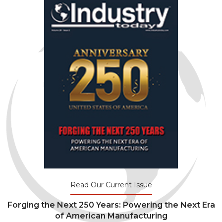
Read Our Current Issue
Forging the Next 250 Years: Powering the Next Era
of American Manufacturing