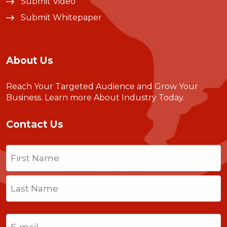
Submit Video
Submit Whitepaper
About Us
Reach Your Targeted Audience and Grow Your
Business.
Learn more About Industry Today
.
Contact Us
Name
(Required)
First
Last
Email
(Required)