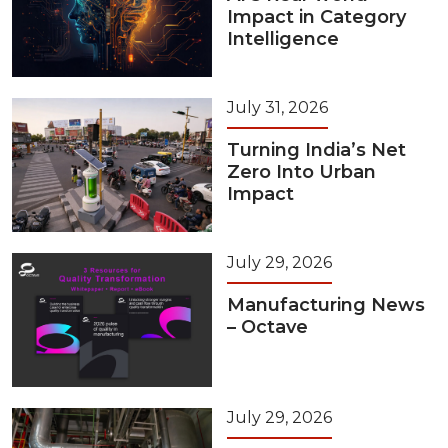
Impact in Category
Intelligence
July 31, 2026
Turning India’s Net
Zero Into Urban
Impact
July 29, 2026
Manufacturing News
– Octave
July 29, 2026