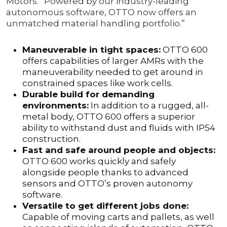
Motors. “Powered by our industry-leading
autonomous software, OTTO now offers an
unmatched material handling portfolio.”
Maneuverable in tight spaces:
OTTO 600
offers capabilities of larger AMRs with the
maneuverability needed to get around in
constrained spaces like work cells.
Durable build for demanding
environments:
In addition to a rugged, all-
metal body, OTTO 600 offers a superior
ability to withstand dust and fluids with IP54
construction.
Fast and safe around people and objects:
OTTO 600 works quickly and safely
alongside people thanks to advanced
sensors and OTTO’s proven autonomy
software.
Versatile to get different jobs done:
Capable of moving carts and pallets, as well