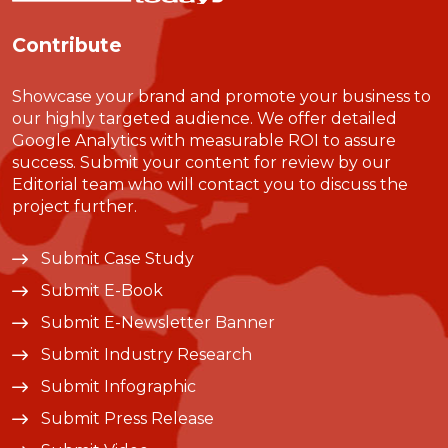
Contribute
Showcase your brand and promote your business to
our highly targeted audience. We offer detailed
Google Analytics with measurable ROI to assure
success. Submit your content for review by our
Editorial team who will contact you to discuss the
project further.
Submit Case Study
Submit E-Book
Submit E-Newsletter Banner
Submit Industry Research
Submit Infographic
Submit Press Release