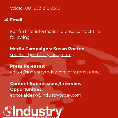
Voice:
+001 973.218.0310
Email
For further information please contact the
following:
Media Campaigns: Susan Poeton
spoeton@industrytoday.com
Press Releases:
editor@industrytoday.com
or
submit direct
Content Submissions/Interview
Opportunities:
editorialdesk@industrytoday.com