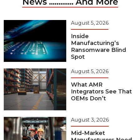
News ............. And More
August 5, 2026
Inside
Manufacturing’s
Ransomware Blind
Spot
August 5, 2026
What AMR
Integrators See That
OEMs Don’t
August 3, 2026
Mid-Market