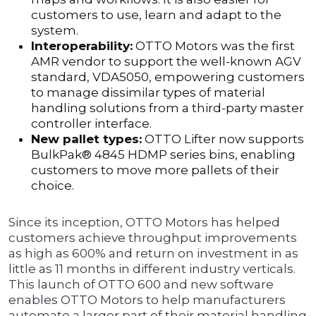
customers to use, learn and adapt to the
system.
Interoperability:
OTTO Motors was the first
AMR vendor to support the well-known AGV
standard, VDA5050, empowering customers
to manage dissimilar types of material
handling solutions from a third-party master
controller interface.
New pallet types:
OTTO Lifter now supports
BulkPak® 4845 HDMP series bins, enabling
customers to move more pallets of their
choice.
Since its inception, OTTO Motors has helped
customers achieve throughput improvements
as high as 600% and return on investment in as
little as 11 months in different industry verticals.
This launch of OTTO 600 and new software
enables OTTO Motors to help manufacturers
automate a larger part of their material handling