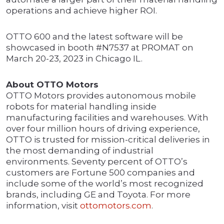
operations and achieve higher ROI.
OTTO 600 and the latest software will be
showcased in booth #N7537 at PROMAT on
March 20-23, 2023 in Chicago IL.
About OTTO Motors
OTTO Motors provides autonomous mobile
robots for material handling inside
manufacturing facilities and warehouses. With
over four million hours of driving experience,
OTTO is trusted for mission-critical deliveries in
the most demanding of industrial
environments. Seventy percent of OTTO’s
customers are Fortune 500 companies and
include some of the world’s most recognized
brands, including GE and Toyota. For more
information, visit
ottomotors.com
.