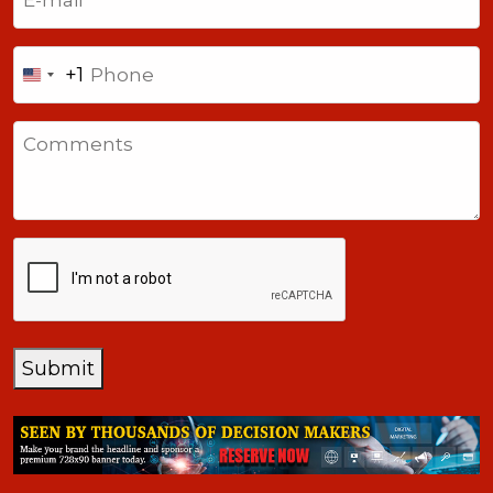
Phone
+1
United
States
Comments
+1
CAPTCHA
Submit