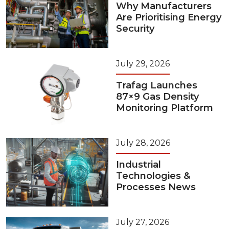
Why Manufacturers
Are Prioritising Energy
Security
July 29, 2026
Trafag Launches
87×9 Gas Density
Monitoring Platform
July 28, 2026
Industrial
Technologies &
Processes News
July 27, 2026