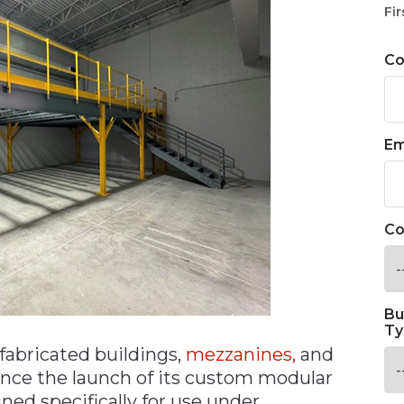
Fir
C
Em
Co
Bu
Ty
fabricated buildings,
mezzanines,
and
unce the launch of its custom modular
ned specifically for use under