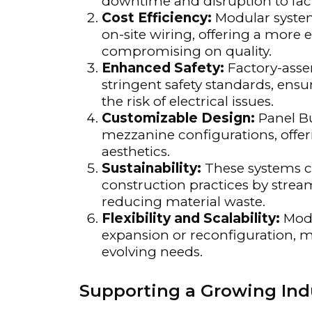
downtime and disruption to facil
Cost Efficiency:
Modular system
on-site wiring, offering a more
compromising on quality.
Enhanced Safety:
Factory-asse
stringent safety standards, ens
the risk of electrical issues.
Customizable Design:
Panel Bui
mezzanine configurations, offeri
aesthetics.
Sustainability:
These systems c
construction practices by stream
reducing material waste.
Flexibility and Scalability:
Modu
expansion or reconfiguration, ma
evolving needs.
Supporting a Growing In