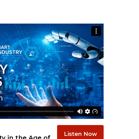
Listen Now
y in the Age of