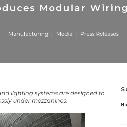
n
Solutions
Transformation
Solutions
Elevator Dr
Report
Elevator Dr
roduces Modular Wirin
Manufacturing
Media
Press Releases
n
S
and lighting systems are designed to
essly under mezzanines.
N