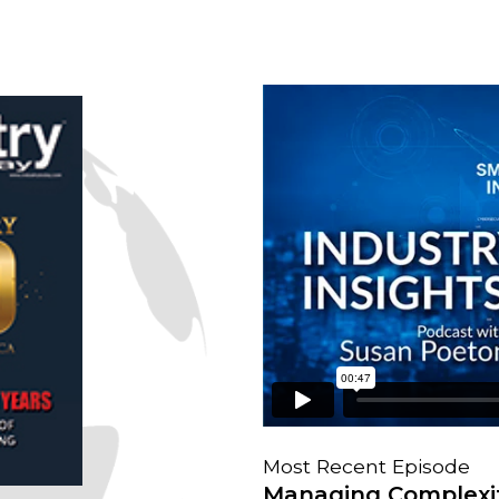
Most Recent Episode
Managing Complexit