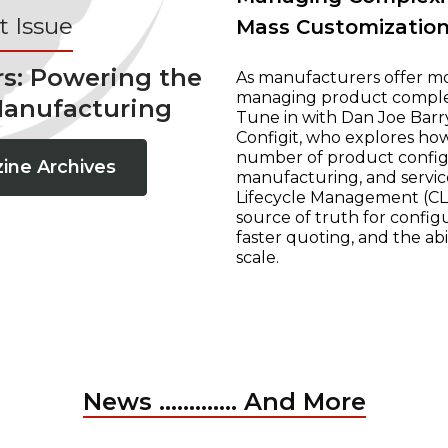
 Issue
Mass Customizatio
rs: Powering the
As manufacturers offer mo
managing product complexi
Manufacturing
Tune in with Dan Joe Barry
Configit, who explores ho
number of product configur
ine Archives
manufacturing, and servic
Lifecycle Management (CLM
source of truth for configu
faster quoting, and the ab
scale.
News ............. And More