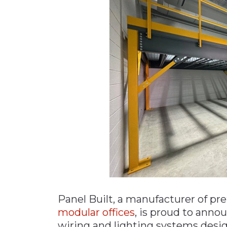
Materials Handling
Media
Metals & Mining
Packaging & Paper
Plastics & Glass
Rail
Supply Chain
Technology
Transportation &
Logistics
Panel Built, a manufacturer of pre
modular offices
, is proud to anno
wiring and lighting systems desig