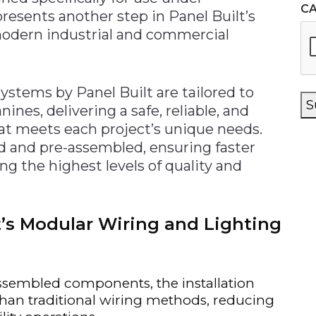
C
resents another step in Panel Built’s
 modern industrial and commercial
ystems by Panel Built are tailored to
S
nes, delivering a safe, reliable, and
hat meets each project’s unique needs.
 and pre-assembled, ensuring faster
ng the highest levels of quality and
lt’s Modular Wiring and Lighting
sembled components, the installation
 than traditional wiring methods, reducing