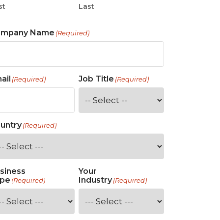
st
Last
ompany Name
(Required)
ail
Job Title
(Required)
(Required)
untry
(Required)
siness
Your
pe
Industry
(Required)
(Required)