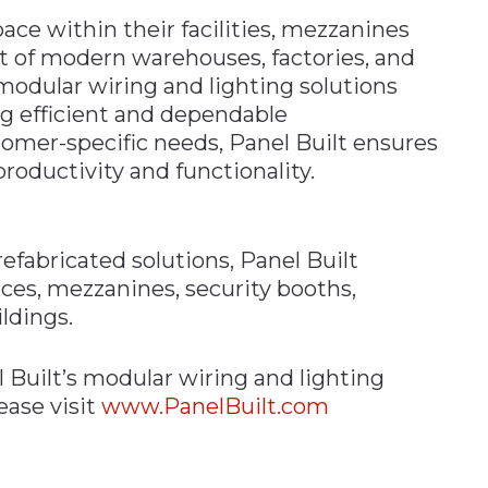
ace within their facilities, mezzanines
 of modern warehouses, factories, and
modular wiring and lighting solutions
g efficient and dependable
stomer-specific needs, Panel Built ensures
roductivity and functionality.
efabricated solutions, Panel Built
ices, mezzanines, security booths,
ldings.
Built’s modular wiring and lighting
ease visit
www.PanelBuilt.com
n