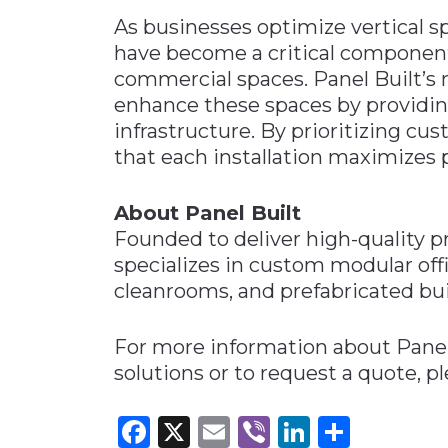
As businesses optimize vertical sp
have become a critical component
commercial spaces. Panel Built’s 
enhance these spaces by providin
infrastructure. By prioritizing cu
that each installation maximizes p
About Panel Built
Founded to deliver high-quality pr
specializes in custom modular off
cleanrooms, and prefabricated bui
For more information about Panel 
solutions or to request a quote, pl
Facebook
X
Email
Viber
LinkedI
Share