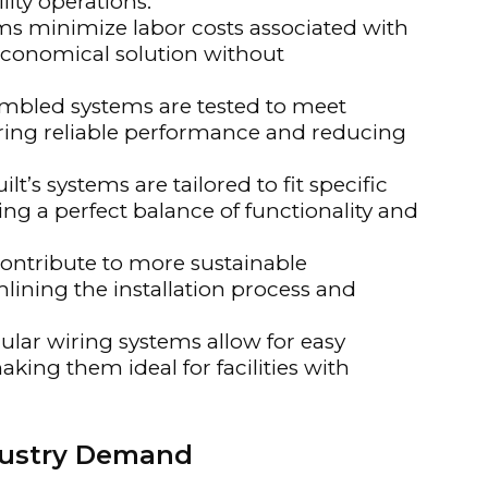
ity operations.
s minimize labor costs associated with
 economical solution without
mbled systems are tested to meet
uring reliable performance and reducing
lt’s systems are tailored to fit specific
ng a perfect balance of functionality and
ontribute to more sustainable
lining the installation process and
lar wiring systems allow for easy
king them ideal for facilities with
dustry Demand