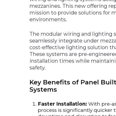
mezzanines. This new offering rep
mission to provide solutions for
environments.
The modular wiring and lighting s
seamlessly integrate under mezzani
cost-effective lighting solution t
These systems are pre-engineered
installation times while maintaini
safety.
Key Benefits of Panel Bui
Systems
Faster Installation:
With pre-as
process is significantly quicker