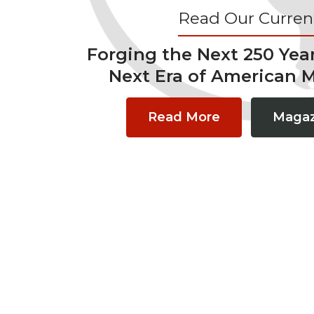
Read Our Current
Forging the Next 250 Yea
Next Era of American 
Read More
Magaz