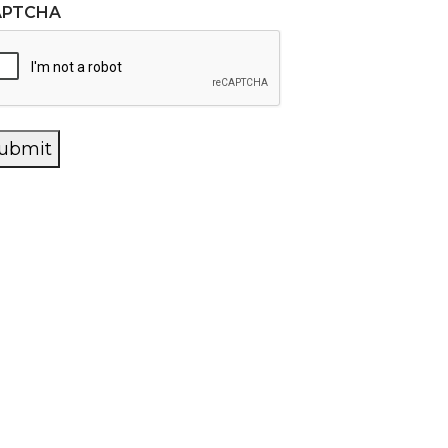
APTCHA
ubmit