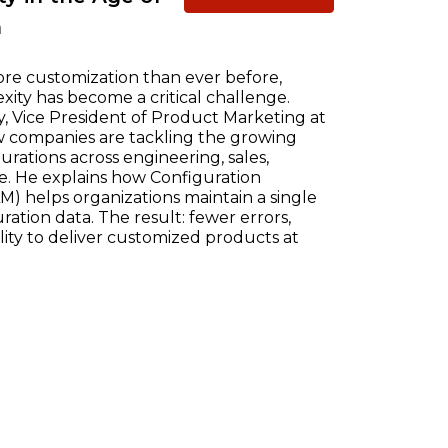
n
re customization than ever before,
ty has become a critical challenge.
, Vice President of Product Marketing at
w companies are tackling the growing
ations across engineering, sales,
e. He explains how Configuration
) helps organizations maintain a single
ration data. The result: fewer errors,
ility to deliver customized products at