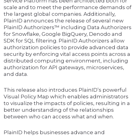
Service Platform has been architected both for
scale and to meet the performance demands of
the largest global companies. Additionally,
PlainID announces the release of several new
PlainID Authorizers™ including Data Authorizers
for Snowflake, Google BigQuery, Denodo and
SDK for SQL filtering. PlainID Authorizers allow
authorization policies to provide advanced data
security by enforcing vital access points across a
distributed computing environment, including
authorization for API gateways, microservices,
and data.
This release also introduces PlainID’s powerful
Visual Policy Map which enables administrators
to visualize the impacts of policies, resulting in a
better understanding of the relationships
between who can access what and when.
PlainID helps businesses advance and