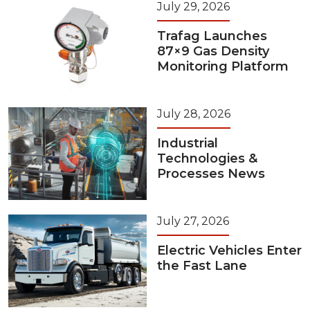
July 29, 2026
Trafag Launches
87×9 Gas Density
Monitoring Platform
July 28, 2026
Industrial
Technologies &
Processes News
July 27, 2026
Electric Vehicles Enter
the Fast Lane