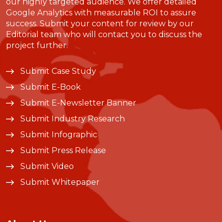
our highly targeted audience. We offer detailed
Google Analytics with measurable ROI to assure
success. Submit your content for review by our
Editorial team who will contact you to discuss the
project further.
Submit Case Study
Submit E-Book
Submit E-Newsletter Banner
Submit Industry Research
Submit Infographic
Submit Press Release
Submit Video
Submit Whitepaper