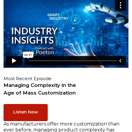
Most Recent Episode
Managing Complexity in the
Age of Mass Customization
Listen Now
As manufacturers offer more customization than
ever before, managing product complexity has