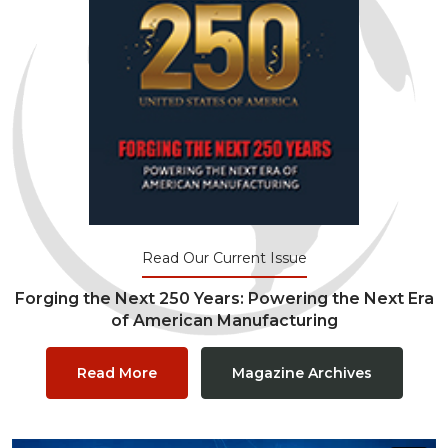
Read Our Current Issue
Forging the Next 250 Years: Powering the Next Era
of American Manufacturing
Read More
Magazine Archives