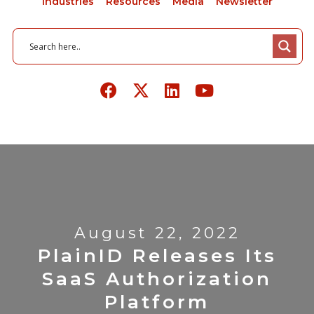
Industries
Resources
Media
Newsletter
August 22, 2022
PlainID Releases Its
SaaS Authorization
Platform