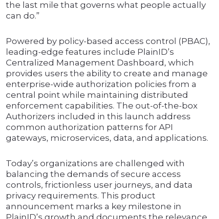
the last mile that governs what people actually
can do.”
Powered by policy-based access control (PBAC),
leading-edge features include PlainID’s
Centralized Management Dashboard, which
provides users the ability to create and manage
enterprise-wide authorization policies from a
central point while maintaining distributed
enforcement capabilities. The out-of-the-box
Authorizers included in this launch address
common authorization patterns for API
gateways, microservices, data, and applications.
Today’s organizations are challenged with
balancing the demands of secure access
controls, frictionless user journeys, and data
privacy requirements. This product
announcement marks a key milestone in
PlainID’s growth and documents the relevance