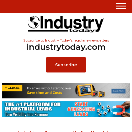
Subscribe to Industry Today’s regular e-newsletters
industrytoday.com
Subscribe