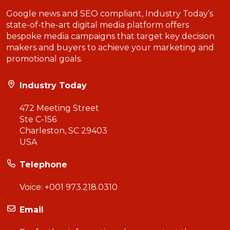
Google news and SEO compliant, Industry Today’s
state-of-the-art digital media platform offers
bespoke media campaigns that target key decision
makers and buyers to achieve your marketing and
promotional goals.
Industry Today
472 Meeting Street
Ste C-156
Charleston, SC 29403
USA
Telephone
Voice:
+001 973.218.0310
Email