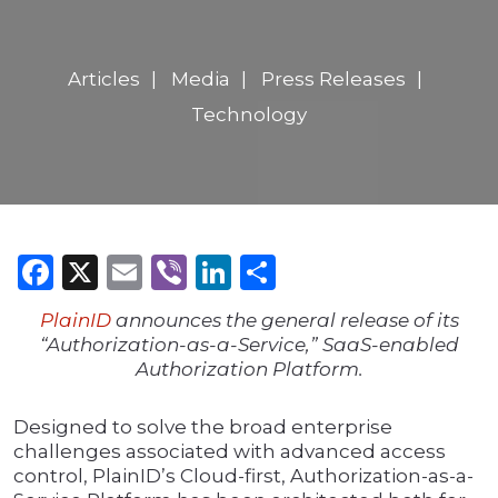
Articles
Media
Press Releases
Technology
Facebook
X
Email
Viber
LinkedIn
Share
PlainID
announces the general release of its
“Authorization-as-a-Service,” SaaS-enabled
Authorization Platform.
Designed to solve the broad enterprise
challenges associated with advanced access
control, PlainID’s Cloud-first, Authorization-as-a-