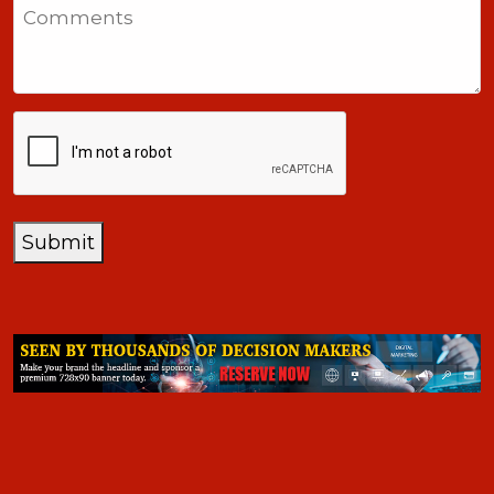
Comments
+1
CAPTCHA
Submit