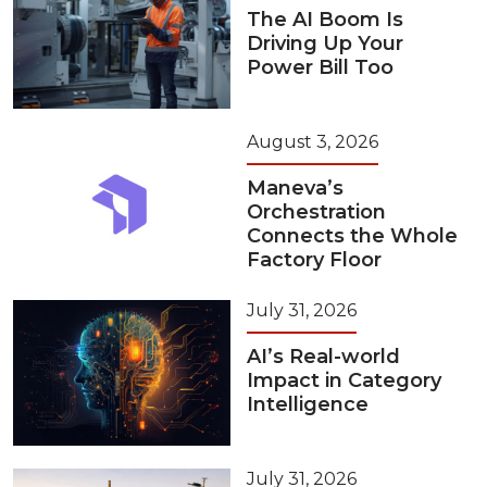
The AI Boom Is
Driving Up Your
Power Bill Too
August 3, 2026
Maneva’s
Orchestration
Connects the Whole
Factory Floor
July 31, 2026
AI’s Real-world
Impact in Category
Intelligence
July 31, 2026