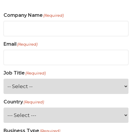
Company Name
(Required)
Email
(Required)
Job Title
(Required)
Country
(Required)
Business Type
(Required)