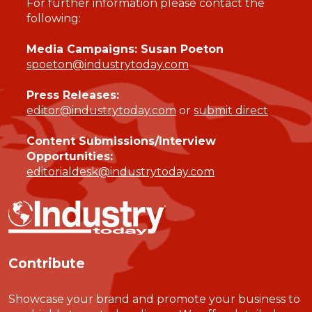
For further information please contact the
following:
Media Campaigns: Susan Poeton
spoeton@industrytoday.com
Press Releases:
editor@industrytoday.com
or
submit direct
Content Submissions/Interview
Opportunities:
editorialdesk@industrytoday.com
Contribute
Showcase your brand and promote your business to