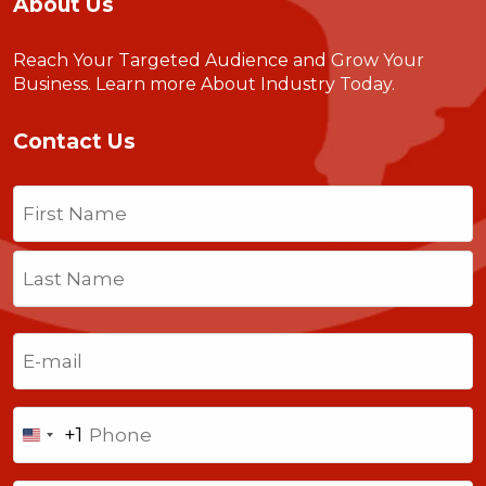
About Us
Reach Your Targeted Audience and Grow Your
Business.
Learn more About Industry Today
.
Contact Us
Name
(Required)
First
Last
Email
(Required)
Phone
+1
United
States