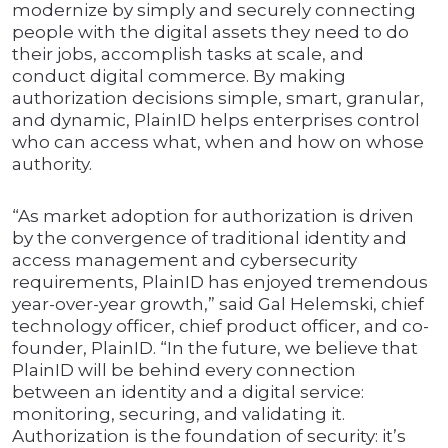
modernize by simply and securely connecting
people with the digital assets they need to do
their jobs, accomplish tasks at scale, and
conduct digital commerce. By making
authorization decisions simple, smart, granular,
and dynamic, PlainID helps enterprises control
who can access what, when and how on whose
authority.
“As market adoption for authorization is driven
by the convergence of traditional identity and
access management and cybersecurity
requirements, PlainID has enjoyed tremendous
year-over-year growth,” said Gal Helemski, chief
technology officer, chief product officer, and co-
founder, PlainID. “In the future, we believe that
PlainID will be behind every connection
between an identity and a digital service:
monitoring, securing, and validating it.
Authorization is the foundation of security: it’s