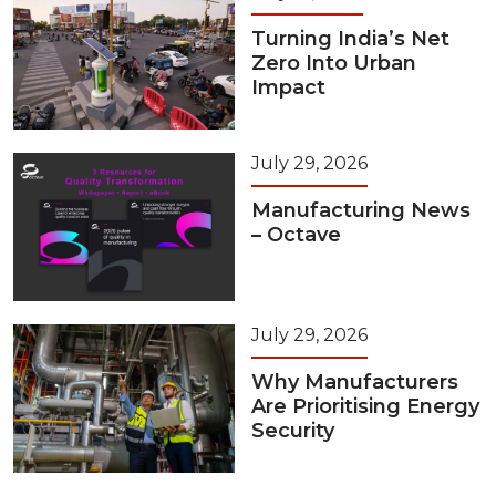
Turning India’s Net
Zero Into Urban
Impact
July 29, 2026
Manufacturing News
– Octave
July 29, 2026
Why Manufacturers
Are Prioritising Energy
Security