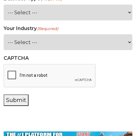
Your Industry
(Required)
CAPTCHA
Submit