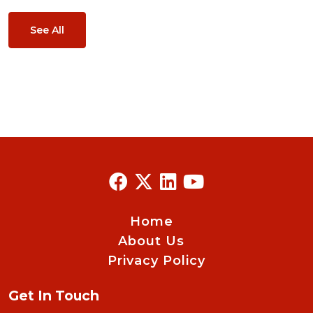
See All
Home
About Us
Privacy Policy
Get In Touch