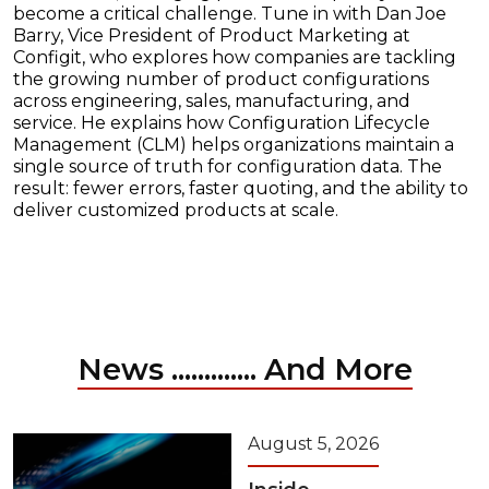
become a critical challenge. Tune in with Dan Joe
Barry, Vice President of Product Marketing at
Configit, who explores how companies are tackling
the growing number of product configurations
across engineering, sales, manufacturing, and
service. He explains how Configuration Lifecycle
Management (CLM) helps organizations maintain a
single source of truth for configuration data. The
result: fewer errors, faster quoting, and the ability to
deliver customized products at scale.
News ............. And More
August 5, 2026