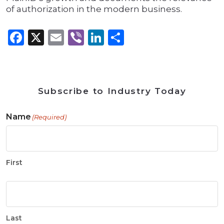
of authorization in the modern business.
Facebook
X
Email
Viber
LinkedIn
Share
Subscribe to Industry Today
Name
(Required)
First
Last