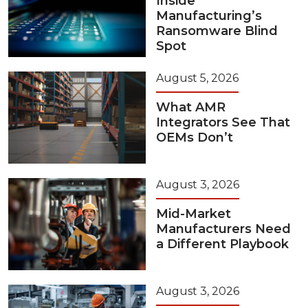
Inside
Manufacturing’s
Ransomware Blind
Spot
August 5, 2026
What AMR
Integrators See That
OEMs Don’t
August 3, 2026
Mid-Market
Manufacturers Need
a Different Playbook
August 3, 2026