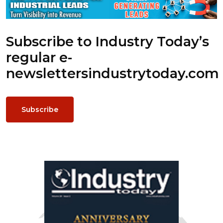
Subscribe to Industry Today’s
regular e-
newsletters
industrytoday.com
Subscribe