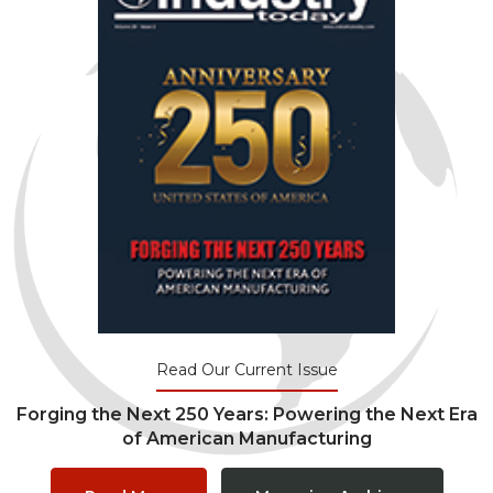
Read Our Current Issue
Forging the Next 250 Years: Powering the Next Era
of American Manufacturing