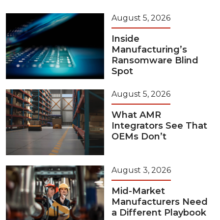
August 5, 2026
Inside
Manufacturing’s
Ransomware Blind
Spot
August 5, 2026
What AMR
Integrators See That
OEMs Don’t
August 3, 2026
Mid-Market
Manufacturers Need
a Different Playbook