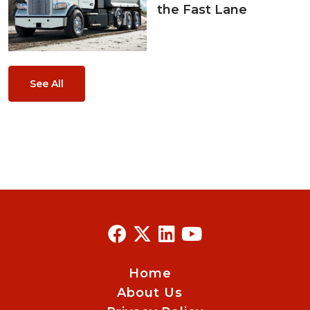
the Fast Lane
See All
Home
About Us