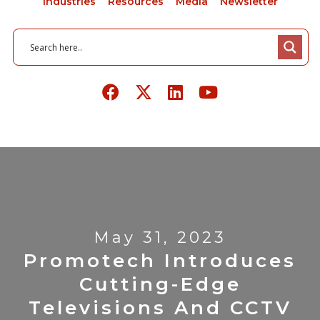
Industries
Resources
Media
Newsletter
May 31, 2023
Promotech Introduces
Cutting-Edge
Televisions And CCTV