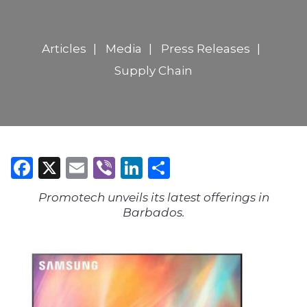
Articles
Media
Press Releases
Supply Chain
Facebook
X
Email
Viber
LinkedIn
Share
Promotech unveils its latest offerings in
Barbados.