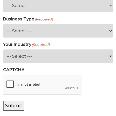
Business Type
(Required)
Your Industry
(Required)
CAPTCHA
Submit