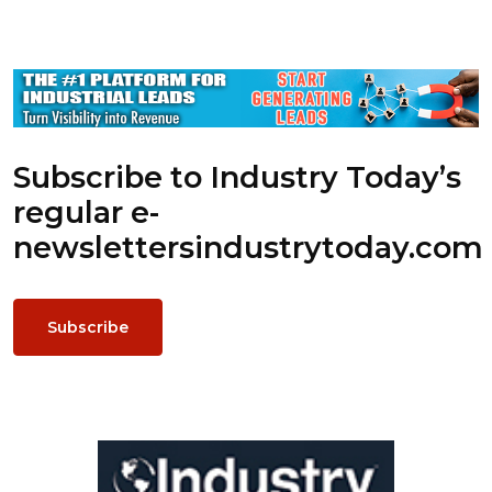
Subscribe to Industry Today’s
regular e-
newsletters
industrytoday.com
Subscribe