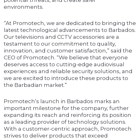
potential threats, and create safer
environments.
“At Promotech, we are dedicated to bringing the
latest technological advancements to Barbados.
Our televisions and CCTV accessories are a
testament to our commitment to quality,
innovation, and customer satisfaction,” said the
CEO of Promotech. “We believe that everyone
deserves access to cutting-edge audiovisual
experiences and reliable security solutions, and
we are excited to introduce these products to
the Barbadian market.”
Promotech’s launch in Barbados marks an
important milestone for the company, further
expanding its reach and reinforcing its position
as a leading provider of technology solutions.
With a customer-centric approach, Promotech
strives to deliver products that exceed