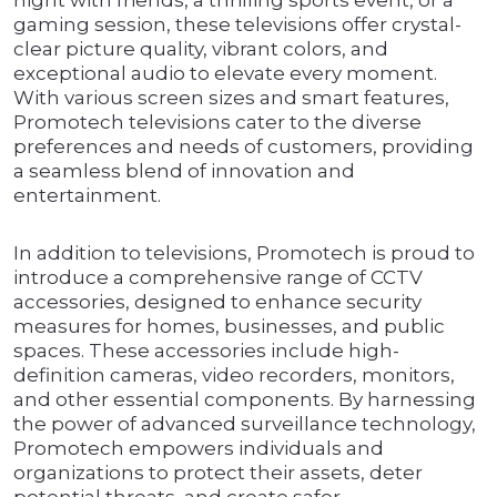
night with friends, a thrilling sports event, or a
gaming session, these televisions offer crystal-
clear picture quality, vibrant colors, and
exceptional audio to elevate every moment.
With various screen sizes and smart features,
Promotech televisions cater to the diverse
preferences and needs of customers, providing
a seamless blend of innovation and
entertainment.
In addition to televisions, Promotech is proud to
introduce a comprehensive range of CCTV
accessories, designed to enhance security
measures for homes, businesses, and public
spaces. These accessories include high-
definition cameras, video recorders, monitors,
and other essential components. By harnessing
the power of advanced surveillance technology,
Promotech empowers individuals and
organizations to protect their assets, deter