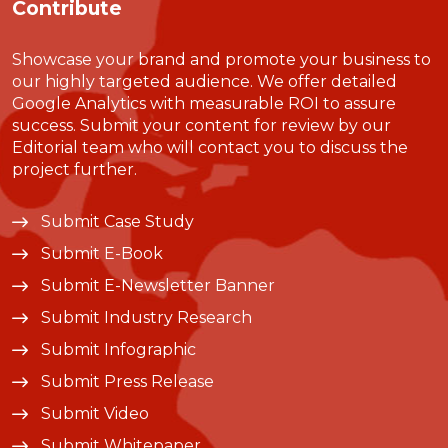
Contribute
Showcase your brand and promote your business to
our highly targeted audience. We offer detailed
Google Analytics with measurable ROI to assure
success. Submit your content for review by our
Editorial team who will contact you to discuss the
project further.
Submit Case Study
Submit E-Book
Submit E-Newsletter Banner
Submit Industry Research
Submit Infographic
Submit Press Release
Submit Video
Submit Whitepaper