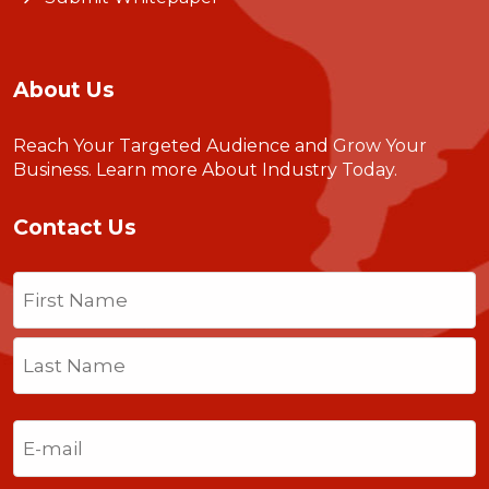
About Us
Reach Your Targeted Audience and Grow Your
Business.
Learn more About Industry Today
.
Contact Us
Name
(Required)
First
Last
Email
(Required)