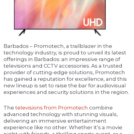
Barbados – Promotech, a trailblazer in the
technology industry, is proud to unveil its latest
offerings in Barbados: an impressive range of
televisions and CCTV accessories. As a trusted
provider of cutting-edge solutions, Promotech
has gained a reputation for excellence, and this
new lineup is set to raise the bar for audiovisual
experiences and security solutions in the region.
The
televisions from Promotech
combine
advanced technology with stunning visuals,
delivering an immersive entertainment
experience like no other. Whether it’s a movie