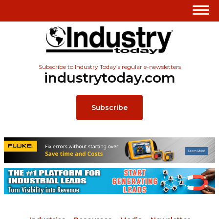
Subscribe to Industry Today’s regular e-newsletters
industrytoday.com
Subscribe