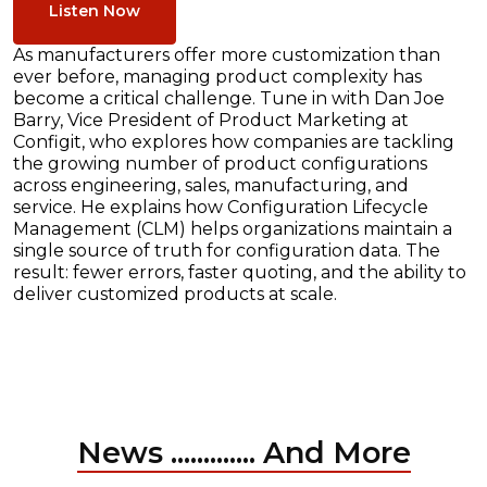
Listen Now
As manufacturers offer more customization than
ever before, managing product complexity has
become a critical challenge. Tune in with Dan Joe
Barry, Vice President of Product Marketing at
Configit, who explores how companies are tackling
the growing number of product configurations
across engineering, sales, manufacturing, and
service. He explains how Configuration Lifecycle
Management (CLM) helps organizations maintain a
single source of truth for configuration data. The
result: fewer errors, faster quoting, and the ability to
deliver customized products at scale.
News ............. And More