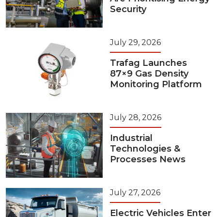
Security
July 29, 2026
Trafag Launches
87×9 Gas Density
Monitoring Platform
July 28, 2026
Industrial
Technologies &
Processes News
July 27, 2026
Electric Vehicles Enter