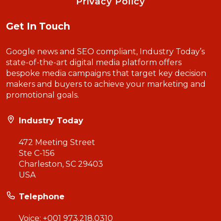
Privacy Policy
Get In Touch
Google news and SEO compliant, Industry Today’s
state-of-the-art digital media platform offers
bespoke media campaigns that target key decision
makers and buyers to achieve your marketing and
promotional goals.
Industry Today
472 Meeting Street
Ste C-156
Charleston, SC 29403
USA
Telephone
Voice:
+001 973.218.0310