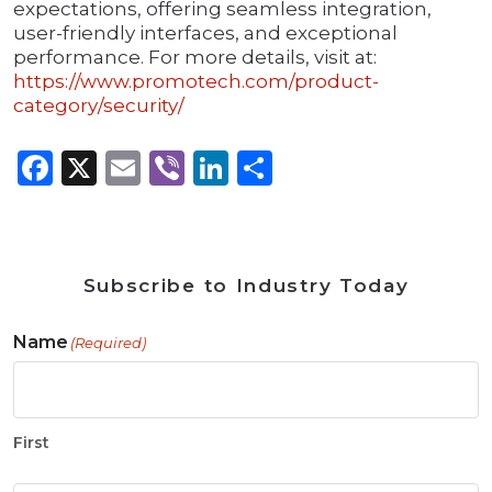
expectations, offering seamless integration,
user-friendly interfaces, and exceptional
performance. For more details, visit at:
https://www.promotech.com/product-
category/security/
Facebook
X
Email
Viber
LinkedIn
Share
Subscribe to Industry Today
Name
(Required)
First