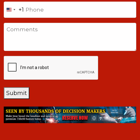
Phone
+1
United
States
Comments
+1
CAPTCHA
Submit