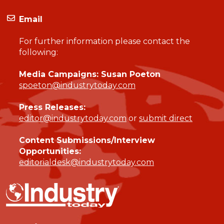
Email
For further information please contact the
following:
Media Campaigns: Susan Poeton
spoeton@industrytoday.com
Press Releases:
editor@industrytoday.com
or
submit direct
Content Submissions/Interview
Opportunities:
editorialdesk@industrytoday.com