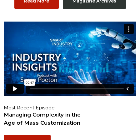
Read More
Magazine Archives
Most Recent Episode
Managing Complexity in the
Age of Mass Customization