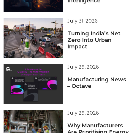
Intelligence
July 31, 2026
Turning India’s Net
Zero Into Urban
Impact
July 29, 2026
Manufacturing News
– Octave
July 29, 2026
Why Manufacturers
Are Prioritising Energy