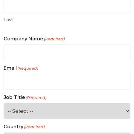
Last
Company Name
(Required)
Email
(Required)
Job Title
(Required)
Country
(Required)