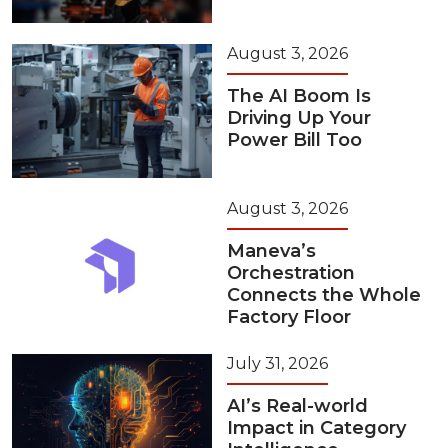
August 3, 2026
The AI Boom Is
Driving Up Your
Power Bill Too
August 3, 2026
Maneva’s
Orchestration
Connects the Whole
Factory Floor
July 31, 2026
AI’s Real-world
Impact in Category