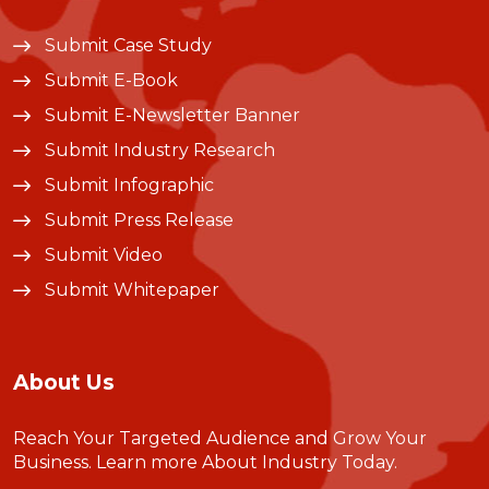
Submit Case Study
Submit E-Book
Submit E-Newsletter Banner
Submit Industry Research
Submit Infographic
Submit Press Release
Submit Video
Submit Whitepaper
About Us
Reach Your Targeted Audience and Grow Your
Business.
Learn more About Industry Today
.