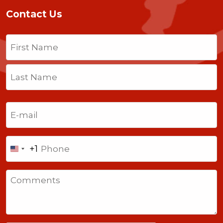
Contact Us
Name
(Required)
First
Last
Email
(Required)
Phone
+1
United
States
Comments
+1