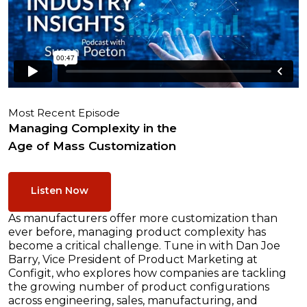
Most Recent Episode
Managing Complexity in the
Age of Mass Customization
Listen Now
As manufacturers offer more customization than
ever before, managing product complexity has
become a critical challenge. Tune in with Dan Joe
Barry, Vice President of Product Marketing at
Configit, who explores how companies are tackling
the growing number of product configurations
across engineering, sales, manufacturing, and