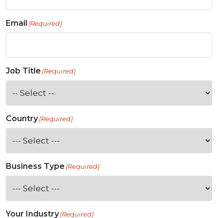
Email
(Required)
Job Title
(Required)
Country
(Required)
Business Type
(Required)
Your Industry
(Required)