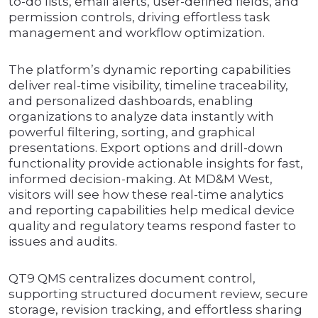
to-do lists, email alerts, user-defined fields, and
permission controls, driving effortless task
management and workflow optimization.
The platform’s dynamic reporting capabilities
deliver real-time visibility, timeline traceability,
and personalized dashboards, enabling
organizations to analyze data instantly with
powerful filtering, sorting, and graphical
presentations. Export options and drill-down
functionality provide actionable insights for fast,
informed decision-making. At MD&M West,
visitors will see how these real-time analytics
and reporting capabilities help medical device
quality and regulatory teams respond faster to
issues and audits.
QT9 QMS centralizes document control,
supporting structured document review, secure
storage, revision tracking, and effortless sharing