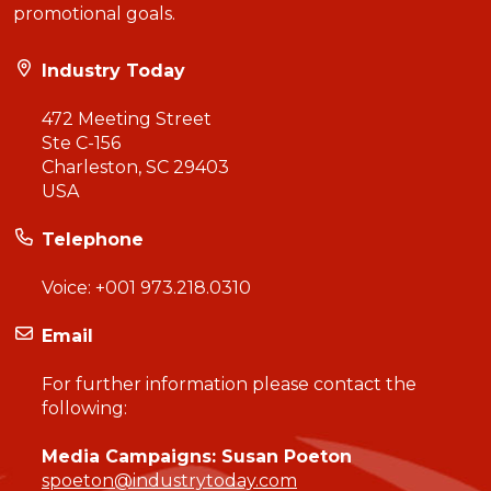
promotional goals.
Industry Today
472 Meeting Street
Ste C-156
Charleston, SC 29403
USA
Telephone
Voice:
+001 973.218.0310
Email
For further information please contact the
following:
Media Campaigns: Susan Poeton
spoeton@industrytoday.com