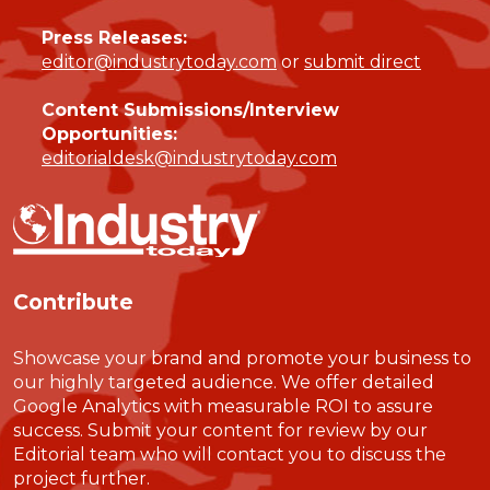
Press Releases:
editor@industrytoday.com
or
submit direct
Content Submissions/Interview
Opportunities:
editorialdesk@industrytoday.com
Contribute
Showcase your brand and promote your business to
our highly targeted audience. We offer detailed
Google Analytics with measurable ROI to assure
success. Submit your content for review by our
Editorial team who will contact you to discuss the
project further.