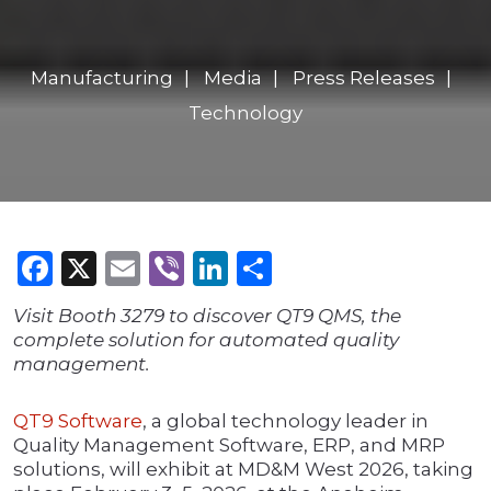
Manufacturing
Media
Press Releases
Technology
Facebook
X
Email
Viber
LinkedIn
Share
Visit Booth 3279 to discover QT9 QMS, the
complete solution for automated quality
management.
QT9 Software
, a global technology leader in
Quality Management Software, ERP, and MRP
solutions, will exhibit at MD&M West 2026, taking