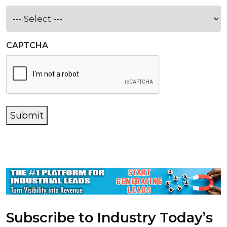
CAPTCHA
Submit
Subscribe to Industry Today’s