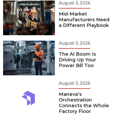
August 3, 2026
Mid-Market
Manufacturers Need
a Different Playbook
August 3, 2026
The AI Boom Is
Driving Up Your
Power Bill Too
August 3, 2026
Maneva’s
Orchestration
Connects the Whole
Factory Floor