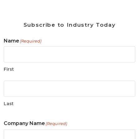
Subscribe to Industry Today
Name
(Required)
First
Last
Company Name
(Required)