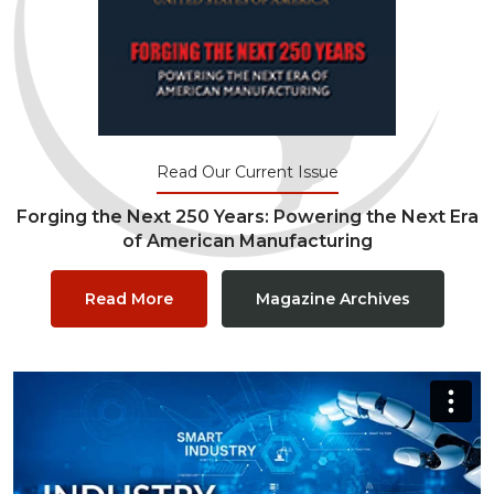
Read Our Current Issue
Forging the Next 250 Years: Powering the Next Era
of American Manufacturing
Read More
Magazine Archives