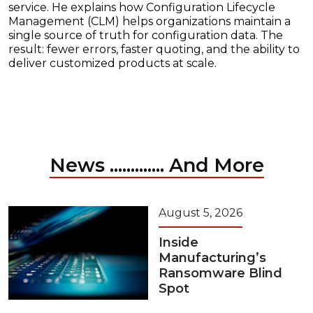
service. He explains how Configuration Lifecycle
Management (CLM) helps organizations maintain a
single source of truth for configuration data. The
result: fewer errors, faster quoting, and the ability to
deliver customized products at scale.
News ............. And More
August 5, 2026
Inside
Manufacturing’s
Ransomware Blind
Spot