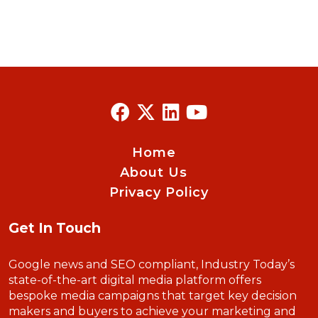
Home
About Us
Privacy Policy
Get In Touch
Google news and SEO compliant, Industry Today’s
state-of-the-art digital media platform offers
bespoke media campaigns that target key decision
makers and buyers to achieve your marketing and