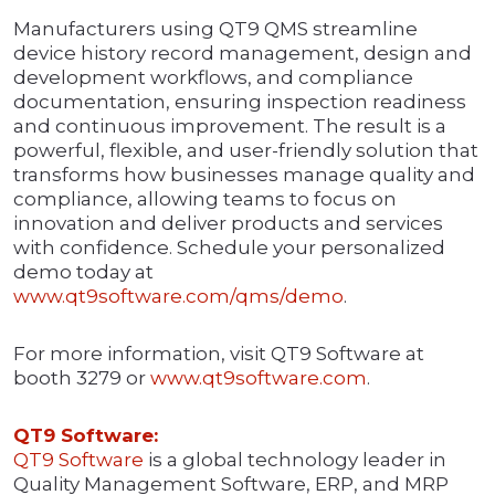
Manufacturers using QT9 QMS streamline
device history record management, design and
development workflows, and compliance
documentation, ensuring inspection readiness
and continuous improvement. The result is a
powerful, flexible, and user-friendly solution that
transforms how businesses manage quality and
compliance, allowing teams to focus on
innovation and deliver products and services
with confidence. Schedule your personalized
demo today at
www.qt9software.com/qms/demo
.
For more information, visit QT9 Software at
booth 3279 or
www.qt9software.com
.
QT9 Software:
QT9 Software
is a global technology leader in
Quality Management Software, ERP, and MRP