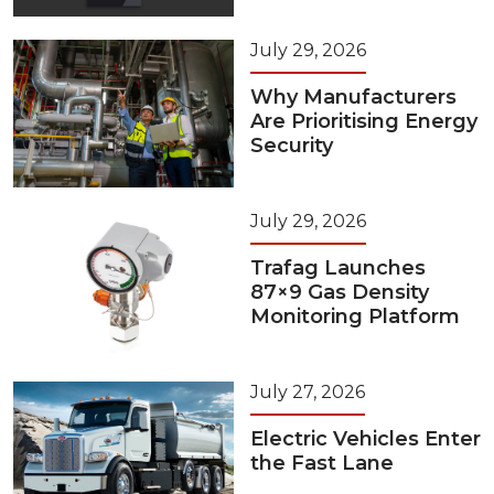
July 29, 2026
Why Manufacturers
Are Prioritising Energy
Security
July 29, 2026
Trafag Launches
87×9 Gas Density
Monitoring Platform
July 27, 2026
Electric Vehicles Enter
the Fast Lane