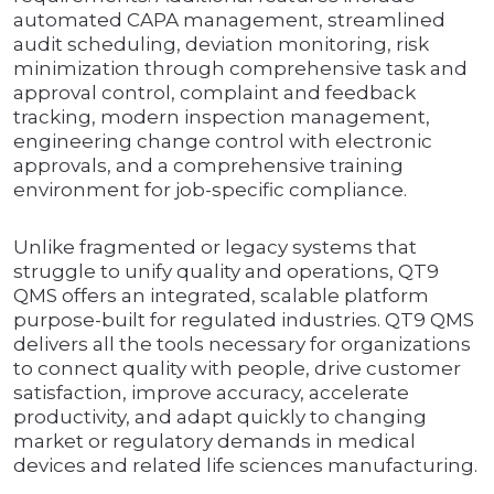
automated CAPA management, streamlined
audit scheduling, deviation monitoring, risk
minimization through comprehensive task and
approval control, complaint and feedback
tracking, modern inspection management,
engineering change control with electronic
approvals, and a comprehensive training
environment for job-specific compliance.
Unlike fragmented or legacy systems that
struggle to unify quality and operations, QT9
QMS offers an integrated, scalable platform
purpose-built for regulated industries. QT9 QMS
delivers all the tools necessary for organizations
to connect quality with people, drive customer
satisfaction, improve accuracy, accelerate
productivity, and adapt quickly to changing
market or regulatory demands in medical
devices and related life sciences manufacturing.