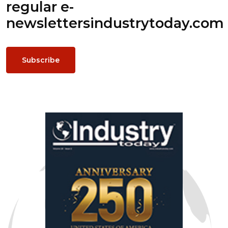
regular e-
newsletters
industrytoday.com
Subscribe