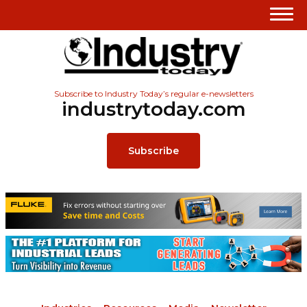
Subscribe to Industry Today’s regular e-newsletters
industrytoday.com
Subscribe