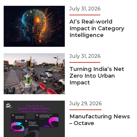
July 31, 2026
AI’s Real-world
Impact in Category
Intelligence
July 31, 2026
Turning India’s Net
Zero Into Urban
Impact
July 29, 2026
Manufacturing News
– Octave