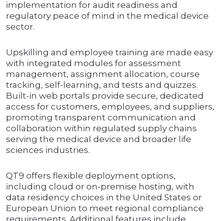
implementation for audit readiness and
regulatory peace of mind in the medical device
sector.
Upskilling and employee training are made easy
with integrated modules for assessment
management, assignment allocation, course
tracking, self-learning, and tests and quizzes.
Built-in web portals provide secure, dedicated
access for customers, employees, and suppliers,
promoting transparent communication and
collaboration within regulated supply chains
serving the medical device and broader life
sciences industries.
QT9 offers flexible deployment options,
including cloud or on-premise hosting, with
data residency choices in the United States or
European Union to meet regional compliance
requirements. Additional features include