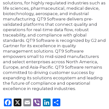
solutions, for highly regulated industries such as
life sciences, pharmaceutical, medical device,
biotechnology, aerospace, and industrial
manufacturing. QT9 Software delivers pre-
validated platforms that connect quality and
operations for real-time data flow, robust
traceability, and compliance with global
standards. QT9 Software is recognized by G2 and
Gartner for its excellence in quality
management solutions. QT9 Software
empowers small to mid-sized manufacturers
and select enterprises across North America,
Europe, and Asia-Pacific. QT9 Software remains
committed to driving customer success by
expanding its solutions ecosystem and leading
the future of compliance and operational
excellence in regulated industries.
Facebook
X
Email
Viber
LinkedIn
Share