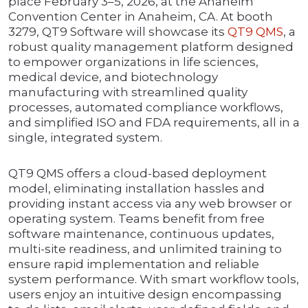
place February 3–5, 2026, at the Anaheim
Convention Center in Anaheim, CA. At booth
3279, QT9 Software will showcase its
QT9 QMS
, a
robust quality management platform designed
to empower organizations in life sciences,
medical device, and biotechnology
manufacturing with streamlined quality
processes, automated compliance workflows,
and simplified ISO and FDA requirements, all in a
single, integrated system.
QT9 QMS offers a cloud-based deployment
model, eliminating installation hassles and
providing instant access via any web browser or
operating system. Teams benefit from free
software maintenance, continuous updates,
multi-site readiness, and unlimited training to
ensure rapid implementation and reliable
system performance. With smart workflow tools,
users enjoy an intuitive design encompassing