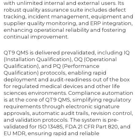
with unlimited internal and external users. Its
robust quality assurance suite includes defect
tracking, incident management, equipment and
supplier quality monitoring, and ERP integration,
enhancing operational reliability and fostering
continual improvement.
QT9 QMS is delivered prevalidated, including IQ
(Installation Qualification), OQ (Operational
Qualification), and PQ (Performance
Qualification) protocols, enabling rapid
deployment and audit-readiness out of the box
for regulated medical devices and other life
sciences environments. Compliance automation
is at the core of QT9 QMS, simplifying regulatory
requirements through electronic signature
approvals, automatic audit trails, revision control,
and validation protocols. The system is pre-
validated for ISO 13485, FDA 21 CFR Part 820, and
EU MDR, ensuring rapid and reliable