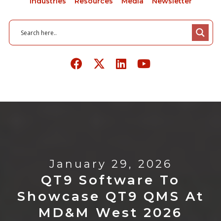
Industries
Resources
Media
Newsletter
January 29, 2026
QT9 Software To
Showcase QT9 QMS At
MD&M West 2026