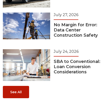
July 27, 2026
No Margin for Error:
Data Center
Construction Safety
July 24, 2026
SBA to Conventional:
Loan Conversion
Considerations
See All