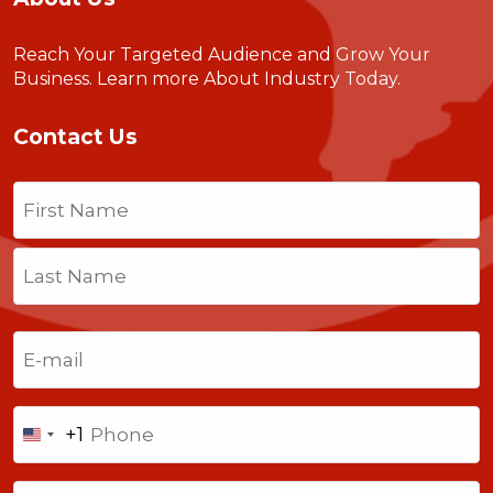
Reach Your Targeted Audience and Grow Your
Business.
Learn more About Industry Today
.
Contact Us
Name
(Required)
First
Last
Email
(Required)
Phone
+1
United
States
Comments