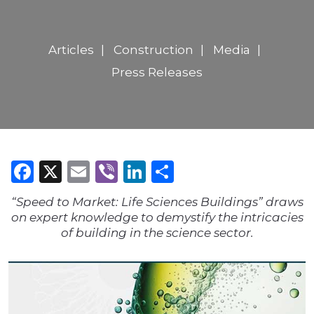
Articles
Construction
Media
Press Releases
Facebook
X
Email
Viber
LinkedIn
Share
“Speed to Market: Life Sciences Buildings” draws
on expert knowledge to demystify the intricacies
of building in the science sector.