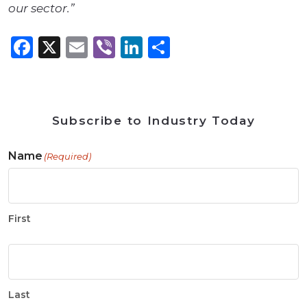
our sector.”
Facebook
X
Email
Viber
LinkedIn
Share
Subscribe to Industry Today
Name
(Required)
First
Last