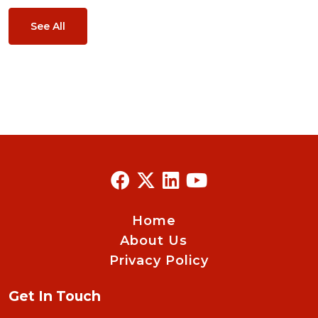
See All
Home
About Us
Privacy Policy
Get In Touch