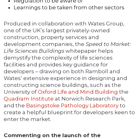
Regulation to be aware of
Learnings to be taken from other sectors
Produced in collaboration with Wates Group,
one of the UK’s largest privately-owned
construction, property services and
development companies, the
Speed to Market:
Life Sciences Buildings
whitepaper helps
demystify the complexity of life sciences
facilities and provides key guidance for
developers – drawing on both Ramboll and
Wates’ extensive experience in designing and
constructing science buildings, such as the
University of
Oxford Life and Mind Building
the
Quadram Institute
at Norwich Research Park,
and the
Basingstoke Pathology Laboratory
to
create a helpful blueprint for developers keen to
enter the market.
Commenting on the launch of the