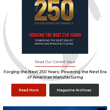
Read Our Current Issue
Forging the Next 250 Years: Powering the Next Era
of American Manufacturing
Read More
Magazine Archives