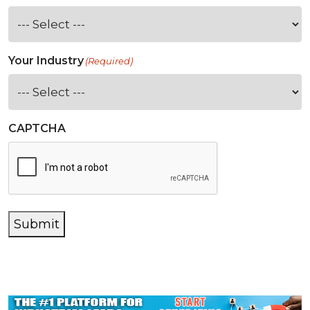
Your Industry
(Required)
CAPTCHA
Submit