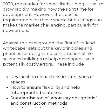
2030, the market for specialist buildings is set to
grow rapidly, making now the right time for
development. However, the specific
requirements for these specialist buildings can
make the market challenging, particularly for
newcomers.
Against this background, the first-of-its-kind
whitepaper sets out the key principles and
priorities for design and construction of life
sciences buildings to help developers avoid
potentially costly errors. These include:
Key location characteristics and types of
spaces
How to ensure flexibility and help
futureproof laboratories
Standardisation of laboratory design brief
and construction methods