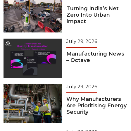
Turning India’s Net
Zero Into Urban
Impact
July 29, 2026
Manufacturing News
– Octave
July 29, 2026
Why Manufacturers
Are Prioritising Energy
Security