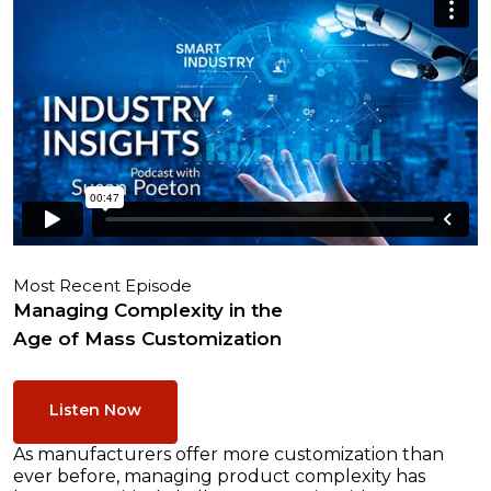
Most Recent Episode
Managing Complexity in the
Age of Mass Customization
Listen Now
As manufacturers offer more customization than
ever before, managing product complexity has