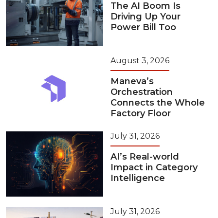
The AI Boom Is
Driving Up Your
Power Bill Too
August 3, 2026
Maneva’s
Orchestration
Connects the Whole
Factory Floor
July 31, 2026
AI’s Real-world
Impact in Category
Intelligence
July 31, 2026