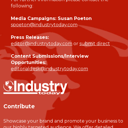
following:
Media Campaigns: Susan Poeton
spoeton@industrytoday.com
Press Releases:
editor@industrytoday.com
or
submit direct
Content Submissions/Interview
Opportunities:
editorialdesk@industrytoday.com
Contribute
Showcase your brand and promote your business to
our highly targeted audience. We offer detailed