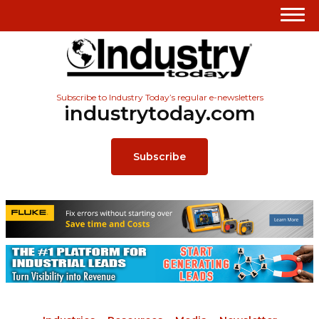
Subscribe to Industry Today’s regular e-newsletters
industrytoday.com
Subscribe