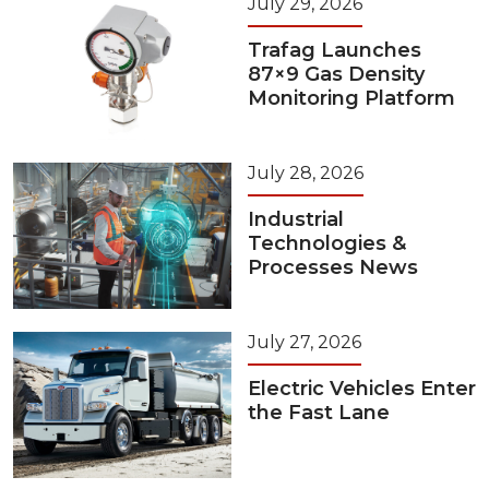
July 29, 2026
Trafag Launches
87×9 Gas Density
Monitoring Platform
July 28, 2026
Industrial
Technologies &
Processes News
July 27, 2026
Electric Vehicles Enter
the Fast Lane