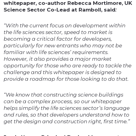
whitepaper, co-author Rebecca Mortimore, UK
Science Sector Co-Lead at Ramboll, said
:
“
With the current focus on development within
the life sciences sector, speed to market is
becoming a critical factor for developers,
particularly for new entrants who may not be
familiar with life sciences’ requirements.
However, it also provides a major market
opportunity for those who are ready to tackle the
challenge and this whitepaper is designed to
provide a roadmap for those looking to do that.
“We know that constructing science buildings
can be a complex process, so our whitepaper
helps simplify the life sciences sector’s language
and rules, so that developers understand how to
get the design and construction right, first time.”