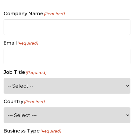
Company Name
(Required)
Email
(Required)
Job Title
(Required)
Country
(Required)
Business Type
(Required)