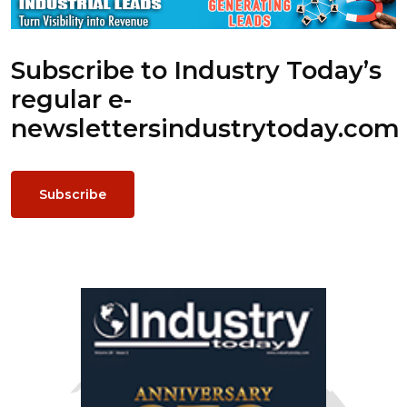
Subscribe to Industry Today’s
regular e-
newsletters
industrytoday.com
Subscribe