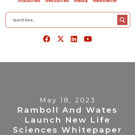
Industries
Resources
Media
Newsletter
May 18, 2023
Ramboll And Wates
Launch New Life
Sciences Whitepaper