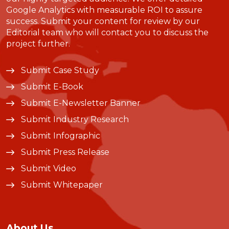
Google Analytics with measurable ROI to assure
success. Submit your content for review by our
Editorial team who will contact you to discuss the
project further.
Submit Case Study
Submit E-Book
Submit E-Newsletter Banner
Submit Industry Research
Submit Infographic
Submit Press Release
Submit Video
Submit Whitepaper
About Us