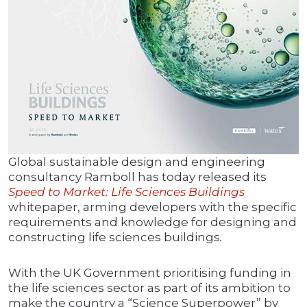
Global sustainable design and engineering
consultancy Ramboll has today released its
Speed to Market: Life Sciences Buildings
whitepaper, arming developers with the specific
requirements and knowledge for designing and
constructing life sciences buildings
.
With the UK Government prioritising funding in
the life sciences sector as part of its ambition to
make the country a “Science Superpower” by