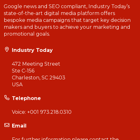
Google news and SEO compliant, Industry Today’s
state-of-the-art digital media platform offers
bespoke media campaigns that target key decision
makers and buyers to achieve your marketing and
promotional goals.
Industry Today
472 Meeting Street
Ste C-156
Charleston, SC 29403
USA
Telephone
Voice:
+001 973.218.0310
Email
For further information please contact the