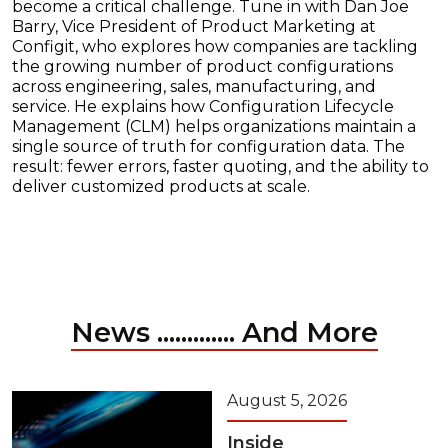
become a critical challenge. Tune in with Dan Joe
Barry, Vice President of Product Marketing at
Configit, who explores how companies are tackling
the growing number of product configurations
across engineering, sales, manufacturing, and
service. He explains how Configuration Lifecycle
Management (CLM) helps organizations maintain a
single source of truth for configuration data. The
result: fewer errors, faster quoting, and the ability to
deliver customized products at scale.
News ............. And More
August 5, 2026
Inside