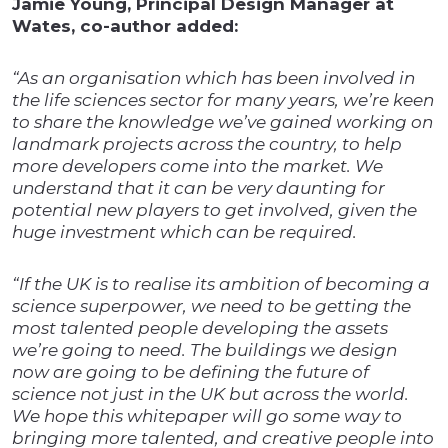
Jamie Young, Principal Design Manager at
Wates, co-author added:
“As an organisation which has been involved in
the life sciences sector for many years, we’re keen
to share the knowledge we’ve gained working on
landmark projects across the country, to help
more developers come into the market. We
understand that it can be very daunting for
potential new players to get involved, given the
huge investment which can be required.
“If the UK is to realise its ambition of becoming a
science superpower, we need to be getting the
most talented people developing the assets
we’re going to need. The buildings we design
now are going to be defining the future of
science not just in the UK but across the world.
We hope this whitepaper will go some way to
bringing more talented, and creative people into