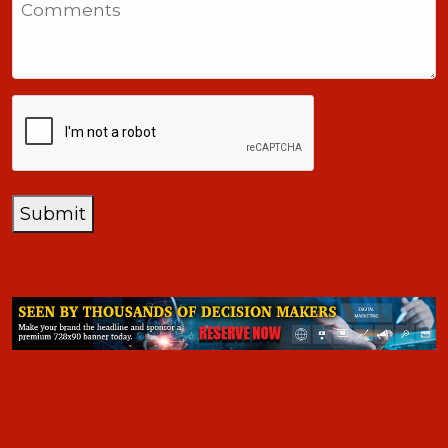
+1
CAPTCHA
Submit