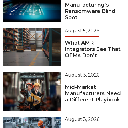
Manufacturing’s
Ransomware Blind
Spot
August 5, 2026
What AMR
Integrators See That
OEMs Don’t
August 3, 2026
Mid-Market
Manufacturers Need
a Different Playbook
August 3, 2026