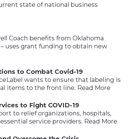
rrent state of national business
ell Coach benefits from Oklahoma
– uses grant funding to obtain new
tions to Combat Covid-19
ceLabel wants to ensure that labeling is
cal items to the front line. Read More
vices to Fight COVID-19
t to relief organizations, hospitals,
essential service providers. Read More
and Overcome the Crisis