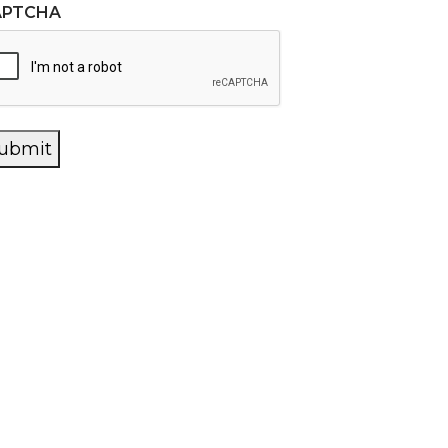
APTCHA
ubmit