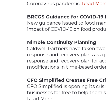
Coronavirus pandemic.
Read Mor
Materials Handling
Media
BRCGS Guidance for COVID-19 
New guidance issued to food man
Metals & Mining
impact of COVID-19 on food prod
Packaging & Paper
Plastics & Glass
Nimble Continuity Planning
Rail
Caldwell Partners have taken two 
response and recovery plans as a 
Supply Chain
response and recovery plan for a
Technology
modifications in time-based orde
Transportation &
Logistics
CFO Simplified Creates Free Cri
CFO Simplified is opening its cri
businesses for free to help them st
Read More