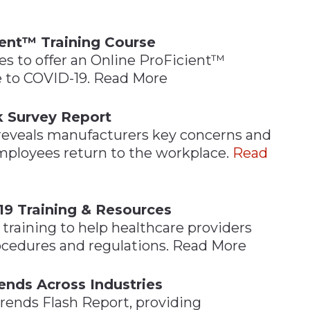
ient™ Training Course
ces to offer an Online ProFicient™
 to COVID-19. Read More
k Survey Report
 reveals manufacturers key concerns and
employees return to the workplace.
Read
19 Training & Resources
raining to help healthcare providers
cedures and regulations. Read More
ends Across Industries
Trends Flash Report, providing