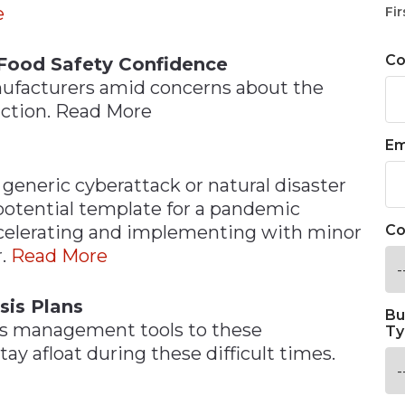
e
Fir
C
Food Safety Confidence
ufacturers amid concerns about the
uction. Read More
Em
generic cyberattack or natural disaster
potential template for a pandemic
ccelerating and implementing with minor
Co
r.
Read More
sis Plans
Bu
sis management tools to these
Ty
ay afloat during these difficult times.