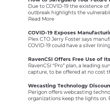
Due to COVID-19 the existence of
outbreak highlights the vulnerabi
Read More
COVID-19 Exposes Manufactur
Plex CTO Jerry Foster says manu
COVID-19 could have a silver lini
RavenCSI Offers Free Use of It
RavenCSI “Pro” plan, a leading sur
capture, to be offered at no cost
Wecasting Technology Discoun
Perigon offers webcasting techno
organizations keep the lights on.