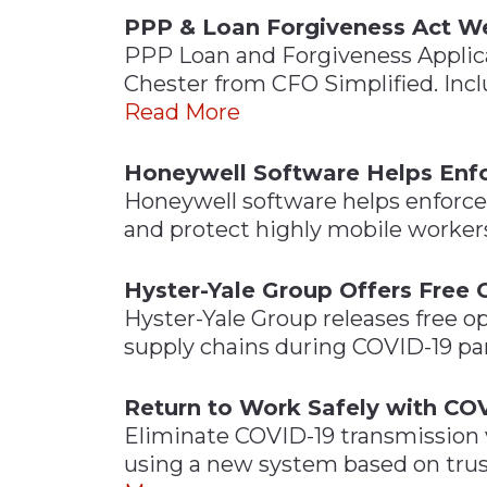
PPP & Loan Forgiveness Act W
PPP Loan and Forgiveness Applica
Chester from CFO Simplified. Inc
Read More
Honeywell Software Helps Enfo
Honeywell software helps enforce 
and protect highly mobile workers
Hyster-Yale Group Offers Free 
Hyster-Yale Group releases free op
supply chains during COVID-19 p
Return to Work Safely with COV
Eliminate COVID-19 transmission
using a new system based on trus