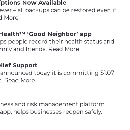
iptions Now Available
ver – all backups can be restored even if
ad More
Health™ ‘Good Neighbor’ app
 people record their health status and
mily and friends. Read More
lief Support
announced today it is committing $1.07
ts. Read More
llness and risk management platform
p, helps businesses reopen safely.