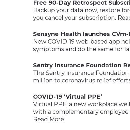
Free 90-Day Retrospect Subscr
Backup your data now, restore fore
you cancel your subscription. Re
Sensyne Health launches CVm-
New COVID-19 web-based app helps
symptoms and do the same for fa
Sentry Insurance Foundation Re
The Sentry Insurance Foundation 
million to coronavirus relief effor
COVID-19 ‘Virtual PPE’
Virtual PPE, a new workplace we
with a complementary employee ap
Read More