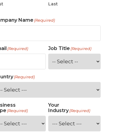
st
Last
ompany Name
(Required)
ail
Job Title
(Required)
(Required)
untry
(Required)
siness
Your
pe
Industry
(Required)
(Required)