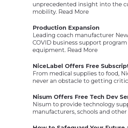
unprecedented insight into the cu
mobility. Read More
Production Expansion
Leading coach manufacturer New
COVID business support program 
equipment. Read More
NiceLabel Offers Free Subscrip
From medical supplies to food, Ni
never an obstacle to getting criti
Nisum Offers Free Tech Dev Ser
Nisum to provide technology suppor
manufacturers, schools and other 
How to Safeguard Your Future 