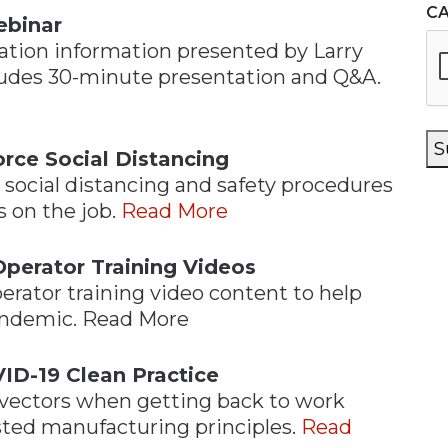
C
ebinar
tion information presented by Larry
ludes 30-minute presentation and Q&A.
S
rce Social Distancing
social distancing and safety procedures
 on the job.
Read More
Operator Training Videos
erator training video content to help
andemic. Read More
ID-19 Clean Practice
 vectors when getting back to work
ted manufacturing principles.
Read