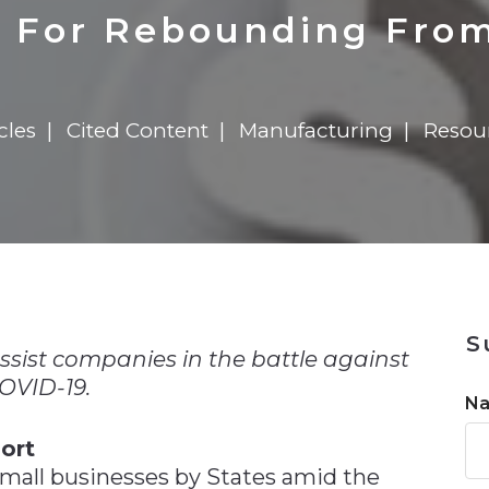
n
$8 Million For Expansion
Transformation
$8 Million For Expansion
in 2026
Report
722MX Live
 For Rebounding Fro
cles
Cited Content
Manufacturing
Resou
n
S
sist companies in the battle against
OVID-19.
N
ort
 small businesses by States amid the