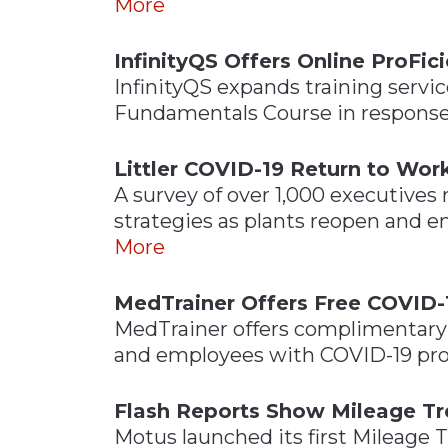
More
InfinityQS Offers Online ProFic
InfinityQS expands training servi
Fundamentals Course in response
Littler COVID-19 Return to Wor
A survey of over 1,000 executives
strategies as plants reopen and 
More
MedTrainer Offers Free COVID-
MedTrainer offers complimentary t
and employees with COVID-19 pro
Flash Reports Show Mileage Tr
Motus launched its first Mileage 