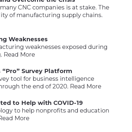
 many CNC companies is at stake. The
lity of manufacturing supply chains.
ing Weaknesses
facturing weaknesses exposed during
ng. Read More
s “Pro” Survey Platform
vey tool for business intelligence
 through the end of 2020. Read More
ted to Help with COVID-19
logy to help nonprofits and education
 Read More