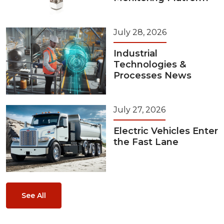
July 28, 2026
Industrial
Technologies &
Processes News
July 27, 2026
Electric Vehicles Enter
the Fast Lane
See All