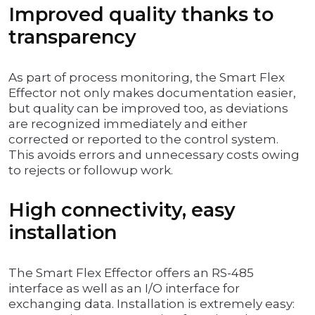
Improved quality thanks to
transparency
As part of process monitoring, the Smart Flex
Effector not only makes documentation easier,
but quality can be improved too, as deviations
are recognized immediately and either
corrected or reported to the control system.
This avoids errors and unnecessary costs owing
to rejects or followup work.
High connectivity, easy
installation
The Smart Flex Effector offers an RS-485
interface as well as an I/O interface for
exchanging data. Installation is extremely easy: