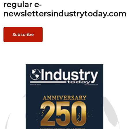
regular e-
newsletters
industrytoday.com
Subscribe