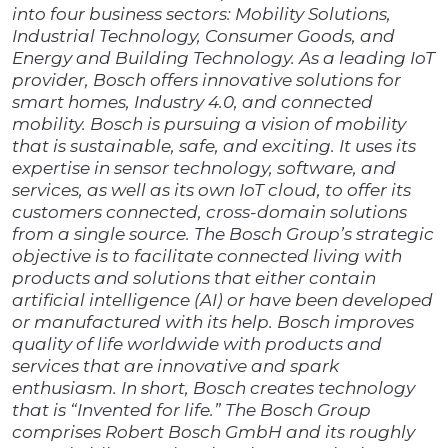
into four business sectors: Mobility Solutions,
Industrial Technology, Consumer Goods, and
Energy and Building Technology. As a leading IoT
provider, Bosch offers innovative solutions for
smart homes, Industry 4.0,
and connected
mobility. Bosch is pursuing a vision of mobility
that is sustainable, safe, and exciting. It uses its
expertise in sensor technology, software, and
services, as well as its own IoT cloud, to offer its
customers connected, cross-domain solutions
from a single source. The Bosch Group’s strategic
objective is to facilitate connected living with
products and solutions that either contain
artificial intelligence (AI) or have been developed
or manufactured with its help. Bosch improves
quality of life worldwide with products and
services that are innovative and spark
enthusiasm. In short, Bosch creates technology
that is “Invented for life.” The Bosch Group
comprises Robert Bosch GmbH and its roughly