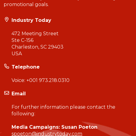
promotional goals.
Industry Today
472 Meeting Street
Ste C-156
Charleston, SC 29403
USA
Telephone
Voice:
+001 973.218.0310
Email
For further information please contact the
following:
Media Campaigns: Susan Poeton
spoeton@industrytoday.com