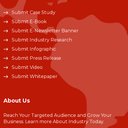
Submit Case Study
Submit E-Book
Submit E-Newsletter Banner
Submit Industry Research
Submit Infographic
Submit Press Release
Submit Video
Submit Whitepaper
About Us
Reach Your Targeted Audience and Grow Your
Business.
Learn more About Industry Today
.