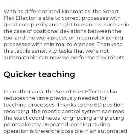
With its differentiated kinematics, the Smart
Flex Effector is able to correct processes with
great complexity and tight tolerances, such as in
the case of positional deviations between the
tool and the work pieces or in complex joining
processes with minimal tolerances. Thanks to
this tactile sensitivity, tasks that were not
automatable can now be performed by robots.
Quicker teaching
In another area, the Smart Flex Effector also
reduces the time previously needed for
teaching processes. Thanks to the 6D position
recording, the robotic control system can read
the exact coordinates for gripping and placing
points directly. Repeated learning during
operation is therefore possible in an automated