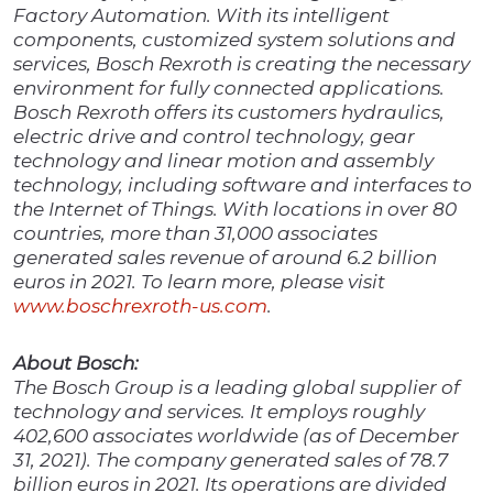
Factory Automation. With its intelligent
components, customized system solutions and
services, Bosch Rexroth is creating the necessary
environment for fully connected applications.
Bosch Rexroth offers its customers hydraulics,
electric drive and control technology, gear
technology and linear motion and assembly
technology, including software and interfaces to
the Internet of Things. With locations in over 80
countries, more than 31,000 associates
generated sales revenue of around 6.2 billion
euros in 2021. To learn more, please visit
www.boschrexroth-us.com
.
About Bosch:
The Bosch Group is a leading global supplier of
technology and services. It employs roughly
402,600 associates worldwide (as of December
31, 2021). The company generated sales of 78.7
billion euros in 2021. Its operations are divided