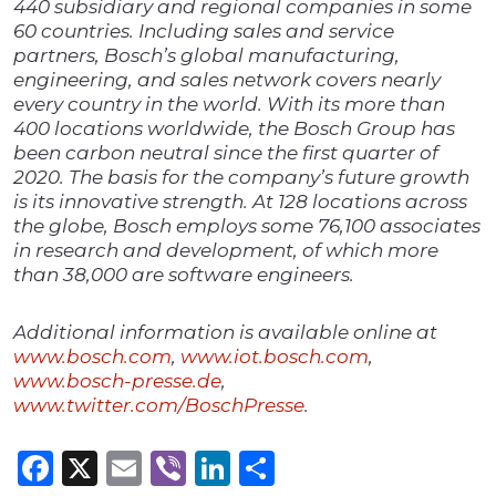
440 subsidiary and regional companies in some
60 countries. Including sales and service
partners, Bosch’s global manufacturing,
engineering, and sales network covers nearly
every country in the world. With its more than
400 locations worldwide, the Bosch Group has
been carbon neutral since the first quarter of
2020. The basis for the company’s future growth
is its innovative strength. At 128 locations across
the globe, Bosch employs some 76,100 associates
in research and development, of which more
than 38,000 are software engineers.
Additional information is available online at
www.bosch.com
,
www.iot.bosch.com
,
www.bosch-presse.de
,
www.twitter.com/BoschPresse
.
Facebook
X
Email
Viber
LinkedIn
Share