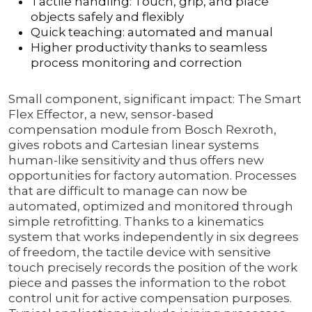
Tactile handling: Touch, grip, and place
objects safely and flexibly
Quick teaching: automated and manual
Higher productivity thanks to seamless
process monitoring and correction
Small component, significant impact: The Smart
Flex Effector, a new, sensor-based
compensation module from Bosch Rexroth,
gives robots and Cartesian linear systems
human-like sensitivity and thus offers new
opportunities for factory automation. Processes
that are difficult to manage can now be
automated, optimized and monitored through
simple retrofitting. Thanks to a kinematics
system that works independently in six degrees
of freedom, the tactile device with sensitive
touch precisely records the position of the work
piece and passes the information to the robot
control unit for active compensation purposes.