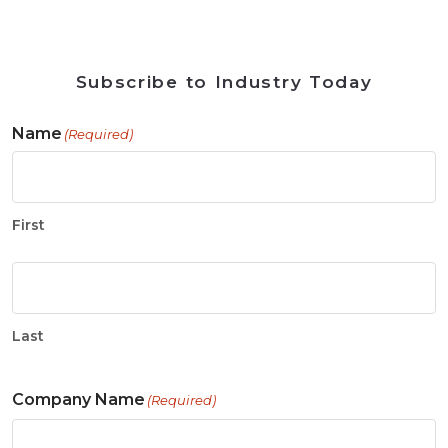
Subscribe to Industry Today
Name
(Required)
First
Last
Company Name
(Required)