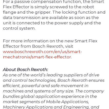
For a passive compensation function, the Smart
Flex Effector is simply screwed to the robot
flange and the gripper. The locking function and
data transmission are available as soon as the
unit is connected to the power supply and the
control system.
For more information on the new Smart Flex
Effector from Bosch Rexroth, visit
www.boschrexroth.com/en/us/smart-
mechatronix/smart-flex-effector
.
About Bosch Rexroth:
As one of the world’s leading suppliers of drive
and control technologies, Bosch Rexroth ensures
efficient, powerful and safe movement in
machines and systems of any size. The company
bundles global application experience in the
market segments of Mobile Applications,
Machinery Applications and Engineering, and