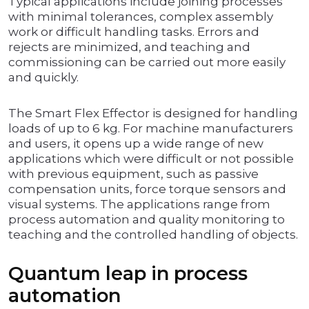
Typical applications include joining processes
with minimal tolerances, complex assembly
work or difficult handling tasks. Errors and
rejects are minimized, and teaching and
commissioning can be carried out more easily
and quickly.
The Smart Flex Effector is designed for handling
loads of up to 6 kg. For machine manufacturers
and users, it opens up a wide range of new
applications which were difficult or not possible
with previous equipment, such as passive
compensation units, force torque sensors and
visual systems. The applications range from
process automation and quality monitoring to
teaching and the controlled handling of objects.
Quantum leap in process
automation