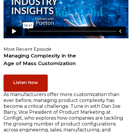
Most Recent Episode
Managing Complexity in the
Age of Mass Customization
Listen Now
As manufacturers offer more customization than
ever before, managing product complexity has
become a critical challenge. Tune in with Dan Joe
Barry, Vice President of Product Marketing at
Configit, who explores how companies are tackling
the growing number of product configurations
across engineering, sales, manufacturing, and