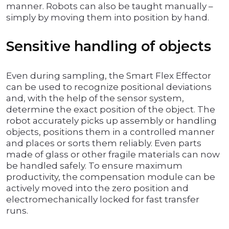
manner. Robots can also be taught manually –
simply by moving them into position by hand.
Sensitive handling of objects
Even during sampling, the Smart Flex Effector
can be used to recognize positional deviations
and, with the help of the sensor system,
determine the exact position of the object. The
robot accurately picks up assembly or handling
objects, positions them in a controlled manner
and places or sorts them reliably. Even parts
made of glass or other fragile materials can now
be handled safely. To ensure maximum
productivity, the compensation module can be
actively moved into the zero position and
electromechanically locked for fast transfer
runs.