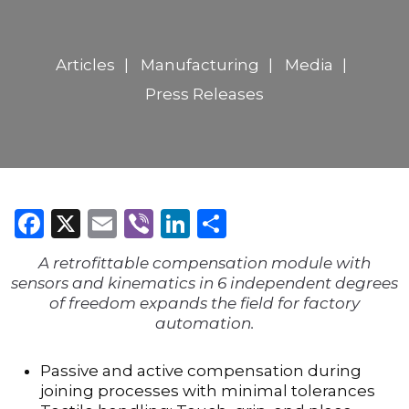
Articles
Manufacturing
Media
Press Releases
Facebook
X
Email
Viber
LinkedIn
Share
A retrofittable compensation module with
sensors and kinematics in 6 independent degrees
of freedom expands the field for factory
automation.
Passive and active compensation during
joining processes with minimal tolerances