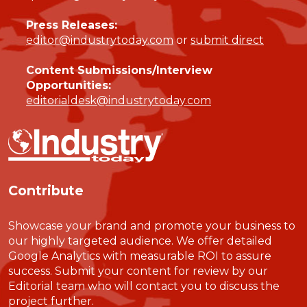
Press Releases:
editor@industrytoday.com
or
submit direct
Content Submissions/Interview
Opportunities:
editorialdesk@industrytoday.com
Contribute
Showcase your brand and promote your business to
our highly targeted audience. We offer detailed
Google Analytics with measurable ROI to assure
success. Submit your content for review by our
Editorial team who will contact you to discuss the
project further.