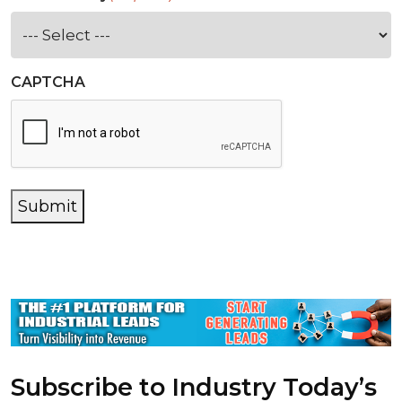
CAPTCHA
Submit
Subscribe to Industry Today’s