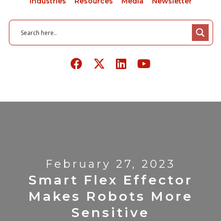
Industries
Resources
Media
Newsletter
February 27, 2023
Smart Flex Effector
Makes Robots More
Sensitive