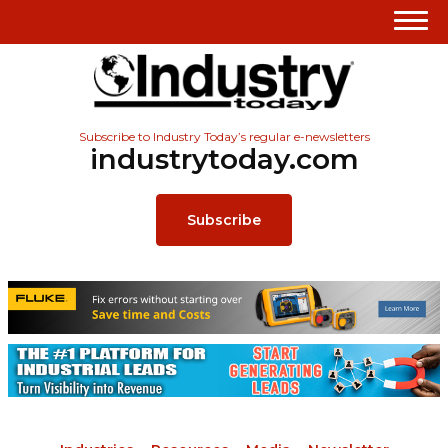
Subscribe to Industry Today’s regular e-newsletters
industrytoday.com
Subscribe