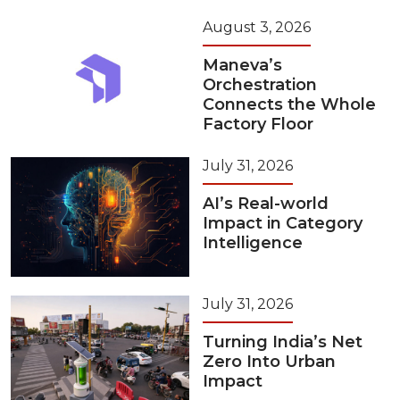
August 3, 2026
Maneva’s
Orchestration
Connects the Whole
Factory Floor
July 31, 2026
AI’s Real-world
Impact in Category
Intelligence
July 31, 2026
Turning India’s Net
Zero Into Urban
Impact