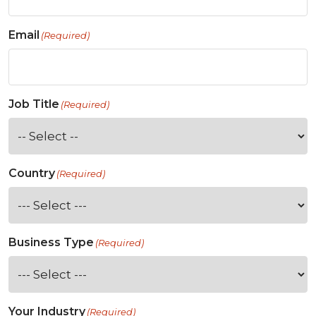
Email
(Required)
Job Title
(Required)
Country
(Required)
Business Type
(Required)
Your Industry
(Required)