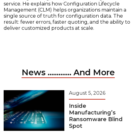
service. He explains how Configuration Lifecycle
Management (CLM) helps organizations maintain a
single source of truth for configuration data. The
result: fewer errors, faster quoting, and the ability to
deliver customized products at scale.
News ............. And More
August 5, 2026
Inside
Manufacturing’s
Ransomware Blind
Spot