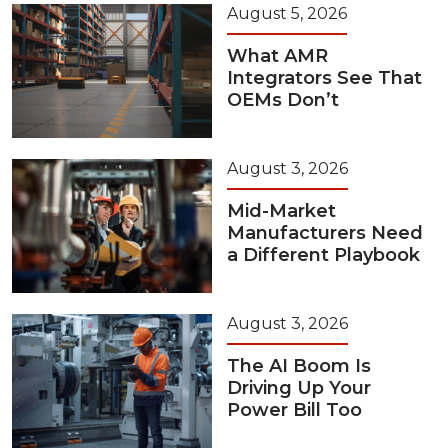
August 5, 2026
What AMR
Integrators See That
OEMs Don’t
August 3, 2026
Mid-Market
Manufacturers Need
a Different Playbook
August 3, 2026
The AI Boom Is
Driving Up Your
Power Bill Too