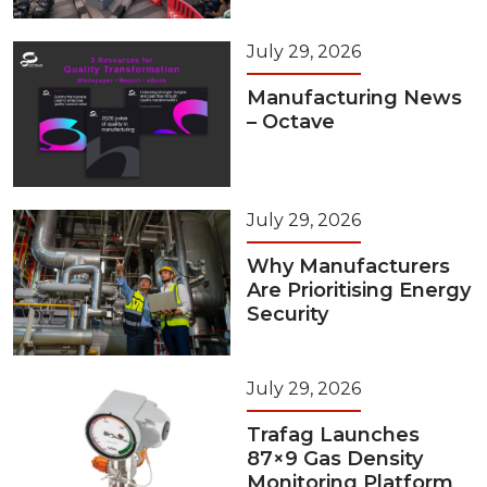
July 29, 2026
Manufacturing News
– Octave
July 29, 2026
Why Manufacturers
Are Prioritising Energy
Security
July 29, 2026
Trafag Launches
87×9 Gas Density
Monitoring Platform