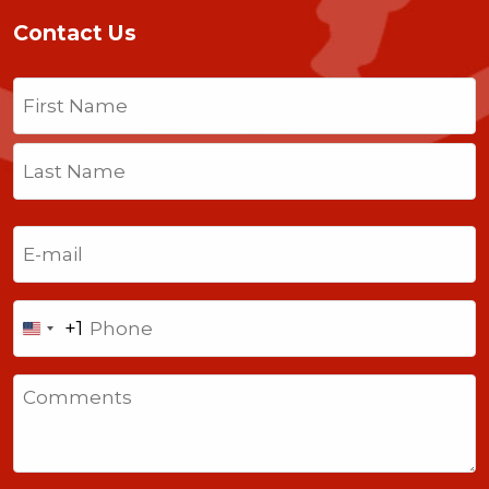
Contact Us
Name
(Required)
First
Last
Email
(Required)
Phone
+1
United
States
Comments
+1