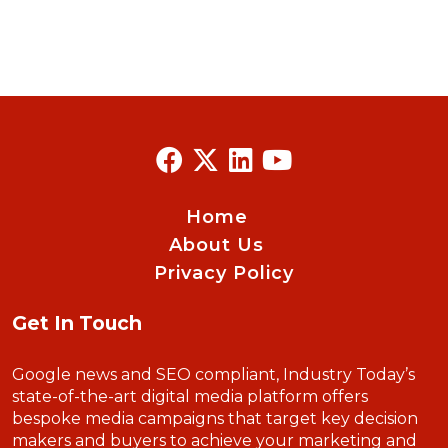
Home
About Us
Privacy Policy
Get In Touch
Google news and SEO compliant, Industry Today’s
state-of-the-art digital media platform offers
bespoke media campaigns that target key decision
makers and buyers to achieve your marketing and