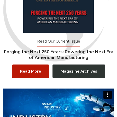
Read Our Current Issue
Forging the Next 250 Years: Powering the Next Era
of American Manufacturing
Read More
Magazine Archives