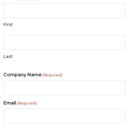
First
Last
Company Name
(Required)
Email
(Required)