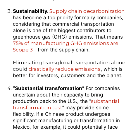
Sustainability.
Supply chain decarbonization
has become a top priority for many companies,
considering that commercial transportation
alone is one of the biggest contributors to
greenhouse gas (GHG) emissions. That means
75% of manufacturing GHG emissions are
Scope 3
—from the supply chain.
Eliminating transglobal transportation alone
could
drastically reduce emissions
, which is
better for investors, customers and the planet.
“Substantial transformation”
For companies
uncertain about their capacity to bring
production back to the U.S., the “
substantial
transformation test
” may provide some
flexibility. If a Chinese product undergoes
significant manufacturing or transformation in
Mexico, for example, it could potentially face