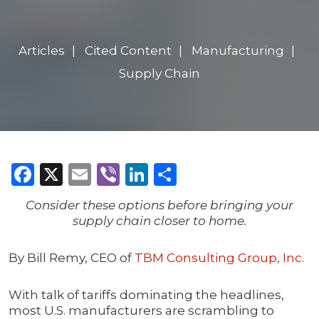
Articles
Cited Content
Manufacturing
Supply Chain
Facebook
X
Email
Viber
LinkedIn
Share
Consider these options before bringing your
supply chain closer to home.
By Bill Remy, CEO of
TBM Consulting Group, Inc.
With talk of tariffs dominating the headlines,
most U.S. manufacturers are scrambling to