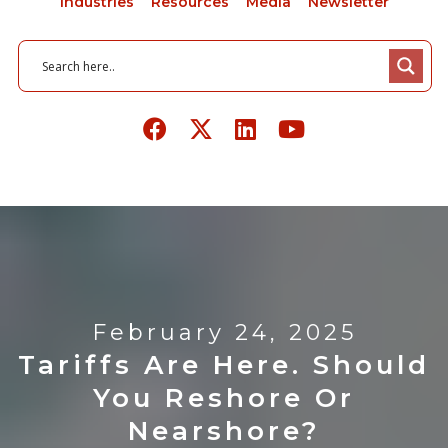
Industries
Resources
Media
Newsletter
February 24, 2025
Tariffs Are Here. Should
You Reshore Or
Nearshore?