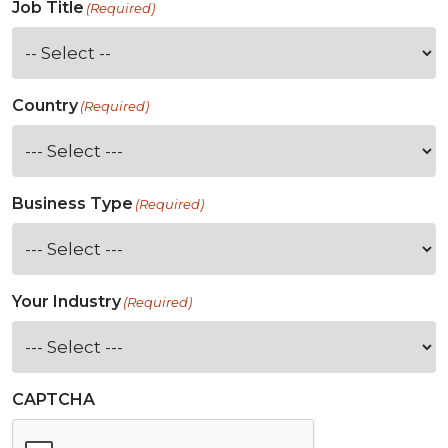
Job Title
(Required)
Country
(Required)
Business Type
(Required)
Your Industry
(Required)
CAPTCHA