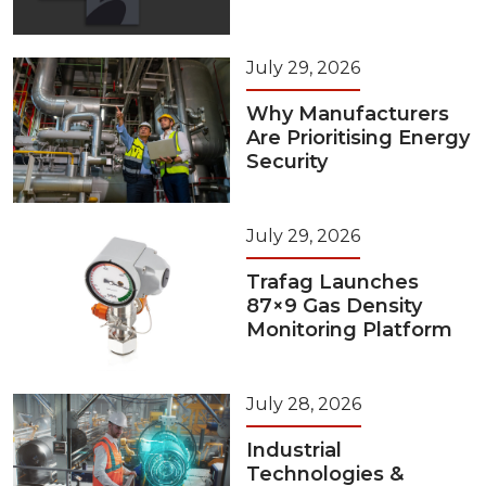
July 29, 2026
Why Manufacturers
Are Prioritising Energy
Security
July 29, 2026
Trafag Launches
87×9 Gas Density
Monitoring Platform
July 28, 2026
Industrial
Technologies &