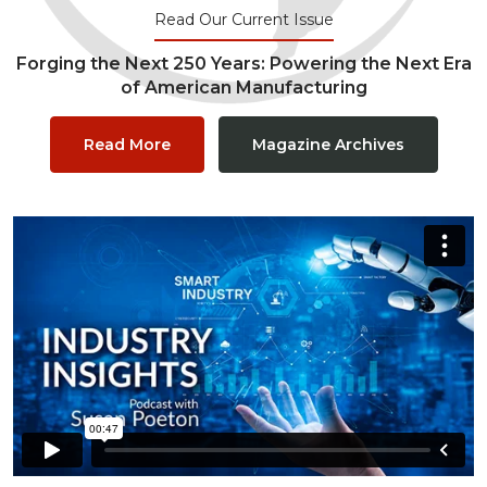
Read Our Current Issue
Forging the Next 250 Years: Powering the Next Era
of American Manufacturing
Read More
Magazine Archives