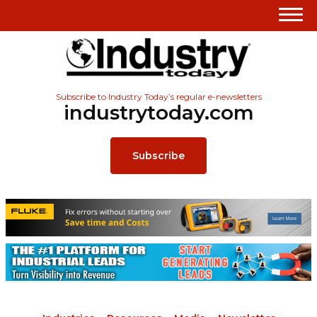
Subscribe to Industry Today’s regular e-newsletters
industrytoday.com
Subscribe