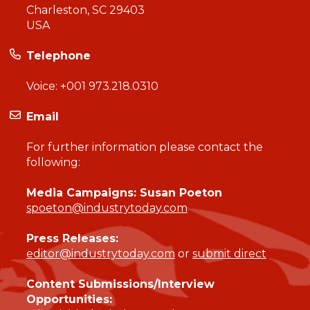
Charleston, SC 29403
USA
Telephone
Voice:
+001 973.218.0310
Email
For further information please contact the
following:
Media Campaigns: Susan Poeton
spoeton@industrytoday.com
Press Releases:
editor@industrytoday.com
or
submit direct
Content Submissions/Interview
Opportunities: