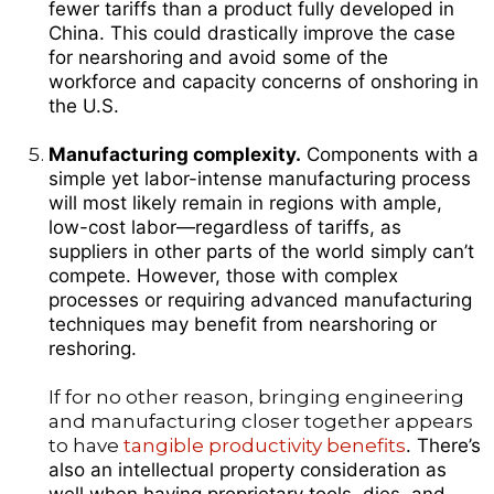
fewer tariffs than a product fully developed in
China. This could drastically improve the case
for nearshoring and avoid some of the
workforce and capacity concerns of onshoring in
the U.S.
Manufacturing complexity.
Components with a
simple yet labor-intense manufacturing process
will most likely remain in regions with ample,
low-cost labor—regardless of tariffs, as
suppliers in other parts of the world simply can’t
compete. However, those with complex
processes or requiring advanced manufacturing
techniques may benefit from nearshoring or
reshoring.
If for no other reason, bringing engineering
and manufacturing closer together appears
to have
tangible productivity benefits
. There’s
also an intellectual property consideration as