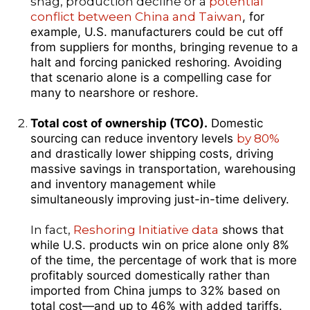
snag, production decline or a
potential
conflict between China and Taiwan
, for
example, U.S. manufacturers could be cut off
from suppliers for months, bringing revenue to a
halt and forcing panicked reshoring. Avoiding
that scenario alone is a compelling case for
many to nearshore or reshore.
Total cost of ownership (TCO).
Domestic
sourcing can reduce inventory levels
by 80%
and drastically lower shipping costs, driving
massive savings in transportation, warehousing
and inventory management while
simultaneously improving just-in-time delivery.
In fact,
Reshoring Initiative data
shows that
while U.S. products win on price alone only 8%
of the time, the percentage of work that is more
profitably sourced domestically rather than
imported from China jumps to 32% based on
total cost—and up to 46% with added tariffs.