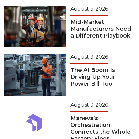
August 3, 2026
Mid-Market
Manufacturers Need
a Different Playbook
August 3, 2026
The AI Boom Is
Driving Up Your
Power Bill Too
August 3, 2026
Maneva’s
Orchestration
Connects the Whole
Factory Floor