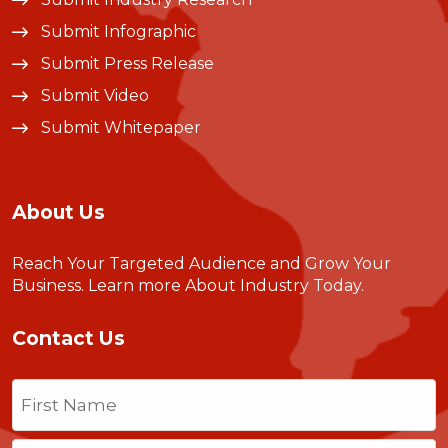
Submit Infographic
Submit Press Release
Submit Video
Submit Whitepaper
About Us
Reach Your Targeted Audience and Grow Your
Business.
Learn more About Industry Today
.
Contact Us
Name
(Required)