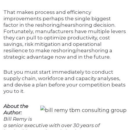
That makes process and efficiency
improvements perhaps the single biggest
factor in the reshoring/nearshoring decision.
Fortunately, manufacturers have multiple levers
they can pull to optimize productivity, cost
savings, risk mitigation and operational
resilience to make reshoring/nearshoring a
strategic advantage now and in the future.
But you must start immediately to conduct
supply chain, workforce and capacity analyses,
and devise a plan before your competition beats
you to it.
About the
Author:
Bill Remy is
a senior executive with over 30 years of