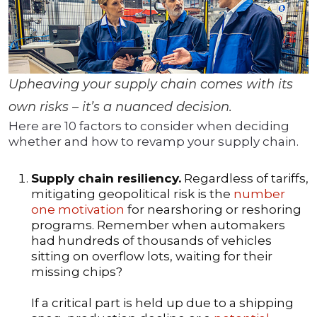
Upheaving your supply chain comes with its
own risks – it’s a nuanced decision.
Here are 10 factors to consider when deciding
whether and how to revamp your supply chain.
Supply chain resiliency.
Regardless of tariffs,
mitigating geopolitical risk is the
number
one motivation
for nearshoring or reshoring
programs. Remember when automakers
had hundreds of thousands of vehicles
sitting on overflow lots, waiting for their
missing chips?
If a critical part is held up due to a shipping