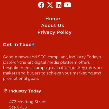
Home
About Us
Privacy Policy
Get In Touch
Google news and SEO compliant, Industry Today’s
state-of-the-art digital media platform offers
bespoke media campaigns that target key decision
makers and buyers to achieve your marketing and
promotional goals.
Industry Today
472 Meeting Street
Ste C-156