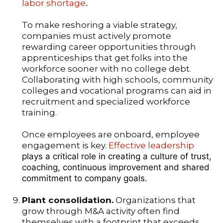
labor shortage
.
To make reshoring a viable strategy,
companies must actively promote
rewarding career opportunities through
apprenticeships that get folks into the
workforce sooner with no college debt.
Collaborating with high schools, community
colleges and vocational programs can aid in
recruitment and specialized workforce
training.
Once employees are onboard, employee
engagement is key.
Effective leadership
plays a critical role in creating a culture of trust,
coaching, continuous improvement and shared
commitment to company goals.
Plant consolidation.
Organizations that
grow through M&A activity often find
themselves with a footprint that exceeds