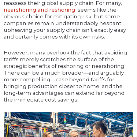
reassess their global supply chain. For many,
nearshoring and reshoring
seems like the
obvious choice for mitigating risk, but some
companies remain understandably hesitant:
upheaving your supply chain isn’t exactly easy
and certainly comes with its own risks.
However, many overlook the fact that avoiding
tariffs merely scratches the surface of the
strategic benefits of reshoring or nearshoring.
There can be a much broader—and arguably
more compelling—case beyond tariffs for
bringing production closer to home, and the
long-term advantages can extend far beyond
the immediate cost savings.