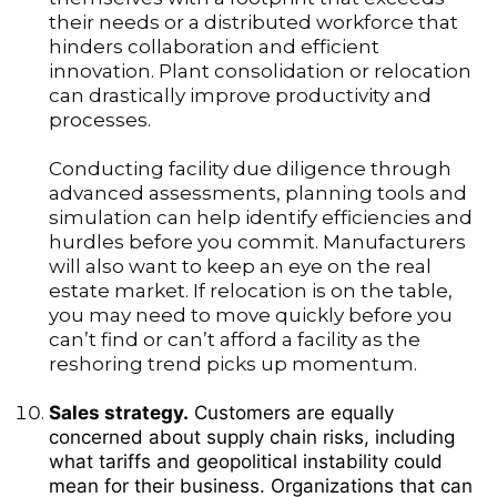
their needs or a distributed workforce that
hinders collaboration and efficient
innovation. Plant consolidation or relocation
can drastically improve productivity and
processes.
Conducting facility due diligence through
advanced assessments, planning tools and
simulation can help identify efficiencies and
hurdles before you commit. Manufacturers
will also want to keep an eye on the real
estate market. If relocation is on the table,
you may need to move quickly before you
can’t find or can’t afford a facility as the
reshoring trend picks up momentum.
Sales strategy.
Customers are equally
concerned about supply chain risks, including
what tariffs and geopolitical instability could
mean for their business. Organizations that can