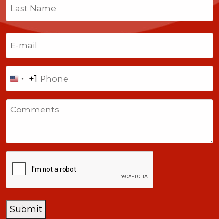
First
Last
Email
(Required)
Phone
+1
United
States
Comments
+1
CAPTCHA
Submit