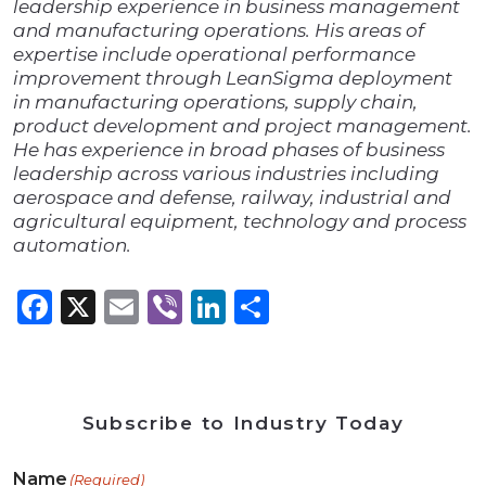
leadership experience in business management
and manufacturing operations. His areas of
expertise include operational performance
improvement through LeanSigma deployment
in manufacturing operations, supply chain,
product development and project management.
He has experience in broad phases of business
leadership across various industries including
aerospace and defense, railway, industrial and
agricultural equipment, technology and process
automation.
Facebook
X
Email
Viber
LinkedIn
Share
Subscribe to Industry Today
Name
(Required)