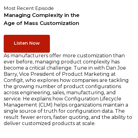
Most Recent Episode
Managing Complexity in the
Age of Mass Customization
Listen Now
As manufacturers offer more customization than
ever before, managing product complexity has
become a critical challenge. Tune in with Dan Joe
Barry, Vice President of Product Marketing at
Configit, who explores how companies are tackling
the growing number of product configurations
across engineering, sales, manufacturing, and
service. He explains how Configuration Lifecycle
Management (CLM) helps organizations maintain a
single source of truth for configuration data. The
result: fewer errors, faster quoting, and the ability to
deliver customized products at scale.