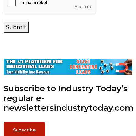
Submit
Subscribe to Industry Today’s
regular e-
newsletters
industrytoday.com
Subscribe