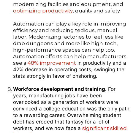
modernizing facilities and equipment, and
optimizing productivity
, quality and safety.
Automation can play a key role in improving
efficiency and reducing tedious, manual
labor. Modernizing factories to feel less like
drab dungeons and more like high-tech,
high-performance spaces can help too.
Automation efforts can help manufacturers
see a
48% improvement
in productivity and a
42% decrease in operating costs, swinging the
stats strongly in favor of onshoring.
Workforce development and training.
For
years, manufacturing jobs have been
overlooked as a generation of workers were
convinced a college education was the only path
to a rewarding career. Overwhelming student
debt has eroded that fantasy for a lot of
workers, and we now face a
significant skilled