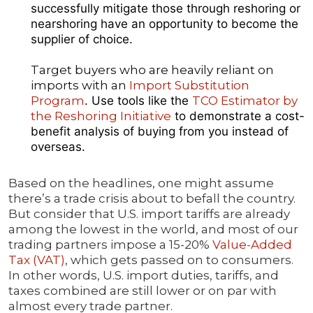
successfully mitigate those through reshoring or
nearshoring have an opportunity to become the
supplier of choice.
Target buyers who are heavily reliant on
imports with an
Import Substitution
Program
. Use tools like the
TCO Estimator by
the Reshoring Initiative
to demonstrate a cost-
benefit analysis of buying from you instead of
overseas.
Based on the headlines, one might assume
there’s a trade crisis about to befall the country.
But consider that U.S. import tariffs are already
among the lowest in the world, and most of our
trading partners impose a 15-20%
Value-Added
Tax (VAT)
, which gets passed on to consumers.
In other words, U.S. import duties, tariffs, and
taxes combined are still lower or on par with
almost every trade partner.