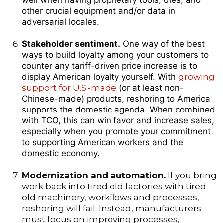
well when having proprietary tools, dies, and
other crucial equipment and/or data in
adversarial locales.
Stakeholder sentiment.
One way of the best
ways to build loyalty among your customers to
counter any tariff-driven price increase is to
display American loyalty yourself. With
growing
support for U.S.-made
(or at least non-
Chinese-made) products, reshoring to America
supports the domestic agenda. When combined
with TCO, this can win favor and increase sales,
especially when you promote your commitment
to supporting American workers and the
domestic economy.
Modernization and automation.
If you bring
work back into tired old factories with tired
old machinery, workflows and processes,
reshoring will fail. Instead, manufacturers
must focus on improving processes,