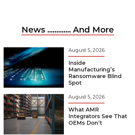
News ............. And More
August 5, 2026
Inside
Manufacturing’s
Ransomware Blind
Spot
August 5, 2026
What AMR
Integrators See That
OEMs Don’t