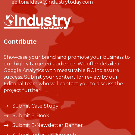
editorialdesk@industrytoday.com
Contribute
Showcase your brand and promote your business to
our highly targeted audience. We offer detailed
Google Analytics with measurable ROI to assure
success. Submit your content for review by our
Editorial team who will contact you to discuss the
project further.
Submit Case Study
Submit E-Book
Submit E-Newsletter Banner
Submit Industry Research