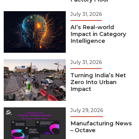
July 31, 2026
AI’s Real-world
Impact in Category
Intelligence
July 31, 2026
Turning India’s Net
Zero Into Urban
Impact
July 29, 2026
Manufacturing News
– Octave