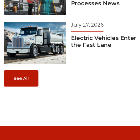
Processes News
July 27, 2026
Electric Vehicles Enter
the Fast Lane
See All