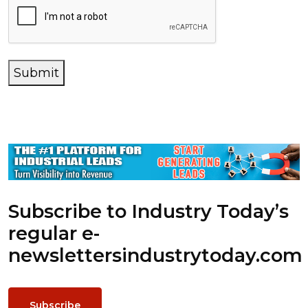
Submit
Subscribe to Industry Today’s
regular e-
newsletters
industrytoday.com
Subscribe