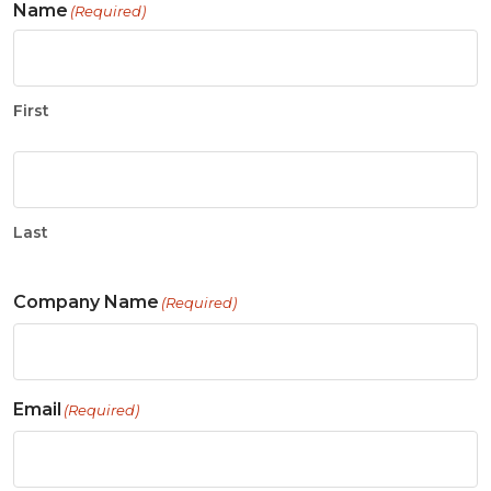
Name
(Required)
First
Last
Company Name
(Required)
Email
(Required)