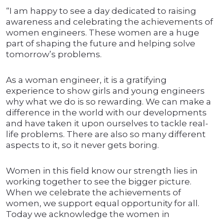
“I am happy to see a day dedicated to raising
awareness and celebrating the achievements of
women engineers. These women are a huge
part of shaping the future and helping solve
tomorrow’s problems.
As a woman engineer, it is a gratifying
experience to show girls and young engineers
why what we do is so rewarding. We can make a
difference in the world with our developments
and have taken it upon ourselves to tackle real-
life problems. There are also so many different
aspects to it, so it never gets boring.
Women in this field know our strength lies in
working together to see the bigger picture.
When we celebrate the achievements of
women, we support equal opportunity for all.
Today we acknowledge the women in