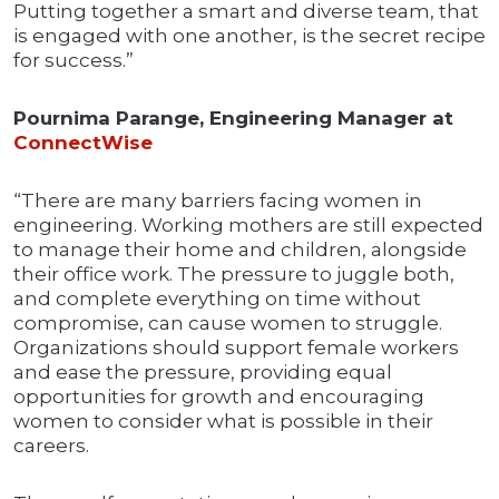
Putting together a smart and diverse team, that
is engaged with one another, is the secret recipe
for success.”
Pournima Parange, Engineering Manager at
ConnectWise
“There are many barriers facing women in
engineering. Working mothers are still expected
to manage their home and children, alongside
their office work. The pressure to juggle both,
and complete everything on time without
compromise, can cause women to struggle.
Organizations should support female workers
and ease the pressure, providing equal
opportunities for growth and encouraging
women to consider what is possible in their
careers.