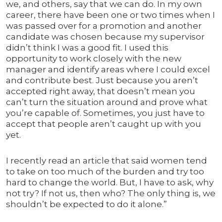
we, and others, say that we can do. In my own
career, there have been one or two times when I
was passed over for a promotion and another
candidate was chosen because my supervisor
didn’t think I was a good fit. I used this
opportunity to work closely with the new
manager and identify areas where I could excel
and contribute best. Just because you aren’t
accepted right away, that doesn’t mean you
can’t turn the situation around and prove what
you’re capable of. Sometimes, you just have to
accept that people aren’t caught up with you
yet.
I recently read an article that said women tend
to take on too much of the burden and try too
hard to change the world. But, I have to ask, why
not try? If not us, then who? The only thing is, we
shouldn’t be expected to do it alone.”