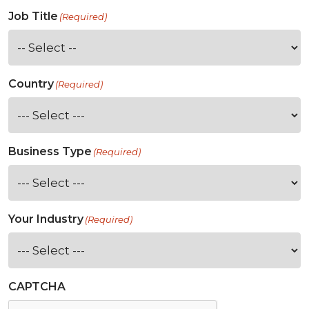
Job Title
(Required)
Country
(Required)
Business Type
(Required)
Your Industry
(Required)
CAPTCHA