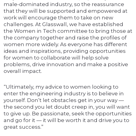
male-dominated industry, so the reassurance
that they will be supported and empowered at
work will encourage them to take on new
challenges. At Glasswall, we have established
the Women in Tech committee to bring those at
the company together and raise the profiles of
women more widely. As everyone has different
ideas and inspirations, providing opportunities
for women to collaborate will help solve
problems, drive innovation and make a positive
overall impact.
“Ultimately, my advice to women looking to
enter the engineering industry is to believe in
yourself. Don’t let obstacles get in your way —
the second you let doubt creep in, you will want
to give up. Be passionate, seek the opportunities
and go for it — it will be worth it and drive you to
great success.”