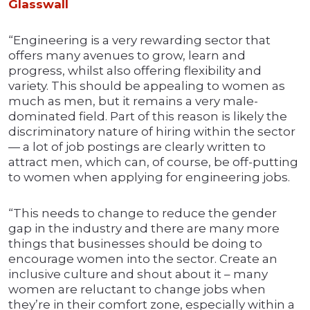
Glassw
a
ll
“Engineering is a very rewarding sector that
offers many avenues to grow, learn and
progress, whilst also offering flexibility and
variety. This should be appealing to women as
much as men, but it remains a very male-
dominated field. Part of this reason is likely the
discriminatory nature of hiring within the sector
— a lot of job postings are clearly written to
attract men, which can, of course, be off-putting
to women when applying for engineering jobs.
“This needs to change to reduce the gender
gap in the industry and there are many more
things that businesses should be doing to
encourage women into the sector. Create an
inclusive culture and shout about it – many
women are reluctant to change jobs when
they’re in their comfort zone, especially within a