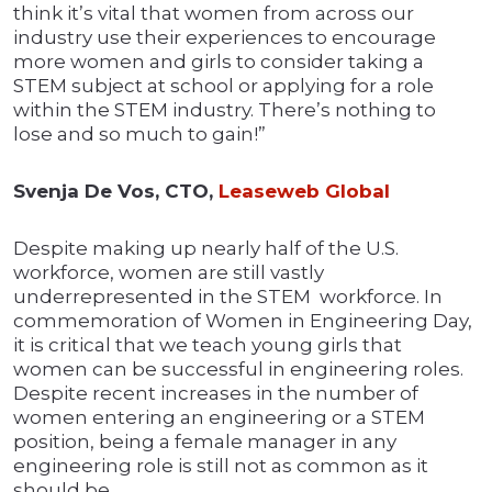
think it’s vital that women from across our
industry use their experiences to encourage
more women and girls to consider taking a
STEM subject at school or applying for a role
within the STEM industry. There’s nothing to
lose and so much to gain!”
Svenja De Vos, CTO,
Leaseweb Global
Despite making up nearly half of the U.S.
workforce, women are still vastly
underrepresented in the STEM workforce. In
commemoration of Women in Engineering Day,
it is critical that we teach young girls that
women can be successful in engineering roles.
Despite recent increases in the number of
women entering an engineering or a STEM
position, being a female manager in any
engineering role is still not as common as it
should be.