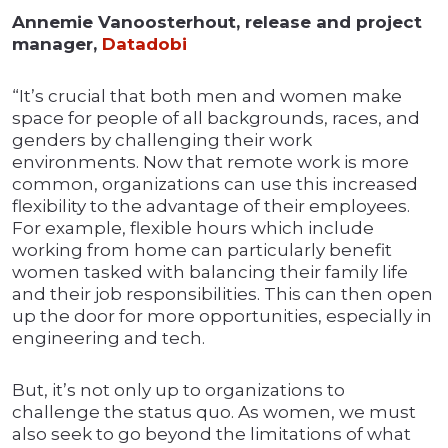
Annemie Vanoosterhout, release and project
manager,
Datadobi
“It’s crucial that both men and women make
space for people of all backgrounds, races, and
genders by challenging their work
environments. Now that remote work is more
common, organizations can use this increased
flexibility to the advantage of their employees.
For example, flexible hours which include
working from home can particularly benefit
women tasked with balancing their family life
and their job responsibilities. This can then open
up the door for more opportunities, especially in
engineering and tech.
But, it’s not only up to organizations to
challenge the status quo. As women, we must
also seek to go beyond the limitations of what