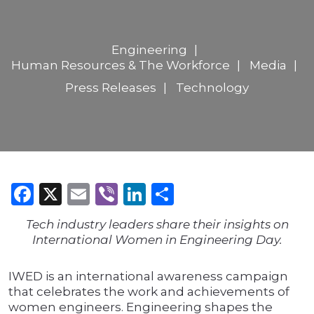
Engineering
Human Resources & The Workforce
Media
Press Releases
Technology
Facebook
X
Email
Viber
LinkedIn
Share
Tech industry leaders share their insights on
International Women in Engineering Day.
IWED is an international awareness campaign
that celebrates the work and achievements of
women engineers. Engineering shapes the