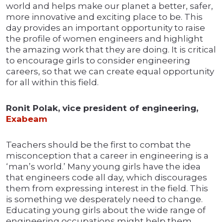
world and helps make our planet a better, safer,
more innovative and exciting place to be. This
day provides an important opportunity to raise
the profile of women engineers and highlight
the amazing work that they are doing. It is critical
to encourage girls to consider engineering
careers, so that we can create equal opportunity
for all within this field.
Ronit Polak, vice president of engineering,
Exabeam
Teachers should be the first to combat the
misconception that a career in engineering is a
‘man’s world.’ Many young girls have the idea
that engineers code all day, which discourages
them from expressing interest in the field. This
is something we desperately need to change.
Educating young girls about the wide range of
engineering occupations might help them