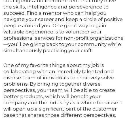
courageous and feel confident that they have
the skills, intelligence and perseverance to
succeed. Find a mentor who can help you
navigate your career and keep a circle of positive
people around you. One great way to gain
valuable experience is to volunteer your
professional services for non-profit organizations
—you’ll be giving back to your community while
simultaneously practicing your craft.
One of my favorite things about my job is
collaborating with an incredibly talented and
diverse team of individuals to creatively solve
problems. By bringing together diverse
perspectives, your team will be able to create
better products, which will benefit your
company and the industry as a whole because it
will open up a significant part of the customer
base that shares those different perspectives.