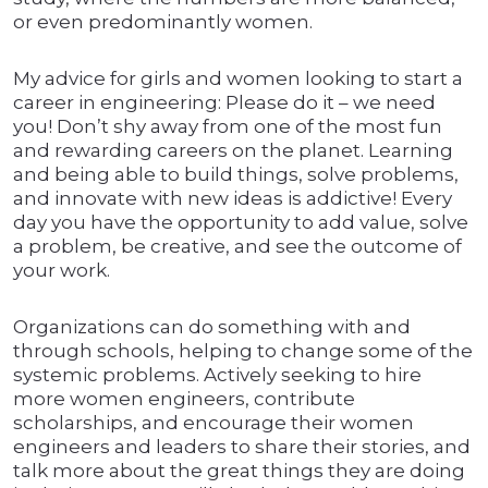
or even predominantly women.
My advice for girls and women looking to start a
career in engineering: Please do it – we need
you! Don’t shy away from one of the most fun
and rewarding careers on the planet. Learning
and being able to build things, solve problems,
and innovate with new ideas is addictive! Every
day you have the opportunity to add value, solve
a problem, be creative, and see the outcome of
your work.
Organizations can do something with and
through schools, helping to change some of the
systemic problems. Actively seeking to hire
more women engineers, contribute
scholarships, and encourage their women
engineers and leaders to share their stories, and
talk more about the great things they are doing