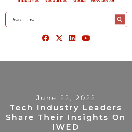
Industries
Resources
Media
Newsletter
June 22, 2022
Tech Industry Leaders
Share Their Insights On
IWED