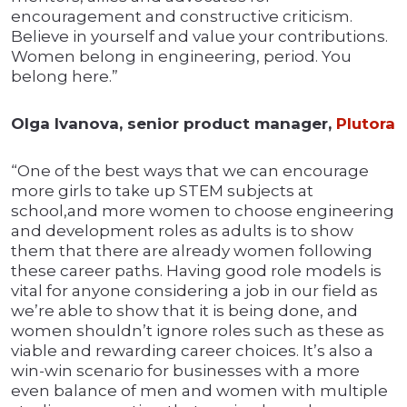
encouragement and constructive criticism.
Believe in yourself and value your contributions.
Women belong in engineering, period. You
belong here.”
Olga Ivanova, senior product manager,
Plutora
“One of the best ways that we can encourage
more girls to take up STEM subjects at
school,and more women to choose engineering
and development roles as adults is to show
them that there are already women following
these career paths. Having good role models is
vital for anyone considering a job in our field as
we’re able to show that it is being done, and
women shouldn’t ignore roles such as these as
viable and rewarding career choices. It’s also a
win-win scenario for businesses with a more
even balance of men and women with multiple