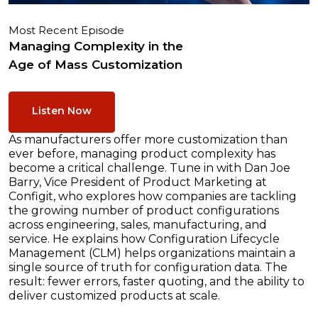
Most Recent Episode
Managing Complexity in the
Age of Mass Customization
Listen Now
As manufacturers offer more customization than
ever before, managing product complexity has
become a critical challenge. Tune in with Dan Joe
Barry, Vice President of Product Marketing at
Configit, who explores how companies are tackling
the growing number of product configurations
across engineering, sales, manufacturing, and
service. He explains how Configuration Lifecycle
Management (CLM) helps organizations maintain a
single source of truth for configuration data. The
result: fewer errors, faster quoting, and the ability to
deliver customized products at scale.