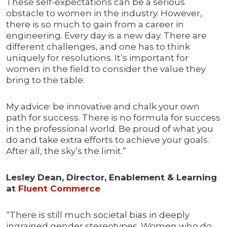
These self-expectations can be a serious
obstacle to women in the industry. However,
there is so much to gain from a career in
engineering. Every day is a new day. There are
different challenges, and one has to think
uniquely for resolutions. It’s important for
women in the field to consider the value they
bring to the table.
My advice: be innovative and chalk your own
path for success. There is no formula for success
in the professional world. Be proud of what you
do and take extra efforts to achieve your goals.
After all, the sky’s the limit.”
Lesley Dean, Director, Enablement & Learning
at
Fluent Commerce
“There is still much societal bias in deeply
ingrained gender stereotypes. Women who do