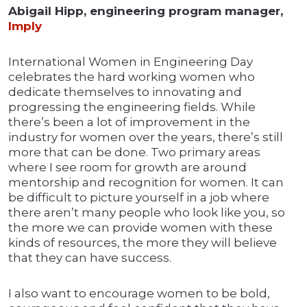
Abigail Hipp, engineering program manager,
Imply
International Women in Engineering Day
celebrates the hard working women who
dedicate themselves to innovating and
progressing the engineering fields. While
there’s been a lot of improvement in the
industry for women over the years, there’s still
more that can be done. Two primary areas
where I see room for growth are around
mentorship and recognition for women. It can
be difficult to picture yourself in a job where
there aren’t many people who look like you, so
the more we can provide women with these
kinds of resources, the more they will believe
that they can have success.
I also want to encourage women to be bold,