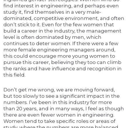
find interest in engineering, and perhaps even
study it, find themselves in a very male-
dominated, competitive environment, and often
don’t stick to it. Even for the few women that
build a career in the industry, the management
level is often dominated by men, which
continues to deter women. If there were a few
more female engineering managers around,
this could encourage more young women to
pursue this career, believing they too can climb
the ranks and have influence and recognition in
this field.
Don’t get me wrong, we are moving forward,
but too slowly to see a significant impact in the
numbers. I’ve been in this industry for more
than 20 years, and in many ways, I feel as though
there are even fewer women in engineering.
Women tend to take specific roles or areas of
study, where the numbers are more balanced,