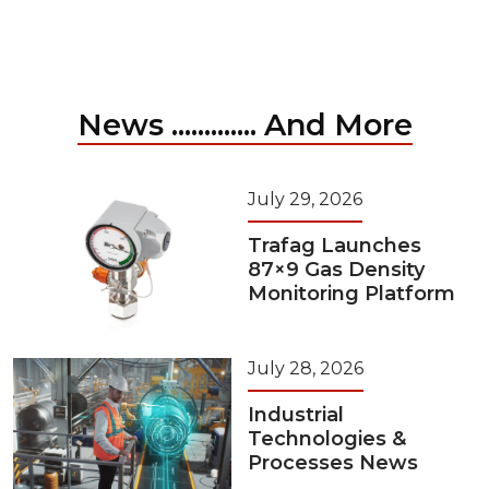
News ............. And More
July 29, 2026
Trafag Launches
87×9 Gas Density
Monitoring Platform
July 28, 2026
Industrial
Technologies &
Processes News