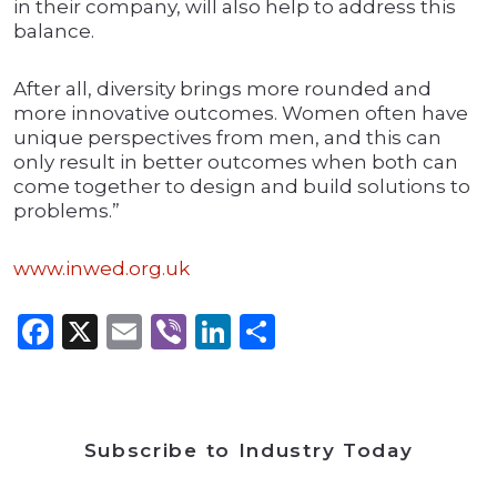
in their company, will also help to address this
balance.
After all, diversity brings more rounded and
more innovative outcomes. Women often have
unique perspectives from men, and this can
only result in better outcomes when both can
come together to design and build solutions to
problems.”
www.inwed.org.uk
Facebook
X
Email
Viber
LinkedIn
Share
Subscribe to Industry Today