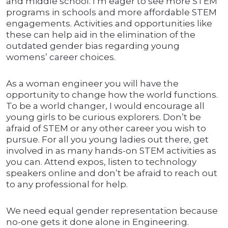
and middle school. I’m eager to see more STEM
programs in schools and more affordable STEM
engagements. Activities and opportunities like
these can help aid in the elimination of the
outdated gender bias regarding young
womens’ career choices.
As a woman engineer you will have the
opportunity to change how the world functions.
To be a world changer, I would encourage all
young girls to be curious explorers. Don’t be
afraid of STEM or any other career you wish to
pursue. For all you young ladies out there, get
involved in as many hands-on STEM activities as
you can. Attend expos, listen to technology
speakers online and don’t be afraid to reach out
to any professional for help.
We need equal gender representation because
no-one gets it done alone in Engineering.