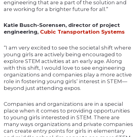
engineering that are a part of the solution and
are working for a brighter future for all.”
Katie Busch-Sorensen, director of project
engineering,
Cubic Transportation Systems
“I am very excited to see the societal shift where
young girls are actively being encouraged to
explore STEM activities at an early age. Along
with this shift, I would love to see engineering
organizations and companies play a more active
role in fostering young girls’ interest in STEM—
beyond just attending expos.
Companies and organizations are in a special
place when it comes to providing opportunities
to young girls interested in STEM. There are
many ways organizations and private companies
can create entry points for girls in elementary