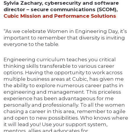
Sylvia Zachary, cybersecurity and software
director – secure communications (SCOM),
Cubic Mission and Performance Solutions
“As we celebrate Women in Engineering Day, it’s
important to remember that diversity is inviting
everyone to the table.
Engineering curriculum teaches you critical
thinking skills transferable to various career
options. Having the opportunity to work across
multiple business areas at Cubic, has given me
the ability to explore numerous career paths in
engineering and management. This priceless
experience has been advantageous for me
personally and professionally. To all the women
chasing a career in this area, remember to agile
and open to new possibilities. Who knows where
it will lead you! Use your support system,
mentors, allies and advocates for