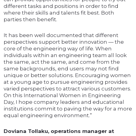
different tasks and positions in order to find
where their skills and talents fit best. Both
parties then benefit.
It has been well documented that different
perspectives support better innovation — the
core of the engineering way of life. When
individuals within an engineering team all look
the same, act the same, and come from the
same backgrounds, end users may not find
unique or better solutions. Encouraging women
at a young age to pursue engineering provides
varied perspectives to attract various customers.
On this International Women in Engineering
Day, I hope company leaders and educational
institutions commit to paving the way for a more
equal engineering environment.”
Doviana Tollaku, operations manager at