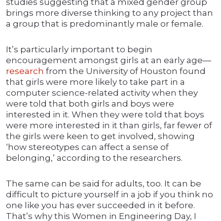
studies suggesting that a mixed gender group
brings more diverse thinking to any project than
a group that is predominantly male or female.
It’s particularly important to begin
encouragement amongst girls at an early age—
research
from the University of Houston found
that girls were more likely to take part in a
computer science-related activity when they
were told that both girls and boys were
interested in it. When they were told that boys
were more interested in it than girls, far fewer of
the girls were keen to get involved, showing
‘how stereotypes can affect a sense of
belonging,’ according to the researchers.
The same can be said for adults, too. It can be
difficult to picture yourself in a job if you think no
one like you has ever succeeded in it before.
That’s why this Women in Engineering Day, I