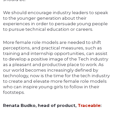
We should encourage industry leaders to speak
to the younger generation about their
experiences in order to persuade young people
to pursue technical education or careers.
More female role models are needed to shift
perceptions, and practical measures, such as
training and internship opportunities, can assist
to develop a positive image of the Tech industry
as a pleasant and productive place to work. As
our world becomes increasingly defined by
technology, now is the time for the tech industry
to create and elevate more female role models
who can inspire young girls to follow in their
footsteps.
Renata Budko, head of product,
Traceable
: