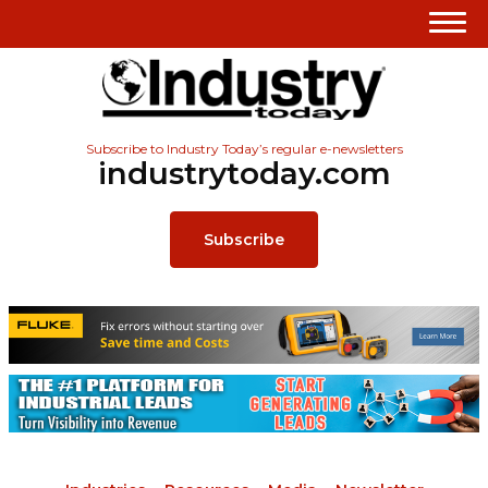
Subscribe to Industry Today’s regular e-newsletters
industrytoday.com
Subscribe