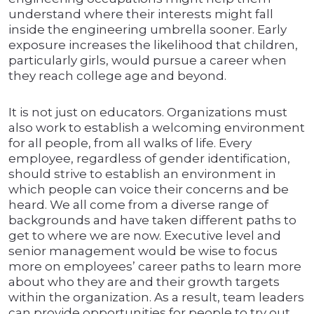
understand where their interests might fall
inside the engineering umbrella sooner. Early
exposure increases the likelihood that children,
particularly girls, would pursue a career when
they reach college age and beyond.
It is not just on educators. Organizations must
also work to establish a welcoming environment
for all people, from all walks of life. Every
employee, regardless of gender identification,
should strive to establish an environment in
which people can voice their concerns and be
heard. We all come from a diverse range of
backgrounds and have taken different paths to
get to where we are now. Executive level and
senior management would be wise to focus
more on employees’ career paths to learn more
about who they are and their growth targets
within the organization. As a result, team leaders
can provide opportunities for people to try out