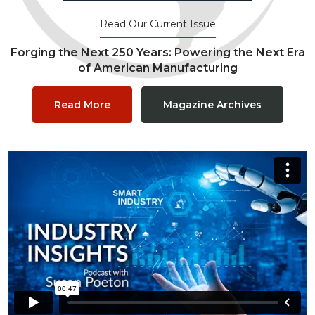
Read Our Current Issue
Forging the Next 250 Years: Powering the Next Era
of American Manufacturing
Read More
Magazine Archives