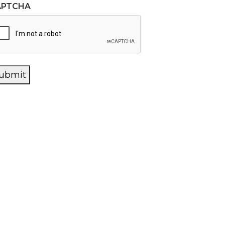
APTCHA
ubmit