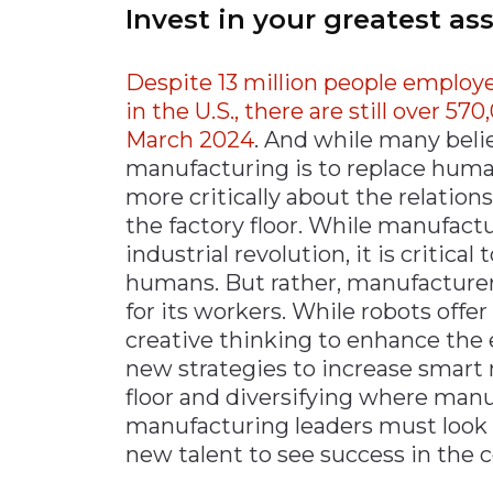
Invest in your greatest as
Despite 13 million people emplo
in the U.S., there are still over 
March 2024
. And while many beli
manufacturing is to replace huma
more critically about the relati
the factory floor. While manufact
industrial revolution, it is critic
humans. But rather, manufacturer
for its workers. While robots offe
creative thinking to enhance the
new strategies to increase smart 
floor and diversifying where manu
manufacturing leaders must look 
new talent to see success in the 