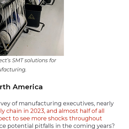
t’s SMT solutions for
facturing.
orth America
rvey of manufacturing executives, nearly
chain in 2023, and almost half of all
xpect to see more shocks throughout
e potential pitfalls in the coming years?