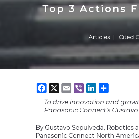
Construction
Carriers
Quality Transformatio
Carriers
Top 3 Actions 
Consumer
Economic
See All
See All
See All
Industries
Resources
Media
Development
Articles
Cited 
Energy
Engineering
Financial Services
Food & Beverage
Government/Legislation
Facebook
X
Email
Viber
LinkedI
Share
Human Resources &
the Workforce
To drive innovation and growt
Industrial Automation
Panasonic Connect’s Gustavo
Manufacturing
By Gustavo Sepulveda, Robotics 
Marine
Panasonic Connect North Americ
Marketing