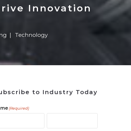
 Tool
in 2026
for Rebuilding
Solutions
rive Innovation
ing
Technology
ubscribe to Industry Today
ame
(Required)