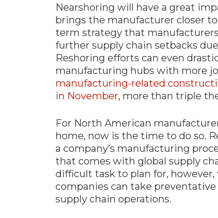
Nearshoring will have a great imp
brings the manufacturer closer to 
term strategy that manufacturers
further supply chain setbacks due 
Reshoring efforts can even drasti
manufacturing hubs with more job
manufacturing-related constructio
in November
, more than triple th
For North American manufacturers
home, now is the time to do so. R
a company’s manufacturing proce
that comes with global supply cha
difficult task to plan for, however,
companies can take preventative 
supply chain operations.