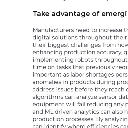
Take advantage of emergi
Manufacturers need to increase 
digital solutions throughout their 
their biggest challenges from ho
enhancing production accuracy, qua
implementing robots throughout th
time on tasks that previously req
important as labor shortages persi
anomalies in products during pro
address issues before they reach
algorithms can analyze sensor da
equipment will fail reducing any 
and ML driven analytics can also 
production processes. By analyzi
can identify where efficiencies 