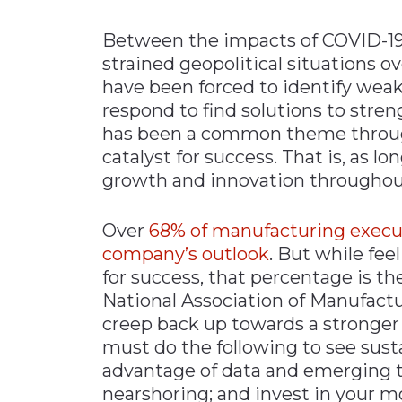
Materials Handling
Between the impacts of COVID-19,
Media
strained geopolitical situations o
have been forced to identify weak
Metals & Mining
respond to find solutions to stre
Packaging & Paper
has been a common theme through
Plastics & Glass
catalyst for success. That is, as l
Rail
growth and innovation throughout 
Supply Chain
Over
68% of manufacturing execut
Technology
company’s outlook
. But while fee
Transportation &
for success, that percentage is th
Logistics
National Association of Manufactur
creep back up towards a stronger
must do the following to see sust
advantage of data and emerging t
nearshoring; and invest in your m