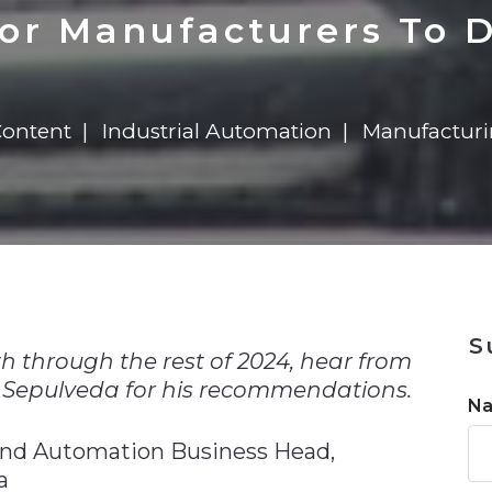
n
$8 Million For Expansion
Transformation
$8 Million For Expansion
in 2026
Report
722MX Live
For Manufacturers To D
Content
Industrial Automation
Manufactur
n
S
h through the rest of 2024, hear from
 Sepulveda for his recommendations.
N
and Automation Business Head,
a