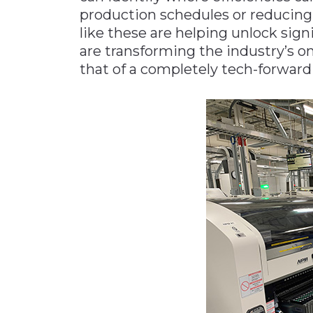
production schedules or reducing
like these are helping unlock signi
are transforming the industry’s o
that of a completely tech-forward