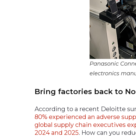
Panasonic Connec
electronics manu
Bring factories back to N
According to a recent Deloitte su
80% experienced an adverse supply 
global supply chain executives e
2024 and 2025
. How can you reduc