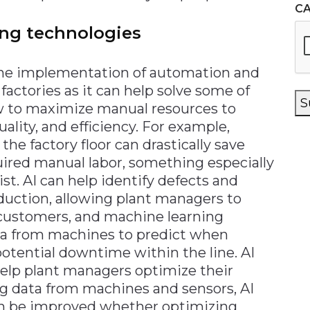
C
ng technologies
the implementation of automation and
factories as it can help solve some of
S
w to maximize manual resources to
lity, and efficiency. For example,
e factory floor can drastically save
uired manual labor, something especially
st. AI can help identify defects and
duction, allowing plant managers to
 customers, and machine learning
ta from machines to predict when
potential downtime within the line. AI
help plant managers optimize their
ng data from machines and sensors, AI
can be improved whether optimizing