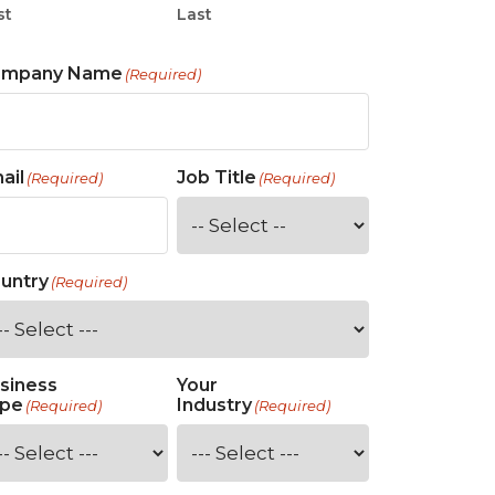
st
Last
ompany Name
(Required)
ail
Job Title
(Required)
(Required)
untry
(Required)
siness
Your
pe
Industry
(Required)
(Required)