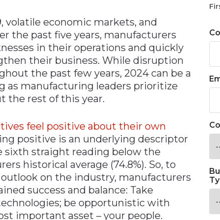
Fir
 volatile economic markets, and
C
ver the past five years, manufacturers
nesses in their operations and quickly
ngthen their business. While disruption
out the past few years, 2024 can be a
Em
ong as manufacturing leaders prioritize
the rest of this year.
ives feel positive about their own
Co
ling positive is an underlying descriptor
e sixth straight reading below the
ers historical average (74.8%). So, to
Bu
 outlook on the industry, manufacturers
Ty
ained success and balance: Take
echnologies; be opportunistic with
ost important asset – your people.