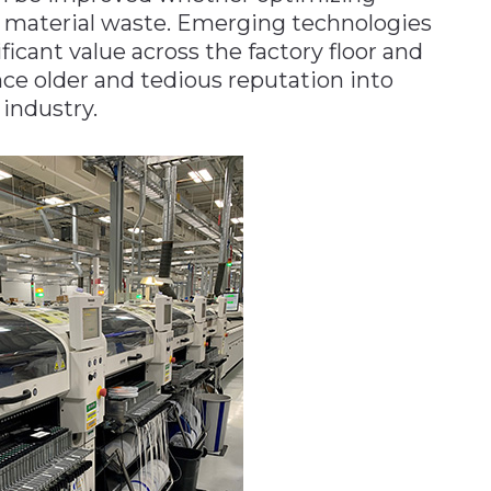
 material waste. Emerging technologies
ficant value across the factory floor and
nce older and tedious reputation into
 industry.