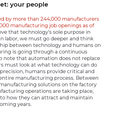
set: your people
yed by more than 244,000 manufacturers
570,000 manufacturing job openings as of
eve that technology’s sole purpose in
n labor, we must go deeper and think
onship between technology and humans on
uring is going through a continuous
al to note that automation does not replace
s must look at what technology can do
r precision, humans provide critical and
 entire manufacturing process. Between
manufacturing solutions on the factory
facturing operations are taking place,
to how they can attract and maintain
coming years.