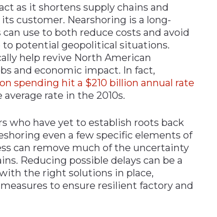
act as it shortens supply chains and
its customer. Nearshoring is a long-
 can use to both reduce costs and avoid
to potential geopolitical situations.
cally help revive North American
s and economic impact. In fact,
n spending hit a $210 billion annual rate
e average rate in the 2010s.
 who have yet to establish roots back
eshoring even a few specific elements of
ss can remove much of the uncertainty
ins. Reducing possible delays can be a
 with the right solutions in place,
measures to ensure resilient factory and