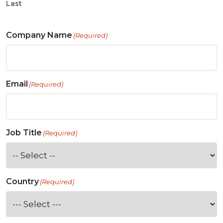
Last
Company Name
(Required)
Email
(Required)
Job Title
(Required)
Country
(Required)