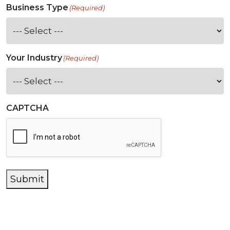
Business Type
(Required)
Your Industry
(Required)
CAPTCHA
Submit