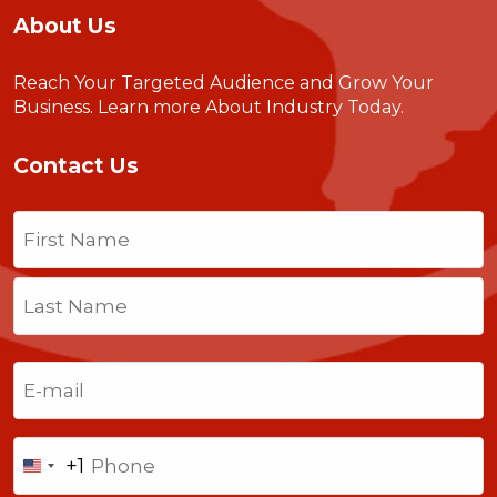
About Us
Reach Your Targeted Audience and Grow Your
Business.
Learn more About Industry Today
.
Contact Us
Name
(Required)
First
Last
Email
(Required)
Phone
+1
United