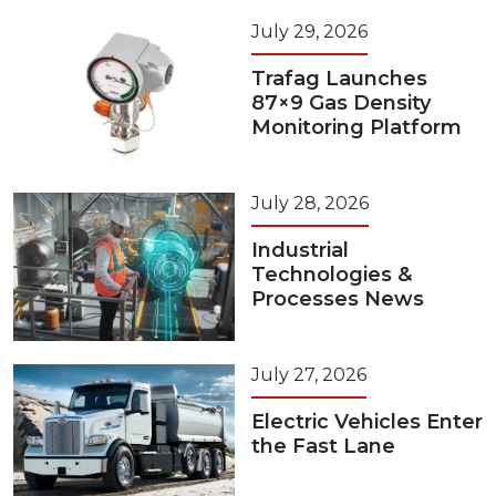
July 29, 2026
Trafag Launches
87×9 Gas Density
Monitoring Platform
July 28, 2026
Industrial
Technologies &
Processes News
July 27, 2026
Electric Vehicles Enter
the Fast Lane