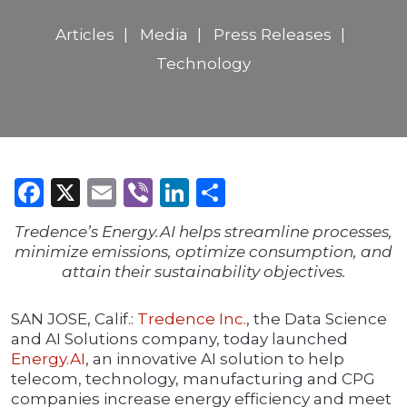
Articles
Media
Press Releases
Technology
Facebook
X
Email
Viber
LinkedIn
Share
Tredence’s Energy.AI helps streamline processes,
minimize emissions, optimize consumption, and
attain their sustainability objectives.
SAN JOSE, Calif.:
Tredence Inc.
, the Data Science
and AI Solutions company, today launched
Energy.AI
, an innovative AI solution to help
telecom, technology, manufacturing and CPG
companies increase energy efficiency and meet