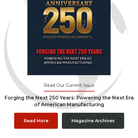
Read Our Current Issue
Forging the Next 250 Years: Powering the Next Era
of American Manufacturing
Read More
Magazine Archives