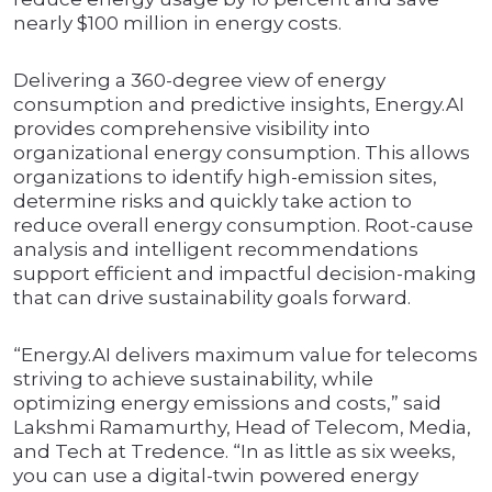
nearly $100 million in energy costs.
Delivering a 360-degree view of energy
consumption and predictive insights, Energy.AI
provides comprehensive visibility into
organizational energy consumption. This allows
organizations to identify high-emission sites,
determine risks and quickly take action to
reduce overall energy consumption. Root-cause
analysis and intelligent recommendations
support efficient and impactful decision-making
that can drive sustainability goals forward.
“Energy.AI delivers maximum value for telecoms
striving to achieve sustainability, while
optimizing energy emissions and costs,” said
Lakshmi Ramamurthy, Head of Telecom, Media,
and Tech at Tredence. “In as little as six weeks,
you can use a digital-twin powered energy