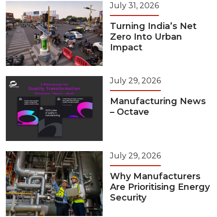
July 31, 2026
Turning India’s Net
Zero Into Urban
Impact
July 29, 2026
Manufacturing News
– Octave
July 29, 2026
Why Manufacturers
Are Prioritising Energy
Security