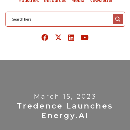
Industries
Resources
Media
Newsletter
March 15, 2023
Tredence Launches
Energy.AI