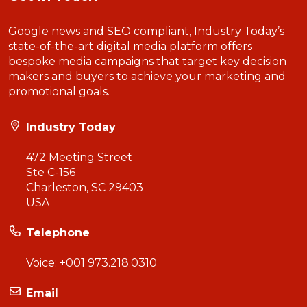
Google news and SEO compliant, Industry Today’s
state-of-the-art digital media platform offers
bespoke media campaigns that target key decision
makers and buyers to achieve your marketing and
promotional goals.
Industry Today
472 Meeting Street
Ste C-156
Charleston, SC 29403
USA
Telephone
Voice:
+001 973.218.0310
Email