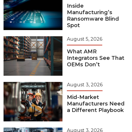
Inside
Manufacturing’s
Ransomware Blind
Spot
August 5, 2026
What AMR
Integrators See That
OEMs Don’t
August 3, 2026
Mid-Market
Manufacturers Need
a Different Playbook
August 3, 2026