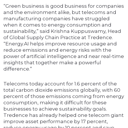
“Green business is good business for companies
and the environment alike, but telecoms and
manufacturing companies have struggled
when it comes to energy consumption and
sustainability,” said Krishna Kuppuswamy, Head
of Global Supply Chain Practice at Tredence.
“Energy.AI helps improve resource usage and
reduce emissions and energy risks with the
power of artificial intelligence and near real-time
insights that together make a powerful
difference.”
Telecoms today account for 1.6 percent of the
total carbon dioxide emissions globally, with 60
percent of those emissions coming from energy
consumption, making it difficult for these
businesses to achieve sustainability goals.
Tredence has already helped one telecom giant
improve asset performance by 17 percent,
reduce energy usage by 10 percent and save