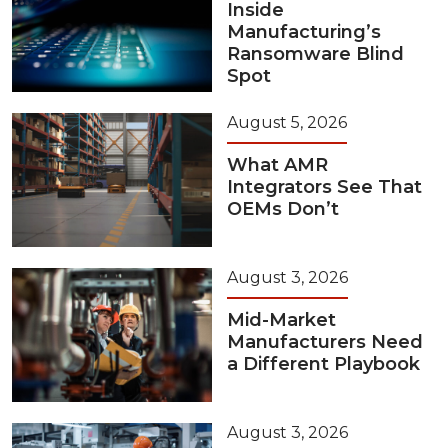
Inside
Manufacturing’s
Ransomware Blind
Spot
August 5, 2026
What AMR
Integrators See That
OEMs Don’t
August 3, 2026
Mid-Market
Manufacturers Need
a Different Playbook
August 3, 2026