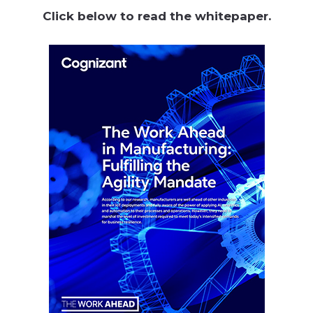
Click below to read the whitepaper.