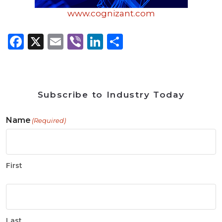
www.cognizant.com
Facebook
X
Email
Viber
LinkedIn
Share
Subscribe to Industry Today
Name
(Required)
First
Last