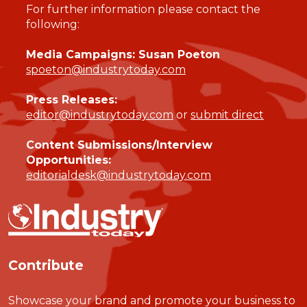
For further information please contact the
following:
Media Campaigns: Susan Poeton
spoeton@industrytoday.com
Press Releases:
editor@industrytoday.com
or
submit direct
Content Submissions/Interview
Opportunities:
editorialdesk@industrytoday.com
Contribute
Showcase your brand and promote your business to