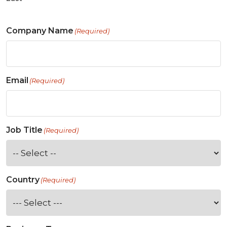
Company Name
(Required)
Email
(Required)
Job Title
(Required)
Country
(Required)