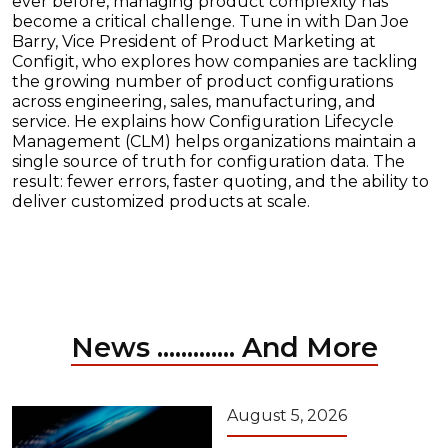
ever before, managing product complexity has
become a critical challenge. Tune in with Dan Joe
Barry, Vice President of Product Marketing at
Configit, who explores how companies are tackling
the growing number of product configurations
across engineering, sales, manufacturing, and
service. He explains how Configuration Lifecycle
Management (CLM) helps organizations maintain a
single source of truth for configuration data. The
result: fewer errors, faster quoting, and the ability to
deliver customized products at scale.
News ............. And More
August 5, 2026