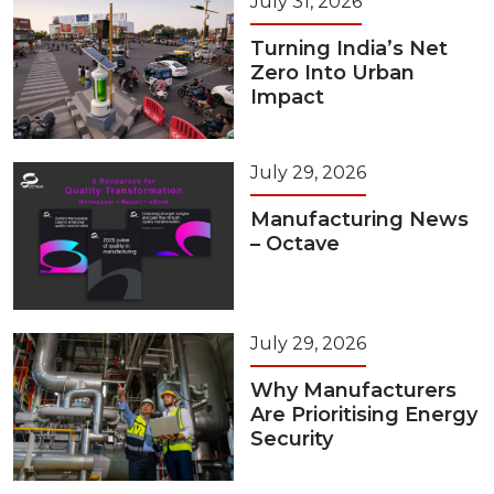
July 31, 2026
Turning India’s Net
Zero Into Urban
Impact
July 29, 2026
Manufacturing News
– Octave
July 29, 2026
Why Manufacturers
Are Prioritising Energy
Security