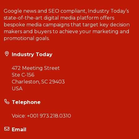
Google news and SEO compliant, Industry Today’s
state-of-the-art digital media platform offers
bespoke media campaigns that target key decision
makers and buyers to achieve your marketing and
promotional goals.
Industry Today
472 Meeting Street
Ste C-156
Charleston, SC 29403
USA
Telephone
Voice:
+001 973.218.0310
Email