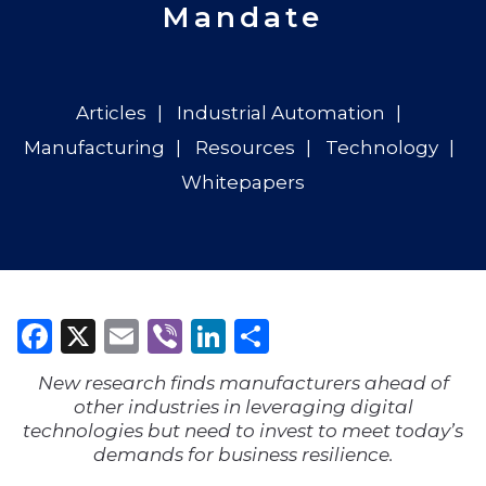
Mandate
Articles
Industrial Automation
Manufacturing
Resources
Technology
Whitepapers
Facebook
X
Email
Viber
LinkedIn
Share
New research finds manufacturers ahead of
other industries in leveraging digital
technologies but need to invest to meet today’s
demands for business resilience.