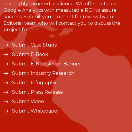
our highly targeted audience. We offer detailed
Google Analytics with measurable ROI to assure
success. Submit your content for review by our
Editorial team who will contact you to discuss the
project further.
Submit Case Study
Submit E-Book
Submit E-Newsletter Banner
Submit Industry Research
Submit Infographic
Submit Press Release
Submit Video
Submit Whitepaper