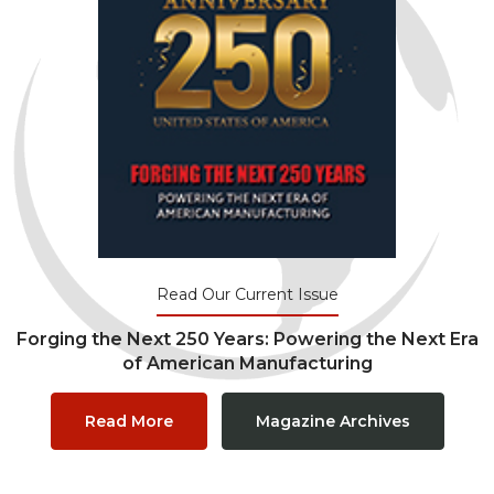
Read Our Current Issue
Forging the Next 250 Years: Powering the Next Era
of American Manufacturing
Read More
Magazine Archives