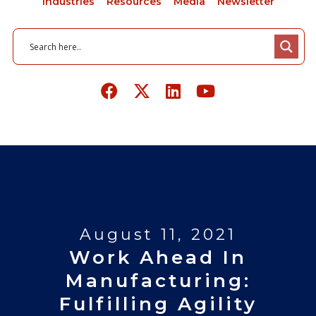
Industries
Resources
Media
Newsletter
August 11, 2021
Work Ahead In
Manufacturing:
Fulfilling Agility