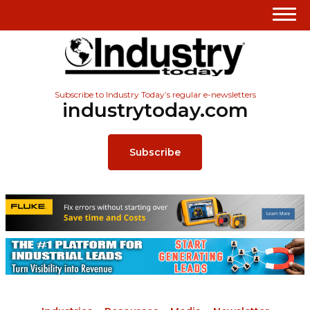
Subscribe to Industry Today’s regular e-newsletters
industrytoday.com
Subscribe