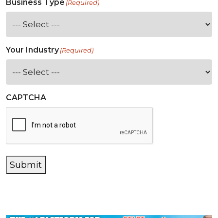
Business Type
(Required)
Your Industry
(Required)
CAPTCHA
Submit