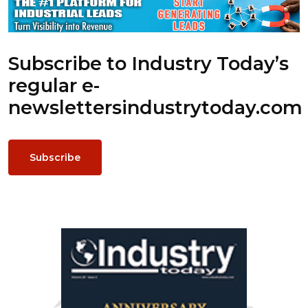
Subscribe to Industry Today’s
regular e-
newsletters
industrytoday.com
Subscribe