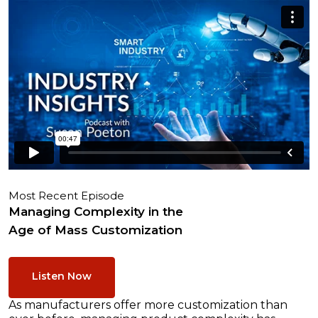
Most Recent Episode
Managing Complexity in the
Age of Mass Customization
Listen Now
As manufacturers offer more customization than