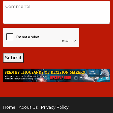
States
Comments
+1
CAPTCHA
Submit
Home
About Us
Privacy Policy