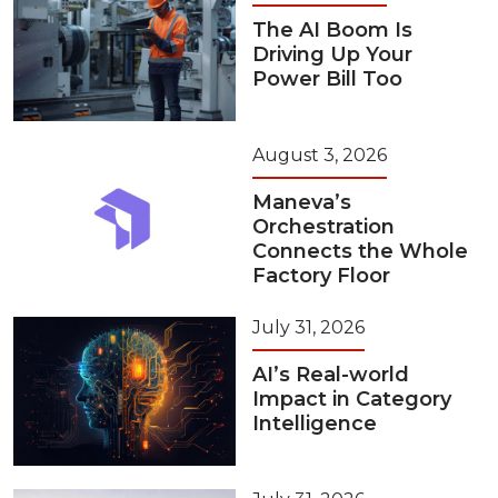
The AI Boom Is
Driving Up Your
Power Bill Too
August 3, 2026
Maneva’s
Orchestration
Connects the Whole
Factory Floor
July 31, 2026
AI’s Real-world
Impact in Category
Intelligence