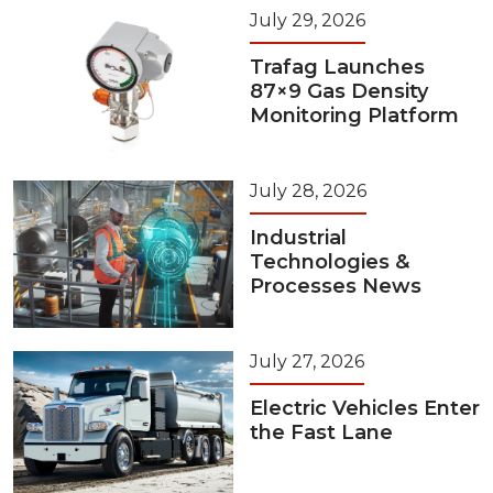
July 29, 2026
Trafag Launches
87×9 Gas Density
Monitoring Platform
July 28, 2026
Industrial
Technologies &
Processes News
July 27, 2026
Electric Vehicles Enter
the Fast Lane