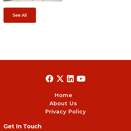
See All
Home
About Us
Privacy Policy
Get In Touch