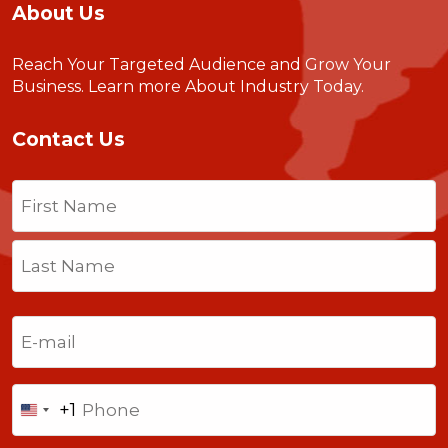
About Us
Reach Your Targeted Audience and Grow Your
Business.
Learn more About Industry Today
.
Contact Us
Name
(Required)
First
Last
Email
(Required)
Phone
+1
United