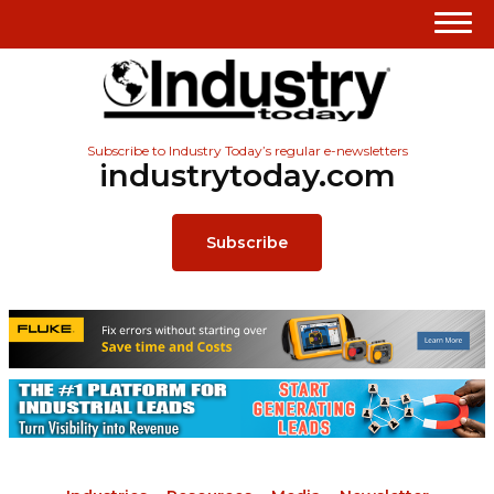
Subscribe to Industry Today’s regular e-newsletters
industrytoday.com
Subscribe