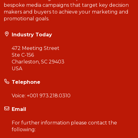
bespoke media campaigns that target key decision
makers and buyers to achieve your marketing and
promotional goals.
Industry Today
472 Meeting Street
Ste C-156
Charleston, SC 29403
USA
Telephone
Voice:
+001 973.218.0310
Email
For further information please contact the
following: