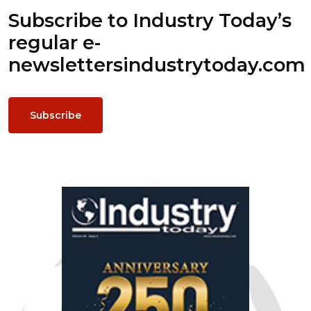
Subscribe to Industry Today’s
regular e-
newsletters
industrytoday.com
Subscribe