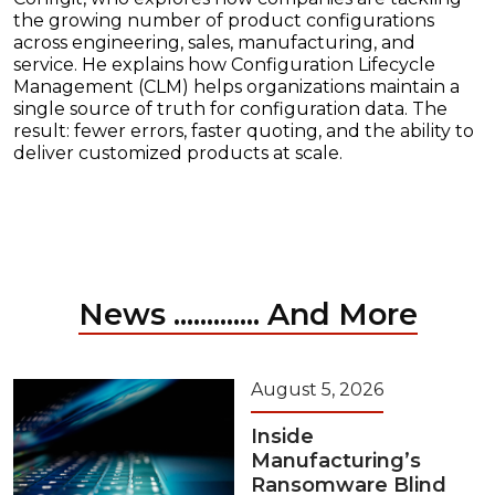
the growing number of product configurations
across engineering, sales, manufacturing, and
service. He explains how Configuration Lifecycle
Management (CLM) helps organizations maintain a
single source of truth for configuration data. The
result: fewer errors, faster quoting, and the ability to
deliver customized products at scale.
News ............. And More
August 5, 2026
Inside
Manufacturing’s
Ransomware Blind