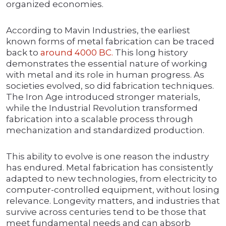
organized economies.
According to Mavin Industries, the earliest
known forms of metal fabrication can be traced
back to
around 4000 BC.
This long history
demonstrates the essential nature of working
with metal and its role in human progress. As
societies evolved, so did fabrication techniques.
The Iron Age introduced stronger materials,
while the Industrial Revolution transformed
fabrication into a scalable process through
mechanization and standardized production.
This ability to evolve is one reason the industry
has endured. Metal fabrication has consistently
adapted to new technologies, from electricity to
computer-controlled equipment, without losing
relevance. Longevity matters, and industries that
survive across centuries tend to be those that
meet fundamental needs and can absorb