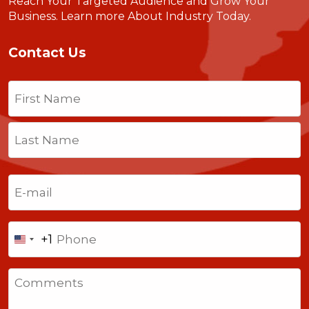
Reach Your Targeted Audience and Grow Your
Business.
Learn more About Industry Today
.
Contact Us
Name
(Required)
First
Last
Email
(Required)
Phone
+1
United
States
Comments
+1