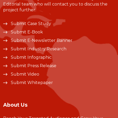
Editorial team who will contact you to discuss the
project further.
Submit Case Study
Submit E-Book
Submit E-Newsletter Banner
Submit Industry Research
Submit Infographic
Submit Press Release
Submit Video
Submit Whitepaper
About Us