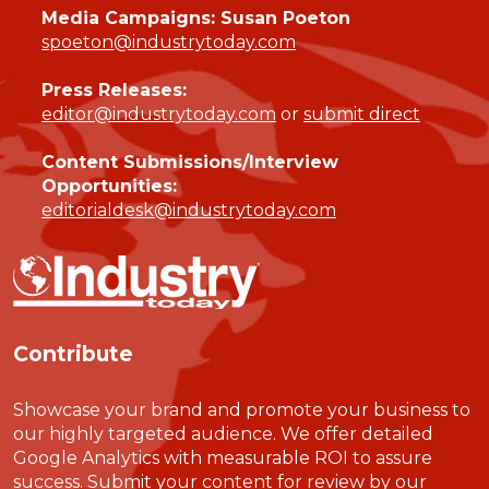
Media Campaigns: Susan Poeton
spoeton@industrytoday.com
Press Releases:
editor@industrytoday.com
or
submit direct
Content Submissions/Interview
Opportunities:
editorialdesk@industrytoday.com
Contribute
Showcase your brand and promote your business to
our highly targeted audience. We offer detailed
Google Analytics with measurable ROI to assure
success. Submit your content for review by our