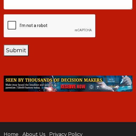
CAPTCHA
Submit
Home
About Us
Privacy Policy