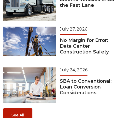
the Fast Lane
July 27, 2026
No Margin for Error:
Data Center
Construction Safety
July 24, 2026
SBA to Conventional:
Loan Conversion
Considerations
See All