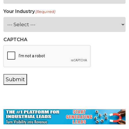
Your Industry
(Required)
CAPTCHA
Submit