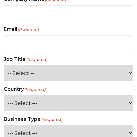
Email
(Required)
Job Title
(Required)
Country
(Required)
Business Type
(Required)