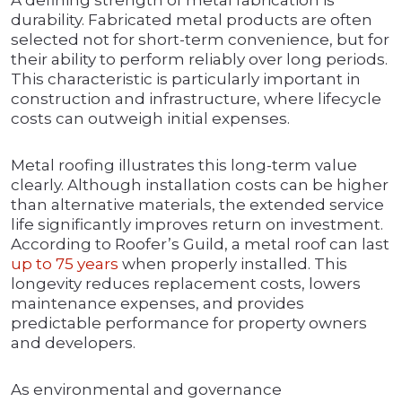
A defining strength of metal fabrication is
durability. Fabricated metal products are often
selected not for short-term convenience, but for
their ability to perform reliably over long periods.
This characteristic is particularly important in
construction and infrastructure, where lifecycle
costs can outweigh initial expenses.
Metal roofing illustrates this long-term value
clearly. Although installation costs can be higher
than alternative materials, the extended service
life significantly improves return on investment.
According to Roofer’s Guild, a metal roof can last
up to 75 years
when properly installed. This
longevity reduces replacement costs, lowers
maintenance expenses, and provides
predictable performance for property owners
and developers.
As environmental and governance