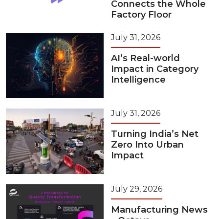
Connects the Whole
Factory Floor
July 31, 2026
AI’s Real-world
Impact in Category
Intelligence
July 31, 2026
Turning India’s Net
Zero Into Urban
Impact
July 29, 2026
Manufacturing News