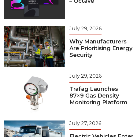
– Octave
July 29, 2026
Why Manufacturers
Are Prioritising Energy
Security
July 29, 2026
Trafag Launches
87×9 Gas Density
Monitoring Platform
July 27, 2026
Electric Vehicles Enter