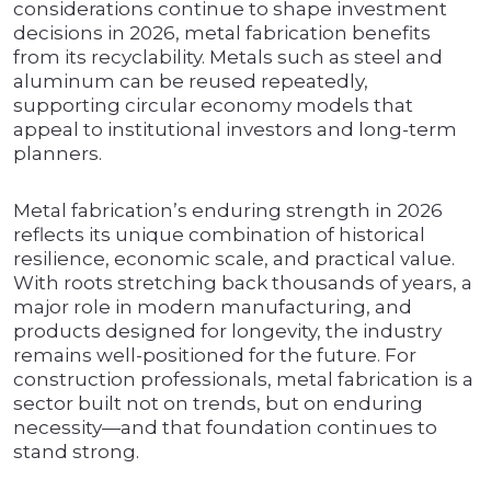
considerations continue to shape investment
decisions in 2026, metal fabrication benefits
from its recyclability. Metals such as steel and
aluminum can be reused repeatedly,
supporting circular economy models that
appeal to institutional investors and long-term
planners.
Metal fabrication’s enduring strength in 2026
reflects its unique combination of historical
resilience, economic scale, and practical value.
With roots stretching back thousands of years, a
major role in modern manufacturing, and
products designed for longevity, the industry
remains well-positioned for the future. For
construction professionals, metal fabrication is a
sector built not on trends, but on enduring
necessity—and that foundation continues to
stand strong.