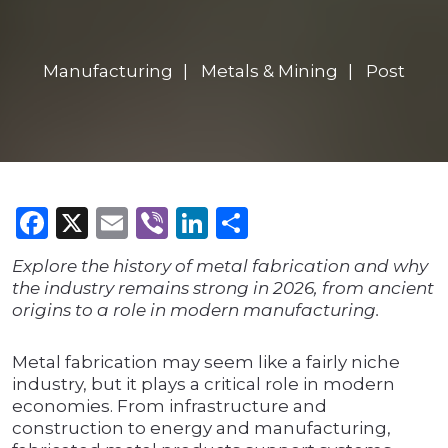
Manufacturing
Metals & Mining
Post
Facebook
X
Email
Viber
LinkedIn
Share
Explore the history of metal fabrication and why
the industry remains strong in 2026, from ancient
origins to a role in modern manufacturing.
Metal fabrication may seem like a fairly niche
industry, but it plays a critical role in modern
economies. From infrastructure and
construction to energy and manufacturing,