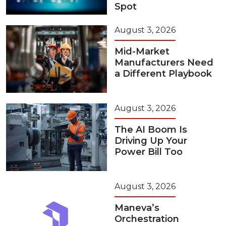
Spot
August 3, 2026
Mid-Market
Manufacturers Need
a Different Playbook
August 3, 2026
The AI Boom Is
Driving Up Your
Power Bill Too
August 3, 2026
Maneva’s
Orchestration