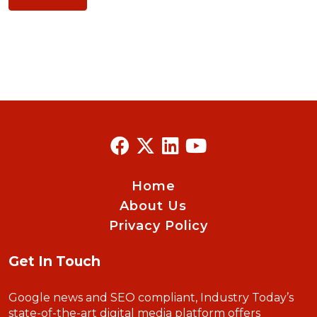
Home
About Us
Privacy Policy
Get In Touch
Google news and SEO compliant, Industry Today’s
state-of-the-art digital media platform offers