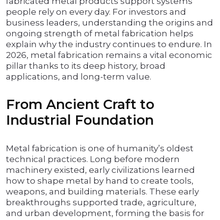
fabricated metal products support systems
people rely on every day. For investors and
business leaders, understanding the origins and
ongoing strength of metal fabrication helps
explain why the industry continues to endure. In
2026, metal fabrication remains a vital economic
pillar thanks to its deep history, broad
applications, and long-term value.
From Ancient Craft to
Industrial Foundation
Metal fabrication is one of humanity’s oldest
technical practices. Long before modern
machinery existed, early civilizations learned
how to shape metal by hand to create tools,
weapons, and building materials. These early
breakthroughs supported trade, agriculture,
and urban development, forming the basis for