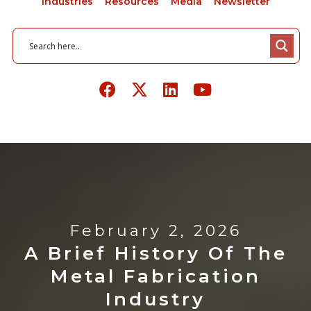
Industries
Resources
Media
Newsletter
February 2, 2026
A Brief History Of The
Metal Fabrication
Industry