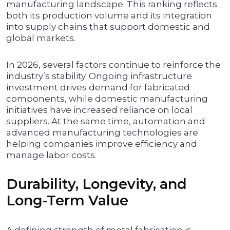
manufacturing landscape. This ranking reflects
both its production volume and its integration
into supply chains that support domestic and
global markets.
In 2026, several factors continue to reinforce the
industry’s stability. Ongoing infrastructure
investment drives demand for fabricated
components, while domestic manufacturing
initiatives have increased reliance on local
suppliers. At the same time, automation and
advanced manufacturing technologies are
helping companies improve efficiency and
manage labor costs.
Durability, Longevity, and
Long-Term Value