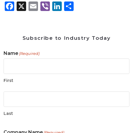
Facebook
X
Email
Viber
LinkedIn
Share
Subscribe to Industry Today
Name
(Required)
First
Last
Company Name
(Required)