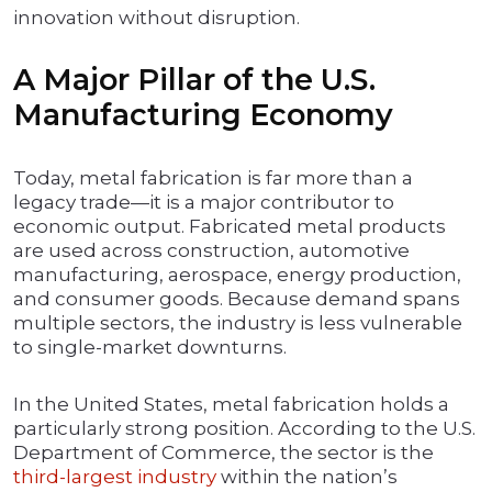
innovation without disruption.
A Major Pillar of the U.S.
Manufacturing Economy
Today, metal fabrication is far more than a
legacy trade—it is a major contributor to
economic output. Fabricated metal products
are used across construction, automotive
manufacturing, aerospace, energy production,
and consumer goods. Because demand spans
multiple sectors, the industry is less vulnerable
to single-market downturns.
In the United States, metal fabrication holds a
particularly strong position. According to the U.S.
Department of Commerce, the sector is the
third-largest industry
within the nation’s