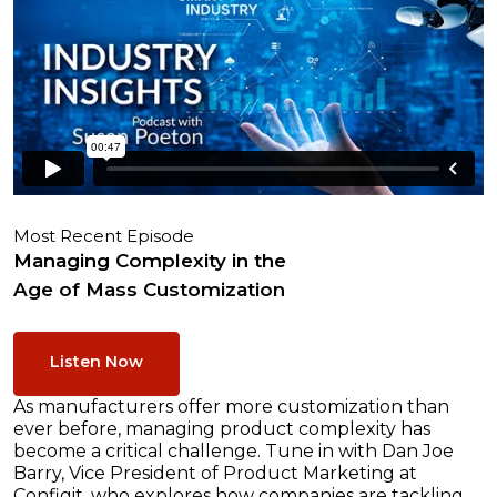
Most Recent Episode
Managing Complexity in the
Age of Mass Customization
Listen Now
As manufacturers offer more customization than
ever before, managing product complexity has
become a critical challenge. Tune in with Dan Joe
Barry, Vice President of Product Marketing at
Configit, who explores how companies are tackling