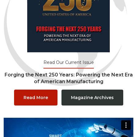
Read Our Current Issue
Forging the Next 250 Years: Powering the Next Era
of American Manufacturing
Read More
Magazine Archives