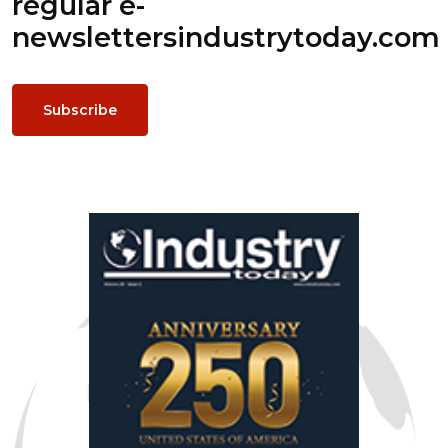
regular e-
newsletters
industrytoday.com
Subscribe