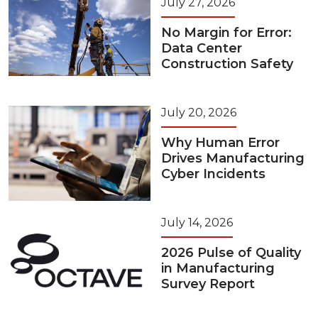
July 27, 2026
No Margin for Error:
Data Center
Construction Safety
July 20, 2026
Why Human Error
Drives Manufacturing
Cyber Incidents
July 14, 2026
2026 Pulse of Quality
in Manufacturing
Survey Report