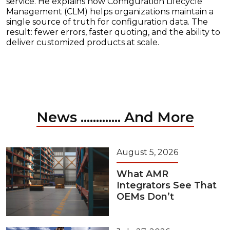
service. He explains how Configuration Lifecycle
Management (CLM) helps organizations maintain a
single source of truth for configuration data. The
result: fewer errors, faster quoting, and the ability to
deliver customized products at scale.
News ............. And More
August 5, 2026
What AMR
Integrators See That
OEMs Don’t