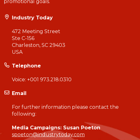
promotional goals.
Industry Today
472 Meeting Street
Ste C-156
Charleston, SC 29403
USA
Telephone
Voice:
+001 973.218.0310
Email
For further information please contact the
following:
Media Campaigns: Susan Poeton
spoeton@industrytoday.com