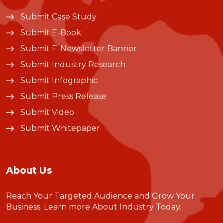
Submit Case Study
Submit E-Book
Submit E-Newsletter Banner
Submit Industry Research
Submit Infographic
Submit Press Release
Submit Video
Submit Whitepaper
About Us
Reach Your Targeted Audience and Grow Your
Business.
Learn more About Industry Today
.