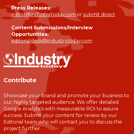
Press Releases:
editor@industrytoday.com
or
submit direct
Content Submissions/Interview
Opportunities:
editorialdesk@industrytoday.com
Contribute
Showcase your brand and promote your business to
our highly targeted audience. We offer detailed
Google Analytics with measurable ROI to assure
success. Submit your content for review by our
Editorial team who will contact you to discuss the
project further.