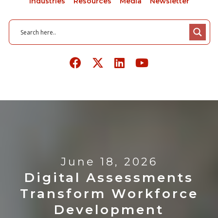
Industries
Resources
Media
Newsletter
June 18, 2026
Digital Assessments
Transform Workforce
Development