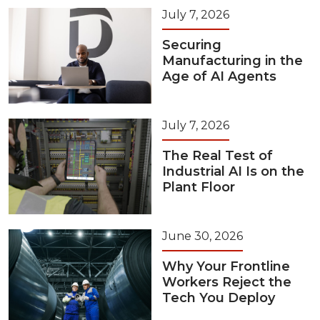
July 7, 2026
Securing
Manufacturing in the
Age of AI Agents
July 7, 2026
The Real Test of
Industrial AI Is on the
Plant Floor
June 30, 2026
Why Your Frontline
Workers Reject the
Tech You Deploy