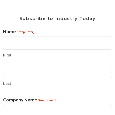
Subscribe to Industry Today
Name
(Required)
First
Last
Company Name
(Required)