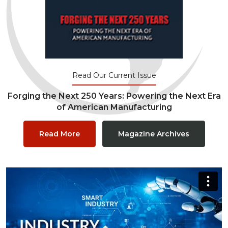
Read Our Current Issue
Forging the Next 250 Years: Powering the Next Era
of American Manufacturing
Read More
Magazine Archives