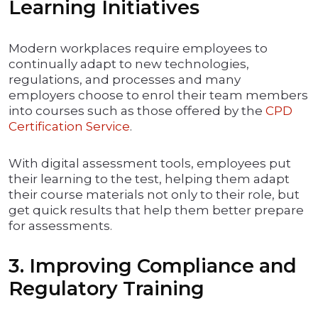
Learning Initiatives
Modern workplaces require employees to
continually adapt to new technologies,
regulations, and processes and many
employers choose to enrol their team members
into courses such as those offered by the
CPD
Certification Service
.
With digital assessment tools, employees put
their learning to the test, helping them adapt
their course materials not only to their role, but
get quick results that help them better prepare
for assessments.
3. Improving Compliance and
Regulatory Training