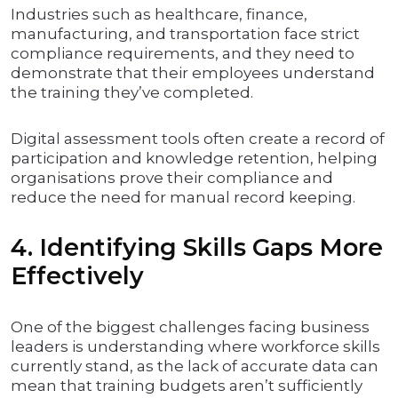
Industries such as healthcare, finance,
manufacturing, and transportation face strict
compliance requirements, and they need to
demonstrate that their employees understand
the training they’ve completed.
Digital assessment tools often create a record of
participation and knowledge retention, helping
organisations prove their compliance and
reduce the need for manual record keeping.
4. Identifying Skills Gaps More
Effectively
One of the biggest challenges facing business
leaders is understanding where workforce skills
currently stand, as the lack of accurate data can
mean that training budgets aren’t sufficiently