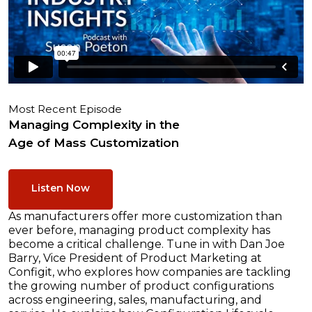
Most Recent Episode
Managing Complexity in the
Age of Mass Customization
Listen Now
As manufacturers offer more customization than
ever before, managing product complexity has
become a critical challenge. Tune in with Dan Joe
Barry, Vice President of Product Marketing at
Configit, who explores how companies are tackling
the growing number of product configurations
across engineering, sales, manufacturing, and