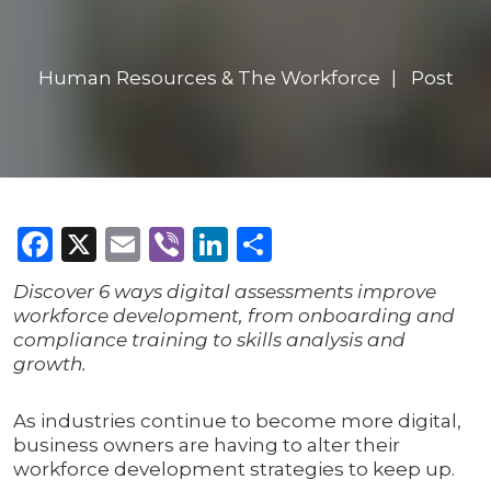
Human Resources & The Workforce
Post
Facebook
X
Email
Viber
LinkedIn
Share
Discover 6 ways digital assessments improve
workforce development, from onboarding and
compliance training to skills analysis and
growth.
As industries continue to become more digital,
business owners are having to alter their
workforce development strategies to keep up.