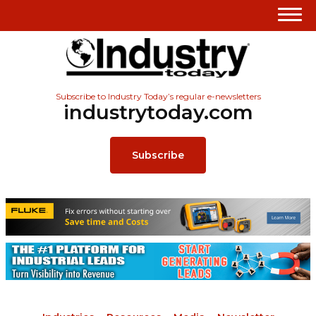
Subscribe to Industry Today’s regular e-newsletters
industrytoday.com
Subscribe