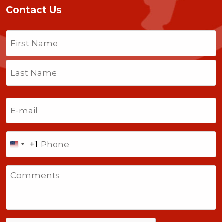
Contact Us
Name
(Required)
First
Last
Email
(Required)
Phone
+1
United
States
Comments
+1