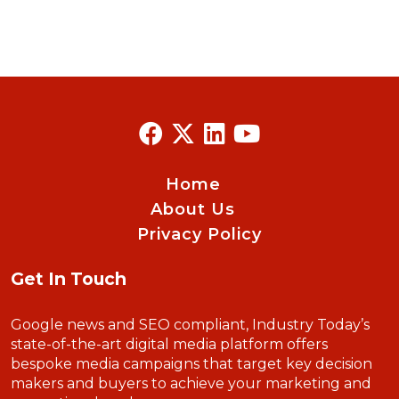
Home
About Us
Privacy Policy
Get In Touch
Google news and SEO compliant, Industry Today’s
state-of-the-art digital media platform offers
bespoke media campaigns that target key decision
makers and buyers to achieve your marketing and