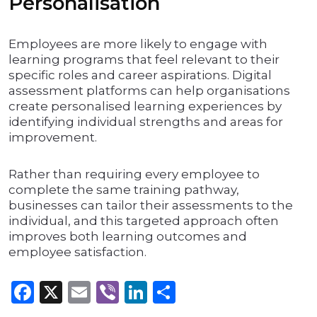
Personalisation
Employees are more likely to engage with
learning programs that feel relevant to their
specific roles and career aspirations. Digital
assessment platforms can help organisations
create personalised learning experiences by
identifying individual strengths and areas for
improvement.
Rather than requiring every employee to
complete the same training pathway,
businesses can tailor their assessments to the
individual, and this targeted approach often
improves both learning outcomes and
employee satisfaction.
Facebook
X
Email
Viber
LinkedIn
Share