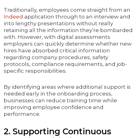
Traditionally, employees come straight from an
Indeed
application through to an interview and
into lengthy presentations without really
retaining all the information they’re bombarded
with. However, with digital assessments
employers can quickly determine whether new
hires have absorbed critical information
regarding company procedures, safety
protocols, compliance requirements, and job-
specific responsibilities.
By identifying areas where additional support is
needed early in the onboarding process,
businesses can reduce training time while
improving employee confidence and
performance.
2. Supporting Continuous