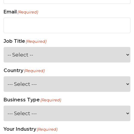
Email
(Required)
Job Title
(Required)
Country
(Required)
Business Type
(Required)
Your Industry
(Required)