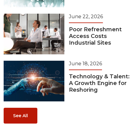
June 22, 2026
Poor Refreshment
Access Costs
Industrial Sites
June 18, 2026
Technology & Talent:
A Growth Engine for
Reshoring
See All