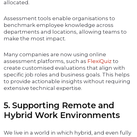
allocated.
Assessment tools enable organisations to
benchmark employee knowledge across
departments and locations, allowing teams to
make the most impact.
Many companies are now using online
assessment platforms, such as
FlexiQuiz
to
create customised evaluations that align with
specific job roles and business goals. This helps
to provide actionable insights without requiring
extensive technical expertise.
5. Supporting Remote and
Hybrid Work Environments
We live in a world in which hybrid, and even fully