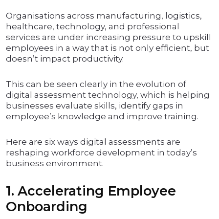
Organisations across manufacturing, logistics,
healthcare, technology, and professional
services are under increasing pressure to upskill
employees in a way that is not only efficient, but
doesn’t impact productivity.
This can be seen clearly in the evolution of
digital assessment technology, which is helping
businesses evaluate skills, identify gaps in
employee’s knowledge and improve training.
Here are six ways digital assessments are
reshaping workforce development in today’s
business environment.
1. Accelerating Employee
Onboarding