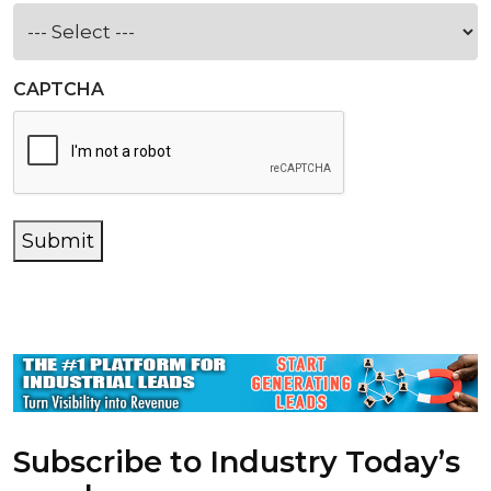
CAPTCHA
Submit
Subscribe to Industry Today’s