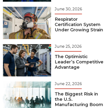
June 30, 2026
Respirator
Certification System
Under Growing Strain
June 25, 2026
The Optimistic
Leader’s Competitive
Advantage
June 22, 2026
The Biggest Risk in
the U.S.
Manufacturing Boom