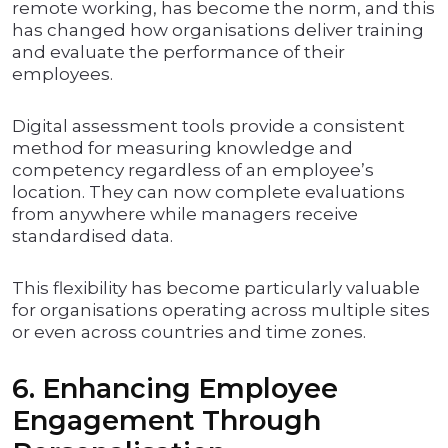
remote working, has become the norm, and this
has changed how organisations deliver training
and evaluate the performance of their
employees.
Digital assessment tools provide a consistent
method for measuring knowledge and
competency regardless of an employee’s
location. They can now complete evaluations
from anywhere while managers receive
standardised data.
This flexibility has become particularly valuable
for organisations operating across multiple sites
or even across countries and time zones.
6. Enhancing Employee
Engagement Through