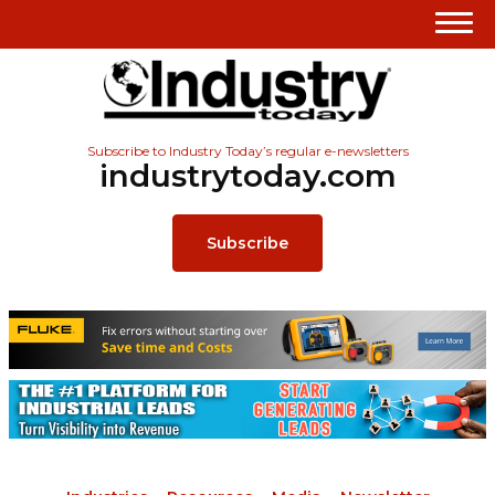
Subscribe to Industry Today’s regular e-newsletters
industrytoday.com
Subscribe