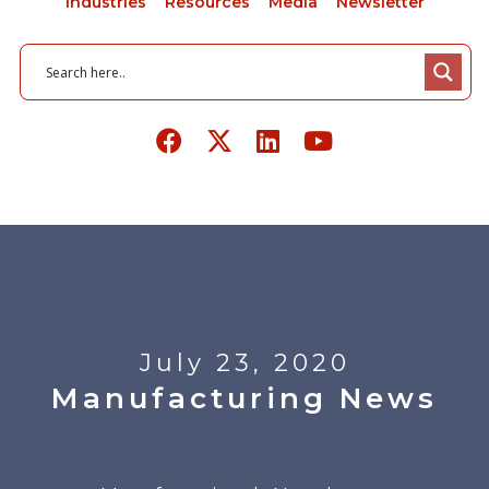
Industries
Resources
Media
Newsletter
July 23, 2020
Manufacturing News