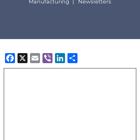
Manufacturing
Newsletters
Facebook
X
Email
Viber
LinkedIn
Share