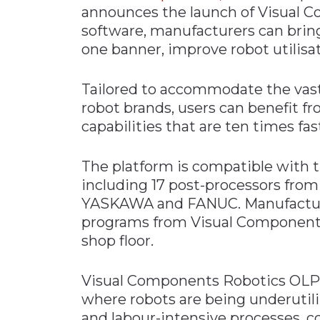
announces the launch of Visual C
Materials Handling
software, manufacturers can bri
Media
one banner, improve robot utilisa
Metals & Mining
Tailored to accommodate the vast
Packaging & Paper
robot brands, users can benefit 
Plastics & Glass
capabilities that are ten times fa
Rail
Supply Chain
The platform is compatible with 
including 17 post-processors fro
Technology
YASKAWA and FANUC. Manufacturer
Transportation &
programs from Visual Components
Logistics
shop floor.
Visual Components Robotics OLP 
where robots are being underutil
and labour-intensive processes, c