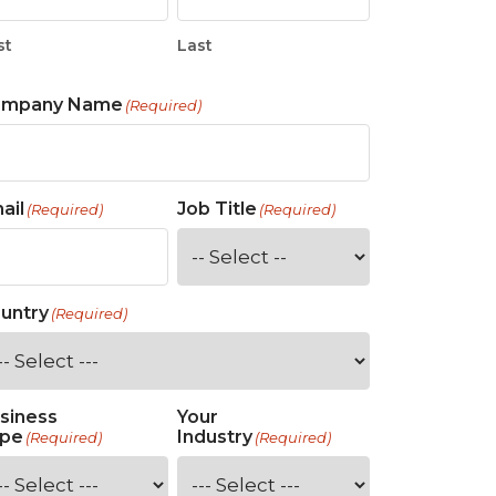
st
Last
ompany Name
(Required)
ail
Job Title
(Required)
(Required)
untry
(Required)
siness
Your
pe
Industry
(Required)
(Required)