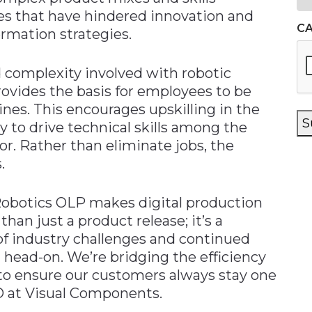
es that have hindered innovation and
C
ormation strategies.
complexity involved with robotic
rovides the basis for employees to be
ines. This encourages upskilling in the
S
y to drive technical skills among the
r. Rather than eliminate jobs, the
.
Robotics OLP makes digital production
than just a product release; it’s a
f industry challenges and continued
ead-on. We’re bridging the efficiency
to ensure our customers always stay one
O at Visual Components.