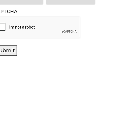
APTCHA
ubmit