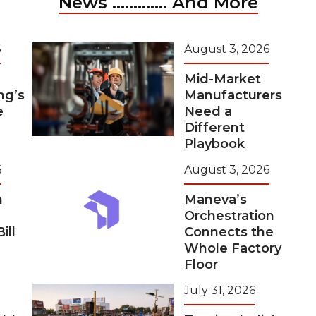
News ............. And More
6
August 3, 2026
Mid-Market
ng’s
Manufacturers
e
Need a
Different
Playbook
6
August 3, 2026
m
Maneva’s
Orchestration
ill
Connects the
Whole Factory
Floor
July 31, 2026