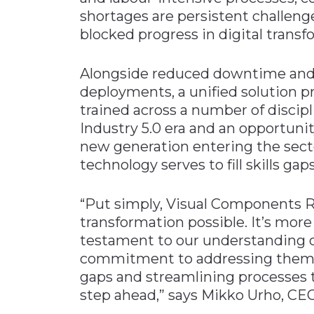
shortages are persistent challeng
blocked progress in digital transf
Alongside reduced downtime and 
deployments, a unified solution p
trained across a number of discipl
Industry 5.0 era and an opportunit
new generation entering the secto
technology serves to fill skills gaps
“Put simply, Visual Components 
transformation possible. It’s more 
testament to our understanding o
commitment to addressing them h
gaps and streamlining processes 
step ahead,” says Mikko Urho, CE