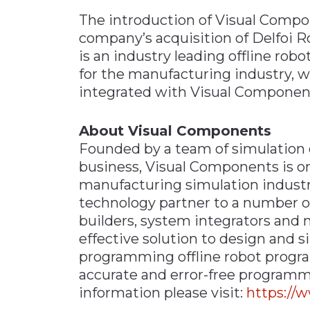
The introduction of Visual Compo
company’s acquisition of Delfoi R
is an industry leading offline ro
for the manufacturing industry, w
integrated with Visual Components
About Visual Components
Founded by a team of simulation 
business, Visual Components is on
manufacturing simulation industry
technology partner to a number o
builders, system integrators and 
effective solution to design and 
programming offline robot progra
accurate and error-free programmi
information please visit:
https://