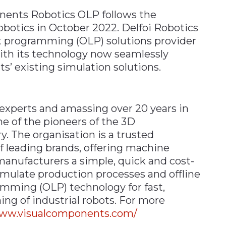
nents Robotics OLP follows the
obotics in October 2022. Delfoi Robotics
bot programming (OLP) solutions provider
ith its technology now seamlessly
’ existing simulation solutions.
experts and amassing over 20 years in
e of the pioneers of the 3D
. The organisation is a trusted
f leading brands, offering machine
manufacturers a simple, quick and cost-
simulate production processes and offline
mming (OLP) technology for fast,
ng of industrial robots. For more
www.visualcomponents.com/