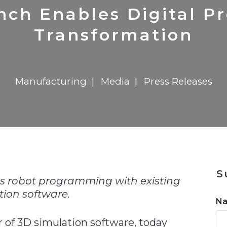
n
Solutions
Transformation
Solutions
Elevator Dr
Report
Elevator Dr
ch Enables Digital P
Transformation
Manufacturing
Media
Press Releases
n
S
es robot programming with existing
tion software.
N
 of 3D simulation software, today