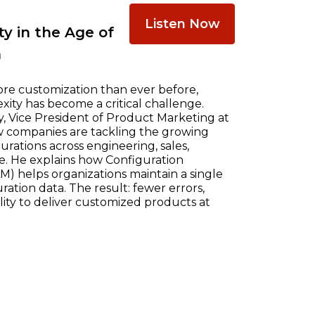
Listen Now
y in the Age of
n
re customization than ever before,
ty has become a critical challenge.
, Vice President of Product Marketing at
w companies are tackling the growing
ations across engineering, sales,
e. He explains how Configuration
) helps organizations maintain a single
ration data. The result: fewer errors,
ility to deliver customized products at