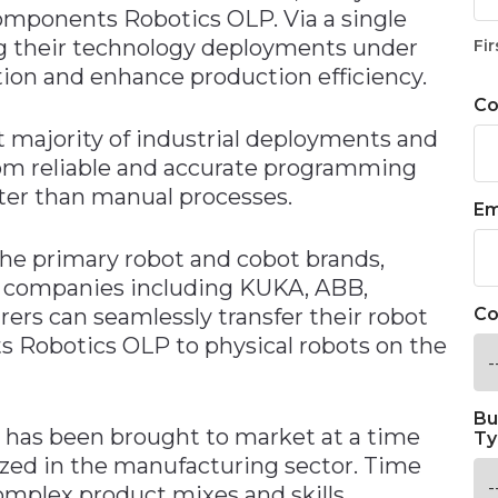
omponents Robotics OLP. Via a single
ng their technology deployments under
Fir
tion and enhance production efficiency.
C
 majority of industrial deployments and
from reliable and accurate programming
ster than manual processes.
Em
the primary robot and cobot brands,
m companies including KUKA, ABB,
s can seamlessly transfer their robot
Co
 Robotics OLP to physical robots on the
Bu
has been brought to market at a time
Ty
ized in the manufacturing sector. Time
omplex product mixes and skills