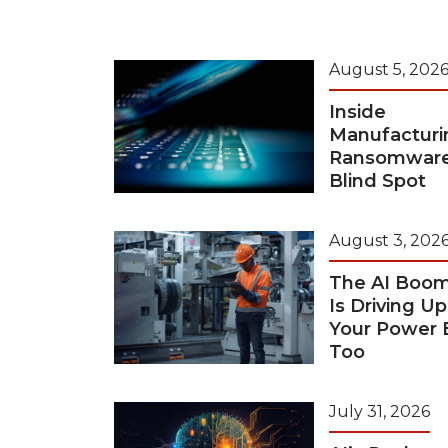
August 5, 202
Inside
Manufacturi
Ransomwar
Blind Spot
August 3, 202
The AI Boo
Is Driving Up
Your Power B
Too
July 31, 2026