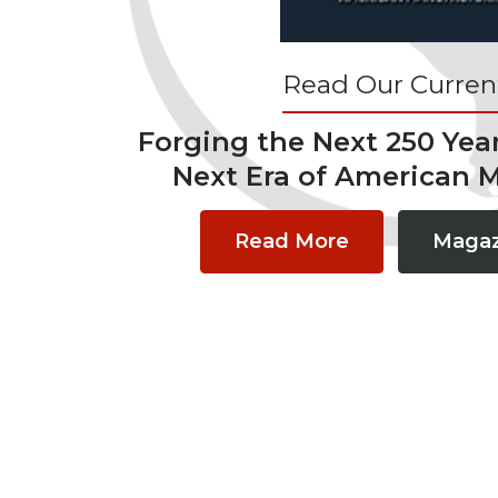
Read Our Current
Forging the Next 250 Yea
Next Era of American 
Read More
Magaz