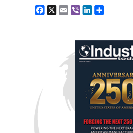
Facebook
X
Email
Viber
LinkedI
Share