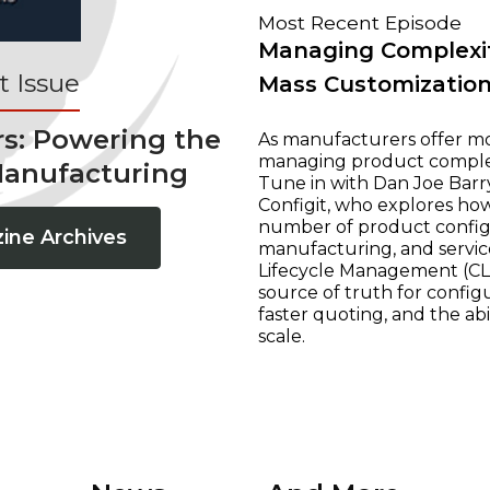
Most Recent Episode
Managing Complexit
 Issue
Mass Customizatio
rs: Powering the
As manufacturers offer mo
managing product complexi
Manufacturing
Tune in with Dan Joe Barry
Configit, who explores ho
number of product configur
ine Archives
manufacturing, and servic
Lifecycle Management (CLM
source of truth for configu
faster quoting, and the ab
scale.