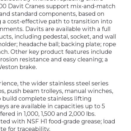
500 Davit Cranes support mix-and-match
s and standard components, based on
 a cost-effective path to transition into
onments. Davits are available with a full
ucts, including pedestal, socket, and wall
older; headache ball; backing plate; rope
ch. Other key product features include
rrosion resistance and easy cleaning; a
Weston brake.
ience, the wider stainless steel series
ps, push beam trolleys, manual winches,
 build complete stainless lifting
eys are available in capacities up to 5
ered in 1,000, 1,500 and 2,000 lbs.
cated with NSF H1 food-grade grease; load
te for traceability.