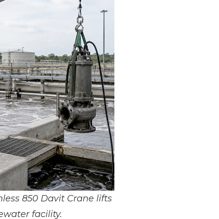
nless 850 Davit Crane lifts
ater facility.