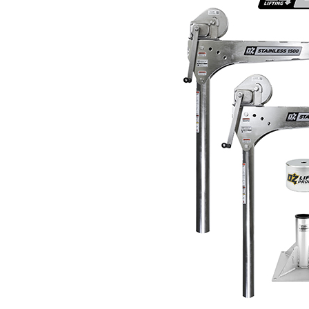
Materials Handling
Media
Metals & Mining
Packaging & Paper
Plastics & Glass
Rail
Supply Chain
Technology
Transportation &
Logistics