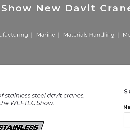
n
$8 Million For Expansion
Transformation
$8 Million For Expansion
in 2026
Report
722MX Live
o Show New Davit Cra
facturing
Marine
Materials Handling
Me
n
S
of stainless steel davit cranes,
 the WEFTEC Show.
N