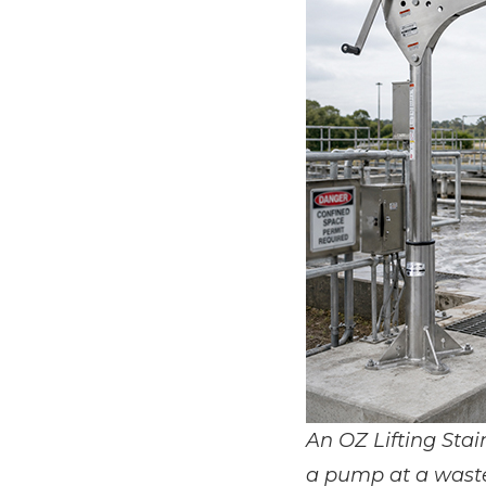
An OZ Lifting Stai
a pump at a wastew