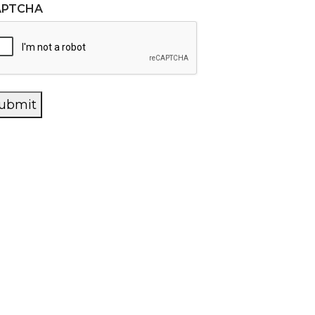
APTCHA
ubmit