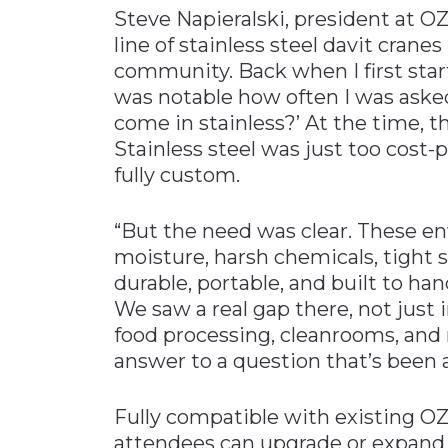
Steve Napieralski, president at OZ 
line of stainless steel davit crane
community. Back when I first sta
was notable how often I was asked
come in stainless?’ At the time, t
Stainless steel was just too cost-
fully custom.
“But the need was clear. These e
moisture, harsh chemicals, tigh
durable, portable, and built to han
We saw a real gap there, not just 
food processing, cleanrooms, and 
answer to a question that’s been 
Fully compatible with existing 
attendees can upgrade or expand s