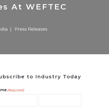
 Tool
in 2026
for Rebuilding
Solutions
nes At WEFTEC
dia
Press Releases
ubscribe to Industry Today
ame
(Required)