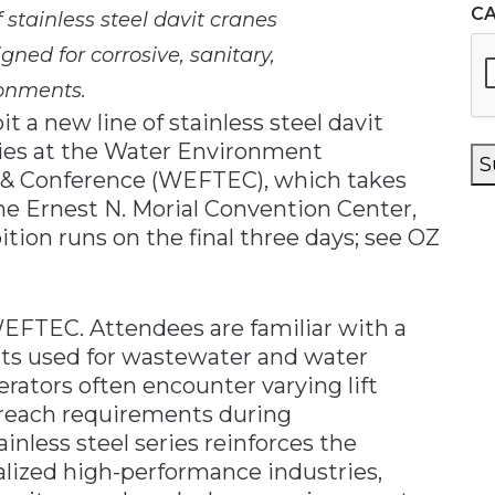
C
f stainless steel davit cranes
gned for corrosive, sanitary,
onments.
t a new line of stainless steel davit
ies at the Water Environment
S
n & Conference (WEFTEC), which takes
he Ernest N. Morial Convention Center,
tion runs on the final three days; see OZ
 WEFTEC. Attendees are familiar with a
cts used for wastewater and water
rators often encounter varying lift
g reach requirements during
nless steel series reinforces the
ized high-performance industries,