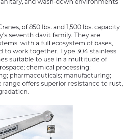
 sanitary, and wash-down environments
anes, of 850 lbs. and 1,500 lbs. capacity
s seventh davit family. They are
stems, with a full ecosystem of bases,
d to work together. Type 304 stainless
es suitable to use in a multitude of
ospace; chemical processing;
ing; pharmaceuticals; manufacturing;
 range offers superior resistance to rust,
radation.