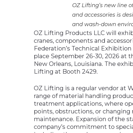
OZ Lifting’s new line o
and accessories is desi
and wash-down envir
OZ Lifting Products LLC will exhibi
cranes, components and accessor
Federation’s Technical Exhibitio
place September 26-30, 2026 at t
New Orleans, Louisiana. The exhibi
Lifting at Booth 2429.
OZ Lifting is a regular vendor at
range of material handling produ
treatment applications, where ope
points, obstructions, or changin
maintenance. Expansion of the stai
company’s commitment to special