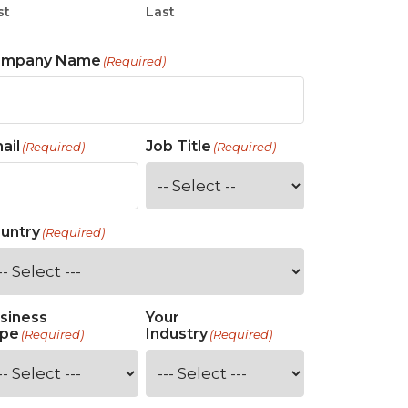
st
Last
ompany Name
(Required)
ail
Job Title
(Required)
(Required)
untry
(Required)
siness
Your
pe
Industry
(Required)
(Required)