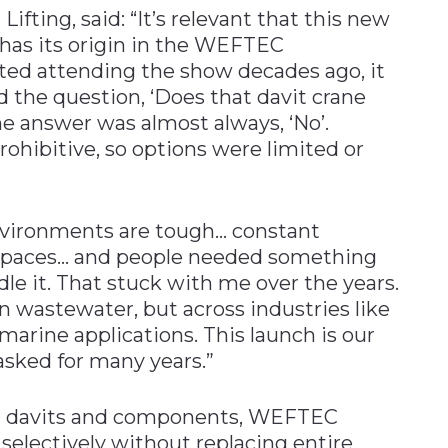
Lifting, said: “It’s relevant that this new
s has its origin in the WEFTEC
rted attending the show decades ago, it
 the question, ‘Does that davit crane
he answer was almost always, ‘No’.
prohibitive, so options were limited or
nvironments are tough… constant
t spaces… and people needed something
dle it. That stuck with me over the years.
in wastewater, but across industries like
marine applications. This launch is our
asked for many years.”
OZ davits and components, WEFTEC
electively without replacing entire