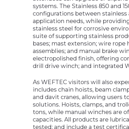
systems. The Stainless 850 and 1
configurations between stainles
application needs, while providing
stainless steel for corrosive envir
suite of supporting stainless prod
bases; mast extension; wire rope h
assemblies; and manual brake win
electropolished finish, offering co
drill drive winch; and integrated 
As WEFTEC visitors will also exper
includes chain hoists, beam clam
and davit cranes, allowing users to
solutions. Hoists, clamps, and troll
tons, while manual winches are off
capacities. All products are lubri
tested; and include a test certifica