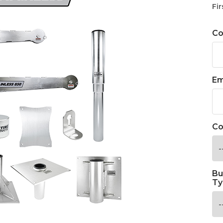
Fir
C
Em
Co
Bu
Ty