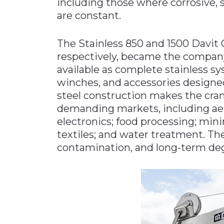
including those where corrosive,
are constant.
The Stainless 850 and 1500 Davit Cr
respectively, became the company’
available as complete stainless sy
winches, and accessories designe
steel construction makes the cran
demanding markets, including aer
electronics; food processing; min
textiles; and water treatment. The
contamination, and long-term deg