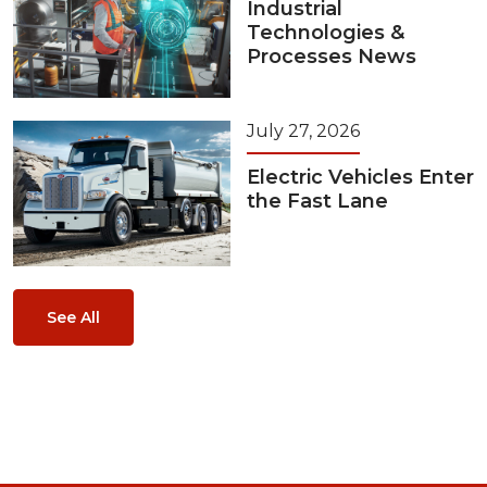
Industrial
Technologies &
Processes News
July 27, 2026
Electric Vehicles Enter
the Fast Lane
See All