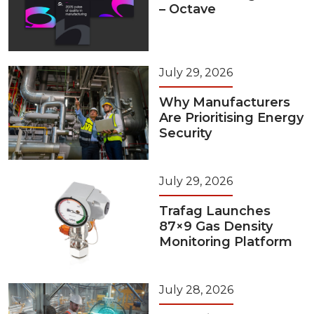
– Octave
July 29, 2026
Why Manufacturers
Are Prioritising Energy
Security
July 29, 2026
Trafag Launches
87×9 Gas Density
Monitoring Platform
July 28, 2026