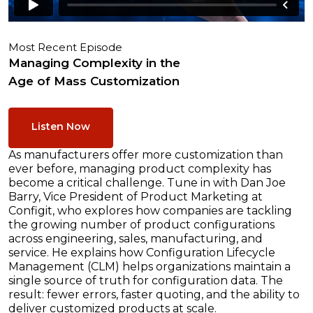
Most Recent Episode
Managing Complexity in the
Age of Mass Customization
Listen Now
As manufacturers offer more customization than
ever before, managing product complexity has
become a critical challenge. Tune in with Dan Joe
Barry, Vice President of Product Marketing at
Configit, who explores how companies are tackling
the growing number of product configurations
across engineering, sales, manufacturing, and
service. He explains how Configuration Lifecycle
Management (CLM) helps organizations maintain a
single source of truth for configuration data. The
result: fewer errors, faster quoting, and the ability to
deliver customized products at scale.