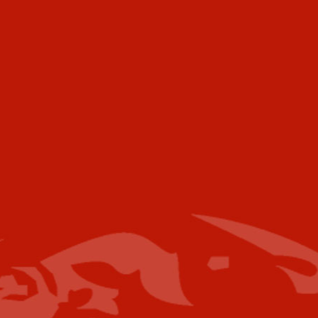
472 Meeting Street
Ste C-156
Charleston, SC 29403
USA
Telephone
Voice:
+001 973.218.0310
Email
For further information please contact the
following:
Media Campaigns: Susan Poeton
spoeton@industrytoday.com
Press Releases:
editor@industrytoday.com
or
submit direct