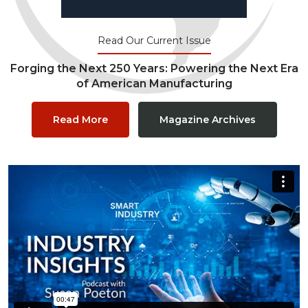
Read Our Current Issue
Forging the Next 250 Years: Powering the Next Era
of American Manufacturing
Read More
Magazine Archives