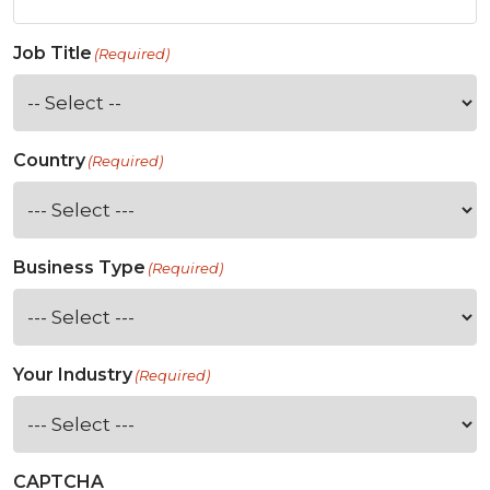
Job Title
(Required)
Country
(Required)
Business Type
(Required)
Your Industry
(Required)
CAPTCHA