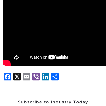
Facebook
X
Email
Viber
LinkedIn
Share
Subscribe to Industry Today