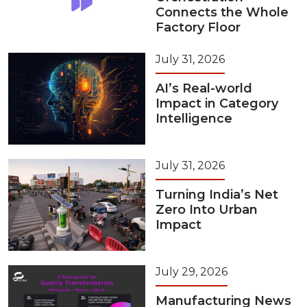
Connects the Whole
Factory Floor
July 31, 2026
AI’s Real-world
Impact in Category
Intelligence
July 31, 2026
Turning India’s Net
Zero Into Urban
Impact
July 29, 2026
Manufacturing News