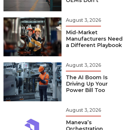
OEMs Don’t
August 3, 2026
Mid-Market
Manufacturers Need
a Different Playbook
August 3, 2026
The AI Boom Is
Driving Up Your
Power Bill Too
August 3, 2026
Maneva’s
Orchestration