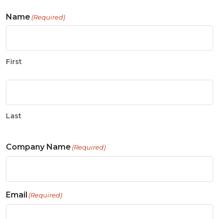
Name
(Required)
First
Last
Company Name
(Required)
Email
(Required)