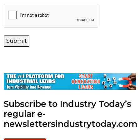
Submit
Subscribe to Industry Today’s
regular e-
newsletters
industrytoday.com