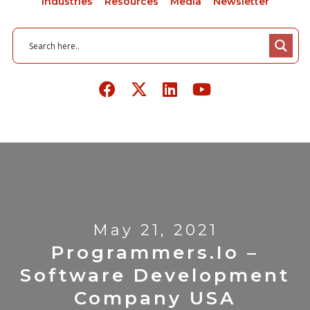
Industries
Resources
Media
Newsletter
May 21, 2021
Programmers.io –
Software Development
Company USA