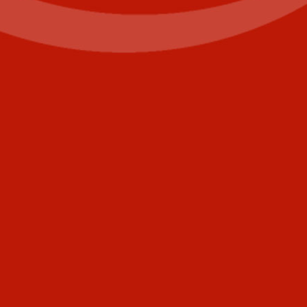
First
Last
Email
(Required)
Phone
+1
United
States
Comments
+1
CAPTCHA