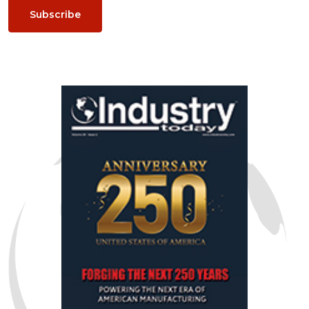
Subscribe