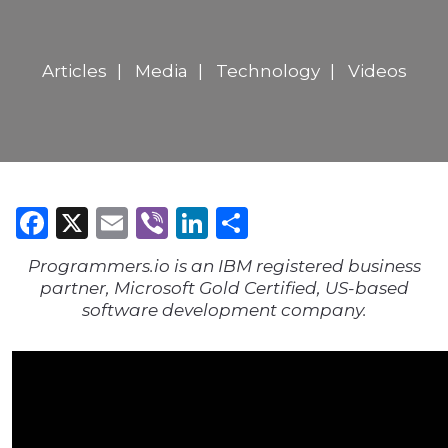
Articles
Media
Technology
Videos
Facebook
X
Email
Viber
LinkedIn
Share
Programmers.io is an IBM registered business
partner, Microsoft Gold Certified, US-based
software development company.