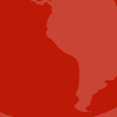
Submit E-Newsletter Banner
Submit Industry Research
Submit Infographic
Submit Press Release
Submit Video
Submit Whitepaper
About Us
Reach Your Targeted Audience and Grow Your
Business.
Learn more About Industry Today
.
Contact Us
Name
(Required)