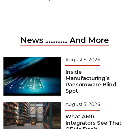
News ............. And More
August 5, 2026
Inside
Manufacturing’s
Ransomware Blind
Spot
August 5, 2026
What AMR
Integrators See That