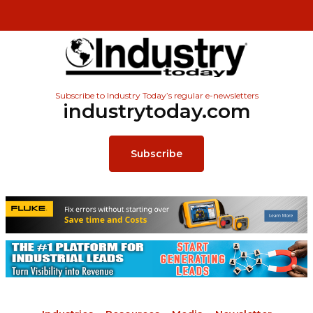
Subscribe to Industry Today’s regular e-newsletters
industrytoday.com
Subscribe