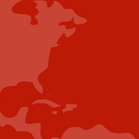
Content Submissions/Interview
Opportunities:
editorialdesk@industrytoday.com
Contribute
Showcase your brand and promote your business to
our highly targeted audience. We offer detailed
Google Analytics with measurable ROI to assure
success. Submit your content for review by our
Editorial team who will contact you to discuss the
project further.
Submit Case Study
Submit E-Book