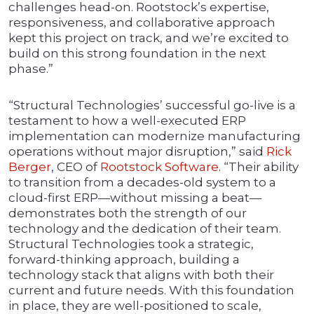
challenges head-on. Rootstock’s expertise,
responsiveness, and collaborative approach
kept this project on track, and we’re excited to
build on this strong foundation in the next
phase.”
“Structural Technologies’ successful go-live is a
testament to how a well-executed ERP
implementation can modernize manufacturing
operations without major disruption,” said
Rick
Berger
, CEO of
Rootstock Software
. “Their ability
to transition from a decades-old system to a
cloud-first ERP—without missing a beat—
demonstrates both the strength of our
technology and the dedication of their team.
Structural Technologies took a strategic,
forward-thinking approach, building a
technology stack that aligns with both their
current and future needs. With this foundation
in place, they are well-positioned to scale,