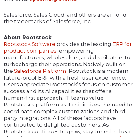
Salesforce, Sales Cloud, and others are among
the trademarks of Salesforce, Inc.
About Rootstock
Rootstock Software
provides the leading
ERP for
product companies
, empowering
manufacturers, wholesalers, and distributors to
turbocharge their operations. Natively built on
the
Salesforce Platform
, Rootstock is a modern,
future-proof ERP with a fresh user experience.
Users appreciate Rootstock’s focus on customer
success and its AI capabilities that offer a
human-first approach. IT teams value
Rootstock’s platform as it minimizes the need to
coordinate complex customizations and third-
party integrations. All of these factors have
contributed to delighted customers. As
Rootstock continues to grow, stay tuned to hear