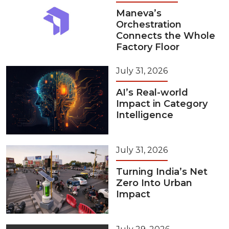
Maneva’s
Orchestration
Connects the Whole
Factory Floor
July 31, 2026
AI’s Real-world
Impact in Category
Intelligence
July 31, 2026
Turning India’s Net
Zero Into Urban
Impact