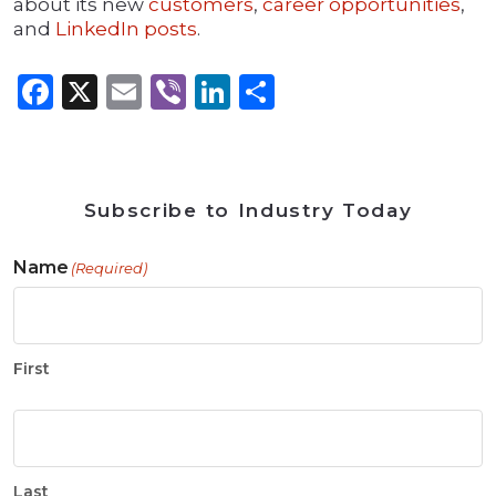
about its new
customers
,
career opportunities
,
and
LinkedIn posts
.
Facebook
X
Email
Viber
LinkedIn
Share
Subscribe to Industry Today
Name
(Required)
First
Last