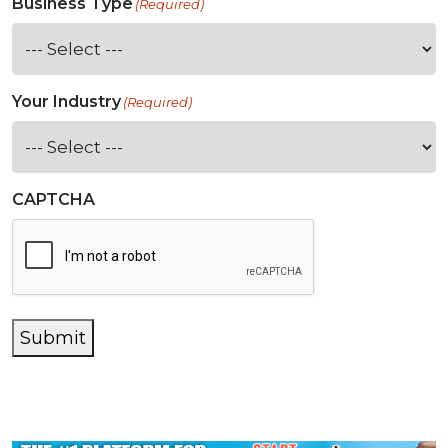
Business Type
(Required)
Your Industry
(Required)
CAPTCHA
Submit