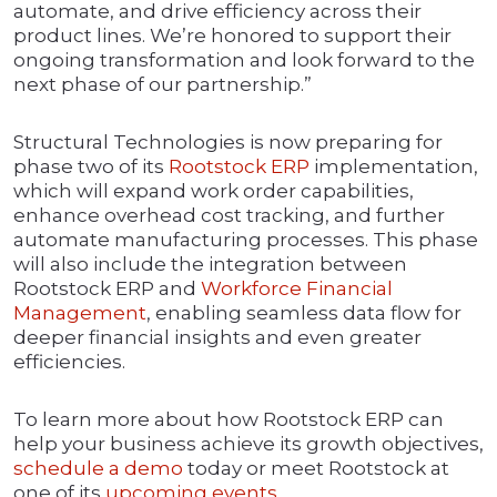
automate, and drive efficiency across their
product lines. We’re honored to support their
ongoing transformation and look forward to the
next phase of our partnership.”
Structural Technologies is now preparing for
phase two of its
Rootstock ERP
implementation,
which will expand work order capabilities,
enhance overhead cost tracking, and further
automate manufacturing processes. This phase
will also include the integration between
Rootstock ERP and
Workforce Financial
Management
, enabling seamless data flow for
deeper financial insights and even greater
efficiencies.
To learn more about how Rootstock ERP can
help your business achieve its growth objectives,
schedule a demo
today or meet Rootstock at
one of its
upcoming events
.