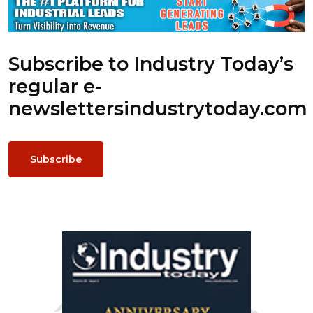
Subscribe to Industry Today’s
regular e-
newsletters
industrytoday.com
Subscribe