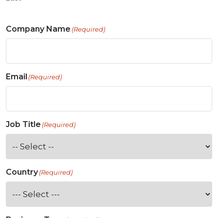
Company Name
(Required)
Email
(Required)
Job Title
(Required)
Country
(Required)