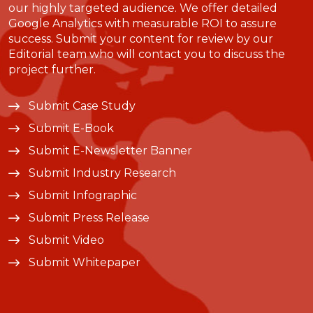
our highly targeted audience. We offer detailed
Google Analytics with measurable ROI to assure
success. Submit your content for review by our
Editorial team who will contact you to discuss the
project further.
Submit Case Study
Submit E-Book
Submit E-Newsletter Banner
Submit Industry Research
Submit Infographic
Submit Press Release
Submit Video
Submit Whitepaper