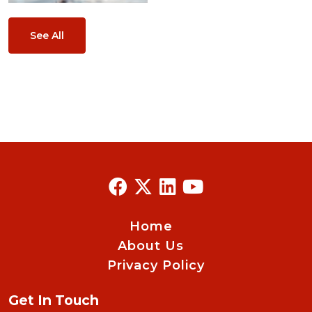
See All
Home
About Us
Privacy Policy
Get In Touch