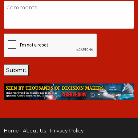
States
Comments
+1
CAPTCHA
Submit
Home
About Us
Privacy Policy