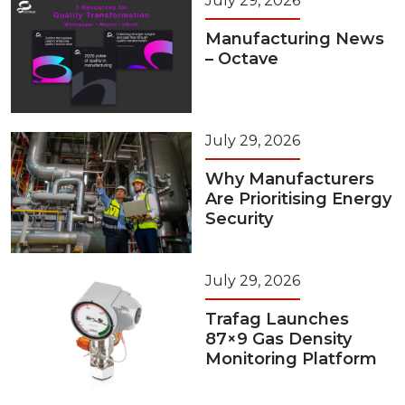
July 29, 2026
Manufacturing News
– Octave
July 29, 2026
Why Manufacturers
Are Prioritising Energy
Security
July 29, 2026
Trafag Launches
87×9 Gas Density
Monitoring Platform