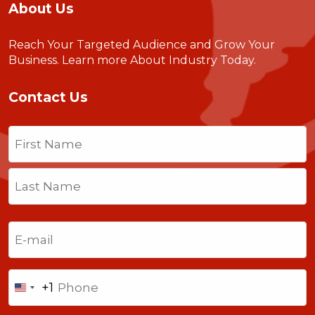
About Us
Reach Your Targeted Audience and Grow Your
Business.
Learn more About Industry Today
.
Contact Us
Name
(Required)
First
Last
Email
(Required)
Phone
+1
United