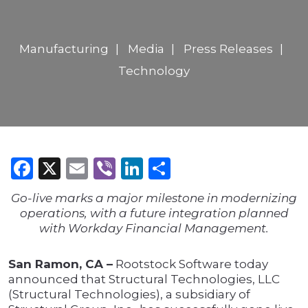
Manufacturing
Media
Press Releases
Technology
Facebook
X
Email
Viber
LinkedIn
Share
Go-live marks a major milestone in modernizing
operations, with a future integration planned
with Workday Financial Management.
San Ramon, CA –
Rootstock Software today
announced that Structural Technologies, LLC
(Structural Technologies), a subsidiary of