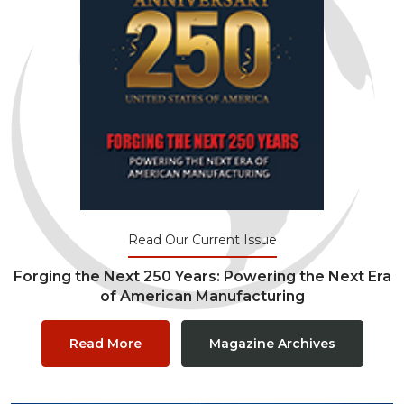
Read Our Current Issue
Forging the Next 250 Years: Powering the Next Era
of American Manufacturing
Read More
Magazine Archives