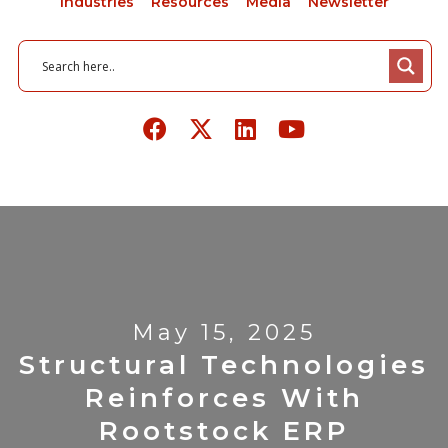
Industries
Resources
Media
Newsletter
May 15, 2025
Structural Technologies
Reinforces With
Rootstock ERP