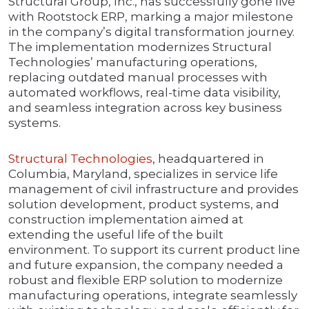
Structural Group, Inc., has successfully gone live
with Rootstock ERP, marking a major milestone
in the company’s digital transformation journey.
The implementation modernizes Structural
Technologies’ manufacturing operations,
replacing outdated manual processes with
automated workflows, real-time data visibility,
and seamless integration across key business
systems.
Structural Technologies
, headquartered in
Columbia, Maryland, specializes in service life
management of civil infrastructure and provides
solution development, product systems, and
construction implementation aimed at
extending the useful life of the built
environment. To support its current product line
and future expansion, the company needed a
robust and flexible ERP solution to modernize
manufacturing operations, integrate seamlessly