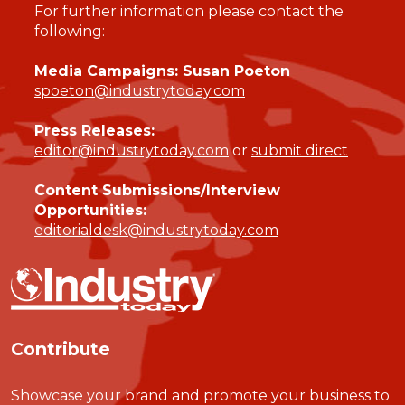
For further information please contact the
following:
Media Campaigns: Susan Poeton
spoeton@industrytoday.com
Press Releases:
editor@industrytoday.com
or
submit direct
Content Submissions/Interview
Opportunities:
editorialdesk@industrytoday.com
Contribute
Showcase your brand and promote your business to