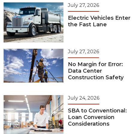
July 27, 2026
Electric Vehicles Enter
the Fast Lane
July 27, 2026
No Margin for Error:
Data Center
Construction Safety
July 24, 2026
SBA to Conventional:
Loan Conversion
Considerations