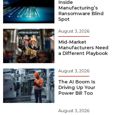
Inside
Manufacturing’s
Ransomware Blind
Spot
August 3, 2026
Mid-Market
Manufacturers Need
a Different Playbook
August 3, 2026
The AI Boom Is
Driving Up Your
Power Bill Too
August 3, 2026