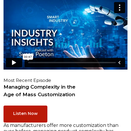
Most Recent Episode
Managing Complexity in the
Age of Mass Customization
Listen Now
As manufacturers offer more customization than