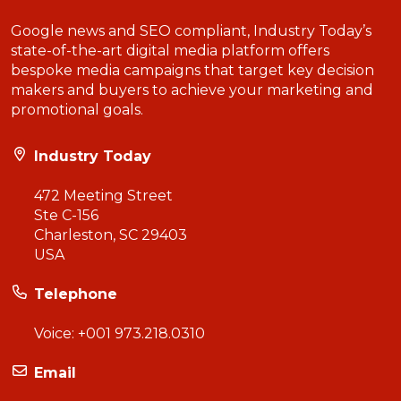
Google news and SEO compliant, Industry Today’s
state-of-the-art digital media platform offers
bespoke media campaigns that target key decision
makers and buyers to achieve your marketing and
promotional goals.
Industry Today
472 Meeting Street
Ste C-156
Charleston, SC 29403
USA
Telephone
Voice:
+001 973.218.0310
Email