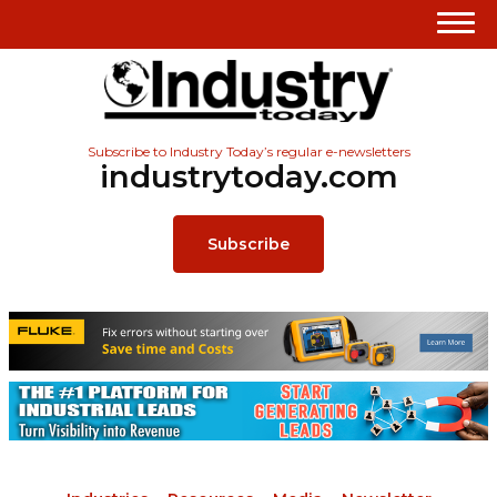
Subscribe to Industry Today’s regular e-newsletters
industrytoday.com
Subscribe