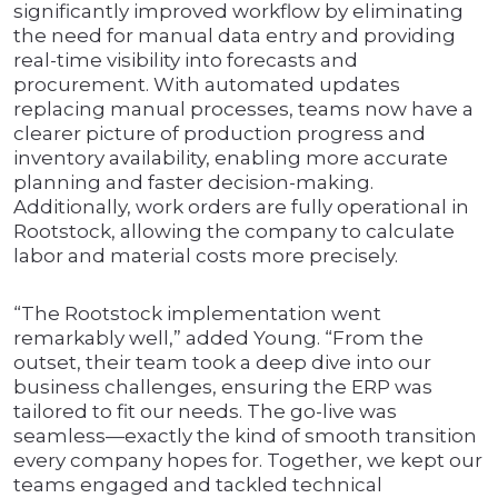
significantly improved workflow by eliminating
the need for manual data entry and providing
real-time visibility into forecasts and
procurement. With automated updates
replacing manual processes, teams now have a
clearer picture of production progress and
inventory availability, enabling more accurate
planning and faster decision-making.
Additionally, work orders are fully operational in
Rootstock, allowing the company to calculate
labor and material costs more precisely.
“The Rootstock implementation went
remarkably well,” added Young. “From the
outset, their team took a deep dive into our
business challenges, ensuring the ERP was
tailored to fit our needs. The go-live was
seamless—exactly the kind of smooth transition
every company hopes for. Together, we kept our
teams engaged and tackled technical