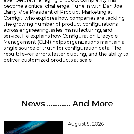
ever before, managing product complexity has
become a critical challenge. Tune in with Dan Joe
Barry, Vice President of Product Marketing at
Configit, who explores how companies are tackling
the growing number of product configurations
across engineering, sales, manufacturing, and
service. He explains how Configuration Lifecycle
Management (CLM) helps organizations maintain a
single source of truth for configuration data. The
result: fewer errors, faster quoting, and the ability to
deliver customized products at scale.
News ............. And More
August 5, 2026