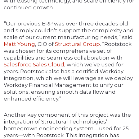
with existing technology, and scale efficiently for
continued growth.
“Our previous ERP was over three decades old
and simply couldn’t support the complexity and
scale of our current manufacturing needs,” said
Matt Young
, CIO of
Structural Group
. “Rootstock
was chosen for its comprehensive set of
capabilities and seamless collaboration with
Salesforce Sales Cloud
, which we’ve used for
years. Rootstock also has a certified Workday
integration, which we will leverage as we deploy
Workday Financial Management to unify our
solutions, ensuring smooth data flow and
enhanced efficiency.”
Another key component of this project was the
integration of Structural Technologies’
homegrown engineering system—used for 25
years—with Rootstock. This integration has