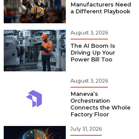
Manufacturers Need
a Different Playbook
August 3, 2026
The AI Boom Is
Driving Up Your
Power Bill Too
August 3, 2026
Maneva’s
Orchestration
Connects the Whole
Factory Floor
July 31, 2026