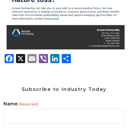
Facebook
X
Email
Viber
LinkedIn
Share
Subscribe to Industry Today
Name
(Required)