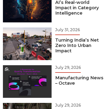
AI’s Real-world
Impact in Category
Intelligence
July 31, 2026
Turning India’s Net
Zero Into Urban
Impact
July 29, 2026
Manufacturing News
– Octave
July 29, 2026