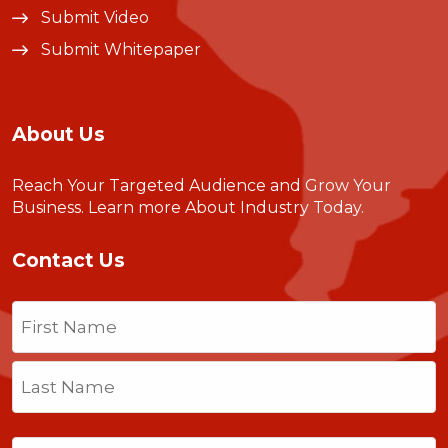
Submit Video
Submit Whitepaper
About Us
Reach Your Targeted Audience and Grow Your
Business.
Learn more About Industry Today
.
Contact Us
Name
(Required)
First
Last
Email
(Required)