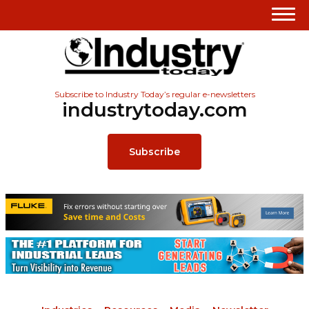
Subscribe to Industry Today’s regular e-newsletters
industrytoday.com
Subscribe