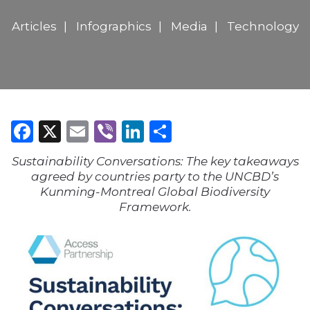
Articles
Infographics
Media
Technology
Facebook
X
Email
Viber
LinkedIn
Share
Sustainability Conversations: The key takeaways
agreed by countries party to the UNCBD’s
Kunming-Montreal Global Biodiversity
Framework.