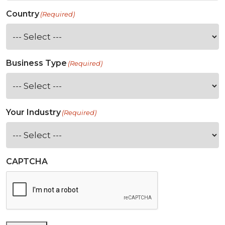
Country
(Required)
Business Type
(Required)
Your Industry
(Required)
CAPTCHA