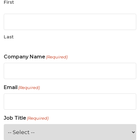
First
Last
Company Name
(Required)
Email
(Required)
Job Title
(Required)