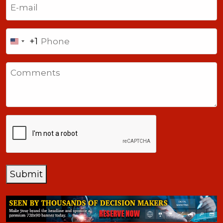
Phone
+1
United
States
Comments
+1
CAPTCHA
Submit