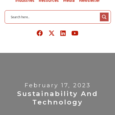
Industries
Resources
Media
Newsletter
February 17, 2023
Sustainability And
Technology