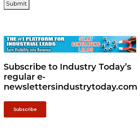
Submit
Subscribe to Industry Today’s
regular e-
newsletters
industrytoday.com
Subscribe