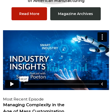
of American Manufacturing
Read More
Magazine Archives
Most Recent Episode
Managing Complexity in the
Age of Mass Customization