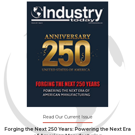
Read Our Current Issue
Forging the Next 250 Years: Powering the Next Era