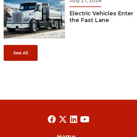
July 27, 2026
Electric Vehicles Enter
the Fast Lane
See All
Home