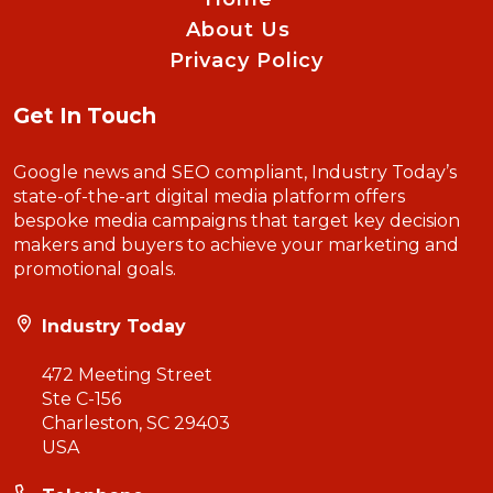
About Us
Privacy Policy
Get In Touch
Google news and SEO compliant, Industry Today’s
state-of-the-art digital media platform offers
bespoke media campaigns that target key decision
makers and buyers to achieve your marketing and
promotional goals.
Industry Today
472 Meeting Street
Ste C-156
Charleston, SC 29403
USA