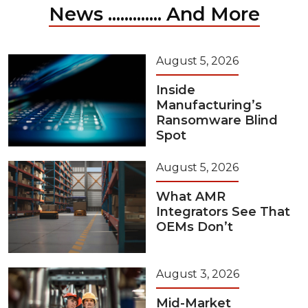
News ............. And More
August 5, 2026
Inside
Manufacturing’s
Ransomware Blind
Spot
August 5, 2026
What AMR
Integrators See That
OEMs Don’t
August 3, 2026
Mid-Market