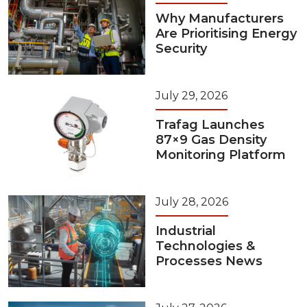
Why Manufacturers
Are Prioritising Energy
Security
July 29, 2026
Trafag Launches
87×9 Gas Density
Monitoring Platform
July 28, 2026
Industrial
Technologies &
Processes News