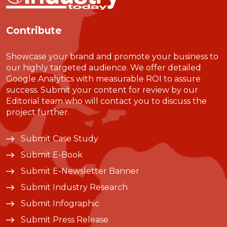
Contribute
Showcase your brand and promote your business to
our highly targeted audience. We offer detailed
Google Analytics with measurable ROI to assure
success. Submit your content for review by our
Editorial team who will contact you to discuss the
project further.
Submit Case Study
Submit E-Book
Submit E-Newsletter Banner
Submit Industry Research
Submit Infographic
Submit Press Release