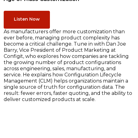
Listen Now
As manufacturers offer more customization than
ever before, managing product complexity has
become a critical challenge. Tune in with Dan Joe
Barry, Vice President of Product Marketing at
Configit, who explores how companies are tackling
the growing number of product configurations
across engineering, sales, manufacturing, and
service. He explains how Configuration Lifecycle
Management (CLM) helps organizations maintain a
single source of truth for configuration data. The
result: fewer errors, faster quoting, and the ability to
deliver customized products at scale.