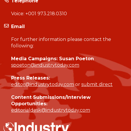
Telephone
Voice:
+001 973.218.0310
Email
For further information please contact the
following:
Media Campaigns: Susan Poeton
spoeton@industrytoday.com
Press Releases:
editor@industrytoday.com
or
submit direct
Content Submissions/Interview
Opportunities:
editorialdesk@industrytoday.com