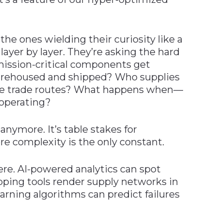
the ones wielding their curiosity like a
layer by layer. They’re asking the hard
mission-critical components get
arehoused and shipped? Who supplies
line trade routes? What happens when—
 operating?
anymore. It’s table stakes for
ere complexity is the only constant.
ere. AI-powered analytics can spot
apping tools render supply networks in
earning algorithms can predict failures