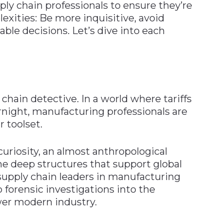
pply chain professionals to ensure they’re
xities: Be more inquisitive, avoid
ble decisions. Let’s dive into each
chain detective. In a world where tariffs
rnight, manufacturing professionals are
 toolset.
uriosity, an almost anthropological
e deep structures that support global
supply chain leaders in manufacturing
forensic investigations into the
wer modern industry.