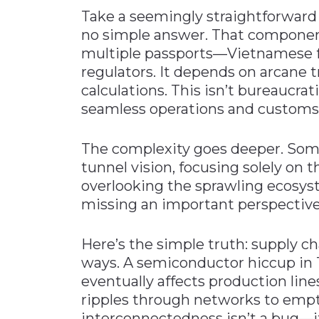
Take a seemingly straightforward 
no simple answer. That componen
multiple passports—Vietnamese fo
regulators. It depends on arcane 
calculations. This isn’t bureaucrat
seamless operations and customs
The complexity goes deeper. Som
tunnel vision, focusing solely on 
overlooking the sprawling ecosys
missing an important perspective
Here’s the simple truth: supply c
ways. A semiconductor hiccup in 
eventually affects production line
ripples through networks to empty
interconnectedness isn’t a bug—it