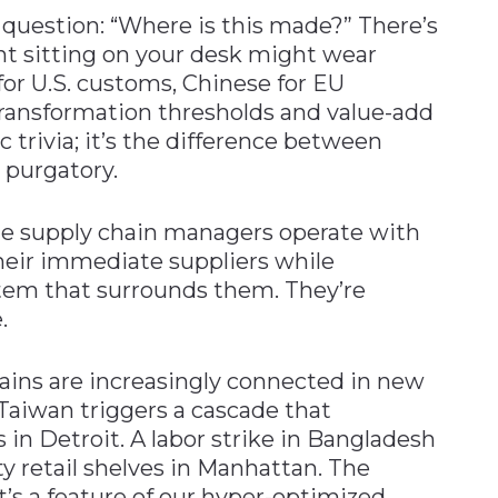
question: “Where is this made?” There’s
t sitting on your desk might wear
r U.S. customs, Chinese for EU
transformation thresholds and value-add
ic trivia; it’s the difference between
 purgatory.
e supply chain managers operate with
their immediate suppliers while
tem that surrounds them. They’re
.
hains are increasingly connected in new
Taiwan triggers a cascade that
s in Detroit. A labor strike in Bangladesh
 retail shelves in Manhattan. The
’s a feature of our hyper-optimized