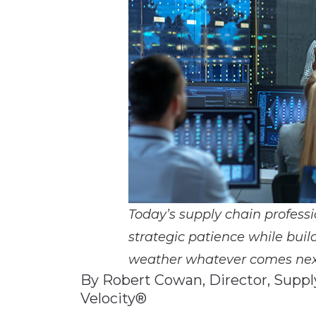
Materials Handling
Media
Metals & Mining
Packaging & Paper
Plastics & Glass
Rail
Supply Chain
Technology
Transportation &
Today’s supply chain professi
Logistics
strategic patience while bui
weather whatever comes nex
By Robert Cowan, Director, Supp
Velocity®