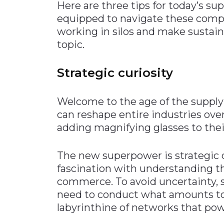
Here are three tips for today’s su
equipped to navigate these comple
working in silos and make sustaina
topic.
Strategic curiosity
Welcome to the age of the supply 
can reshape entire industries ove
adding magnifying glasses to their
The new superpower is strategic c
fascination with understanding th
commerce. To avoid uncertainty, 
need to conduct what amounts to 
labyrinthine of networks that po