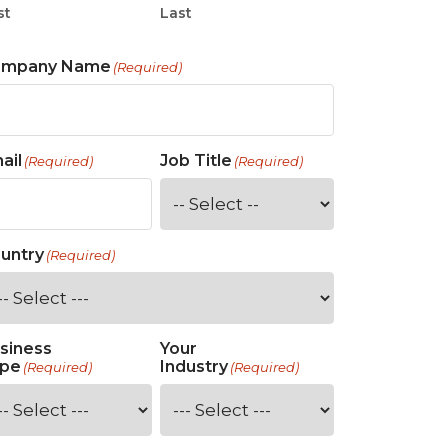
st
Last
ompany Name
(Required)
ail
Job Title
(Required)
(Required)
untry
(Required)
siness
Your
pe
Industry
(Required)
(Required)