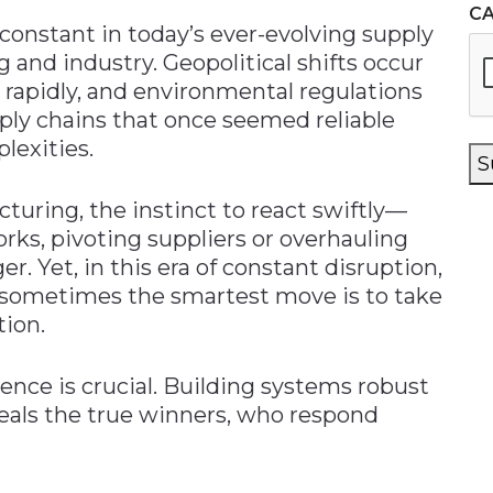
C
constant in today’s ever-evolving supply
 and industry. Geopolitical shifts occur
e rapidly, and environmental regulations
pply chains that once seemed reliable
lexities.
S
turing, the instinct to react swiftly—
rks, pivoting suppliers or overhauling
. Yet, in this era of constant disruption,
t sometimes the smartest move is to take
tion.
ience is crucial. Building systems robust
als the true winners, who respond