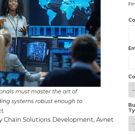
Fir
C
Em
Co
onals must master the art of
lding systems robust enough to
Bu
t.
Ty
ly Chain Solutions Development, Avnet