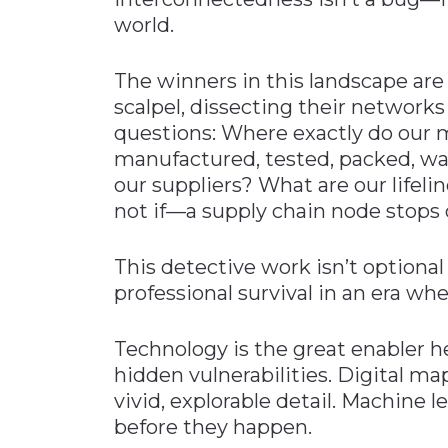
world.
The winners in this landscape are 
scalpel, dissecting their networks 
questions: Where exactly do our 
manufactured, tested, packed, w
our suppliers? What are our life
not if—a supply chain node stops
This detective work isn’t optional 
professional survival in an era wh
Technology is the great enabler h
hidden vulnerabilities. Digital m
vivid, explorable detail. Machine l
before they happen.