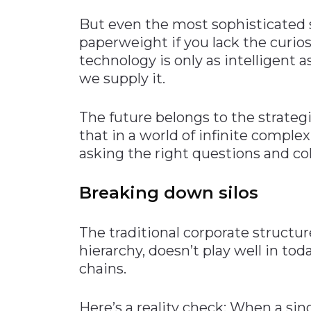
But even the most sophisticated su
paperweight if you lack the curiosi
technology is only as intelligent 
we supply it.
The future belongs to the strate
that in a world of infinite comple
asking the right questions and col
Breaking down silos
The traditional corporate structu
hierarchy, doesn’t play well in to
chains.
Here’s a reality check: When a sin