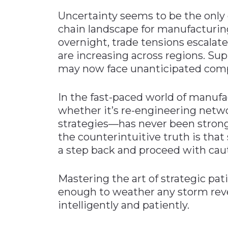
Uncertainty seems to be the only 
chain landscape for manufacturing
overnight, trade tensions escalat
are increasing across regions. Su
may now face unanticipated comp
In the fast-paced world of manufac
whether it’s re-engineering netwo
strategies—has never been stronger
the counterintuitive truth is tha
a step back and proceed with cau
Mastering the art of strategic pat
enough to weather any storm reve
intelligently and patiently.