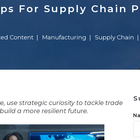
n
$8 Million For Expansion
Transformation
$8 Million For Expansion
in 2026
Report
722MX Live
ips For Supply Chain P
ted Content
Manufacturing
Supply Chain
n
S
 use strategic curiosity to tackle trade
uild a more resilient future.
N