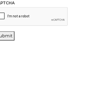
APTCHA
ubmit