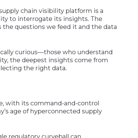
pply chain visibility platform is a
ty to interrogate its insights. The
as the questions we feed it and the data
gically curious—those who understand
xity, the deepest insights come from
lecting the right data.
re, with its command-and-control
day’s age of hyperconnected supply
gle regulatory curveball can