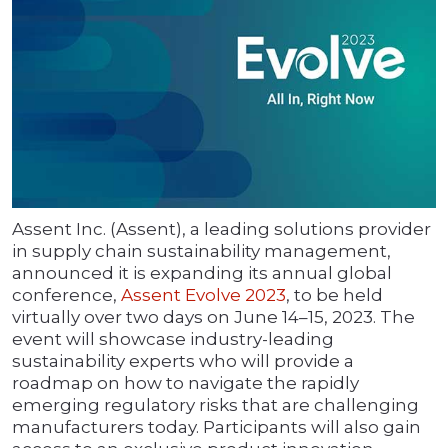
Assent Inc. (Assent), a leading solutions provider
in supply chain sustainability management,
announced it is expanding its annual global
conference,
Assent Evolve 2023
, to be held
virtually over two days on June 14–15, 2023. The
event will showcase industry-leading
sustainability experts who will provide a
roadmap on how to navigate the rapidly
emerging regulatory risks that are challenging
manufacturers today. Participants will also gain