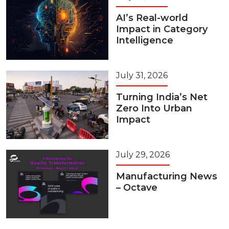
AI’s Real-world
Impact in Category
Intelligence
July 31, 2026
Turning India’s Net
Zero Into Urban
Impact
July 29, 2026
Manufacturing News
– Octave