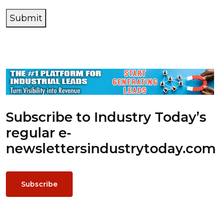
Submit
Subscribe to Industry Today’s
regular e-
newsletters
industrytoday.com
Subscribe