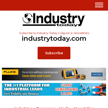
Subscribe to Industry Today’s regular e-newsletters
industrytoday.com
Subscribe