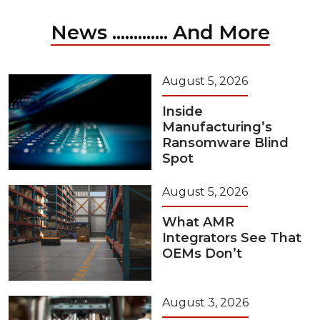
News ............. And More
August 5, 2026
Inside
Manufacturing’s
Ransomware Blind
Spot
August 5, 2026
What AMR
Integrators See That
OEMs Don’t
August 3, 2026