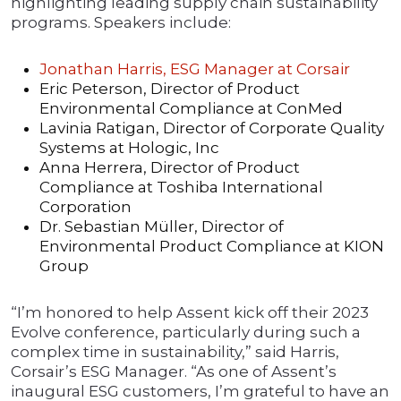
highlighting leading supply chain sustainability
programs. Speakers include:
Jonathan Harris, ESG Manager at Corsair
Eric Peterson, Director of Product
Environmental Compliance at ConMed
Lavinia Ratigan, Director of Corporate Quality
Systems at Hologic, Inc
Anna Herrera, Director of Product
Compliance at Toshiba International
Corporation
Dr. Sebastian Müller, Director of
Environmental Product Compliance at KION
Group
“I’m honored to help Assent kick off their 2023
Evolve conference, particularly during such a
complex time in sustainability,” said Harris,
Corsair’s ESG Manager. “As one of Assent’s
inaugural ESG customers, I’m grateful to have an