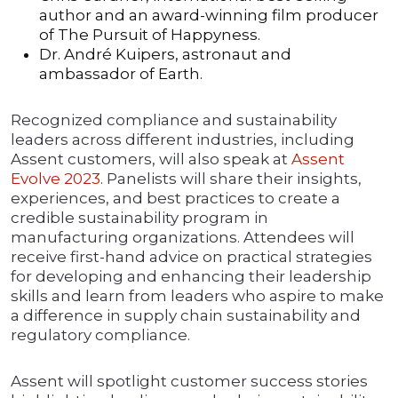
author and an award-winning film producer
of The Pursuit of Happyness.
Dr. André Kuipers, astronaut and
ambassador of Earth.
Recognized compliance and sustainability
leaders across different industries, including
Assent customers, will also speak at
Assent
Evolve 2023
. Panelists will share their insights,
experiences, and best practices to create a
credible sustainability program in
manufacturing organizations. Attendees will
receive first-hand advice on practical strategies
for developing and enhancing their leadership
skills and learn from leaders who aspire to make
a difference in supply chain sustainability and
regulatory compliance.
Assent will spotlight customer success stories