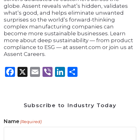
globe. Assent reveals what’s hidden, validates
what’s good, and helps eliminate unwanted
surprises so the world’s forward-thinking
complex manufacturing companies can
become more sustainable businesses. Learn
more about deep sustainability — from product
compliance to ESG — at assent.com or join us at
Assent Careers.
Facebook
X
Email
Viber
LinkedIn
Share
Subscribe to Industry Today
Name
(Required)