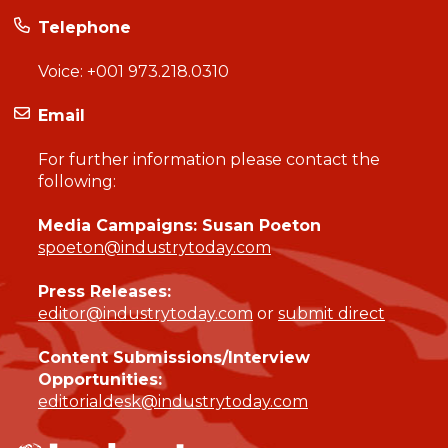
Telephone
Voice:
+001 973.218.0310
Email
For further information please contact the
following:
Media Campaigns: Susan Poeton
spoeton@industrytoday.com
Press Releases:
editor@industrytoday.com
or
submit direct
Content Submissions/Interview
Opportunities:
editorialdesk@industrytoday.com