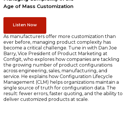
Age of Mass Customization
Listen Now
As manufacturers offer more customization than
ever before, managing product complexity has
become a critical challenge. Tune in with Dan Joe
Barry, Vice President of Product Marketing at
Configit, who explores how companies are tackling
the growing number of product configurations
across engineering, sales, manufacturing, and
service. He explains how Configuration Lifecycle
Management (CLM) helps organizations maintain a
single source of truth for configuration data. The
result: fewer errors, faster quoting, and the ability to
deliver customized products at scale.