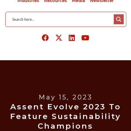
Industries
Resources
Media
Newsletter
May 15, 2023
Assent Evolve 2023 To
Feature Sustainability
Champions