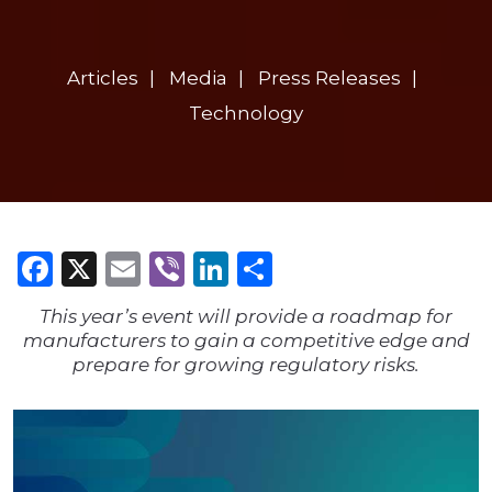
Articles
Media
Press Releases
Technology
Facebook
X
Email
Viber
LinkedIn
Share
This year’s event will provide a roadmap for
manufacturers to gain a competitive edge and
prepare for growing regulatory risks.