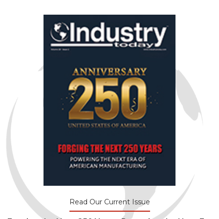
Read Our Current Issue