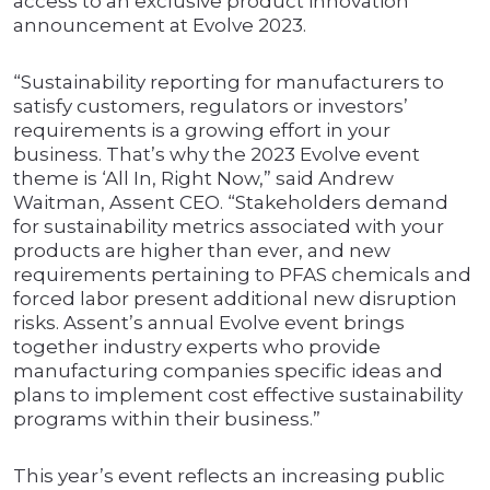
access to an exclusive product innovation
announcement at Evolve 2023.
“Sustainability reporting for manufacturers to
satisfy customers, regulators or investors’
requirements is a growing effort in your
business. That’s why the 2023 Evolve event
theme is ‘All In, Right Now,” said Andrew
Waitman, Assent CEO. “Stakeholders demand
for sustainability metrics associated with your
products are higher than ever, and new
requirements pertaining to PFAS chemicals and
forced labor present additional new disruption
risks. Assent’s annual Evolve event brings
together industry experts who provide
manufacturing companies specific ideas and
plans to implement cost effective sustainability
programs within their business.”
This year’s event reflects an increasing public