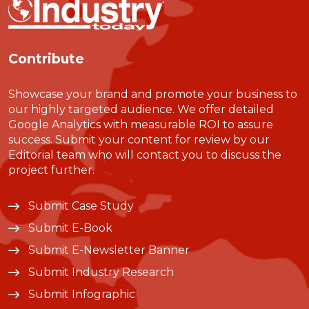
Contribute
Showcase your brand and promote your business to
our highly targeted audience. We offer detailed
Google Analytics with measurable ROI to assure
success. Submit your content for review by our
Editorial team who will contact you to discuss the
project further.
Submit Case Study
Submit E-Book
Submit E-Newsletter Banner
Submit Industry Research
Submit Infographic