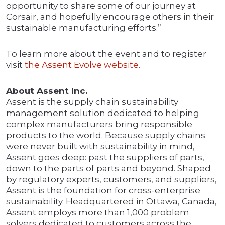
opportunity to share some of our journey at
Corsair, and hopefully encourage others in their
sustainable manufacturing efforts.”
To learn more about the event and to register
visit
the Assent Evolve website
.
About Assent Inc.
Assent is the supply chain sustainability
management solution dedicated to helping
complex manufacturers bring responsible
products to the world. Because supply chains
were never built with sustainability in mind,
Assent goes deep: past the suppliers of parts,
down to the parts of parts and beyond. Shaped
by regulatory experts, customers, and suppliers,
Assent is the foundation for cross-enterprise
sustainability. Headquartered in Ottawa, Canada,
Assent employs more than 1,000 problem
solvers dedicated to customers across the