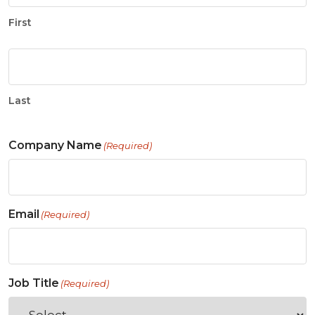
First
Last
Company Name
(Required)
Email
(Required)
Job Title
(Required)