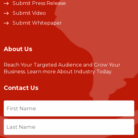
Submit Press Release
Submit Video
Submit Whitepaper
About Us
Reach Your Targeted Audience and Grow Your
Business.
Learn more About Industry Today
.
Contact Us
Name
(Required)
First