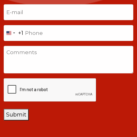
Last
Email
(Required)
Phone
+1
United
States
Comments
+1
CAPTCHA
Submit