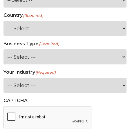
Country
(Required)
Business Type
(Required)
Your Industry
(Required)
CAPTCHA