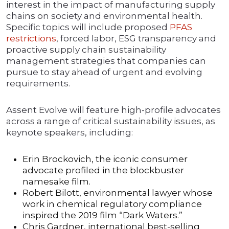
interest in the impact of manufacturing supply
chains on society and environmental health.
Specific topics will include proposed
PFAS
restrictions
, forced labor, ESG transparency and
proactive supply chain sustainability
management strategies that companies can
pursue to stay ahead of urgent and evolving
requirements.
Assent Evolve will feature high-profile advocates
across a range of critical sustainability issues, as
keynote speakers, including:
Erin Brockovich, the iconic consumer
advocate profiled in the blockbuster
namesake film.
Robert Bilott, environmental lawyer whose
work in chemical regulatory compliance
inspired the 2019 film “Dark Waters.”
Chris Gardner, international best-selling