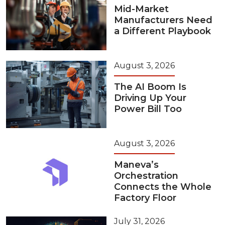
Mid-Market
Manufacturers Need
a Different Playbook
August 3, 2026
The AI Boom Is
Driving Up Your
Power Bill Too
August 3, 2026
Maneva’s
Orchestration
Connects the Whole
Factory Floor
July 31, 2026