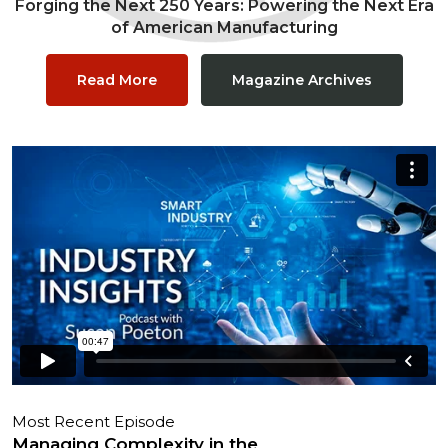
Forging the Next 250 Years: Powering the Next Era
of American Manufacturing
Read More
Magazine Archives
Most Recent Episode
Managing Complexity in the