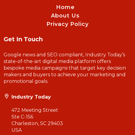
Home
About Us
Privacy Policy
Get In Touch
Google news and SEO compliant, Industry Today’s
state-of-the-art digital media platform offers
bespoke media campaigns that target key decision
makers and buyers to achieve your marketing and
promotional goals.
Industry Today
472 Meeting Street
Ste C-156
Charleston, SC 29403
USA