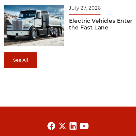
July 27, 2026
Electric Vehicles Enter
the Fast Lane
See All