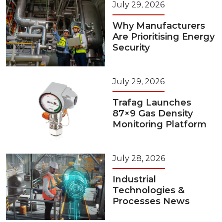
July 29, 2026
Why Manufacturers
Are Prioritising Energy
Security
July 29, 2026
Trafag Launches
87×9 Gas Density
Monitoring Platform
July 28, 2026
Industrial
Technologies &
Processes News