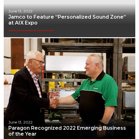
June 13, 2022
Jamco to Feature “Personalized Sound Zone”
at AIX Expo
June 13, 2022
Paragon Recognized 2022 Emerging Business
of the Year