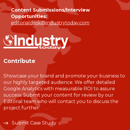
Content Submissions/Interview
Opportunities:
editorialdesk@industrytoday.com
Contribute
Showcase your brand and promote your business to
our highly targeted audience. We offer detailed
Google Analytics with measurable ROI to assure
success. Submit your content for review by our
Editorial team who will contact you to discuss the
project further.
Submit Case Study