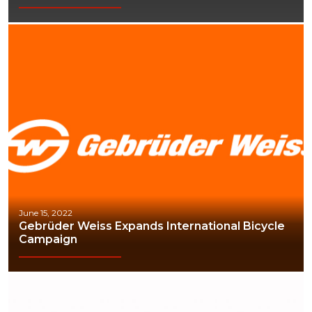
June 15, 2022
Gebrüder Weiss Expands International Bicycle
Campaign