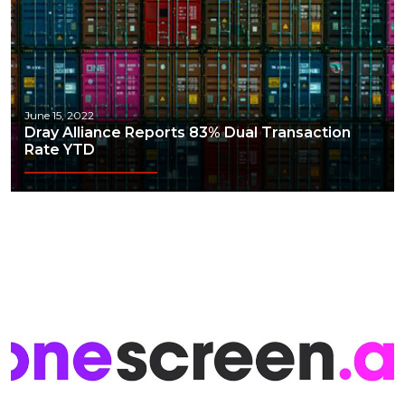
June 15, 2022
Dray Alliance Reports 83% Dual Transaction
Rate YTD