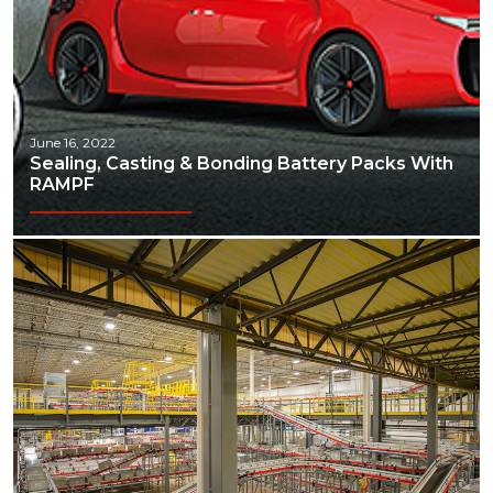
June 16, 2022
Sealing, Casting & Bonding Battery Packs With
RAMPF