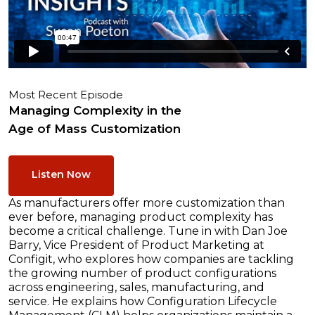
Most Recent Episode
Managing Complexity in the
Age of Mass Customization
Listen Now
As manufacturers offer more customization than
ever before, managing product complexity has
become a critical challenge. Tune in with Dan Joe
Barry, Vice President of Product Marketing at
Configit, who explores how companies are tackling
the growing number of product configurations
across engineering, sales, manufacturing, and
service. He explains how Configuration Lifecycle