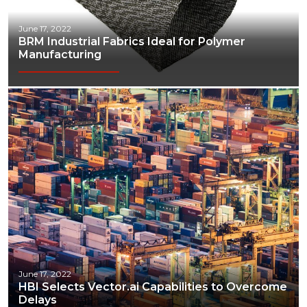
June 17, 2022
BRM Industrial Fabrics Ideal for Polymer
Manufacturing
June 17, 2022
HBI Selects Vector.ai Capabilities to Overcome
Delays