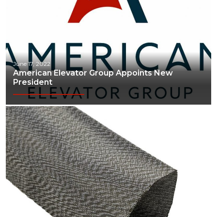
June 17, 2022
American Elevator Group Appoints New
President