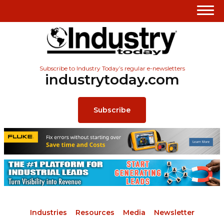
Subscribe to Industry Today’s regular e-newsletters
industrytoday.com
Subscribe
Industries
Resources
Media
Newsletter