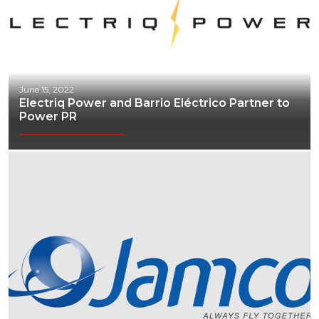
June 15, 2022
Electriq Power and Barrio Eléctrico Partner to
Power PR