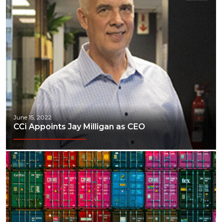
June 15, 2022
CCi Appoints Jay Milligan as CEO