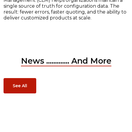
Management (CLM) helps organizations maintain a
single source of truth for configuration data. The
result: fewer errors, faster quoting, and the ability to
deliver customized products at scale.
News ............. And More
See All