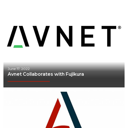
June 17, 2022
Avnet Collaborates with Fujikura