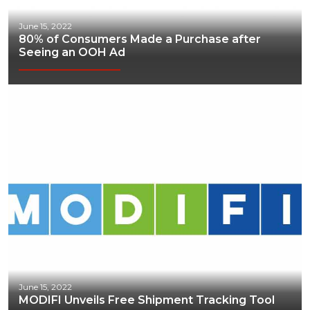
June 15, 2022
80% of Consumers Made a Purchase after
Seeing an OOH Ad
June 15, 2022
MODIFI Unveils Free Shipment Tracking Tool