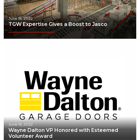
June 16, 2022
TGW Expertise Gives a Boost to Jasco
June 16, 2022
Wayne Dalton VP Honored with Esteemed
Volunteer Award