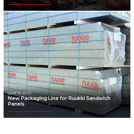
June 16, 2022
New Packaging Line for Ruukki Sandwich
Panels