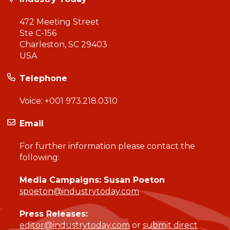
472 Meeting Street
Ste C-156
Charleston, SC 29403
USA
Telephone
Voice:
+001 973.218.0310
Email
For further information please contact the
following:
Media Campaigns: Susan Poeton
spoeton@industrytoday.com
Press Releases:
editor@industrytoday.com
or
submit direct