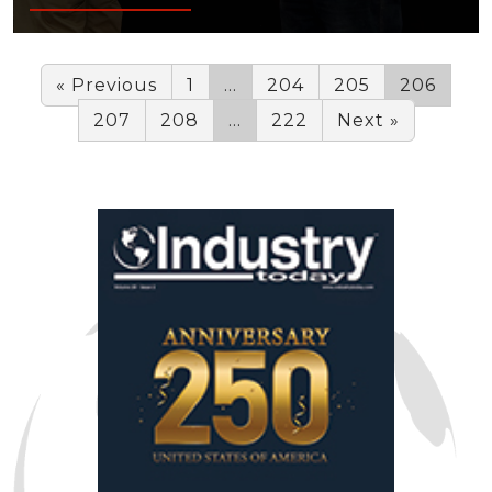
« Previous
1
…
204
205
206
207
208
…
222
Next »