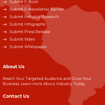
Submit E-Book
Submit E-Newsletter Banner
Submit Industry Research
Submit Infographic
Submit Press Release
Submit Video
Submit Whitepaper
About Us
Reach Your Targeted Audience and Grow Your
Business.
Learn more About Industry Today
.
Contact Us