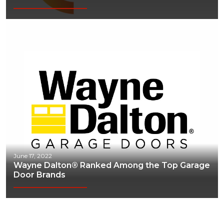
Webinars
June 17, 2022
Wayne Dalton® Ranked Among the Top Garage
Door Brands