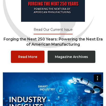
Read Our Current Issue
Forging the Next 250 Years: Powering the Next Era
of American Manufacturing
Read More
Magazine Archives