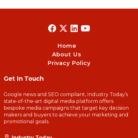
Home
About Us
Privacy Policy
Get In Touch
Google news and SEO compliant, Industry Today’s
state-of-the-art digital media platform offers
bespoke media campaigns that target key decision
makers and buyers to achieve your marketing and
promotional goals.
Industry Today