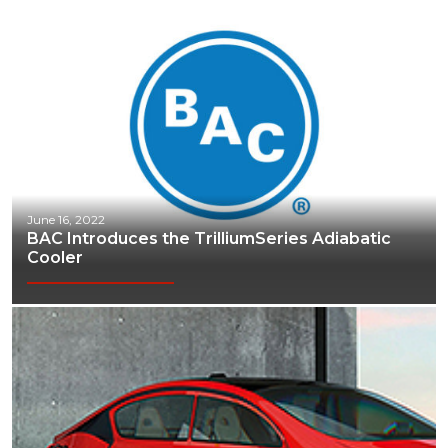
June 16, 2022
BAC Introduces the TrilliumSeries Adiabatic
Cooler