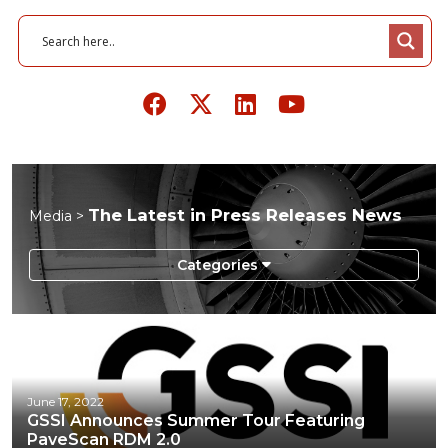
The Latest in Press Releases News
Media >
Infographics
Podcasts
Press Releases
June 17, 2022
GSSI Announces Summer Tour Featuring
Videos
PaveScan RDM 2.0