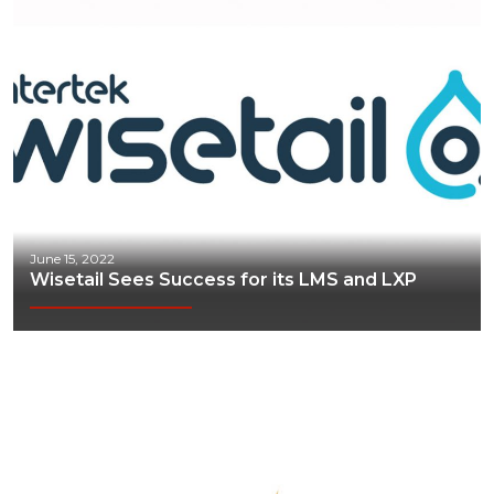
June 15, 2022
Wisetail Sees Success for its LMS and LXP