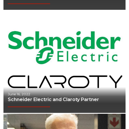
June 16, 2022
Schneider Electric and Claroty Partner