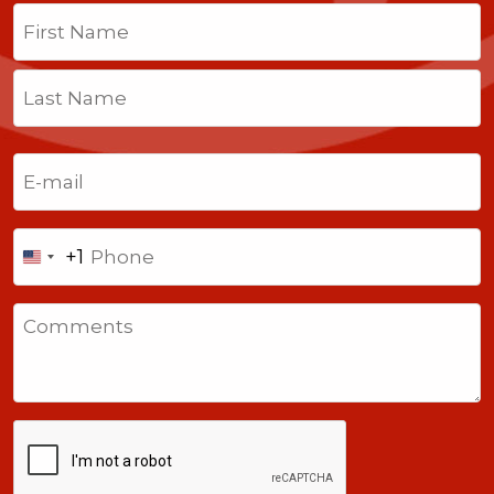
Name
(Required)
First
Last
Email
(Required)
Phone
+1
United
States
Comments
+1
CAPTCHA