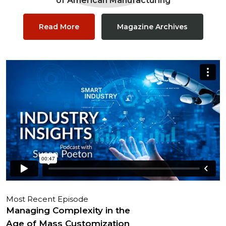
of American Manufacturing
Read More
Magazine Archives
Most Recent Episode
Managing Complexity in the
Age of Mass Customization