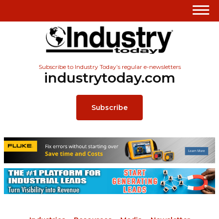
Subscribe to Industry Today’s regular e-newsletters
industrytoday.com
Subscribe