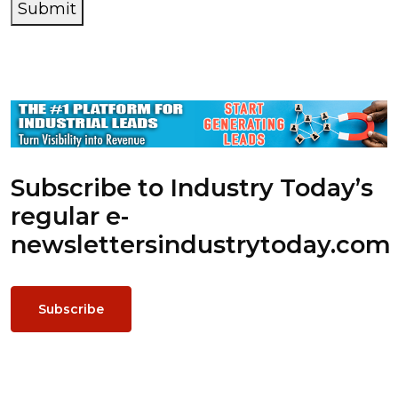
Submit
Subscribe to Industry Today’s
regular e-
newsletters
industrytoday.com
Subscribe