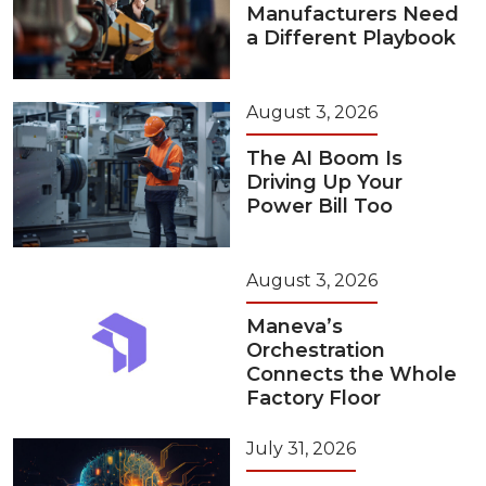
Manufacturers Need
a Different Playbook
August 3, 2026
The AI Boom Is
Driving Up Your
Power Bill Too
August 3, 2026
Maneva’s
Orchestration
Connects the Whole
Factory Floor
July 31, 2026