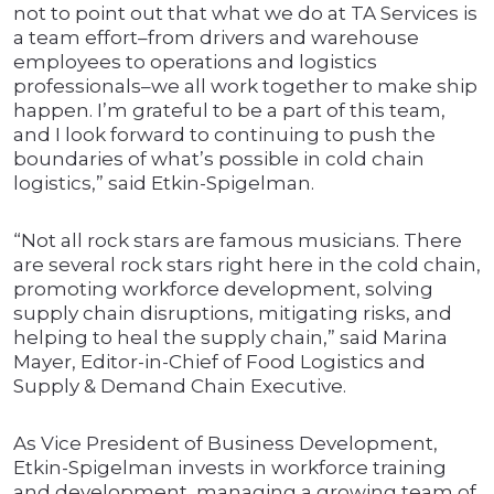
not to point out that what we do at TA Services is
a team effort–from drivers and warehouse
employees to operations and logistics
professionals–we all work together to make ship
happen. I’m grateful to be a part of this team,
and I look forward to continuing to push the
boundaries of what’s possible in cold chain
logistics,” said Etkin-Spigelman.
“Not all rock stars are famous musicians. There
are several rock stars right here in the cold chain,
promoting workforce development, solving
supply chain disruptions, mitigating risks, and
helping to heal the supply chain,” said Marina
Mayer, Editor-in-Chief of Food Logistics and
Supply & Demand Chain Executive.
As Vice President of Business Development,
Etkin-Spigelman invests in workforce training
and development, managing a growing team of