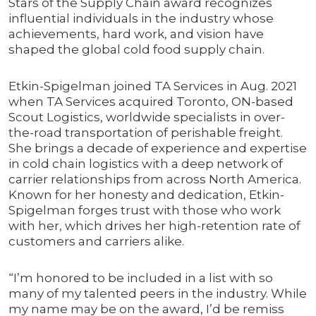
Stars of the Supply Chain award recognizes
influential individuals in the industry whose
achievements, hard work, and vision have
shaped the global cold food supply chain.
Etkin-Spigelman joined TA Services in Aug. 2021
when TA Services acquired Toronto, ON-based
Scout Logistics, worldwide specialists in over-
the-road transportation of perishable freight.
She brings a decade of experience and expertise
in cold chain logistics with a deep network of
carrier relationships from across North America.
Known for her honesty and dedication, Etkin-
Spigelman forges trust with those who work
with her, which drives her high-retention rate of
customers and carriers alike.
“I’m honored to be included in a list with so
many of my talented peers in the industry. While
my name may be on the award, I’d be remiss