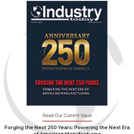
Read Our Current Issue
Forging the Next 250 Years: Powering the Next Era