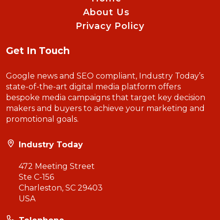
About Us
Privacy Policy
Get In Touch
Google news and SEO compliant, Industry Today’s
state-of-the-art digital media platform offers
bespoke media campaigns that target key decision
makers and buyers to achieve your marketing and
promotional goals.
Industry Today
472 Meeting Street
Ste C-156
Charleston, SC 29403
USA