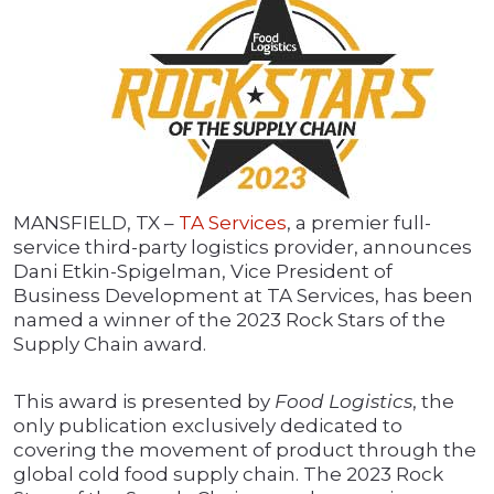
MANSFIELD, TX –
TA Services
, a premier full-
service third-party logistics provider, announces
Dani Etkin-Spigelman, Vice President of
Business Development at TA Services, has been
named a winner of the 2023 Rock Stars of the
Supply Chain award.
This award is presented by
Food Logistics
, the
only publication exclusively dedicated to
covering the movement of product through the
global cold food supply chain. The 2023 Rock