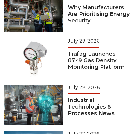
Why Manufacturers
Are Prioritising Energy
Security
July 29, 2026
Trafag Launches
87×9 Gas Density
Monitoring Platform
July 28, 2026
Industrial
Technologies &
Processes News
July 27, 2026