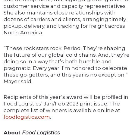
customer service and capacity representatives.
She also maintains close relationships with
dozens of carriers and clients, arranging timely
pickup, delivery, and tracking for freight across
North America.
“These rock stars rock. Period. They’re shaping
the future of our global cold chains. And, they’re
doing so in a way that’s both humble and
pragmatic. Every year, I’m honored to celebrate
these go-getters, and this year is no exception,”
Mayer said.
Recipients of this year’s award will be profiled in
Food Logistics’ Jan/Feb 2023 print issue. The
complete list of winners is available online at
foodlogistics.com
.
About
Food Logistics