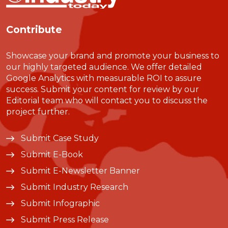
Contribute
Showcase your brand and promote your business to
our highly targeted audience. We offer detailed
Google Analytics with measurable ROI to assure
success. Submit your content for review by our
Editorial team who will contact you to discuss the
project further.
Submit Case Study
Submit E-Book
Submit E-Newsletter Banner
Submit Industry Research
Submit Infographic
Submit Press Release