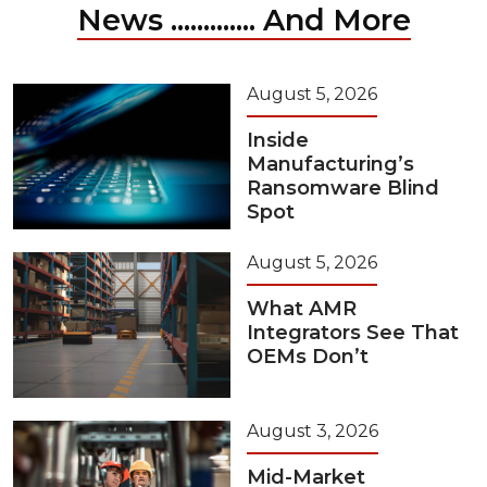
News ............. And More
August 5, 2026
Inside
Manufacturing’s
Ransomware Blind
Spot
August 5, 2026
What AMR
Integrators See That
OEMs Don’t
August 3, 2026
Mid-Market