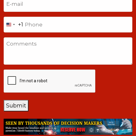
Phone
+1
United
States
Comments
+1
CAPTCHA
Submit