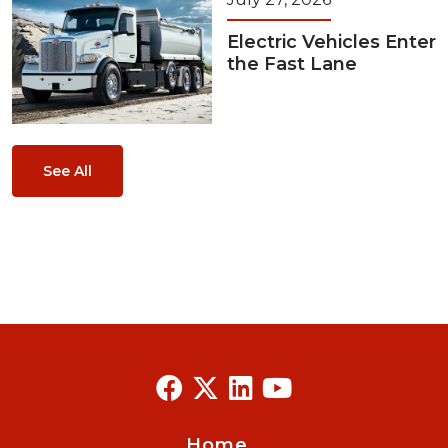
Electric Vehicles Enter
the Fast Lane
See All
Home