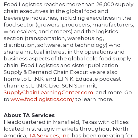
Food Logistics reaches more than 26,000 supply
chain executives in the global food and
beverage industries, including executives in the
food sector (growers, producers, manufacturers,
wholesalers, and grocers) and the logistics
section (transportation, warehousing,
distribution, software, and technology) who
share a mutual interest in the operations and
business aspects of the global cold food supply
chain. Food Logistics and sister publication
Supply & Demand Chain Executive are also
home to L.I.N.K. and L.I.N.K. Educate podcast
channels, L.I.N.K. Live, SCN Summit,
SupplyChainLearningCenter.com
, and more. Go
to
www.foodlogistics.com/
to learn more.
About TA Services
Headquartered in Mansfield, Texas with offices
located in strategic markets throughout North
America,
TA Services, Inc
. has been operating for