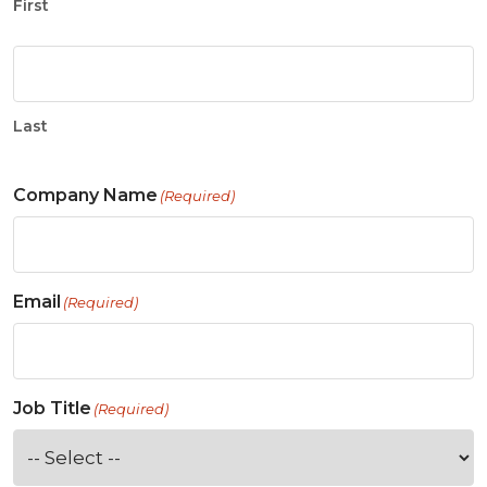
First
Last
Company Name
(Required)
Email
(Required)
Job Title
(Required)