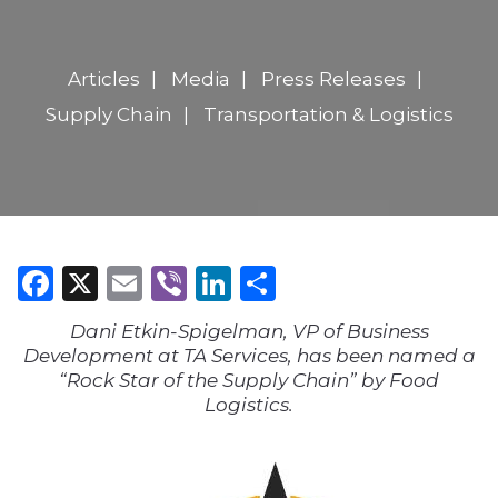
Articles
Media
Press Releases
Supply Chain
Transportation & Logistics
Facebook
X
Email
Viber
LinkedIn
Share
Dani Etkin-Spigelman, VP of Business
Development at TA Services, has been named a
“Rock Star of the Supply Chain” by Food
Logistics.