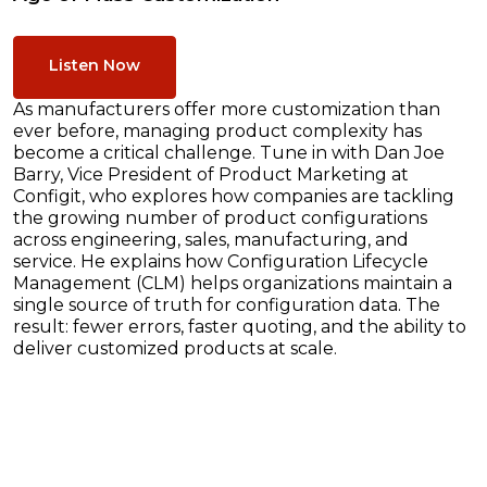
Listen Now
As manufacturers offer more customization than
ever before, managing product complexity has
become a critical challenge. Tune in with Dan Joe
Barry, Vice President of Product Marketing at
Configit, who explores how companies are tackling
the growing number of product configurations
across engineering, sales, manufacturing, and
service. He explains how Configuration Lifecycle
Management (CLM) helps organizations maintain a
single source of truth for configuration data. The
result: fewer errors, faster quoting, and the ability to
deliver customized products at scale.