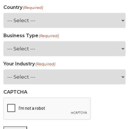
Country
(Required)
Business Type
(Required)
Your Industry
(Required)
CAPTCHA