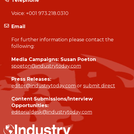
Telephone
Voice:
+001 973.218.0310
Email
For further information please contact the
following:
Media Campaigns: Susan Poeton
spoeton@industrytoday.com
Press Releases:
editor@industrytoday.com
or
submit direct
Content Submissions/Interview
Opportunities:
editorialdesk@industrytoday.com