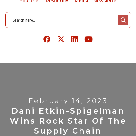
Industries
Resources
Media
Newsletter
February 14, 2023
Dani Etkin-Spigelman
Wins Rock Star Of The
Supply Chain