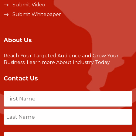
Submit Video
Submit Whitepaper
About Us
Reach Your Targeted Audience and Grow Your
Business.
Learn more About Industry Today
.
Contact Us
Name
(Required)
First
Last
Email
(Required)