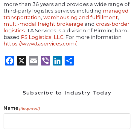
more than 36 years and provides a wide range of
third-party logistics services including
managed
transportation
,
warehousing and fulfillment
,
multi-modal freight brokerage
and
cross-border
logistics
. TA Services is a division of Birmingham-
based
PS Logistics, LLC
. For more information:
https://www.taservices.com/
.
Facebook
X
Email
Viber
LinkedIn
Share
Subscribe to Industry Today
Name
(Required)