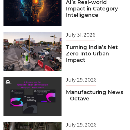
AI’s Real-world
Impact in Category
Intelligence
July 31, 2026
Turning India’s Net
Zero Into Urban
Impact
July 29, 2026
Manufacturing News
– Octave
July 29, 2026