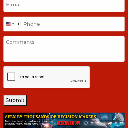
(Required)
Phone
+1
United
States
Comments
+1
CAPTCHA
Submit