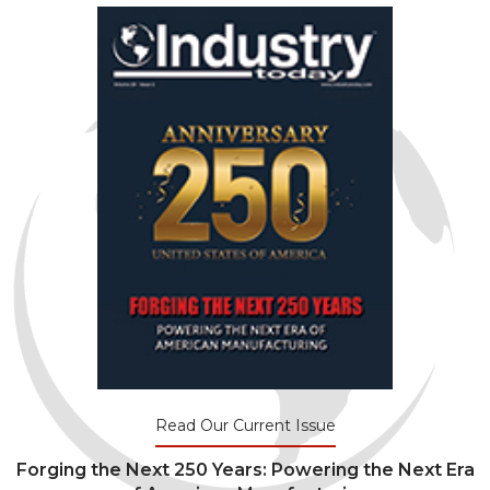
Read Our Current Issue
Forging the Next 250 Years: Powering the Next Era