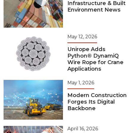
Infrastructure & Built
Environment News
May 12, 2026
Unirope Adds
Python® DynamiQ
Wire Rope for Crane
Applications
May 1, 2026
Modern Construction
Forges Its Digital
Backbone
April 16, 2026