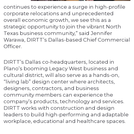
continues to experience a surge in high-profile
corporate relocations and unprecedented
overall economic growth, we see this as a
strategic opportunity to join the vibrant North
Texas business community,” said Jennifer
Warawa, DIRTT’s Dallas-based Chief Commercial
Officer.
DIRTT’s Dallas co-headquarters, located in
Plano’s booming Legacy West business and
cultural district, will also serve as a hands-on,
“living lab” design center where architects,
designers, contractors, and business
community members can experience the
company’s products, technology and services.
DIRTT works with construction and design
leaders to build high-performing and adaptable
workplace, educational and healthcare spaces.