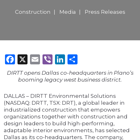
Construction
Media
Press Releases
Facebook
X
Email
Viber
LinkedIn
Share
DIRTT opens Dallas co-headquarters in Plano’s
booming legacy west business district.
DALLAS – DIRTT Environmental Solutions
(NASDAQ: DRTT, TSX: DRT), a global leader in
industrialized construction that empowers
organizations together with construction and
design leaders to build high-performing,
adaptable interior environments, has selected
Dallas as its co-headquarters. The company,