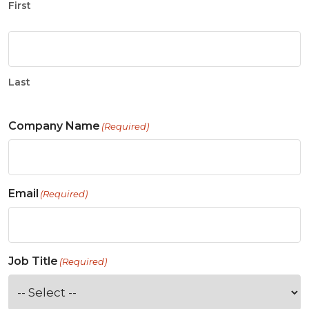
First
Last
Company Name
(Required)
Email
(Required)
Job Title
(Required)