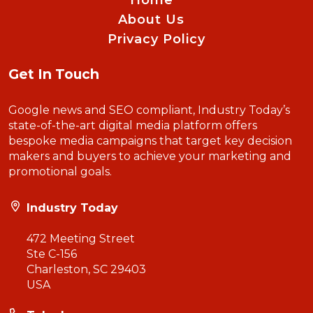
Home
About Us
Privacy Policy
Get In Touch
Google news and SEO compliant, Industry Today’s
state-of-the-art digital media platform offers
bespoke media campaigns that target key decision
makers and buyers to achieve your marketing and
promotional goals.
Industry Today
472 Meeting Street
Ste C-156
Charleston, SC 29403
USA