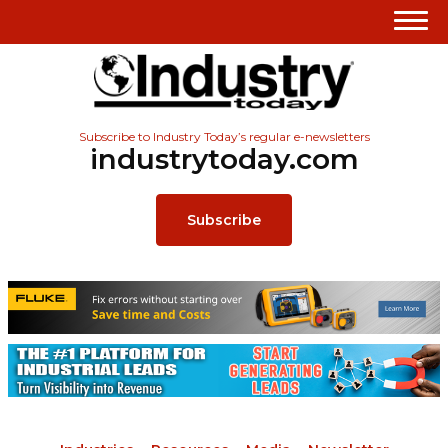
Subscribe to Industry Today’s regular e-newsletters
industrytoday.com
Subscribe