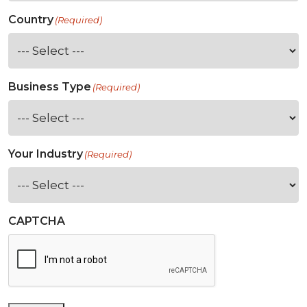
Country
(Required)
Business Type
(Required)
Your Industry
(Required)
CAPTCHA