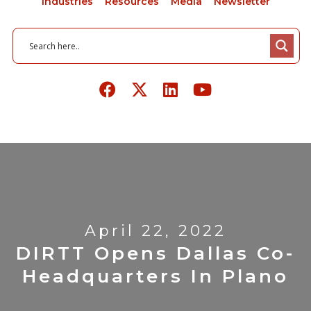
Industries
Resources
Media
Newsletter
April 22, 2022
DIRTT Opens Dallas Co-
Headquarters In Plano