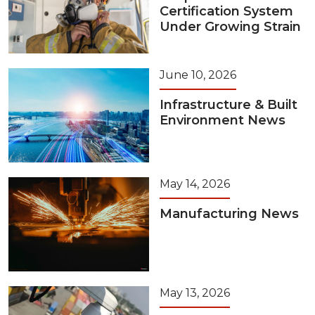
Certification System
Under Growing Strain
June 10, 2026
Infrastructure & Built
Environment News
May 14, 2026
Manufacturing News
May 13, 2026