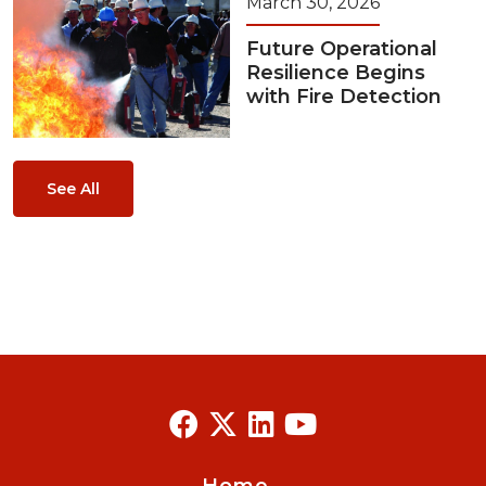
March 30, 2026
Future Operational
Resilience Begins
with Fire Detection
See All