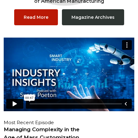
of American Manufacturing
Read More
Magazine Archives
Most Recent Episode
Managing Complexity in the
Age of Mass Customization