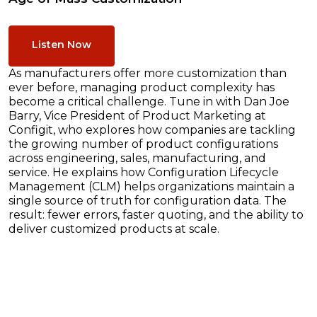
Listen Now
As manufacturers offer more customization than
ever before, managing product complexity has
become a critical challenge. Tune in with Dan Joe
Barry, Vice President of Product Marketing at
Configit, who explores how companies are tackling
the growing number of product configurations
across engineering, sales, manufacturing, and
service. He explains how Configuration Lifecycle
Management (CLM) helps organizations maintain a
single source of truth for configuration data. The
result: fewer errors, faster quoting, and the ability to
deliver customized products at scale.