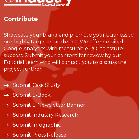
Contribute
Showcase your brand and promote your business to
our highly targeted audience. We offer detailed
Google Analytics with measurable ROI to assure
success. Submit your content for review by our
Editorial team who will contact you to discuss the
project further.
Submit Case Study
Submit E-Book
Submit E-Newsletter Banner
Submit Industry Research
Submit Infographic
Submit Press Release