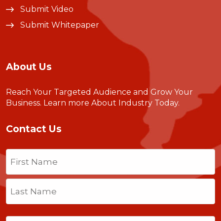
Submit Video
Submit Whitepaper
About Us
Reach Your Targeted Audience and Grow Your
Business.
Learn more About Industry Today
.
Contact Us
Name
(Required)
First
Last
Email