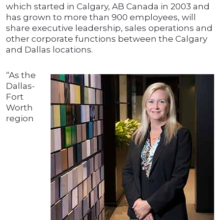
which started in Calgary, AB Canada in 2003 and
has grown to more than 900 employees, will
share executive leadership, sales operations and
other corporate functions between the Calgary
and Dallas locations.
“As the
Dallas-
Fort
Worth
region