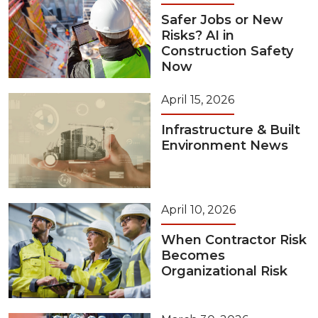
Safer Jobs or New
Risks? AI in
Construction Safety
Now
April 15, 2026
Infrastructure & Built
Environment News
April 10, 2026
When Contractor Risk
Becomes
Organizational Risk