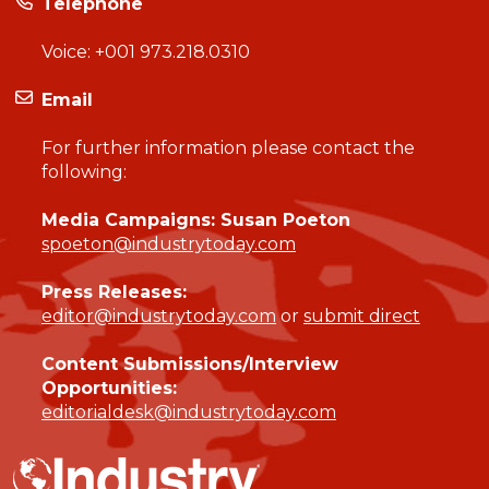
Telephone
Voice:
+001 973.218.0310
Email
For further information please contact the
following:
Media Campaigns: Susan Poeton
spoeton@industrytoday.com
Press Releases:
editor@industrytoday.com
or
submit direct
Content Submissions/Interview
Opportunities:
editorialdesk@industrytoday.com