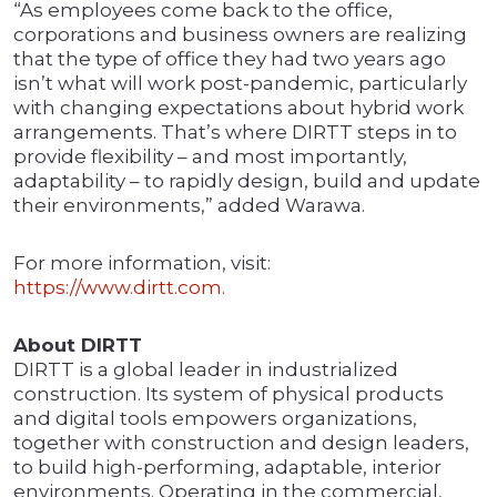
“As employees come back to the office,
corporations and business owners are realizing
that the type of office they had two years ago
isn’t what will work post-pandemic, particularly
with changing expectations about hybrid work
arrangements. That’s where DIRTT steps in to
provide flexibility – and most importantly,
adaptability – to rapidly design, build and update
their environments,” added Warawa.
For more information, visit:
https://www.dirtt.com.
About DIRTT
DIRTT is a global leader in industrialized
construction. Its system of physical products
and digital tools empowers organizations,
together with construction and design leaders,
to build high-performing, adaptable, interior
environments. Operating in the commercial,