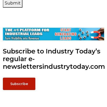
Submit
Subscribe to Industry Today’s
regular e-
newsletters
industrytoday.com
Subscribe