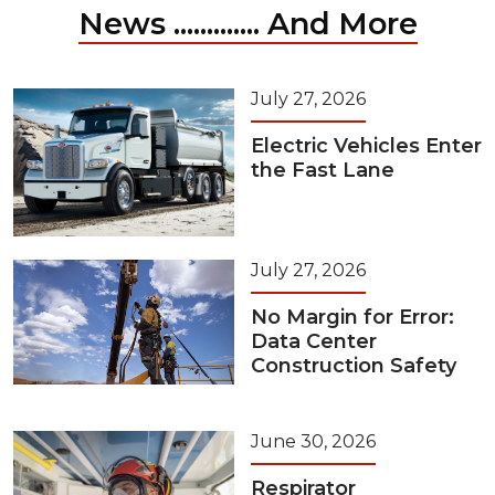
News ............. And More
July 27, 2026
Electric Vehicles Enter
the Fast Lane
July 27, 2026
No Margin for Error:
Data Center
Construction Safety
June 30, 2026
Respirator