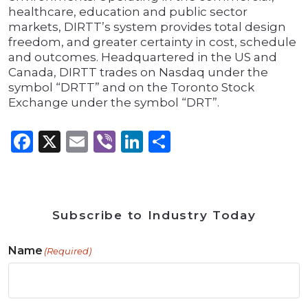
healthcare, education and public sector
markets, DIRTT’s system provides total design
freedom, and greater certainty in cost, schedule
and outcomes. Headquartered in the US and
Canada, DIRTT trades on Nasdaq under the
symbol “DRTT” and on the Toronto Stock
Exchange under the symbol “DRT”.
Facebook
X
Email
Viber
LinkedIn
Share
Subscribe to Industry Today
Name
(Required)