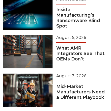
Inside
Manufacturing’s
Ransomware Blind
Spot
August 5, 2026
What AMR
Integrators See That
OEMs Don’t
August 3, 2026
Mid-Market
Manufacturers Need
a Different Playbook