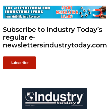
Subscribe to Industry Today’s
regular e-
newsletters
industrytoday.com
Subscribe