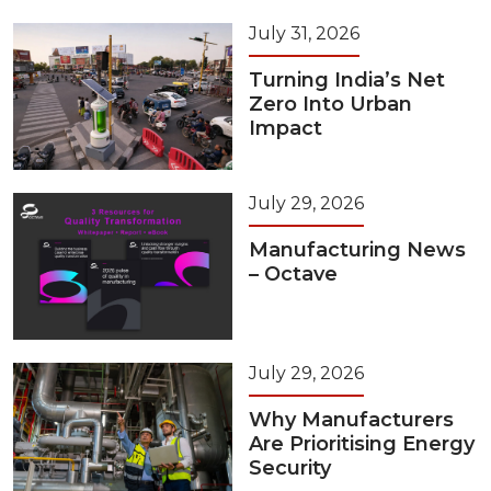
July 31, 2026
Turning India’s Net
Zero Into Urban
Impact
July 29, 2026
Manufacturing News
– Octave
July 29, 2026
Why Manufacturers
Are Prioritising Energy
Security