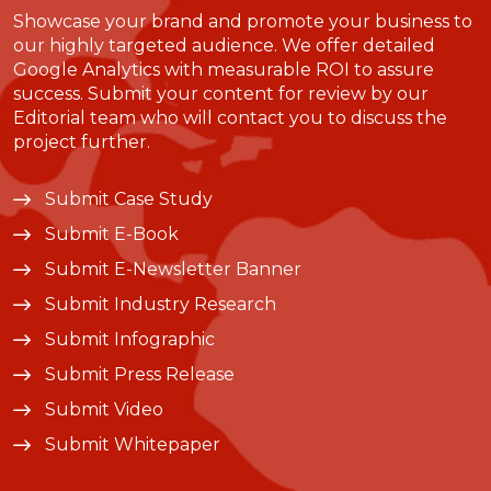
Showcase your brand and promote your business to
our highly targeted audience. We offer detailed
Google Analytics with measurable ROI to assure
success. Submit your content for review by our
Editorial team who will contact you to discuss the
project further.
Submit Case Study
Submit E-Book
Submit E-Newsletter Banner
Submit Industry Research
Submit Infographic
Submit Press Release
Submit Video
Submit Whitepaper