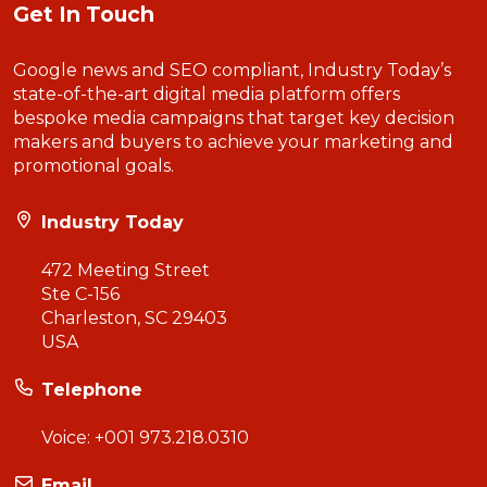
Get In Touch
Google news and SEO compliant, Industry Today’s
state-of-the-art digital media platform offers
bespoke media campaigns that target key decision
makers and buyers to achieve your marketing and
promotional goals.
Industry Today
472 Meeting Street
Ste C-156
Charleston, SC 29403
USA
Telephone
Voice:
+001 973.218.0310
Email