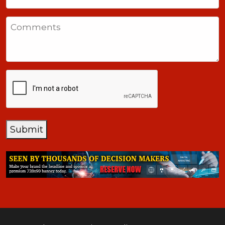
United
States
Comments
+1
CAPTCHA
Submit