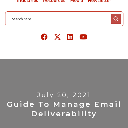
Industries
Resources
Media
Newsletter
July 20, 2021
Guide To Manage Email
Deliverability