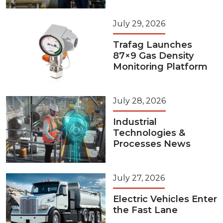
July 29, 2026
Trafag Launches
87×9 Gas Density
Monitoring Platform
July 28, 2026
Industrial
Technologies &
Processes News
July 27, 2026
Electric Vehicles Enter
the Fast Lane