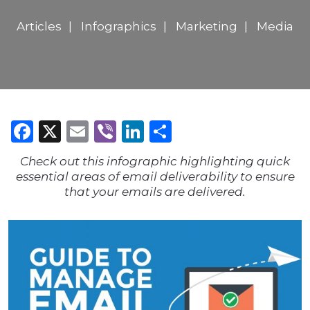
Articles
Infographics
Marketing
Media
Facebook
X
Email
Viber
LinkedIn
Share
Check out this infographic highlighting quick
essential areas of email deliverability to ensure
that your emails are delivered.