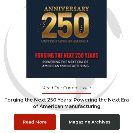
Read Our Current Issue
Forging the Next 250 Years: Powering the Next Era
of American Manufacturing
Read More
Magazine Archives