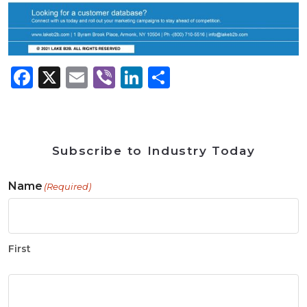
Facebook
X
Email
Viber
LinkedIn
Share
Subscribe to Industry Today
Name
(Required)
First