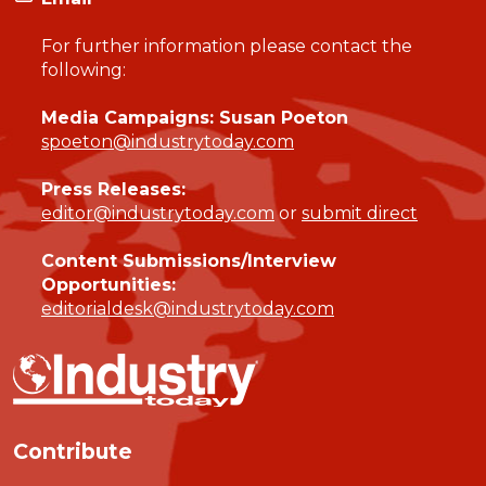
For further information please contact the
following:
Media Campaigns: Susan Poeton
spoeton@industrytoday.com
Press Releases:
editor@industrytoday.com
or
submit direct
Content Submissions/Interview
Opportunities:
editorialdesk@industrytoday.com
Contribute