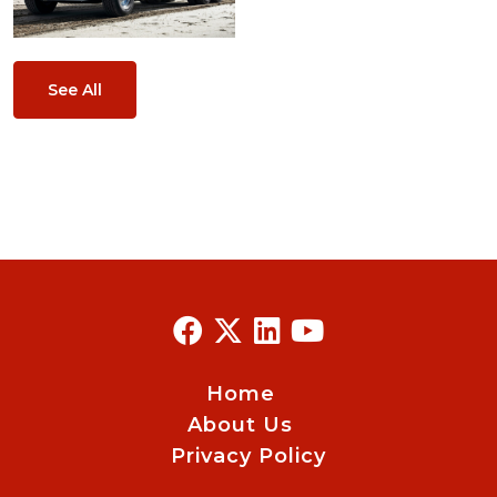
See All
Home
About Us
Privacy Policy