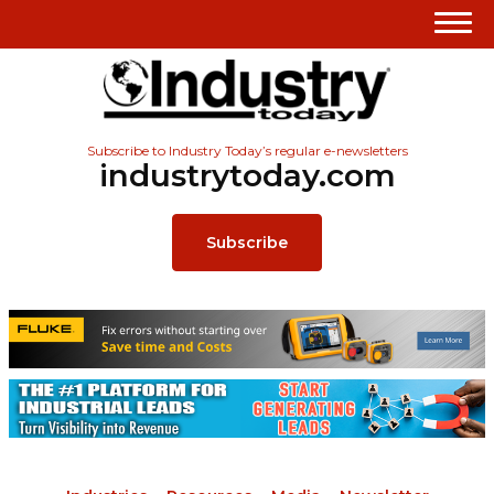
Subscribe to Industry Today’s regular e-newsletters
industrytoday.com
Subscribe