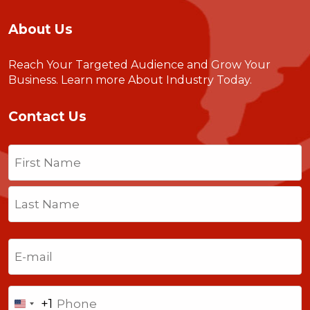
About Us
Reach Your Targeted Audience and Grow Your
Business.
Learn more About Industry Today
.
Contact Us
Name
(Required)
First
Last
Email
(Required)
Phone
+1