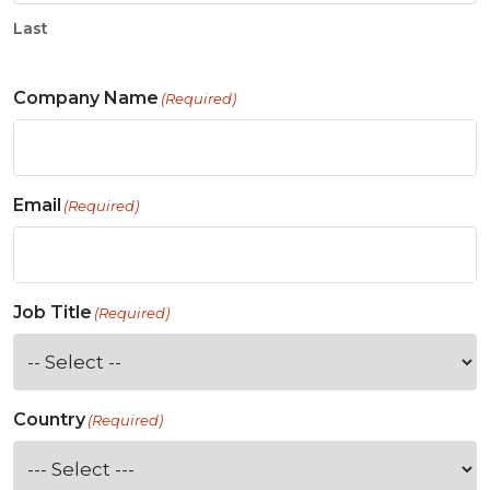
Last
Company Name
(Required)
Email
(Required)
Job Title
(Required)
Country
(Required)