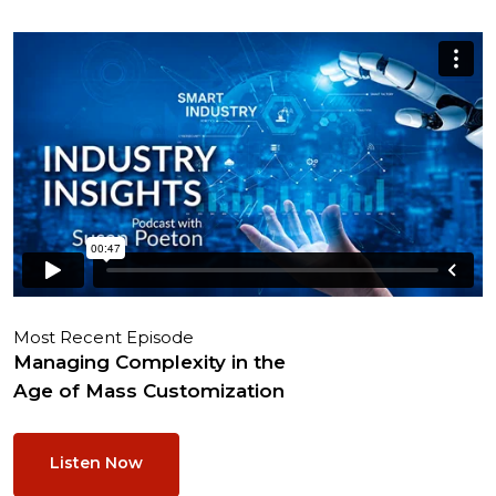
Most Recent Episode
Managing Complexity in the
Age of Mass Customization
Listen Now