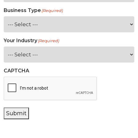
Business Type
(Required)
Your Industry
(Required)
CAPTCHA
Submit