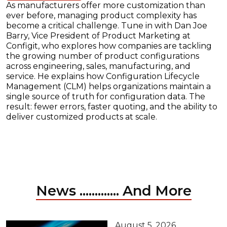
As manufacturers offer more customization than
ever before, managing product complexity has
become a critical challenge. Tune in with Dan Joe
Barry, Vice President of Product Marketing at
Configit, who explores how companies are tackling
the growing number of product configurations
across engineering, sales, manufacturing, and
service. He explains how Configuration Lifecycle
Management (CLM) helps organizations maintain a
single source of truth for configuration data. The
result: fewer errors, faster quoting, and the ability to
deliver customized products at scale.
News ............. And More
August 5, 2026