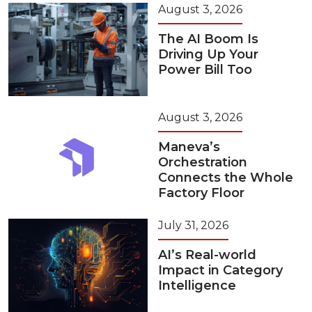
August 3, 2026
The AI Boom Is
Driving Up Your
Power Bill Too
August 3, 2026
Maneva’s
Orchestration
Connects the Whole
Factory Floor
July 31, 2026
AI’s Real-world
Impact in Category
Intelligence