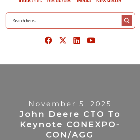
Industries
Resources
Media
Newsletter
November 5, 2025
John Deere CTO To
Keynote CONEXPO-
CON/AGG