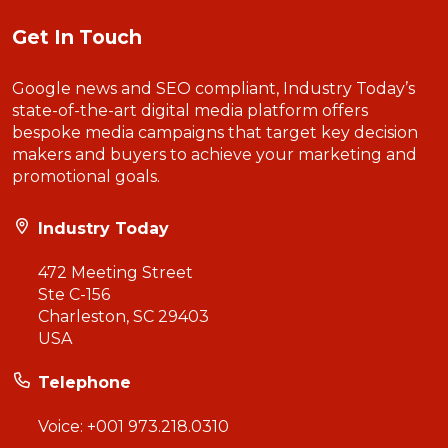
Get In Touch
Google news and SEO compliant, Industry Today’s
state-of-the-art digital media platform offers
bespoke media campaigns that target key decision
makers and buyers to achieve your marketing and
promotional goals.
Industry Today
472 Meeting Street
Ste C-156
Charleston, SC 29403
USA
Telephone
Voice:
+001 973.218.0310