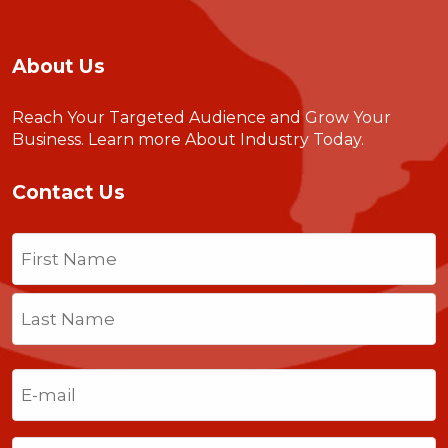
About Us
Reach Your Targeted Audience and Grow Your
Business.
Learn more About Industry Today
.
Contact Us
Name
(Required)
First
Last
Email
(Required)
Phone