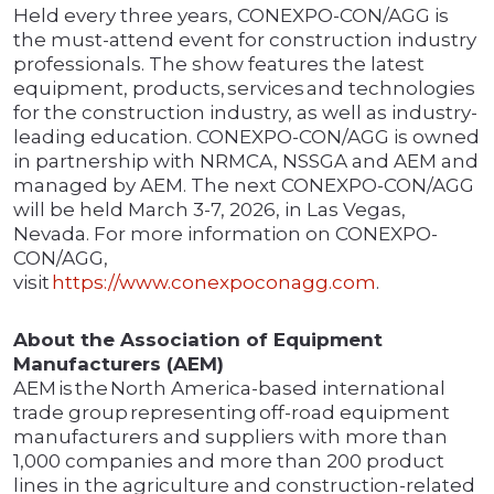
Held every three years, CONEXPO-CON/AGG is
the must-attend event for construction industry
professionals. The show features the latest
equipment, products, services and technologies
for the construction industry, as well as industry-
leading education. CONEXPO-CON/AGG is owned
in partnership with NRMCA, NSSGA and AEM and
managed by AEM. The next CONEXPO-CON/AGG
will be held March 3-7, 2026, in Las Vegas,
Nevada. For more information on CONEXPO-
CON/AGG,
visit
https://www.conexpoconagg.com
.
About the Association of Equipment
Manufacturers (AEM)
AEM is the North America-based international
trade group representing off-road equipment
manufacturers and suppliers with more than
1,000 companies and more than 200 product
lines in the agriculture and construction-related