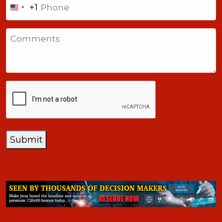
+1
United
States
Comments
+1
CAPTCHA
Submit