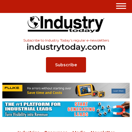
Subscribe to Industry Today’s regular e-newsletters
industrytoday.com
Subscribe