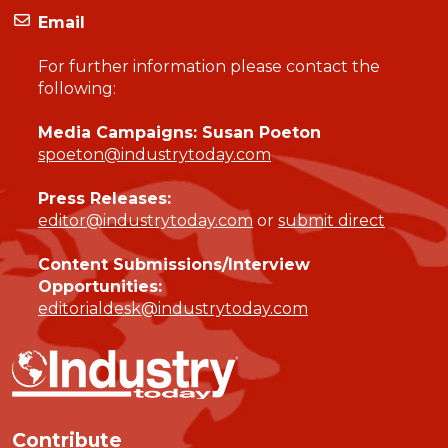
Email
For further information please contact the
following:
Media Campaigns: Susan Poeton
spoeton@industrytoday.com
Press Releases:
editor@industrytoday.com
or
submit direct
Content Submissions/Interview
Opportunities:
editorialdesk@industrytoday.com
Contribute