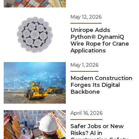
May 12, 2026
Unirope Adds
Python® DynamiQ
Wire Rope for Crane
Applications
May 1, 2026
Modern Construction
Forges Its Digital
Backbone
April 16, 2026
Safer Jobs or New
Risks? AI in