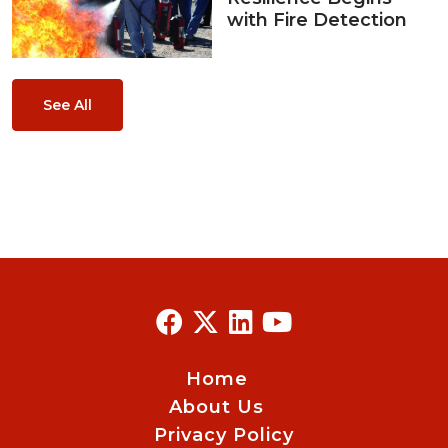
with Fire Detection
See All
Home
About Us
Privacy Policy