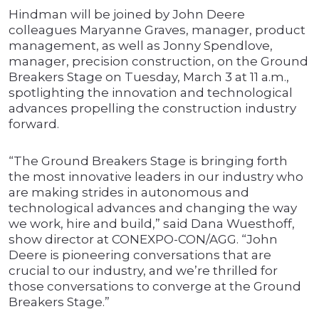
Hindman will be joined by John Deere
colleagues Maryanne Graves, manager, product
management, as well as Jonny Spendlove,
manager, precision construction, on the Ground
Breakers Stage on Tuesday, March 3 at 11 a.m.,
spotlighting the innovation and technological
advances propelling the construction industry
forward.
“The Ground Breakers Stage is bringing forth
the most innovative leaders in our industry who
are making strides in autonomous and
technological advances and changing the way
we work, hire and build,” said Dana Wuesthoff,
show director at CONEXPO-CON/AGG. “John
Deere is pioneering conversations that are
crucial to our industry, and we’re thrilled for
those conversations to converge at the Ground
Breakers Stage.”