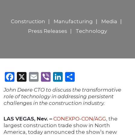
Construction
Manufacturing
Media
Press Releases
Technology
Facebook
X
Email
Viber
LinkedIn
Share
John Deere CTO to discuss the transformative
role of technology in addressing persistent
challenges in the construction industry.
LAS VEGAS, Nev. –
CONEXPO-CON/AGG,
the
largest construction trade show in North
America, today announced the show’s new