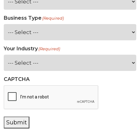
Business Type
(Required)
Your Industry
(Required)
CAPTCHA
Submit