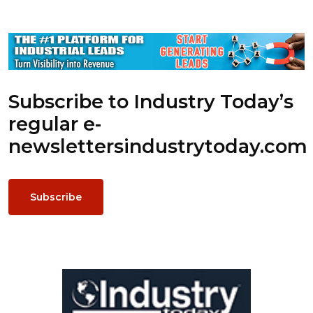
Subscribe to Industry Today’s
regular e-
newsletters
industrytoday.com
Subscribe