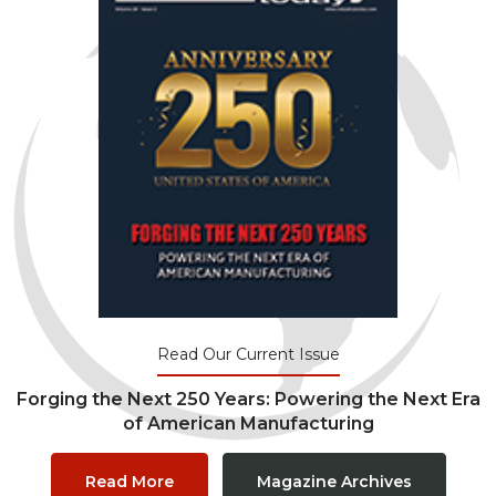
Read Our Current Issue
Forging the Next 250 Years: Powering the Next Era
of American Manufacturing
Read More
Magazine Archives