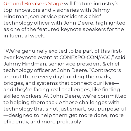
Ground Breakers Stage
will feature industry’s
top innovators and visionaries with Jahmy
Hindman, senior vice president & chief
technology officer with John Deere, highlighted
as one of the featured keynote speakers for the
influential week.
“We’re genuinely excited to be part of this first-
ever keynote event at CONEXPO-CON/AGG,” said
Jahmy Hindman, senior vice president & chief
technology officer at John Deere. “Contractors
are out there every day building the roads,
bridges, and systems that connect our lives—
and they’re facing real challenges, like finding
skilled workers. At John Deere, we’re committed
to helping them tackle those challenges with
technology that’s not just smart, but purposeful
—designed to help them get more done, more
efficiently, and more profitably.”