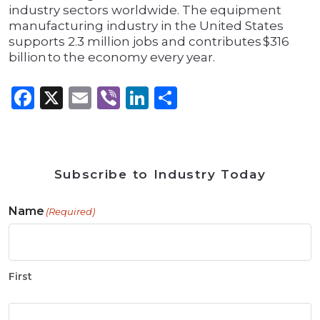
industry sectors worldwide. The equipment
manufacturing industry in the United States
supports 2.3 million jobs and contributes $316
billion to the economy every year.
Facebook
X
Email
Viber
LinkedIn
Share
Subscribe to Industry Today
Name
(Required)
First