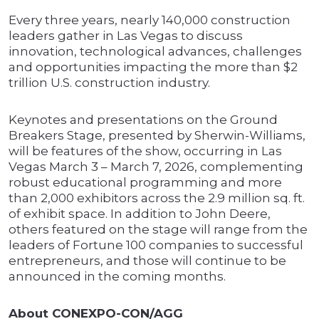
Every three years, nearly 140,000 construction
leaders gather in Las Vegas to discuss
innovation, technological advances, challenges
and opportunities impacting the more than $2
trillion U.S. construction industry.
Keynotes and presentations on the Ground
Breakers Stage, presented by Sherwin-Williams,
will be features of the show, occurring in Las
Vegas March 3 – March 7, 2026, complementing
robust educational programming and more
than 2,000 exhibitors across the 2.9 million sq. ft.
of exhibit space. In addition to John Deere,
others featured on the stage will range from the
leaders of Fortune 100 companies to successful
entrepreneurs, and those will continue to be
announced in the coming months.
About CONEXPO-CON/AGG