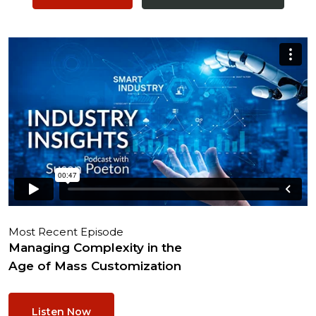
Most Recent Episode
Managing Complexity in the
Age of Mass Customization
Listen Now