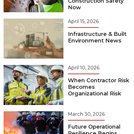
Construction Safety
Now
April 15, 2026
Infrastructure & Built
Environment News
April 10, 2026
When Contractor Risk
Becomes
Organizational Risk
March 30, 2026
Future Operational
Resilience Begins