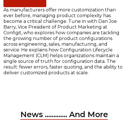
As manufacturers offer more customization than
ever before, managing product complexity has
become a critical challenge. Tune in with Dan Joe
Barry, Vice President of Product Marketing at
Configit, who explores how companies are tackling
the growing number of product configurations
across engineering, sales, manufacturing, and
service. He explains how Configuration Lifecycle
Management (CLM) helps organizations maintain a
single source of truth for configuration data. The
result: fewer errors, faster quoting, and the ability to
deliver customized products at scale.
News ............. And More