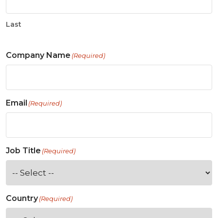
Last
Company Name
(Required)
Email
(Required)
Job Title
(Required)
Country
(Required)