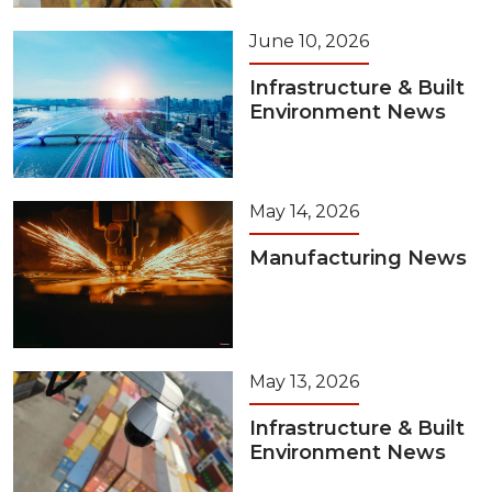
June 10, 2026
Infrastructure & Built
Environment News
May 14, 2026
Manufacturing News
May 13, 2026
Infrastructure & Built
Environment News