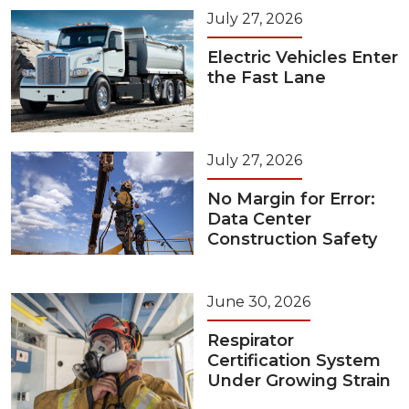
July 27, 2026
Electric Vehicles Enter
the Fast Lane
July 27, 2026
No Margin for Error:
Data Center
Construction Safety
June 30, 2026
Respirator
Certification System
Under Growing Strain