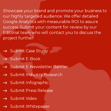
Showcase your brand and promote your business to
our highly targeted audience. We offer detailed
Google Analytics with measurable ROI to assure
success. Submit your content for review by our
Editorial team who will contact you to discuss the
project further.
Submit Case Study
Submit E-Book
Submit E-Newsletter Banner
Submit Industry Research
Submit Infographic
Submit Press Release
Submit Video
Submit Whitepaper